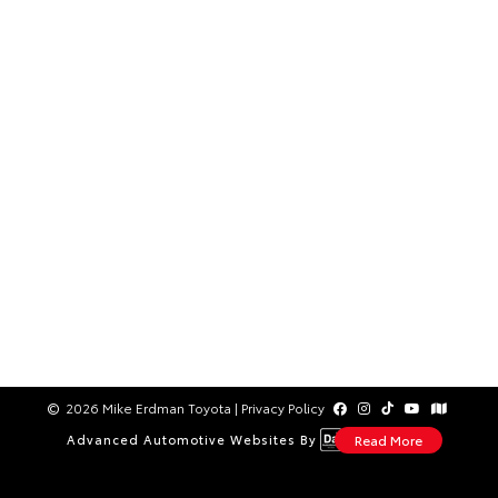
2026 Mike Erdman Toyota
|
Privacy Policy
Advanced Automotive Websites By
Read More