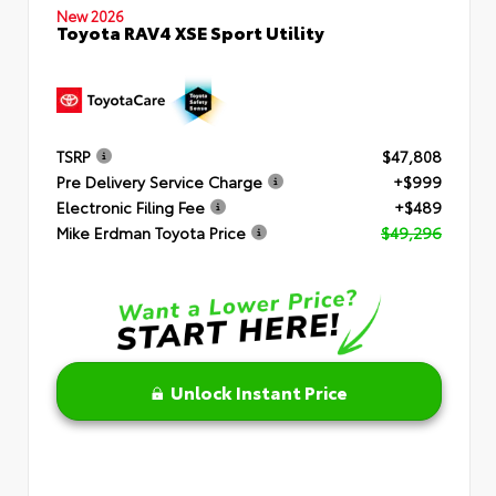
New 2026
Toyota RAV4 XSE Sport Utility
TSRP
$47,808
Pre Delivery Service Charge
+$999
Electronic Filing Fee
+$489
Mike Erdman Toyota Price
$49,296
Unlock Instant Price