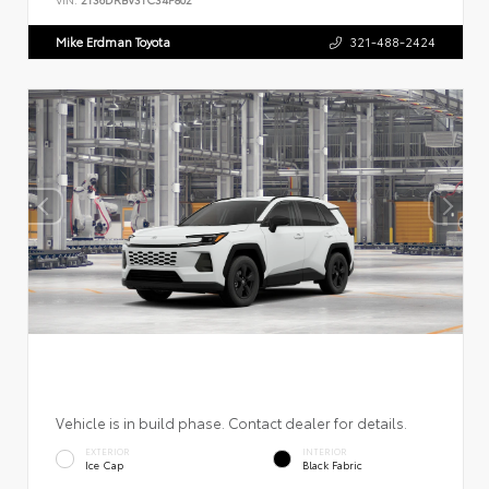
Mike Erdman Toyota
321-488-2424
Vehicle is in build phase. Contact dealer for details.
EXTERIOR
INTERIOR
Ice Cap
Black Fabric