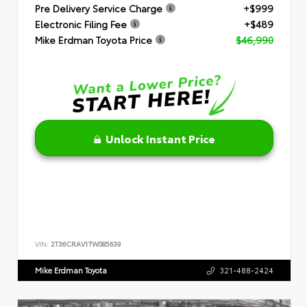
Pre Delivery Service Charge
+$999
Electronic Filing Fee
+$489
Mike Erdman Toyota Price
$46,990
Unlock Instant Price
VIN:
2T36CRAV1TW085639
Mike Erdman Toyota
321-488-2424