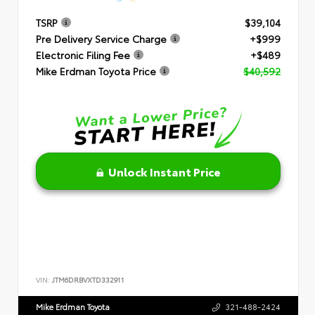
TSRP
$39,104
Pre Delivery Service Charge
+$999
Electronic Filing Fee
+$489
Mike Erdman Toyota Price
$40,592
Unlock Instant Price
VIN:
JTM6DRBVXTD332911
Mike Erdman Toyota
321-488-2424