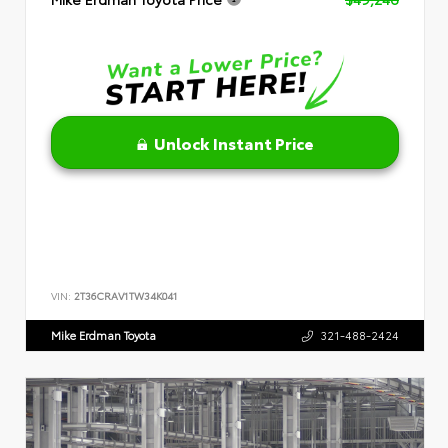
Unlock Instant Price
VIN:
2T36CRAV1TW34K041
Mike Erdman Toyota
321-488-2424