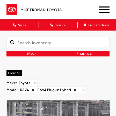
MIKE ERDMAN TOYOTA
Sales
Service
Get Directions
SORT
FILTER
(38)
Clear All
Make
:
Toyota
✕
Model
:
RAV4
✕
RAV4 Plug-in Hybrid
✕
✕