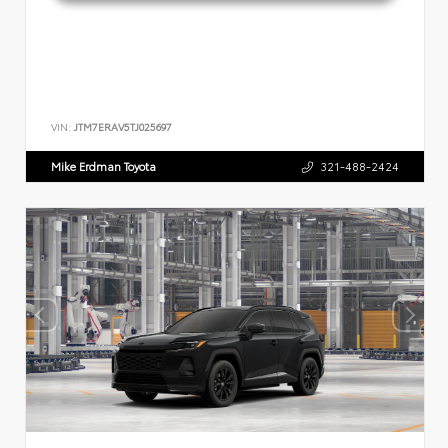
VIN:
JTM7ERAV5TJ025697
Mike Erdman Toyota
321-488-2424