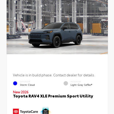
Vehicle is in build phase. Contact dealer for details.
EXTERIOR
INTERIOR
Storm Cloud
Light Gray SofTex®
New 2026
Toyota RAV4 XLE Premium Sport Utility