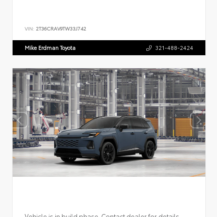
VIN:
2T36CRAV9TW33J742
Mike Erdman Toyota
321-488-2424
Vehicle is in build phase. Contact dealer for details.