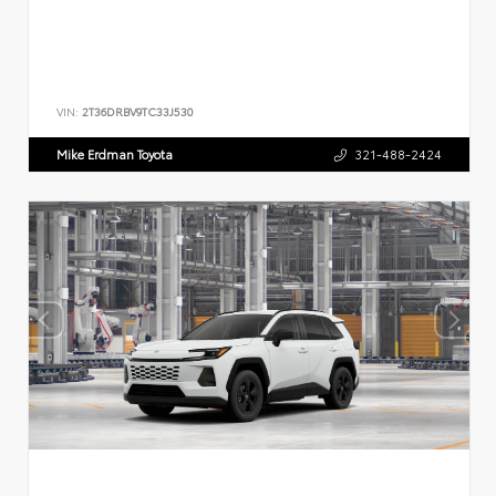
VIN:
2T36DRBV9TC33J530
Mike Erdman Toyota
321-488-2424