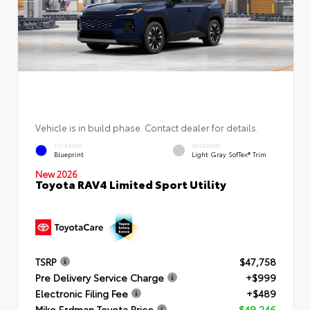
Vehicle is in build phase. Contact dealer for details.
EXTERIOR
INTERIOR
Blueprint
Light Gray SofTex® Trim
New 2026
Toyota RAV4 Limited Sport Utility
TSRP
$47,758
Pre Delivery Service Charge
+$999
Electronic Filing Fee
+$489
Mike Erdman Toyota Price
$49,246