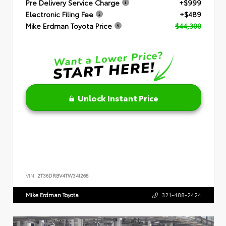
Pre Delivery Service Charge
+$999
Electronic Filing Fee
+$489
Mike Erdman Toyota Price
$44,300
Unlock Instant Price
VIN:
2T36DRBV4TW34I268
Mike Erdman Toyota
321-488-2424