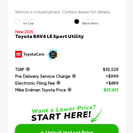
Vehicle is in build phase. Contact dealer for details.
EXTERIOR
INTERIOR
Ice Cap
Black Fabric
New 2026
Toyota RAV4 LE Sport Utility
TSRP
$35,529
Pre Delivery Service Charge
+$999
Electronic Filing Fee
+$489
Mike Erdman Toyota Price
$37,017
Unlock Instant Price