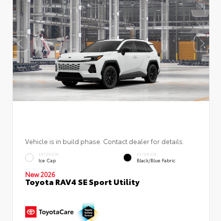
Vehicle is in build phase. Contact dealer for details.
EXTERIOR
INTERIOR
Ice Cap
Black/Blue Fabric
New 2026
Toyota RAV4 SE Sport Utility