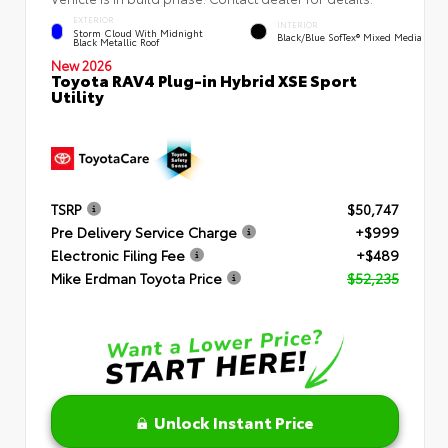
EXTERIOR
INTERIOR
Storm Cloud With Midnight
Black/Blue SofTex® Mixed Media
Black Metallic Roof
New 2026
Toyota RAV4 Plug-in Hybrid XSE Sport
Utility
TSRP
$50,747
Pre Delivery Service Charge
+$999
Electronic Filing Fee
+$489
Mike Erdman Toyota Price
$52,235
Unlock Instant Price