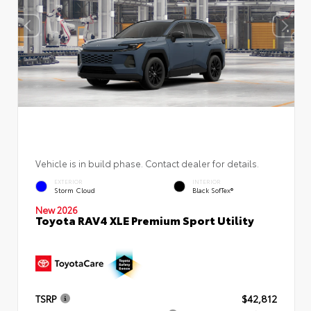
Vehicle is in build phase. Contact dealer for details.
EXTERIOR
INTERIOR
Storm Cloud
Black SofTex®
New 2026
Toyota RAV4 XLE Premium Sport Utility
TSRP
$42,812