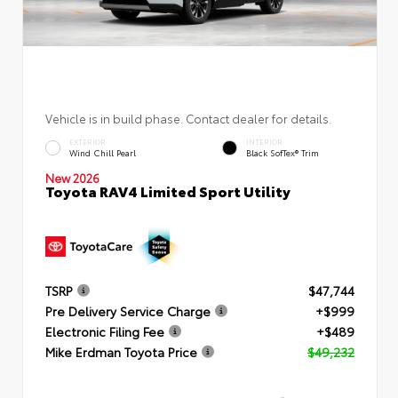
Vehicle is in build phase. Contact dealer for details.
EXTERIOR
INTERIOR
Wind Chill Pearl
Black SofTex® Trim
New 2026
Toyota RAV4 Limited Sport Utility
TSRP
$47,744
Pre Delivery Service Charge
+$999
Electronic Filing Fee
+$489
Mike Erdman Toyota Price
$49,232