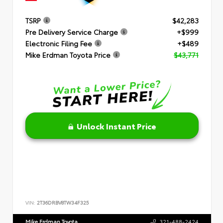
TSRP
$42,283
Pre Delivery Service Charge
+$999
Electronic Filing Fee
+$489
Mike Erdman Toyota Price
$43,771
Unlock Instant Price
VIN:
2T36DRBV8TW34F325
Mike Erdman Toyota
321-488-2424