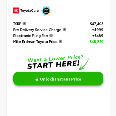
TSRP
$47,403
Pre Delivery Service Charge
+$999
Electronic Filing Fee
+$489
Mike Erdman Toyota Price
$48,891
Unlock Instant Price