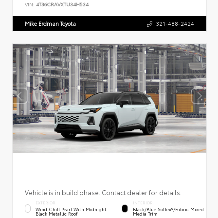
VIN:
4T36CRAVXTU34H534
Mike Erdman Toyota
321-488-2424
Vehicle is in build phase. Contact dealer for details.
EXTERIOR
INTERIOR
Wind Chill Pearl With Midnight
Black/Blue SofTex®/fabric Mixed
Black Metallic Roof
Media Trim