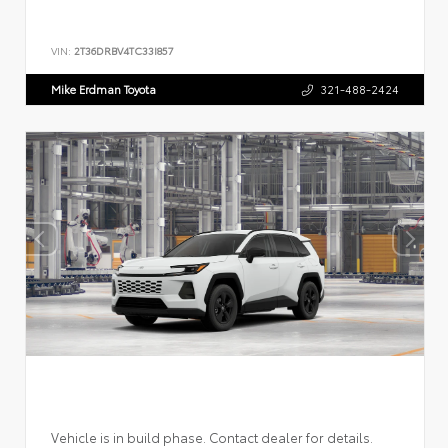
VIN:
2T36DRBV4TC33I857
Mike Erdman Toyota
321-488-2424
Vehicle is in build phase. Contact dealer for details.