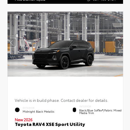
Vehicle is in build phase. Contact dealer for details.
INTERIOR
EXTERIOR
Black/Blue SofTex®/fabric Mixed
Midnight Black Metallic
Media Trim
New 2026
Toyota RAV4 XSE Sport Utility