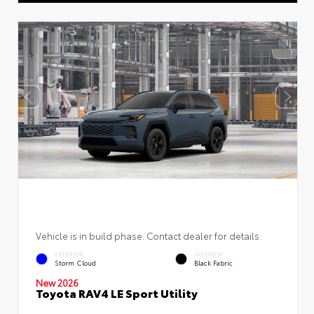
Vehicle is in build phase. Contact dealer for details.
EXTERIOR
INTERIOR
Storm Cloud
Black Fabric
New 2026
Toyota RAV4 LE Sport Utility