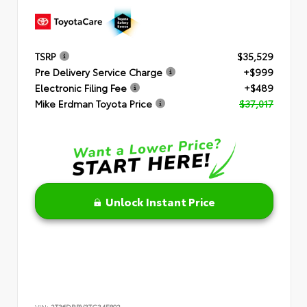
TSRP
$35,529
Pre Delivery Service Charge
+$999
Electronic Filing Fee
+$489
Mike Erdman Toyota Price
$37,017
Unlock Instant Price
VIN:
2T36DRBV3TC34F802