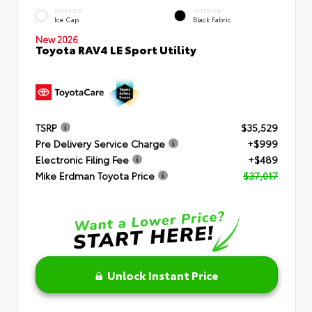
EXTERIOR
INTERIOR
Ice Cap
Black Fabric
New 2026
Toyota RAV4 LE Sport Utility
TSRP
$35,529
Pre Delivery Service Charge
+$999
Electronic Filing Fee
+$489
Mike Erdman Toyota Price
$37,017
Unlock Instant Price