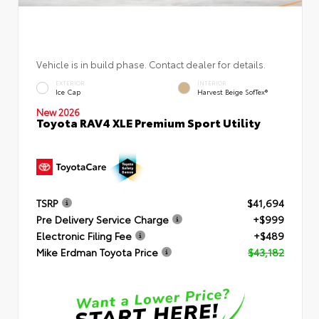
Vehicle is in build phase. Contact dealer for details.
EXTERIOR
INTERIOR
Ice Cap
Harvest Beige SofTex®
New 2026
Toyota RAV4 XLE Premium Sport Utility
TSRP
$41,694
Pre Delivery Service Charge
+$999
Electronic Filing Fee
+$489
Mike Erdman Toyota Price
$43,182