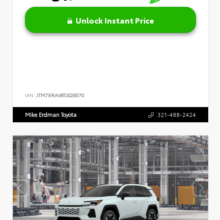
Unlock Instant Price
VIN:
JTM7ERAV8TJ026570
Mike Erdman Toyota
321-488-2424