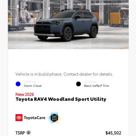
Vehicle is in build phase. Contact dealer for details.
EXTERIOR
INTERIOR
Storm Cloud
Black SofTex® Trim
New 2026
Toyota RAV4 Woodland Sport Utility
TSRP
$45,502