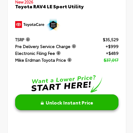
New 2026
Toyota RAV4 LE Sport Utility
TSRP
$35,529
Pre Delivery Service Charge
+$999
Electronic Filing Fee
+$489
Mike Erdman Toyota Price
$37,017
Unlock Instant Price