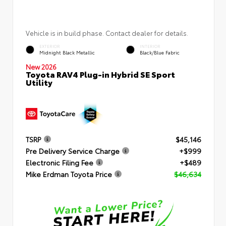
Vehicle is in build phase. Contact dealer for details.
EXTERIOR
INTERIOR
Midnight Black Metallic
Black/Blue Fabric
New 2026
Toyota RAV4 Plug-in Hybrid SE Sport
Utility
TSRP
$45,146
Pre Delivery Service Charge
+$999
Electronic Filing Fee
+$489
Mike Erdman Toyota Price
$46,634