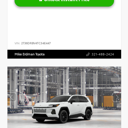
VIN:
2T36DRBV4TC34E447
Mike Erdman Toyota
321-488-2424