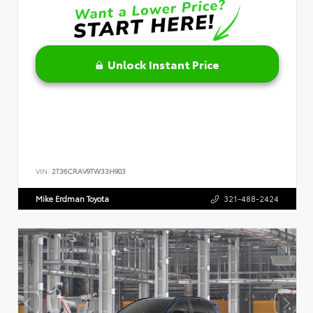
Unlock Instant Price
VIN:
2T36CRAV9TW33H903
Mike Erdman Toyota
321-488-2424