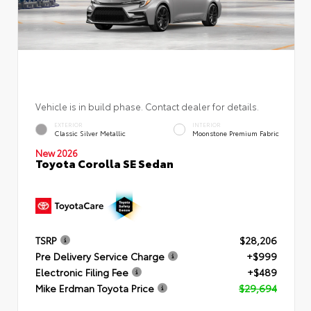
Vehicle is in build phase. Contact dealer for details.
EXTERIOR
INTERIOR
Classic Silver Metallic
Moonstone Premium Fabric
New 2026
Toyota Corolla SE Sedan
TSRP
$28,206
Pre Delivery Service Charge
+$999
Electronic Filing Fee
+$489
Mike Erdman Toyota Price
$29,694