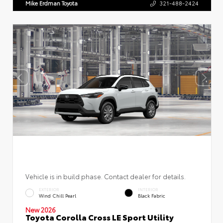
Mike Erdman Toyota
321-488-2424
Vehicle is in build phase. Contact dealer for details.
EXTERIOR
INTERIOR
Wind Chill Pearl
Black Fabric
New 2026
Toyota Corolla Cross LE Sport Utility