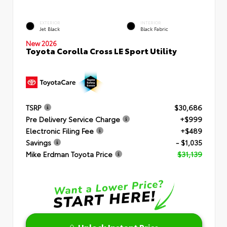
EXTERIOR
INTERIOR
Jet Black
Black Fabric
New 2026
Toyota Corolla Cross LE Sport Utility
TSRP
$30,686
Pre Delivery Service Charge
+$999
Electronic Filing Fee
+$489
Savings
- $1,035
Mike Erdman Toyota Price
$31,139
Unlock Instant Price