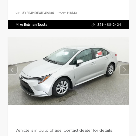
VIN:
5YFB4MDE4TP489846
Stock:
111543
Mike Erdman Toyota
321-488-2424
Vehicle is in build phase. Contact dealer for details.