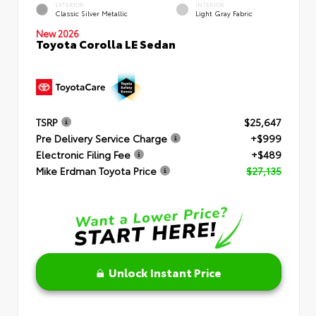
EXTERIOR
INTERIOR
Classic Silver Metallic
Light Gray Fabric
New 2026
Toyota Corolla LE Sedan
TSRP
$25,647
Pre Delivery Service Charge
+$999
Electronic Filing Fee
+$489
Mike Erdman Toyota Price
$27,135
Unlock Instant Price