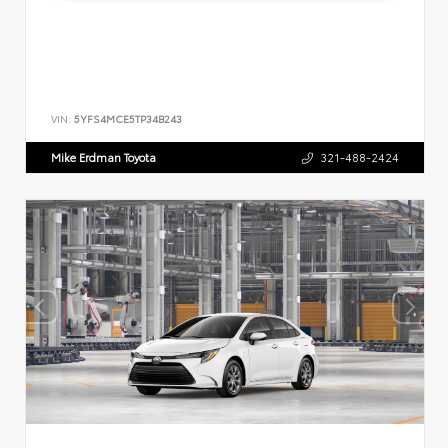
VIN:
5YFS4MCE5TP34B243
Mike Erdman Toyota
321-488-2424