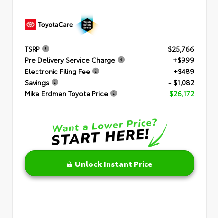
TSRP
$25,766
Pre Delivery Service Charge
+$999
Electronic Filing Fee
+$489
Savings
- $1,082
Mike Erdman Toyota Price
$26,172
Unlock Instant Price