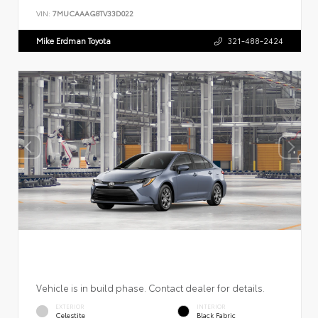
VIN:
7MUCAAAG8TV33D022
Mike Erdman Toyota
321-488-2424
Vehicle is in build phase. Contact dealer for details.
EXTERIOR
INTERIOR
Celestite
Black Fabric