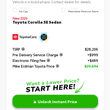
Vehicle is in build phase. Contact dealer for details.
EXTERIOR
INTERIOR
Ice Cap
Moonstone Premium Fabric
New 2026
Toyota Corolla SE Sedan
TSRP
$28,206
Pre Delivery Service Charge
+$999
Electronic Filing Fee
+$489
Mike Erdman Toyota Price
$29,694
Unlock Instant Price