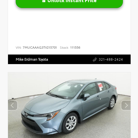
VIN:
7MUCAAAG3TV215701
Stock:
111556
Mike Erdman Toyota
321-488-2424