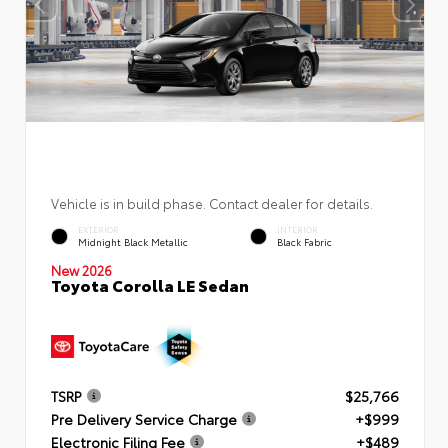
Vehicle is in build phase. Contact dealer for details.
EXTERIOR
INTERIOR
Midnight Black Metallic
Black Fabric
New 2026
Toyota Corolla LE Sedan
TSRP
$25,766
Pre Delivery Service Charge
+$999
Electronic Filing Fee
+$489