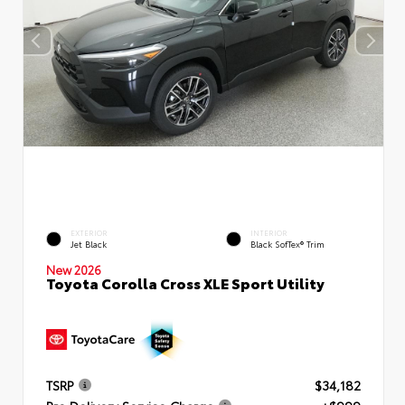
EXTERIOR
INTERIOR
Jet Black
Black SofTex® Trim
New 2026
Toyota Corolla Cross XLE Sport Utility
TSRP
$34,182