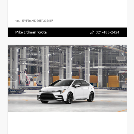
VIN:
5YFB4MDE6TP33B187
Mike Erdman Toyota
321-488-2424