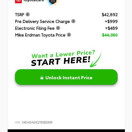
TSRP
$42,892
Pre Delivery Service Charge
+$999
Electronic Filing Fee
+$489
Mike Erdman Toyota Price
$44,380
Unlock Instant Price
VIN:
SB1ADADE2TE002509