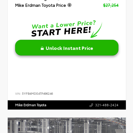
Mike Erdman Toyota Price
$27,254
Unlock Instant Price
VIN:
5YFB4MDE4TP496246
Mike Erdman Toyota
321-488-2424