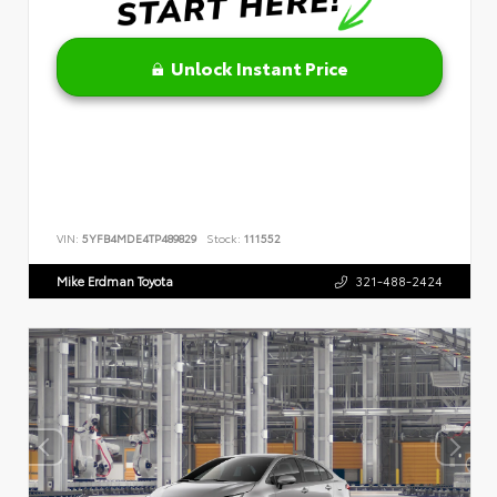
Unlock Instant Price
VIN:
5YFB4MDE4TP489829
Stock:
111552
Mike Erdman Toyota
321-488-2424