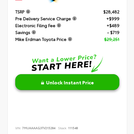
TSRP
$28,482
Pre Delivery Service Charge
+$999
Electronic Filing Fee
+$489
Savings
- $719
Mike Erdman Toyota Price
$29,251
Unlock Instant Price
VIN:
7MUAAAAG3TV215284
Stock:
111548