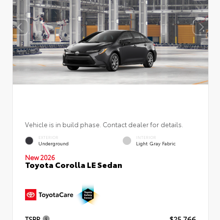
Vehicle is in build phase. Contact dealer for details.
EXTERIOR
INTERIOR
Underground
Light Gray Fabric
New 2026
Toyota Corolla LE Sedan
TSRP
$25,766