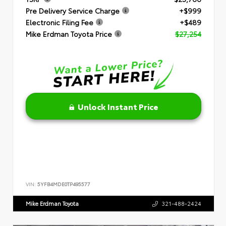
Pre Delivery Service Charge
+$999
Electronic Filing Fee
+$489
Mike Erdman Toyota Price
$27,254
Unlock Instant Price
VIN:
5YFB4MDE0TP495577
Mike Erdman Toyota
321-488-2424