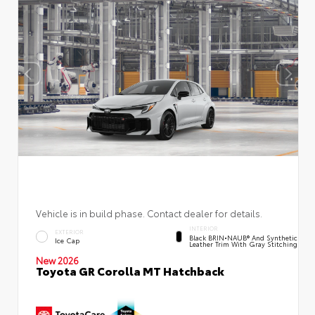
Vehicle is in build phase. Contact dealer for details.
INTERIOR
EXTERIOR
Black BRIN•NAUB® And Synthetic
Ice Cap
Leather Trim With Gray Stitching
New 2026
Toyota GR Corolla MT Hatchback