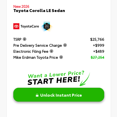
New 2026
Toyota Corolla LE Sedan
TSRP
$25,766
Pre Delivery Service Charge
+$999
Electronic Filing Fee
+$489
Mike Erdman Toyota Price
$27,254
Unlock Instant Price