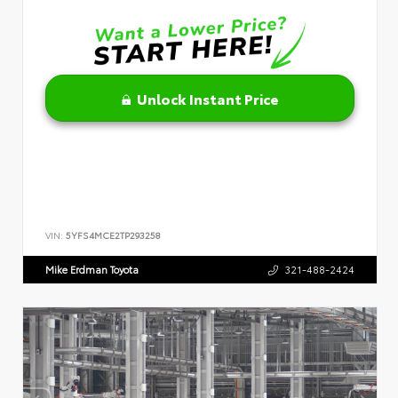
Unlock Instant Price
VIN:
5YFS4MCE2TP293258
Mike Erdman Toyota
321-488-2424