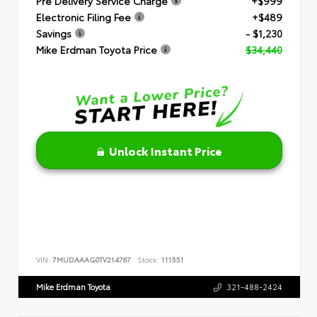
Pre Delivery Service Charge
+$999
Electronic Filing Fee
+$489
Savings
- $1,230
Mike Erdman Toyota Price
$34,440
Unlock Instant Price
VIN:
7MUDAAAG0TV214767
Stock:
111551
Mike Erdman Toyota
321-488-2424