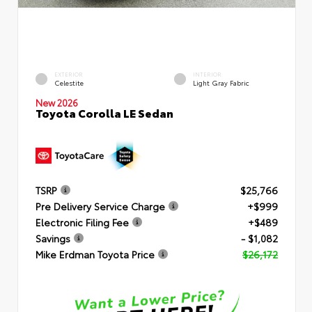
EXTERIOR
INTERIOR
Celestite
Light Gray Fabric
New 2026
Toyota Corolla LE Sedan
TSRP
$25,766
Pre Delivery Service Charge
+$999
Electronic Filing Fee
+$489
Savings
- $1,082
Mike Erdman Toyota Price
$26,172