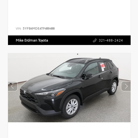
VIN:
5YFB4MDE4TP489488
Mike Erdman Toyota
321-488-2424