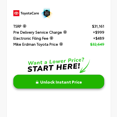
TSRP
$31,161
Pre Delivery Service Charge
+$999
Electronic Filing Fee
+$489
Mike Erdman Toyota Price
$32,649
Unlock Instant Price