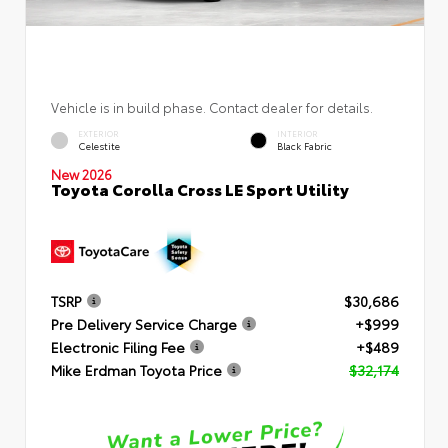
Vehicle is in build phase. Contact dealer for details.
EXTERIOR
INTERIOR
Celestite
Black Fabric
New 2026
Toyota Corolla Cross LE Sport Utility
TSRP
$30,686
Pre Delivery Service Charge
+$999
Electronic Filing Fee
+$489
Mike Erdman Toyota Price
$32,174