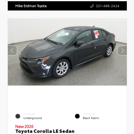
Mike Erdman Toyota
321-488-2424
EXTERIOR
INTERIOR
Underground
Black Fabric
New 2026
Toyota Corolla LE Sedan