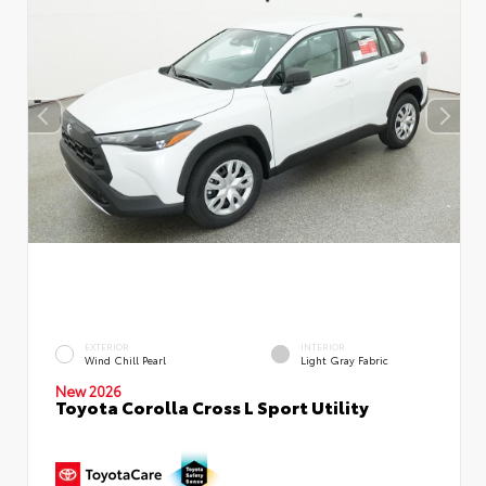
EXTERIOR
INTERIOR
Wind Chill Pearl
Light Gray Fabric
New 2026
Toyota Corolla Cross L Sport Utility