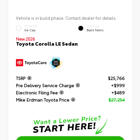
Vehicle is in build phase. Contact dealer for details.
EXTERIOR
INTERIOR
Ice Cap
Black Fabric
New 2026
Toyota Corolla LE Sedan
TSRP
$25,766
Pre Delivery Service Charge
+$999
Electronic Filing Fee
+$489
Mike Erdman Toyota Price
$27,254