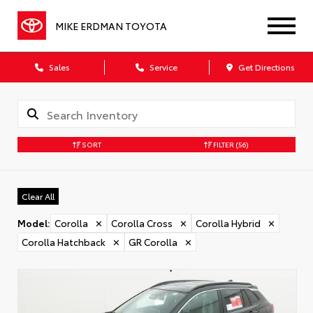
MIKE ERDMAN TOYOTA
Sales
Service
Get Directions
SORT
FILTER
(56)
Clear All
Model
:
Corolla
✕
Corolla Cross
✕
Corolla Hybrid
✕
Corolla Hatchback
✕
GR Corolla
✕