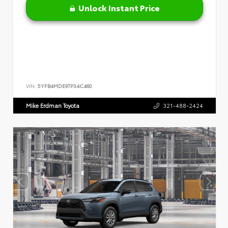
Unlock Instant Price
VIN:
5YFB4MDE9TP34C460
Mike Erdman Toyota
321-488-2424