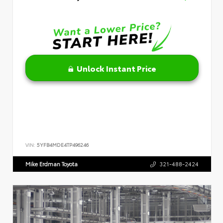
Unlock Instant Price
VIN:
5YFB4MDE4TP496246
Mike Erdman Toyota
321-488-2424