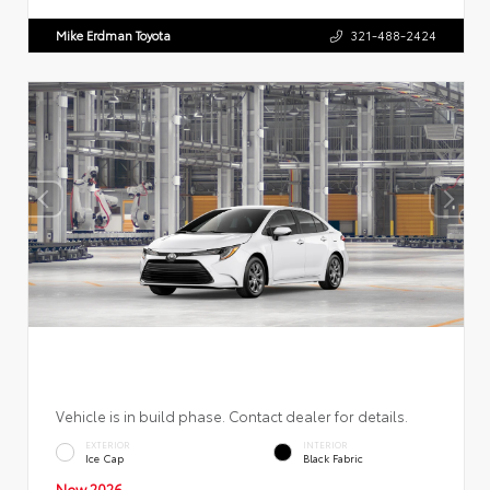
Mike Erdman Toyota
321-488-2424
Vehicle is in build phase. Contact dealer for details.
EXTERIOR
INTERIOR
Ice Cap
Black Fabric
New 2026