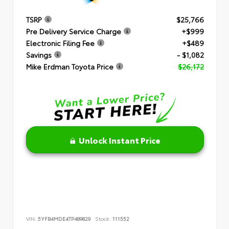
TSRP
$25,766
Pre Delivery Service Charge
+$999
Electronic Filing Fee
+$489
Savings
- $1,082
Mike Erdman Toyota Price
$26,172
Unlock Instant Price
VIN:
5YFB4MDE4TP489829
Stock:
111552