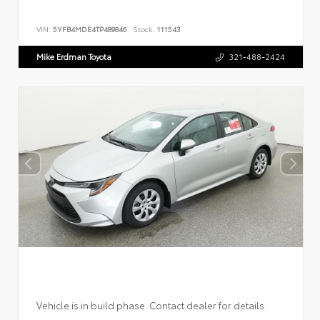
VIN:
5YFB4MDE4TP489846
Stock:
111543
Mike Erdman Toyota
321-488-2424
Vehicle is in build phase. Contact dealer for details.