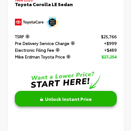
Toyota Corolla LE Sedan
TSRP
$25,766
Pre Delivery Service Charge
+$999
Electronic Filing Fee
+$489
Mike Erdman Toyota Price
$27,254
Unlock Instant Price