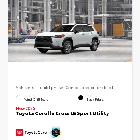
Vehicle is in build phase. Contact dealer for details.
EXTERIOR
INTERIOR
Wind Chill Pearl
Black Fabric
New 2026
Toyota Corolla Cross LE Sport Utility