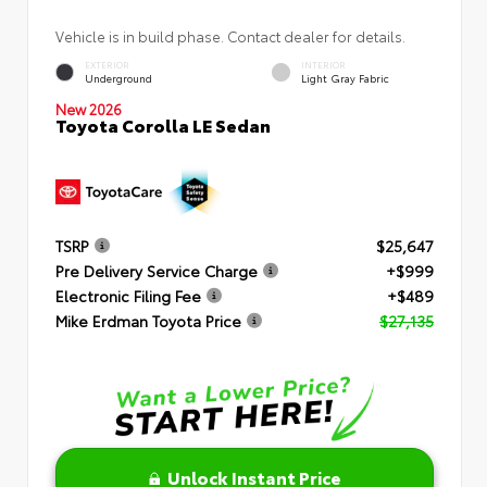
Vehicle is in build phase. Contact dealer for details.
EXTERIOR
INTERIOR
Underground
Light Gray Fabric
New 2026
Toyota Corolla LE Sedan
TSRP
$25,647
Pre Delivery Service Charge
+$999
Electronic Filing Fee
+$489
Mike Erdman Toyota Price
$27,135
Unlock Instant Price