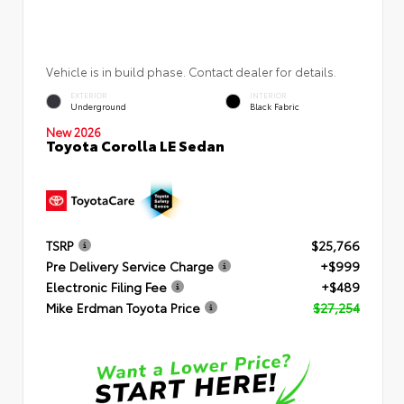
Vehicle is in build phase. Contact dealer for details.
EXTERIOR
INTERIOR
Underground
Black Fabric
New 2026
Toyota Corolla LE Sedan
TSRP
$25,766
Pre Delivery Service Charge
+$999
Electronic Filing Fee
+$489
Mike Erdman Toyota Price
$27,254