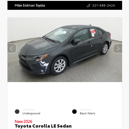
Mike Erdman Toyota
321-488-2424
EXTERIOR
INTERIOR
Underground
Black Fabric
New 2026
Toyota Corolla LE Sedan