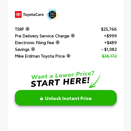
TSRP
$25,766
Pre Delivery Service Charge
+$999
Electronic Filing Fee
+$489
Savings
- $1,082
Mike Erdman Toyota Price
$26,172
Unlock Instant Price