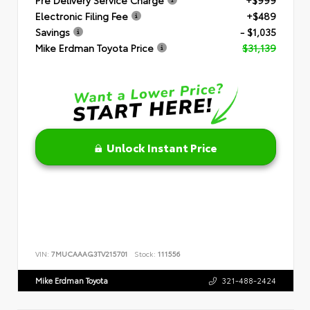
Electronic Filing Fee
+$489
Savings
- $1,035
Mike Erdman Toyota Price
$31,139
Unlock Instant Price
VIN:
7MUCAAAG3TV215701
Stock:
111556
Mike Erdman Toyota
321-488-2424