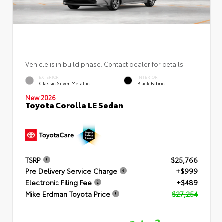
Vehicle is in build phase. Contact dealer for details.
EXTERIOR
INTERIOR
Classic Silver Metallic
Black Fabric
New 2026
Toyota Corolla LE Sedan
TSRP
$25,766
Pre Delivery Service Charge
+$999
Electronic Filing Fee
+$489
Mike Erdman Toyota Price
$27,254