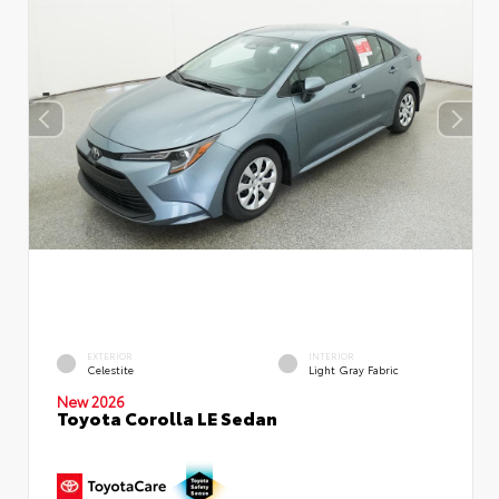
EXTERIOR
INTERIOR
Celestite
Light Gray Fabric
New 2026
Toyota Corolla LE Sedan