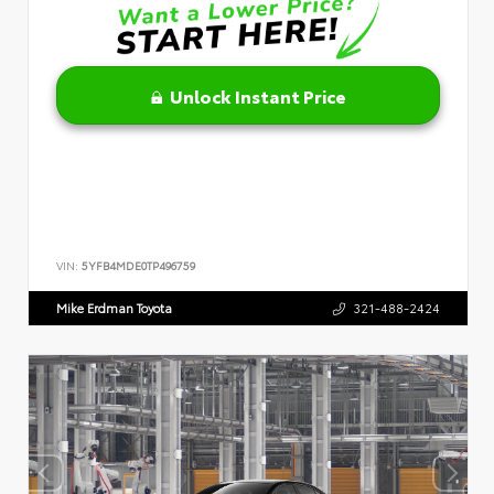
Unlock Instant Price
VIN:
5YFB4MDE0TP496759
Mike Erdman Toyota
321-488-2424