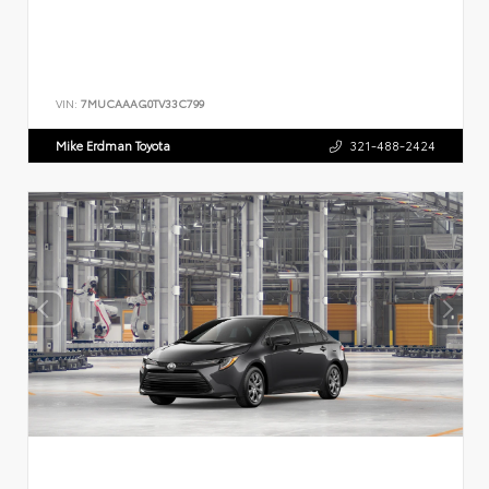
VIN:
7MUCAAAG0TV33C799
Mike Erdman Toyota
321-488-2424