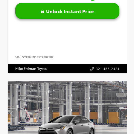
Unlock Instant Price
VIN:
5YFB4MDE5TP497387
Mike Erdman Toyota
321-488-2424