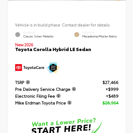
Vehicle is in build phase. Contact dealer for details.
EXTERIOR
INTERIOR
Classic Silver Metallic
Macadamia/Mocha Fabric
New 2026
Toyota Corolla Hybrid LE Sedan
TSRP
$27,466
Pre Delivery Service Charge
+$999
Electronic Filing Fee
+$489
Mike Erdman Toyota Price
$28,954