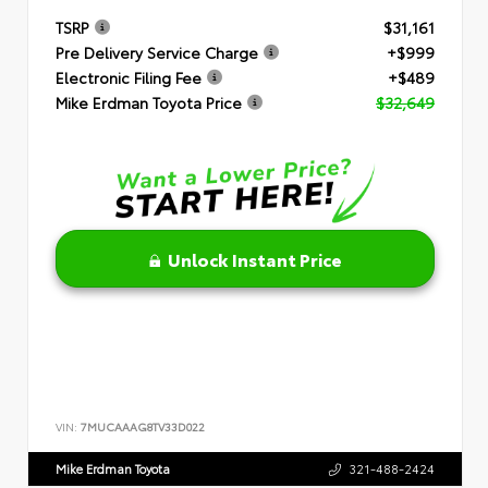
TSRP
$31,161
Pre Delivery Service Charge
+$999
Electronic Filing Fee
+$489
Mike Erdman Toyota Price
$32,649
Unlock Instant Price
VIN:
7MUCAAAG8TV33D022
Mike Erdman Toyota
321-488-2424