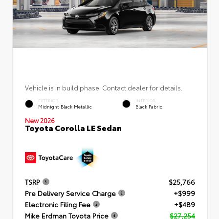
Vehicle is in build phase. Contact dealer for details.
EXTERIOR
INTERIOR
Midnight Black Metallic
Black Fabric
New 2026
Toyota Corolla LE Sedan
TSRP
$25,766
Pre Delivery Service Charge
+$999
Electronic Filing Fee
+$489
Mike Erdman Toyota Price
$27,254