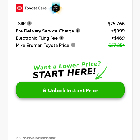
TSRP
$25,766
Pre Delivery Service Charge
+$999
Electronic Filing Fee
+$489
Mike Erdman Toyota Price
$27,254
Unlock Instant Price
VIN:
5YFB4MDE6TP33B187