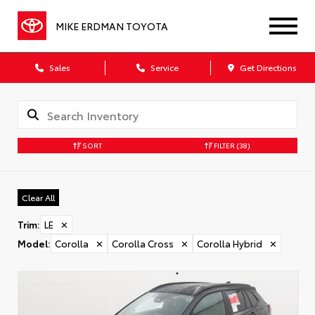
MIKE ERDMAN TOYOTA
Sales
Service
Get Directions
SORT
FILTER
(38)
Clear All
Trim
:
LE
✕
Model
:
Corolla
✕
Corolla Cross
✕
Corolla Hybrid
✕