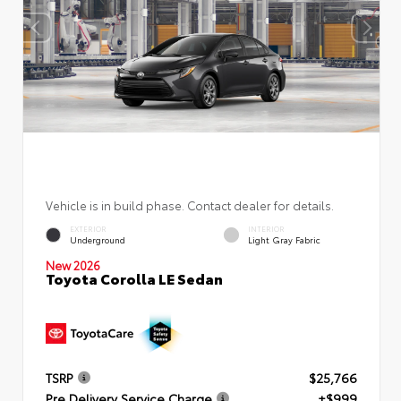
Vehicle is in build phase. Contact dealer for details.
EXTERIOR
INTERIOR
Underground
Light Gray Fabric
New 2026
Toyota Corolla LE Sedan
TSRP
$25,766
Pre Delivery Service Charge
+$999