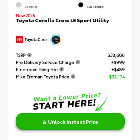
EXTERIOR
INTERIOR
Celestite
Black Fabric
New 2026
Toyota Corolla Cross LE Sport Utility
TSRP
$30,686
Pre Delivery Service Charge
+$999
Electronic Filing Fee
+$489
Mike Erdman Toyota Price
$32,174
Unlock Instant Price