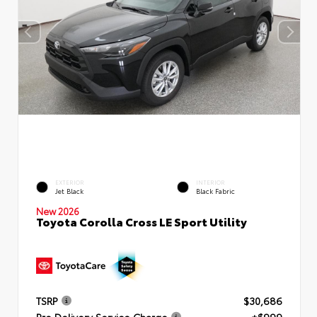
EXTERIOR
INTERIOR
Jet Black
Black Fabric
New 2026
Toyota Corolla Cross LE Sport Utility
TSRP
$30,686
Pre Delivery Service Charge
+$999