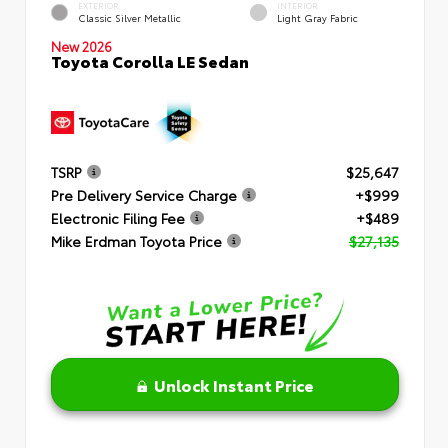
EXTERIOR
INTERIOR
Classic Silver Metallic
Light Gray Fabric
New 2026
Toyota Corolla LE Sedan
TSRP
$25,647
Pre Delivery Service Charge
+$999
Electronic Filing Fee
+$489
Mike Erdman Toyota Price
$27,135
Unlock Instant Price