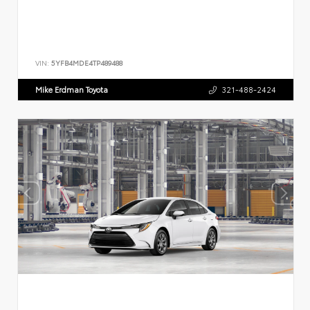
VIN:
5YFB4MDE4TP489488
Mike Erdman Toyota
321-488-2424