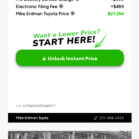
Electronic Filing Fee
+$489
Mike Erdman Toyota Price
$27,254
Unlock Instant Price
VIN:
5YFB4MDE0TP495577
Mike Erdman Toyota
321-488-2424