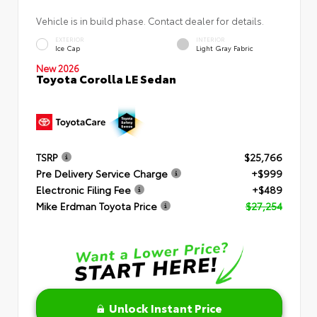
Vehicle is in build phase. Contact dealer for details.
EXTERIOR
INTERIOR
Ice Cap
Light Gray Fabric
New 2026
Toyota Corolla LE Sedan
TSRP
$25,766
Pre Delivery Service Charge
+$999
Electronic Filing Fee
+$489
Mike Erdman Toyota Price
$27,254
Unlock Instant Price