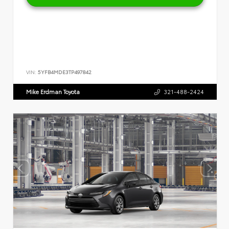
VIN:
5YFB4MDE3TP497842
Mike Erdman Toyota
321-488-2424