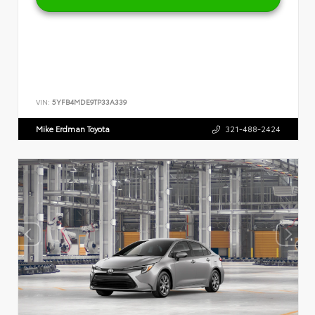
VIN:
5YFB4MDE9TP33A339
Mike Erdman Toyota
321-488-2424