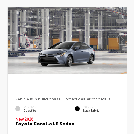
Vehicle is in build phase. Contact dealer for details.
EXTERIOR
INTERIOR
Celestite
Black Fabric
New 2026
Toyota Corolla LE Sedan