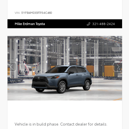
VIN:
5YFB4MDE9TP34C460
Mike Erdman Toyota
321-488-2424
Vehicle is in build phase. Contact dealer for details.