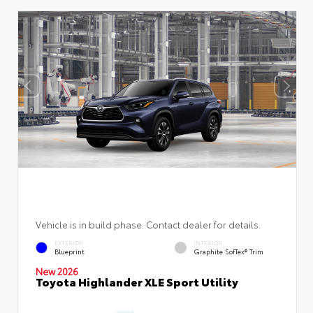
Vehicle is in build phase. Contact dealer for details.
EXTERIOR
INTERIOR
Blueprint
Graphite SofTex® Trim
New 2026
Toyota Highlander XLE Sport Utility