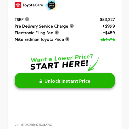
TSRP
$53,227
Pre Delivery Service Charge
+$999
Electronic Filing Fee
+$489
Mike Erdman Toyota Price
$54,715
Unlock Instant Price
VIN:
5TDKDRBH7TS31A740