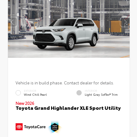
Vehicle is in build phase. Contact dealer for details.
EXTERIOR
INTERIOR
Wind Chill Pearl
Light Gray SofTex® Trim
New 2026
Toyota Grand Highlander XLE Sport Utility