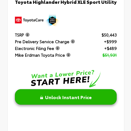
Toyota Highlander Hybrid XLE Sport Utility
TSRP
$50,443
Pre Delivery Service Charge
+$999
Electronic Filing Fee
+$489
Mike Erdman Toyota Price
$51,931
Unlock Instant Price