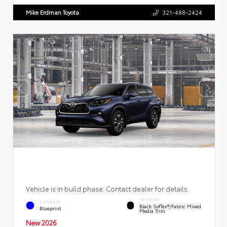
Mike Erdman Toyota
321-488-2424
Vehicle is in build phase. Contact dealer for details.
INTERIOR
EXTERIOR
Black SofTex®/fabric Mixed
Blueprint
Media Trim
New 2026