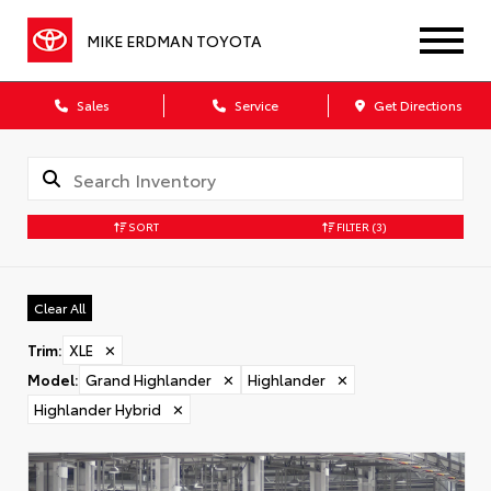
MIKE ERDMAN TOYOTA
Sales
Service
Get Directions
SORT
FILTER
(3)
Clear All
Trim
:
XLE
✕
Model
:
Grand Highlander
✕
Highlander
✕
Highlander Hybrid
✕