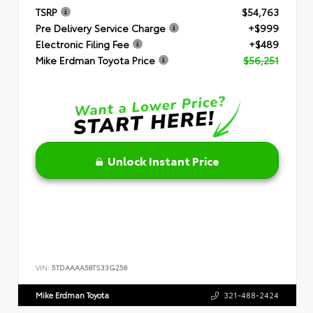
TSRP
$54,763
Pre Delivery Service Charge
+$999
Electronic Filing Fee
+$489
Mike Erdman Toyota Price
$56,251
Unlock Instant Price
VIN:
5TDAAAA58TS33G258
Mike Erdman Toyota
321-488-2424