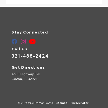
Stay Connected
Call Us
321-488-2424
Get Directions
4650 Highway 520
Cocoa,
FL
32926
© 2026 Mike Erdman Toyota.
Sitemap
|
Privacy Policy