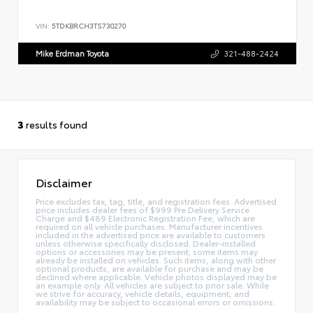
VIN:
5TDKBRCH3TS730270
Mike Erdman Toyota
321-488-2424
3
results found
Disclaimer
Price excludes tax, tag, title, and registration fees. Advertised
price includes dealer fees of $999 Pre Delivery Service
Charge and $489 Electronic Registration Fee, which are
required on all vehicle purchases. Manufacturer incentives
included in the advertised price are available to customers
unless otherwise specifically disclosed. Dealer-installed
options or accessories may be present; some items may
already be installed on vehicles. Such items, along with other
optional products, are available for purchase and may be
declined where applicable. Vehicle photos displayed may be
an example only. All vehicles are subject to prior sale. While
we strive for accuracy, vehicle details, equipment, and
availability may be subject to occasional errors or omissions.