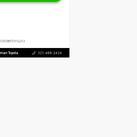
PC5DB6TX31G212
dman Toyota
321-488-2424