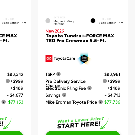
EXTERIOR
INTERIOR
INTERIOR
Magnetic Gray
Black SofTex® Trim
Black SofTex® Trim
Metallic
New 2026
RCE MAX
Toyota Tundra i-FORCE MAX
-Ft.
TRD Pro Crewmax 5.5-Ft.
$80,342
TSRP
$80,961
+$999
Pre Delivery Service
+$999
Charge
+$489
Electronic Filing Fee
+$489
- $4,677
Savings
- $4,713
$77,153
Mike Erdman Toyota Price
$77,736