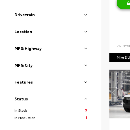
Drivetrain
Location
VIN:
5TF
MPG Highway
Mike Er
MPG City
Features
Status
3
In Stock
1
In Production