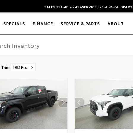
SALES
321-488-2424
SERVICE
321-488-2450
PART
SPECIALS
FINANCE
SERVICE & PARTS
ABOUT
Trim
:
TRD Pro
✕