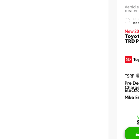
Vehicle
dealer 
EXT
Ice
New 20
Toyot
TRD P
TSRP
Pre De
Charg
Electro
Mike E