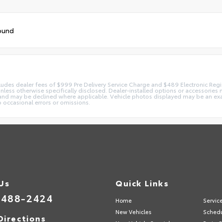
ound
 includes dealer fees of $999 Pre Delivery Service Charge and $489 Electronic Reg
 unless otherwise specifically disclosed. Dealer-installed options or accessorie
and may be declined where applicable. Vehicle photos displayed may be an exampl
o occasional errors or omissions.
 Us
Quick Links
-488-2424
Home
Servic
New Vehicles
Schedu
Directions