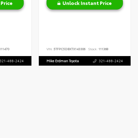
 Price
Unlock Instant Price
111470
VIN:
5TFPC5DBXTX143306
Stock:
111368
321-488-2424
Mike Erdman Toyota
321-488-2424