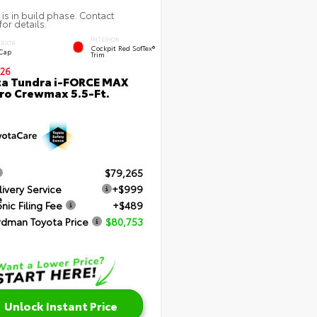
 is in build phase. Contact
for details.
INTERIOR
ERIOR
Cockpit Red SofTex®
 Cap
Trim
26
a Tundra i-FORCE MAX
ro Crewmax 5.5-Ft.
$79,265
livery Service
+$999
e
nic Filing Fee
+$489
rdman Toyota Price
$80,753
Unlock Instant Price