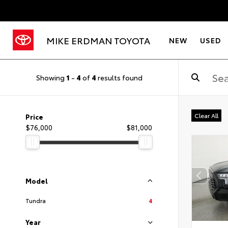
MIKE ERDMAN TOYOTA
NEW
USED
Showing
1
-
4
of
4
results found
Clear All
Price
$76,000
$81,000
Model
Tundra
4
Year