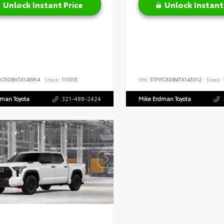
Unlock Instant Price
Unlock Instant
PC5DBXTX145914
Stock:
111515
VIN:
5TFPC5DB4TX145312
Stock:
dman Toyota
321-488-2424
Mike Erdman Toyota