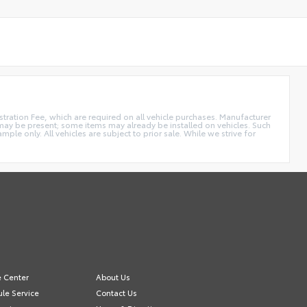
istration Fee, which are required on all vehicle purchases. Manufacturer
s may be present; some items may already be installed on vehicles. Such
e only. All vehicles are subject to prior sale. While we strive for
e Center
About Us
le Service
Contact Us