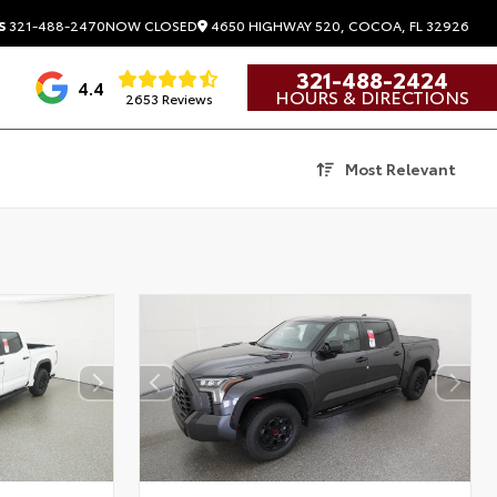
4650 HIGHWAY 520, COCOA, FL 32926
S
321-488-2470
NOW CLOSED
321-488-2424
4.4
HOURS & DIRECTIONS
2653 Reviews
Most Relevant