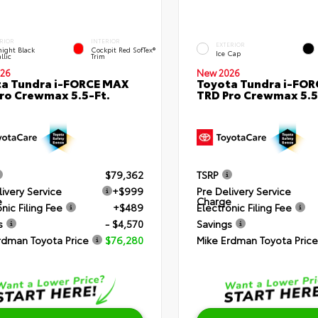
RIOR
INTERIOR
EXTERIOR
ight Black
Cockpit Red SofTex®
Ice Cap
llic
Trim
26
New 2026
a Tundra i-FORCE MAX
Toyota Tundra i-FO
ro Crewmax 5.5-Ft.
TRD Pro Crewmax 5.5
$79,362
TSRP
livery Service
+$999
Pre Delivery Service
e
Charge
nic Filing Fee
+$489
Electronic Filing Fee
s
- $4,570
Savings
rdman Toyota Price
$76,280
Mike Erdman Toyota Price