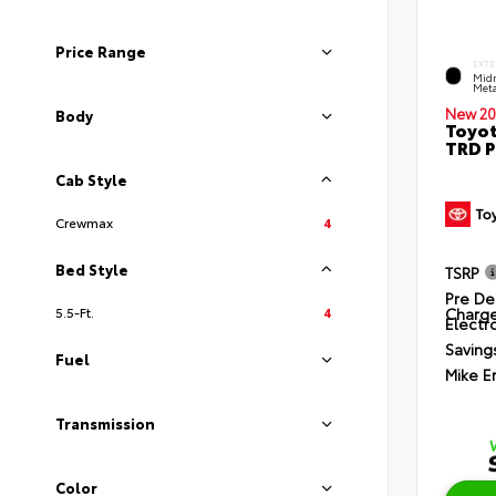
Price Range
EXTE
Midn
Meta
New 20
Body
Toyot
TRD P
Cab Style
Crewmax
4
Bed Style
TSRP
Pre De
Charg
5.5-Ft.
4
Electro
Saving
Fuel
Mike E
Transmission
Color