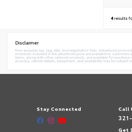
4
results f
Disclaimer
Price excludes tax, tag, title, and registration fees. Advertised price
incentives included in the advertised price are available to customers
items, along with other optional products, are available for purchase 
accuracy, vehicle details, equipment, and availability may be subject t
Stay Connected
Call
321
Get 