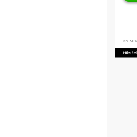
VIN:
5TF
Mike Er