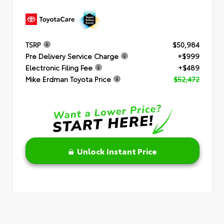
TSRP
$50,984
Pre Delivery Service Charge
+$999
Electronic Filing Fee
+$489
Mike Erdman Toyota Price
$52,472
Unlock Instant Price