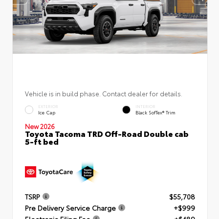
Vehicle is in build phase. Contact dealer for details.
EXTERIOR
INTERIOR
Ice Cap
Black SofTex® Trim
New 2026
Toyota Tacoma TRD Off-Road Double cab
5-ft bed
TSRP
$55,708
Pre Delivery Service Charge
+$999
Electronic Filing Fee
+$489