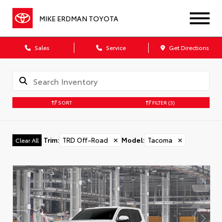
MIKE ERDMAN TOYOTA
Sales
Service
Get Directions
SORT
FILTER
(3)
Trim
:
TRD Off-Road
✕
Model
:
Tacoma
✕
Clear All