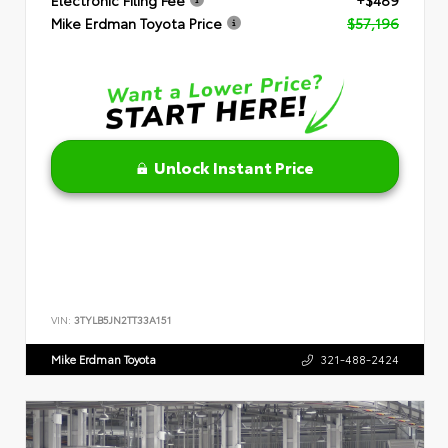
Mike Erdman Toyota Price
$57,196
Unlock Instant Price
VIN:
3TYLB5JN2TT33A151
Mike Erdman Toyota
321-488-2424