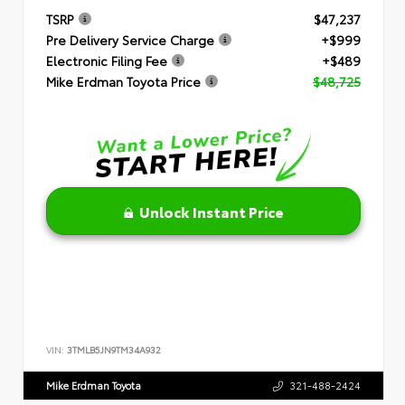
TSRP
$47,237
Pre Delivery Service Charge
+$999
Electronic Filing Fee
+$489
Mike Erdman Toyota Price
$48,725
Unlock Instant Price
VIN:
3TMLB5JN9TM34A932
Mike Erdman Toyota
321-488-2424