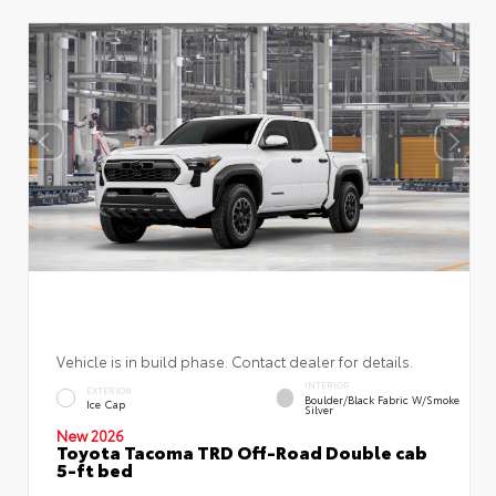
Vehicle is in build phase. Contact dealer for details.
INTERIOR
EXTERIOR
Boulder/Black Fabric W/Smoke
Ice Cap
Silver
New 2026
Toyota Tacoma TRD Off-Road Double cab
5-ft bed