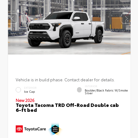
Vehicle is in build phase. Contact dealer for details.
INTERIOR
EXTERIOR
Boulder/Black Fabric W/Smoke
Ice Cap
Silver
New 2026
Toyota Tacoma TRD Off-Road Double cab
6-ft bed