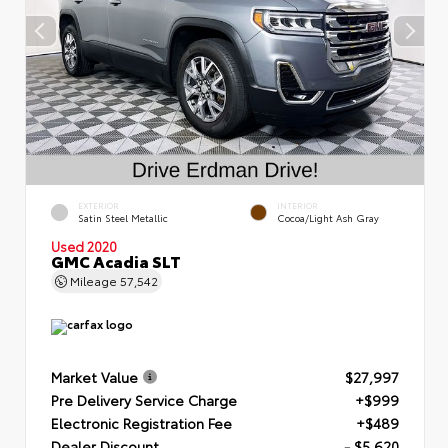
EXTERIOR
INTERIOR
Satin Steel Metallic
Cocoa/Light Ash Gray
Used 2020
GMC Acadia SLT
Mileage
57,542
Market Value
$27,997
Pre Delivery Service Charge
+$999
Electronic Registration Fee
+$489
Dealer Discount
- $5,620