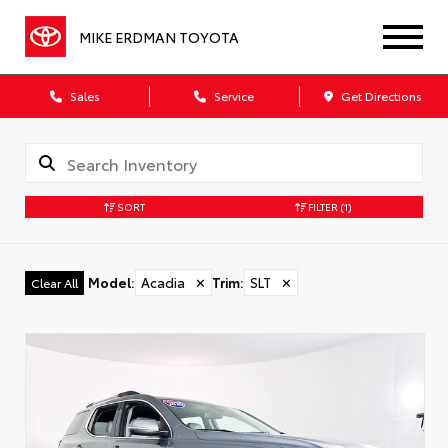
MIKE ERDMAN TOYOTA
Sales
Service
Get Directions
SORT
FILTER
(1)
Model
:
Acadia
✕
Trim
:
SLT
✕
Clear All