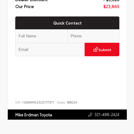
Our Price
$23,865
Quick Contact
Submit
VIN:
1GKKNMLS3LZ177371
Stock:
90622A
321-488-2424
Mike Erdman Toyota