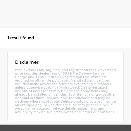
1
result found
Disclaimer
Price excludes tax, tag, title, and registration fees. Advertised
price includes dealer fees of $999 Pre Delivery Service
Charge and $489 Electronic Registration Fee, which are
required on all vehicle purchases. Manufacturer incentives
included in the advertised price are available to customers
unless otherwise specifically disclosed. Dealer-installed
options or accessories may be present; some items may
already be installed on vehicles. Such items, along with other
optional products, are available for purchase and may be
declined where applicable. Vehicle photos displayed may be
an example only. All vehicles are subject to prior sale. While
we strive for accuracy, vehicle details, equipment, and
availability may be subject to occasional errors or omissions.