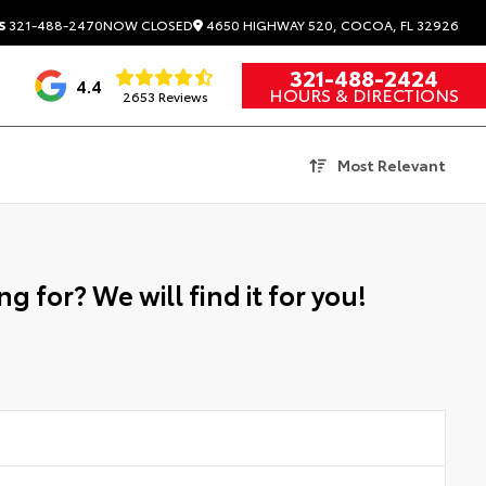
4650 HIGHWAY 520, COCOA, FL 32926
S
321-488-2470
NOW CLOSED
321-488-2424
4.4
HOURS & DIRECTIONS
2653 Reviews
Most Relevant
g for? We will find it for you!