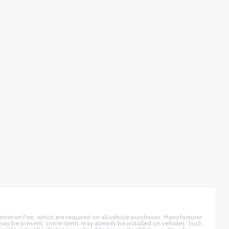
istration Fee, which are required on all vehicle purchases. Manufacturer
s may be present; some items may already be installed on vehicles. Such
e only. All vehicles are subject to prior sale. While we strive for