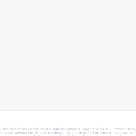
 includes dealer fees of $999 Pre Delivery Service Charge and $489 Electronic Reg
 unless otherwise specifically disclosed. Dealer-installed options or accessorie
and may be declined where applicable. Vehicle photos displayed may be an exampl