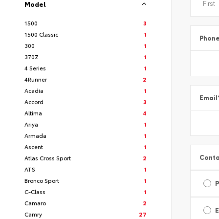
Model
1500
3
1500 Classic
1
Phon
300
1
370Z
1
4 Series
1
4Runner
2
Acadia
1
Email
Accord
3
Altima
4
Ariya
1
Armada
1
Ascent
1
Conta
Atlas Cross Sport
2
ATS
1
Bronco Sport
1
C-Class
1
Camaro
2
E
Camry
27