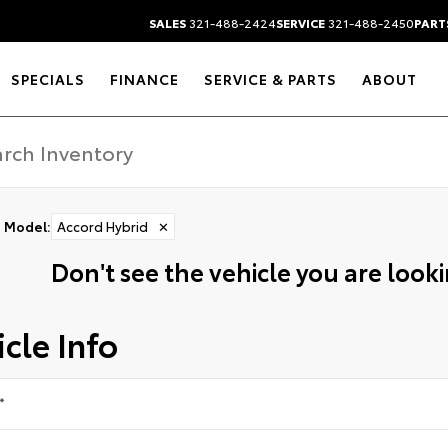
SALES
321-488-2424
SERVICE
321-488-2450
PART
SPECIALS
FINANCE
SERVICE & PARTS
ABOUT
Model
:
Accord Hybrid
✕
Don't see the vehicle you are lookin
cle Info
*