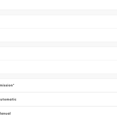
mission
*
utomatic
Manual