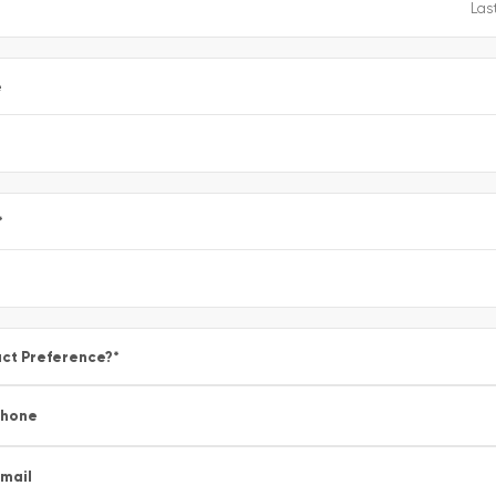
e
*
ct Preference?
*
Phone
mail