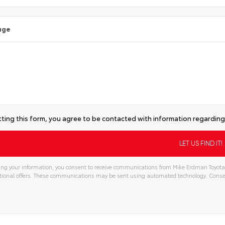
age
ting this form, you agree to be contacted with information regarding 
ng your information, you consent to receive communications from Mike Erdman Toyota, 
ional offers. These communications may be sent using automated technology. Consen