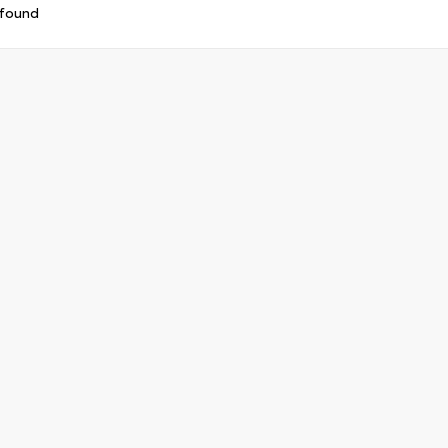
 found