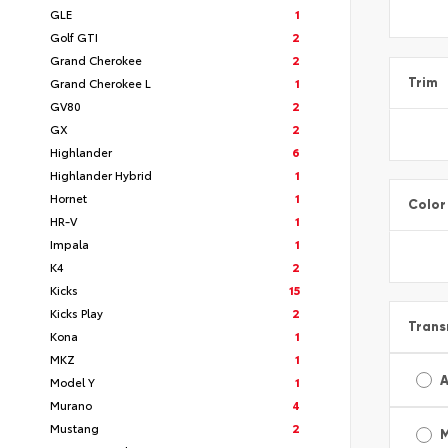
GLE
1
Golf GTI
2
Grand Cherokee
2
Grand Cherokee L
1
Trim
GV80
2
GX
2
Highlander
6
Highlander Hybrid
1
Hornet
1
Color
HR-V
1
Impala
1
K4
2
Kicks
15
Kicks Play
2
Trans
Kona
1
MKZ
1
A
Model Y
1
Murano
4
Mustang
2