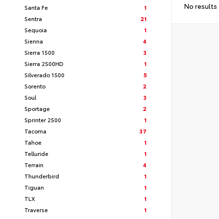
No results
Santa Fe
1
Sentra
21
Sequoia
1
Sienna
4
Sierra 1500
3
Sierra 2500HD
1
Silverado 1500
5
Sorento
2
Soul
3
Sportage
2
Sprinter 2500
1
Tacoma
37
Tahoe
1
Telluride
1
Terrain
4
Thunderbird
1
Tiguan
1
TLX
1
Traverse
1