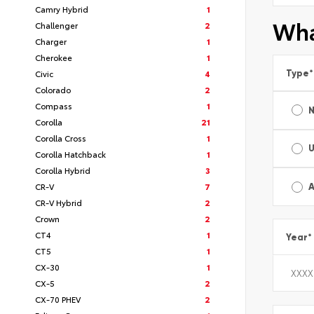
Camry Hybrid
1
Wha
Challenger
2
Charger
1
Cherokee
1
Type
*
Civic
4
Colorado
2
Compass
1
Corolla
21
Corolla Cross
1
Corolla Hatchback
1
Corolla Hybrid
3
CR-V
7
A
CR-V Hybrid
2
Crown
2
CT4
1
Year
*
CT5
1
CX-30
1
CX-5
2
CX-70 PHEV
2