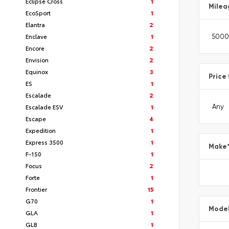
Eclipse Cross
1
Milea
EcoSport
1
Elantra
2
Enclave
1
Encore
2
Envision
2
Equinox
3
Price
ES
1
Escalade
2
Escalade ESV
1
Escape
4
Expedition
1
Express 3500
1
Make
F-150
1
Focus
2
Forte
1
Frontier
15
G70
1
Mode
GLA
1
GLB
1