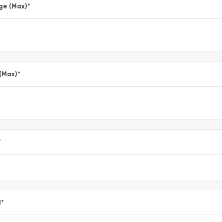
ge (Max)
*
 (Max)
*
*
l
*