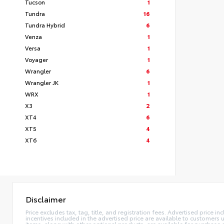
Tucson
1
Tundra
16
Tundra Hybrid
6
Venza
1
Versa
1
Voyager
1
Wrangler
6
Wrangler JK
1
WRX
1
X3
2
XT4
6
XT5
4
XT6
4
Disclaimer
Price excludes tax, tag, title, and registration fees. Advertised price
incentives included in the advertised price are available to customers
items, along with other optional products, are available for purchase 