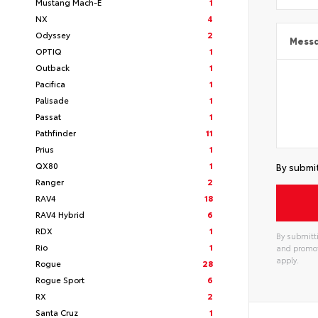
Mustang Mach-E
1
NX
4
Odyssey
2
Mess
OPTIQ
1
Outback
1
Pacifica
1
Palisade
1
Passat
1
Pathfinder
11
Prius
1
QX80
1
By submit
Ranger
2
RAV4
18
RAV4 Hybrid
6
RDX
1
By submitti
Rio
1
and promot
apply.
Rogue
28
Rogue Sport
6
RX
2
Santa Cruz
1