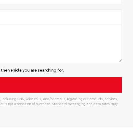
the vehicle you are searching for.
including SMS, voice calls, and/or emails, regarding our products, services,
t is not a condition of purchase. Standard messaging and data rates may