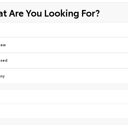
t Are You Looking For?
New
Used
ny