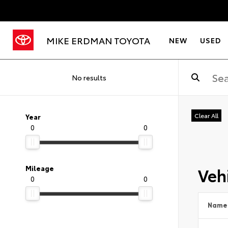
MIKE ERDMAN TOYOTA
NEW
USED
No results
Clear All
Year
0
0
Vehi
Mileage
0
0
Name