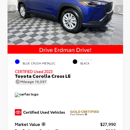
EXTERIOR
INTERIOR
BLUE CRUSH METALLIC
BLACK
CERTIFIED
Used 2023
Toyota Corolla Cross LE
Mileage
19,097
GOLD CERTIFIED
View Details
Market Value
$27,990