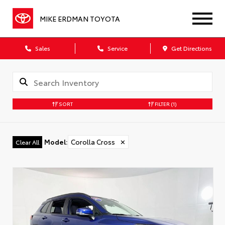
MIKE ERDMAN TOYOTA
Sales
Service
Get Directions
SORT
FILTER
(1)
Model
:
Corolla Cross
✕
Clear All