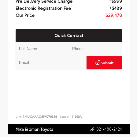
Pre Delivery Service Charge
+$999
Electronic Registration Fee
+$489
Our Price
$29,478
Quick Contact
Submit
VIN:
7MUCAAAG5PV070358
Stock:
111360A
321-488-2424
Mike Erdman Toyota