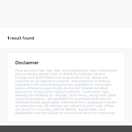
1
result found
Disclaimer
Price excludes tax, tag, title, and registration fees. Advertised
price includes dealer fees of $999 Pre Delivery Service
Charge and $489 Electronic Registration Fee, which are
required on all vehicle purchases. Manufacturer incentives
included in the advertised price are available to customers
unless otherwise specifically disclosed. Dealer-installed
options or accessories may be present; some items may
already be installed on vehicles. Such items, along with other
optional products, are available for purchase and may be
declined where applicable. Vehicle photos displayed may be
an example only. All vehicles are subject to prior sale. While
we strive for accuracy, vehicle details, equipment, and
availability may be subject to occasional errors or omissions.