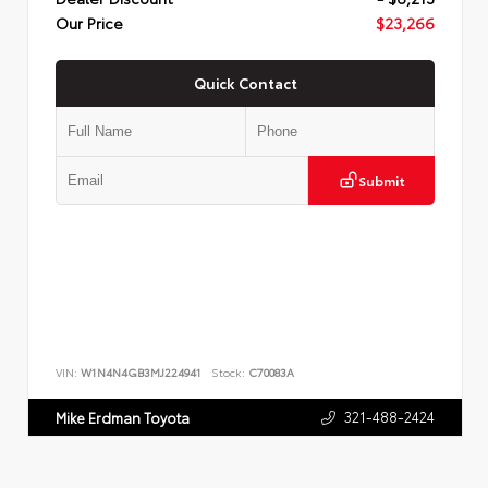
Our Price
$23,266
Quick Contact
Submit
VIN:
W1N4N4GB3MJ224941
Stock:
C70083A
321-488-2424
Mike Erdman Toyota