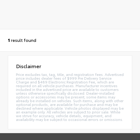
1
result found
Disclaimer
Price excludes tax, tag, title, and registration fees. Advertised
price includes dealer fees of $999 Pre Delivery Service
Charge and $489 Electronic Registration Fee, which are
required on all vehicle purchases. Manufacturer incentives
included in the advertised price are available to customers
unless otherwise specifically disclosed. Dealer-installed
options or accessories may be present; some items may
already be installed on vehicles. Such items, along with other
optional products, are available for purchase and may be
declined where applicable. Vehicle photos displayed may be
an example only. All vehicles are subject to prior sale. While
we strive for accuracy, vehicle details, equipment, and
availability may be subject to occasional errors or omissions.