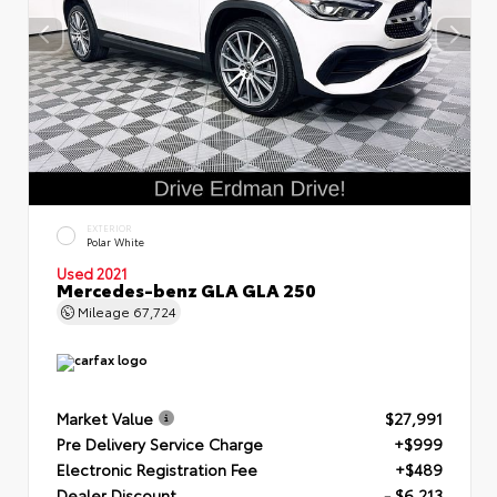
EXTERIOR
Polar White
Used 2021
Mercedes-benz GLA GLA 250
Mileage
67,724
Market Value
$27,991
Pre Delivery Service Charge
+$999
Electronic Registration Fee
+$489
Dealer Discount
- $6,213