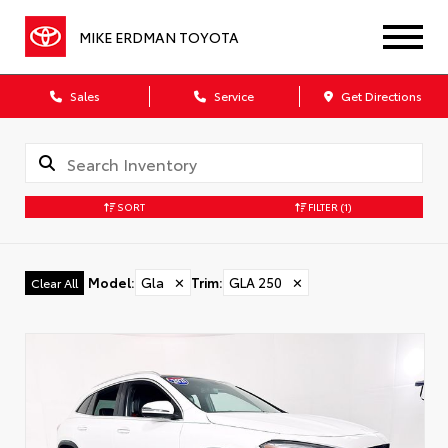
MIKE ERDMAN TOYOTA
Sales
Service
Get Directions
SORT
FILTER
(1)
Model
:
Gla
✕
Trim
:
GLA 250
✕
Clear All