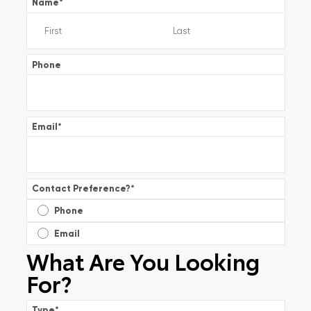
Name
*
Phone
Email
*
Contact Preference?
*
Phone
Email
What Are You Looking
For?
Type
*