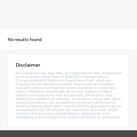
No results found
Disclaimer
Price excludes tax, tag, title, and registration fees. Advertised
price includes dealer fees of $999 Pre Delivery Service
Charge and $489 Electronic Registration Fee, which are
required on all vehicle purchases. Manufacturer incentives
included in the advertised price are available to customers
unless otherwise specifically disclosed. Dealer-installed
options or accessories may be present; some items may
already be installed on vehicles. Such items, along with other
optional products, are available for purchase and may be
declined where applicable. Vehicle photos displayed may be
an example only. All vehicles are subject to prior sale. While
we strive for accuracy, vehicle details, equipment, and
availability may be subject to occasional errors or omissions.