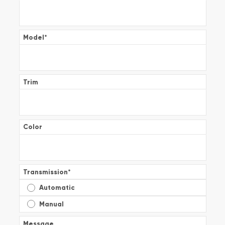
Model
*
Trim
Color
Transmission
*
Automatic
Manual
Message