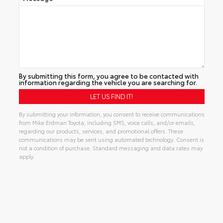
By submitting this form, you agree to be contacted with
information regarding the vehicle you are searching for.
By submitting your information, you consent to receive communications
from Mike Erdman Toyota, including SMS, voice calls, and/or emails,
regarding our products, services, and promotional offers. These
communications may be sent using automated technology. Consent is
not a condition of purchase. Standard messaging and data rates may
apply.