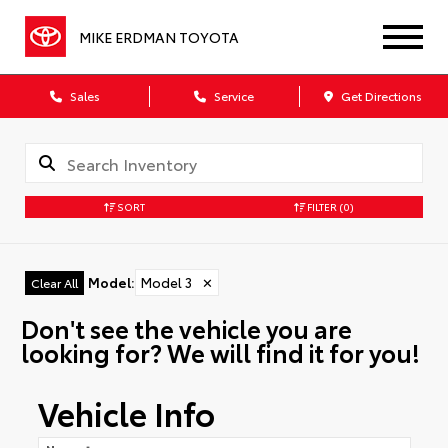
MIKE ERDMAN TOYOTA
Sales
Service
Get Directions
SORT
FILTER
(0)
Model
:
Model 3
✕
Clear All
Don't see the vehicle you are
looking for? We will find it for you!
Vehicle Info