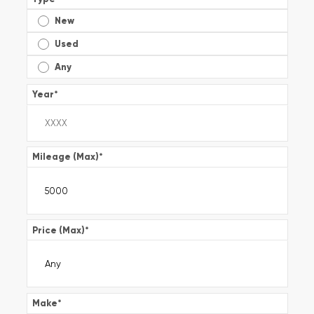
New
Used
Any
Year
*
Mileage (Max)
*
Price (Max)
*
Make
*