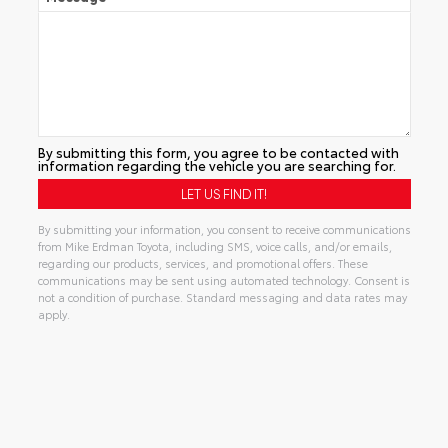
By submitting this form, you agree to be contacted with
information regarding the vehicle you are searching for.
By submitting your information, you consent to receive communications
from Mike Erdman Toyota, including SMS, voice calls, and/or emails,
regarding our products, services, and promotional offers. These
communications may be sent using automated technology. Consent is
not a condition of purchase. Standard messaging and data rates may
apply.