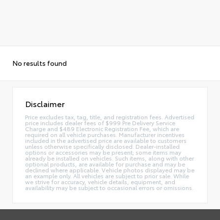
No results found
Disclaimer
Price excludes tax, tag, title, and registration fees. Advertised
price includes dealer fees of $999 Pre Delivery Service
Charge and $489 Electronic Registration Fee, which are
required on all vehicle purchases. Manufacturer incentives
included in the advertised price are available to customers
unless otherwise specifically disclosed. Dealer-installed
options or accessories may be present; some items may
already be installed on vehicles. Such items, along with other
optional products, are available for purchase and may be
declined where applicable. Vehicle photos displayed may be
an example only. All vehicles are subject to prior sale. While
we strive for accuracy, vehicle details, equipment, and
availability may be subject to occasional errors or omissions.