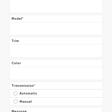
Model
*
Trim
Color
Transmission
*
Automatic
Manual
Message