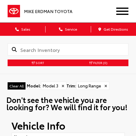
MIKE ERDMAN TOYOTA
Sales
Service
Get Directions
SORT
FILTER
(0)
Model
:
Model 3
✕
Trim
:
Long Range
✕
Clear All
Don't see the vehicle you are
looking for? We will find it for you!
Vehicle Info