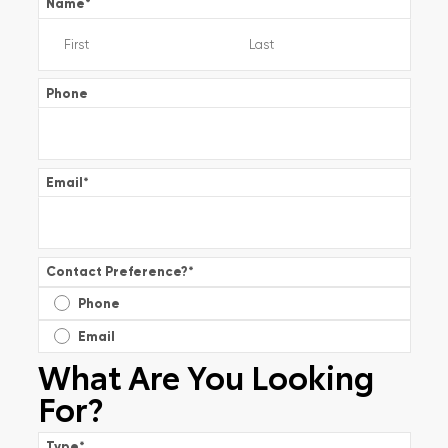
Name
*
Phone
Email
*
Contact Preference?
*
Phone
Email
What Are You Looking
For?
Type
*