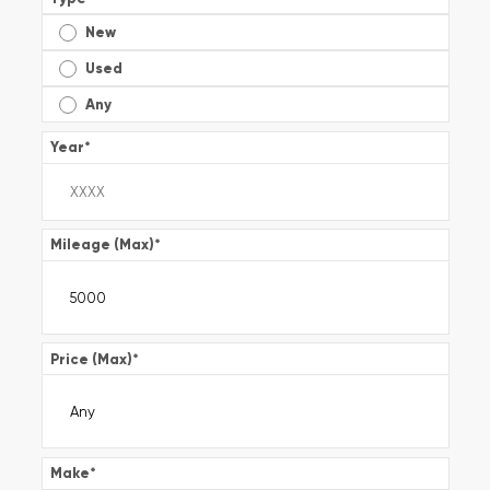
New
Used
Any
Year
*
Mileage (Max)
*
Price (Max)
*
Make
*