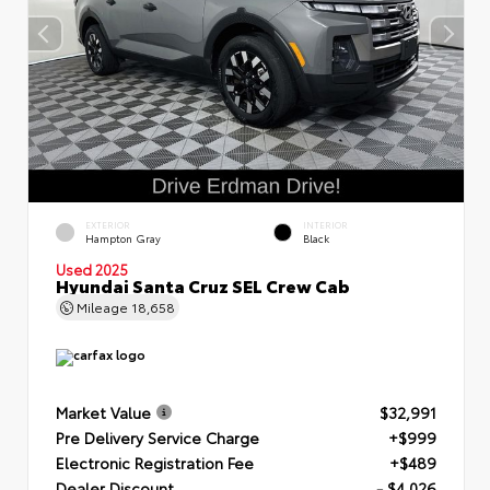
EXTERIOR
INTERIOR
Hampton Gray
Black
Used 2025
Hyundai Santa Cruz SEL Crew Cab
Mileage
18,658
Market Value
$32,991
Pre Delivery Service Charge
+$999
Electronic Registration Fee
+$489
Dealer Discount
- $4,026