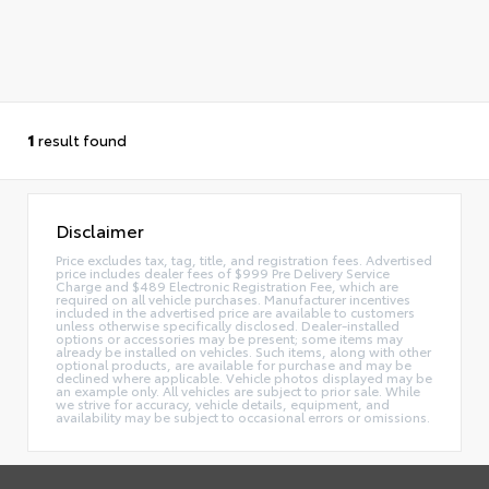
1
result found
Disclaimer
Price excludes tax, tag, title, and registration fees. Advertised
price includes dealer fees of $999 Pre Delivery Service
Charge and $489 Electronic Registration Fee, which are
required on all vehicle purchases. Manufacturer incentives
included in the advertised price are available to customers
unless otherwise specifically disclosed. Dealer-installed
options or accessories may be present; some items may
already be installed on vehicles. Such items, along with other
optional products, are available for purchase and may be
declined where applicable. Vehicle photos displayed may be
an example only. All vehicles are subject to prior sale. While
we strive for accuracy, vehicle details, equipment, and
availability may be subject to occasional errors or omissions.