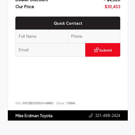
Our Price
$30,453
Quick Contact
Submit
VIN:
5NTJBDDE9SH149963
Stock:
C9094
321-488-2424
Mike Erdman Toyota