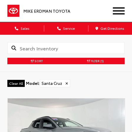
MIKE ERDMAN TOYOTA
Sales
Service
Get Directions
SORT
FILTER
(1)
Model
:
Santa Cruz
✕
Clear All