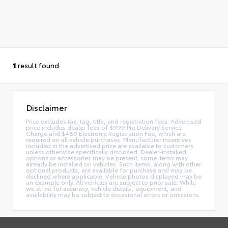
1
result found
Disclaimer
Price excludes tax, tag, title, and registration fees. Advertised
price includes dealer fees of $999 Pre Delivery Service
Charge and $489 Electronic Registration Fee, which are
required on all vehicle purchases. Manufacturer incentives
included in the advertised price are available to customers
unless otherwise specifically disclosed. Dealer-installed
options or accessories may be present; some items may
already be installed on vehicles. Such items, along with other
optional products, are available for purchase and may be
declined where applicable. Vehicle photos displayed may be
an example only. All vehicles are subject to prior sale. While
we strive for accuracy, vehicle details, equipment, and
availability may be subject to occasional errors or omissions.