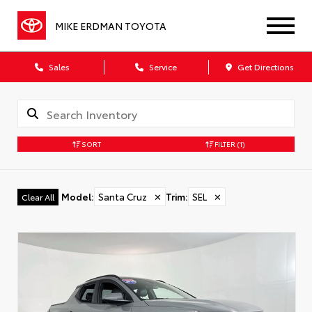
MIKE ERDMAN TOYOTA
Sales
Service
Get Directions
SORT
FILTER
(1)
Model
:
Santa Cruz
✕
Trim
:
SEL
✕
Clear All