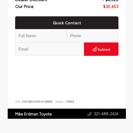
Our Price
$30,453
Quick Contact
Submit
VIN:
5NTJBDDE9SH149963
Stock:
C9094
321-488-2424
Mike Erdman Toyota