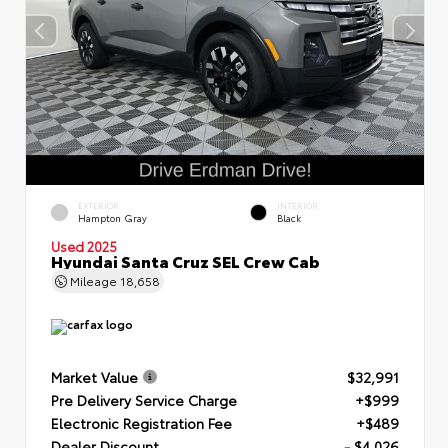
EXTERIOR
INTERIOR
Hampton Gray
Black
Used 2025
Hyundai Santa Cruz SEL Crew Cab
Mileage
18,658
Market Value
$32,991
Pre Delivery Service Charge
+$999
Electronic Registration Fee
+$489
Dealer Discount
- $4,026