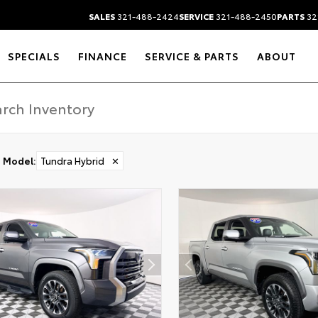
SALES
321-488-2424
SERVICE
321-488-2450
PARTS
32
SPECIALS
FINANCE
SERVICE & PARTS
ABOUT
Model
:
Tundra Hybrid
✕