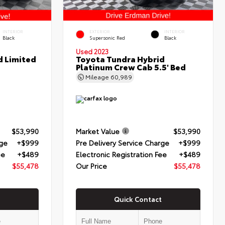
INTERIOR
EXTERIOR
INTERIOR
Black
Supersonic Red
Black
Used 2023
d Limited
Toyota Tundra Hybrid
Platinum Crew Cab 5.5' Bed
Mileage
60,989
$53,990
Market Value
$53,990
rge
+$999
Pre Delivery Service Charge
+$999
ee
+$489
Electronic Registration Fee
+$489
$55,478
Our Price
$55,478
Quick Contact