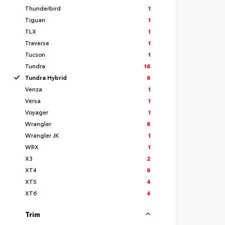
Thunderbird
1
Tiguan
1
TLX
1
Traverse
1
Tucson
1
Tundra
16
Tundra Hybrid
6
Venza
1
Versa
1
Voyager
1
Wrangler
6
Wrangler JK
1
WRX
1
X3
2
XT4
6
XT5
4
XT6
4
Trim