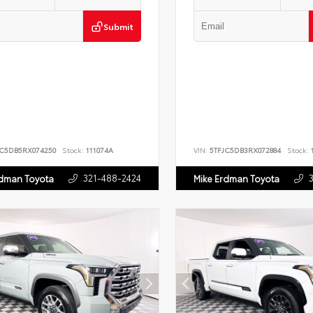
Submit
JC5DB5RX074250
Stock:
111074A
VIN:
5TFJC5DB3RX072884
Stock:
1
321-488-2424
rdman Toyota
Mike Erdman Toyota