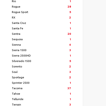
Rio
1
Rogue
28
Rogue Sport
5
RX
2
Santa Cruz
1
Santa Fe
1
Sentra
20
Sequoia
1
Sienna
4
Sierra 1500
3
Sierra 2500HD
1
Silverado 1500
5
Sorento
2
Soul
3
Sportage
2
Sprinter 2500
1
Tacoma
37
Tahoe
1
Telluride
1
Terrain
3