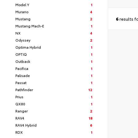
Model Y
1
Murano
4
6
results f
Mustang
2
Mustang Mach-E
1
NX
4
Odyssey
2
Optima Hybrid
1
OPTIQ
1
Outback
1
Pacifica
1
Palisade
1
Passat
1
Pathfinder
12
Prius
1
QX80
1
Ranger
2
RAV4
18
RAV4 Hybrid
6
RDX
1