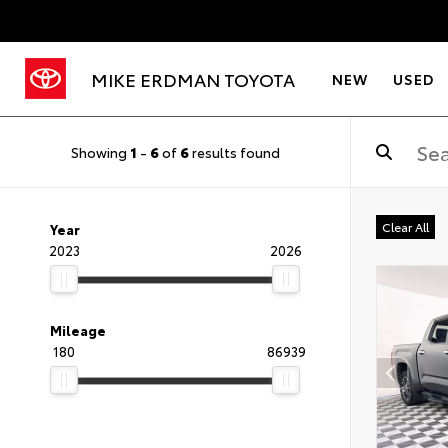
MIKE ERDMAN TOYOTA
NEW
USED
Showing
1
-
6
of
6
results found
Clear All
Year
2023
2026
Mileage
180
86939