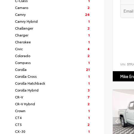
C-Class
1
Camaro
2
Camry
26
Camry Hybrid
1
Challenger
2
Charger
1
Cherokee
1
Civic
4
Colorado
2
Compass
1
VIN:
5TF
Corolla
21
Corolla Cross
1
Mike E
Corolla Hatchback
1
Corolla Hybrid
3
CR-V
7
CR-V Hybrid
2
Crown
1
CT4
1
CT5
2
CX-30
1