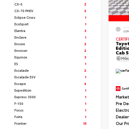
CX-5
2
CX-70 PHEV
2
Eclipse Cross
1
EcoSport
1
EXT
Elantra
3
LU
Enclave
1
CERTIF
Toyot
Encore
2
Editi
Envision
2
Cab 5
Equinox
3
Mil
ES
1
Escalade
2
Escalade ESV
1
Escape
4
Expedition
1
Market
Express 3500
1
Pre De
F-150
1
Electr
Focus
1
Dealer
Forte
1
Our Pr
Frontier
15