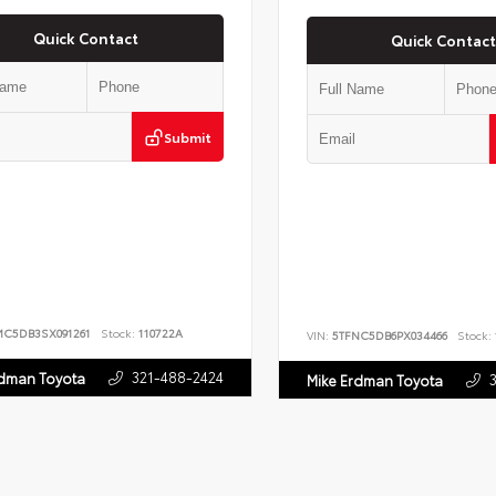
Quick Contact
Quick Contact
Submit
MC5DB3SX091261
Stock:
110722A
VIN:
5TFNC5DB6PX034466
Stock:
321-488-2424
rdman Toyota
Mike Erdman Toyota