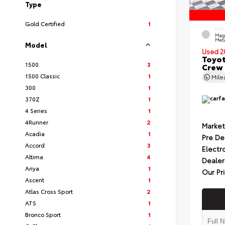
Type
Gold Certified
1
EXT
Mag
Meta
Model
Used 2
Toyot
1500
3
Crew 
1500 Classic
1
Mil
300
1
370Z
1
4 Series
1
4Runner
2
Market
Acadia
1
Pre De
Accord
3
Electr
Altima
4
Dealer
Ariya
1
Our Pr
Ascent
1
Atlas Cross Sport
2
ATS
1
Bronco Sport
1