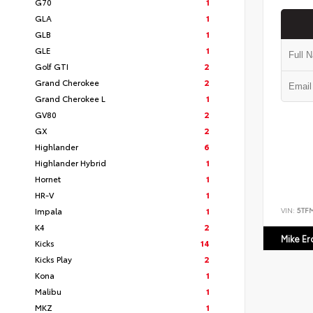
G70
1
GLA
1
GLB
1
GLE
1
Golf GTI
2
Grand Cherokee
2
Grand Cherokee L
1
GV80
2
GX
2
Highlander
6
Highlander Hybrid
1
Hornet
1
HR-V
1
VIN:
5TF
Impala
1
K4
2
Mike E
Kicks
14
Kicks Play
2
Kona
1
Malibu
1
MKZ
1