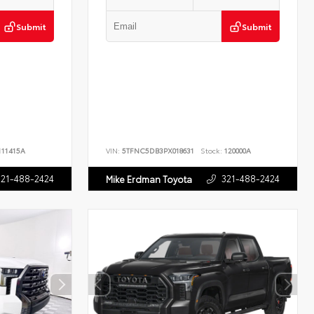
Submit
Submit
11415A
VIN:
5TFNC5DB3PX018631
Stock:
120000A
321-488-2424
321-488-2424
Mike Erdman Toyota