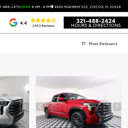
4650 HIGHWAY 520, COCOA, FL 32926
1-488-2470
OPEN
8 AM - 8 PM
321-488-2424
4.4
HOURS & DIRECTIONS
2653 Reviews
Most Relevant