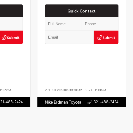
Quick Contact
Submit
Submit
110726A
VIN:
5TFPC5DB6TX120542
Stock:
111362A
321-488-2424
321-488-2424
Mike Erdman Toyota