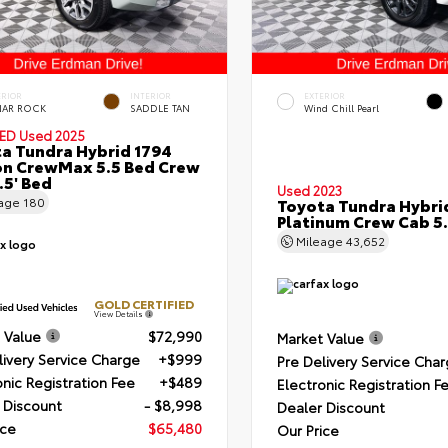
ERIOR
INTERIOR
EXTERIOR
NAR ROCK
SADDLE TAN
Wind Chill Pearl
IED
Used 2025
a Tundra Hybrid 1794
on CrewMax 5.5 Bed Crew
.5' Bed
Used 2023
eage
180
Toyota Tundra Hybri
Platinum Crew Cab 5.
Mileage
43,652
GOLD CERTIFIED
View Details
 Value
$72,990
Market Value
livery Service Charge
+$999
Pre Delivery Service Cha
onic Registration Fee
+$489
Electronic Registration F
 Discount
- $8,998
Dealer Discount
ice
$65,480
Our Price