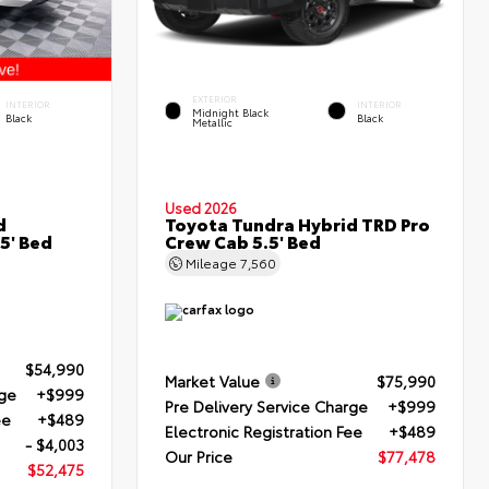
EXTERIOR
INTERIOR
INTERIOR
Midnight Black
Black
Black
Metallic
Used 2026
d
Toyota Tundra Hybrid TRD Pro
5' Bed
Crew Cab 5.5' Bed
Mileage
7,560
$54,990
Market Value
$75,990
rge
+$999
Pre Delivery Service Charge
+$999
ee
+$489
Electronic Registration Fee
+$489
- $4,003
Our Price
$77,478
$52,475