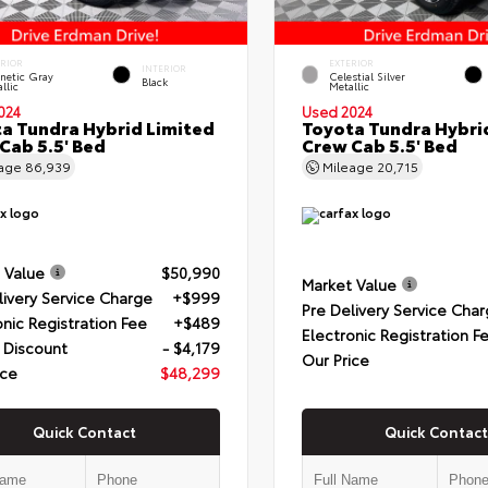
ERIOR
EXTERIOR
INTERIOR
netic Gray
Celestial Silver
Black
llic
Metallic
024
Used 2024
a Tundra Hybrid Limited
Toyota Tundra Hybri
Cab 5.5' Bed
Crew Cab 5.5' Bed
eage
86,939
Mileage
20,715
 Value
$50,990
Market Value
livery Service Charge
+$999
Pre Delivery Service Cha
onic Registration Fee
+$489
Electronic Registration F
 Discount
- $4,179
Our Price
ice
$48,299
Quick Contact
Quick Contact