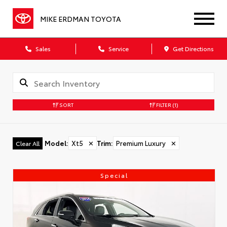
MIKE ERDMAN TOYOTA
Sales
Service
Get Directions
SORT
FILTER
(1)
Model
:
Xt5
✕
Trim
:
Premium Luxury
✕
Clear All
Special