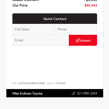
Our Price
$40,443
Quick Contact
Submit
VIN:
1GYKNCRS9RZ733926
Stock:
C70135A
321-488-2424
Mike Erdman Toyota