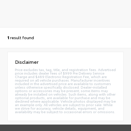
1
result found
Disclaimer
Price excludes tax, tag, title, and registration fees. Advertised
price includes dealer fees of $999 Pre Delivery Service
Charge and $489 Electronic Registration Fee, which are
required on all vehicle purchases. Manufacturer incentives
included in the advertised price are available to customers
unless otherwise specifically disclosed. Dealer-installed
options or accessories may be present; some items may
already be installed on vehicles. Such items, along with other
optional products, are available for purchase and may be
declined where applicable. Vehicle photos displayed may be
an example only. All vehicles are subject to prior sale. While
we strive for accuracy, vehicle details, equipment, and
availability may be subject to occasional errors or omissions.