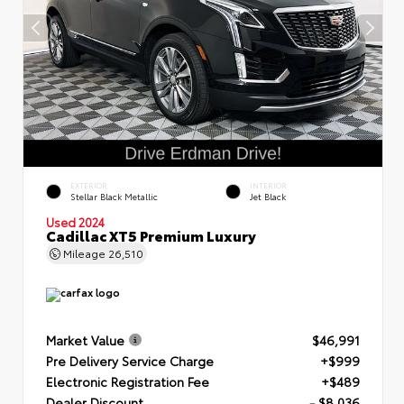
EXTERIOR
INTERIOR
Stellar Black Metallic
Jet Black
Used 2024
Cadillac XT5 Premium Luxury
Mileage
26,510
Market Value
$46,991
Pre Delivery Service Charge
+$999
Electronic Registration Fee
+$489
Dealer Discount
- $8,036