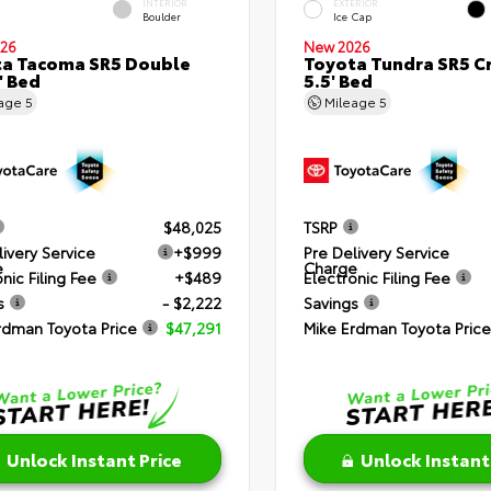
INTERIOR
EXTERIOR
Boulder
Ice Cap
26
New 2026
a Tacoma SR5 Double
Toyota Tundra SR5 C
' Bed
5.5' Bed
eage
5
Mileage
5
$48,025
TSRP
livery Service
+$999
Pre Delivery Service
e
Charge
nic Filing Fee
+$489
Electronic Filing Fee
s
- $2,222
Savings
rdman Toyota Price
$47,291
Mike Erdman Toyota Price
Unlock Instant Price
Unlock Instant