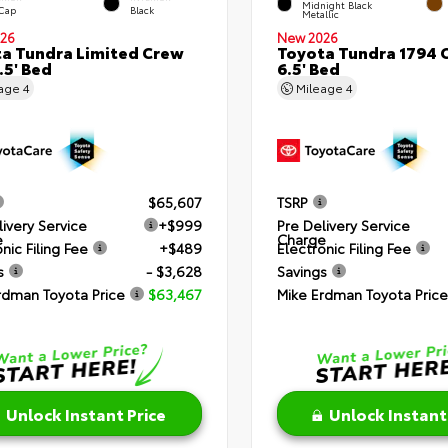
Midnight Black
 Cap
Black
Metallic
26
New 2026
a Tundra Limited Crew
Toyota Tundra 1794 
.5' Bed
6.5' Bed
eage
4
Mileage
4
$65,607
TSRP
livery Service
+$999
Pre Delivery Service
e
Charge
nic Filing Fee
+$489
Electronic Filing Fee
s
- $3,628
Savings
rdman Toyota Price
$63,467
Mike Erdman Toyota Price
Unlock Instant Price
Unlock Instant