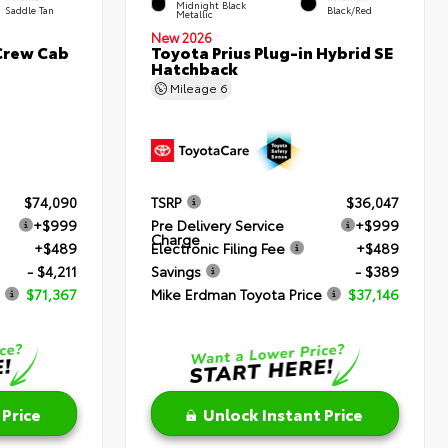
Midnight Black
Saddle Tan
Black/Red
Metallic
New 2026
Crew Cab
Toyota Prius Plug-in Hybrid SE
Hatchback
Mileage
6
$74,090
TSRP
$36,047
+$999
Pre Delivery Service
+$999
Charge
+$489
Electronic Filing Fee
+$489
- $4,211
Savings
- $389
$71,367
Mike Erdman Toyota Price
$37,146
 Price
Unlock Instant Price