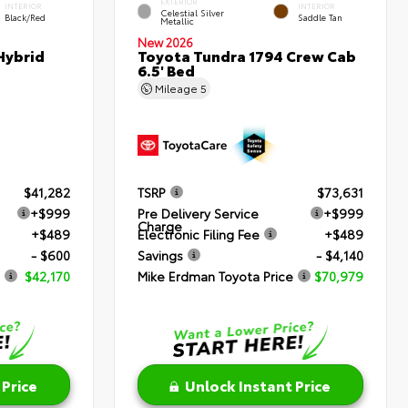
EXTERIOR
INTERIOR
INTERIOR
Celestial Silver
Black/Red
Saddle Tan
Metallic
New 2026
Hybrid
Toyota Tundra 1794 Crew Cab
6.5' Bed
Mileage
5
$41,282
TSRP
$73,631
+$999
Pre Delivery Service
+$999
Charge
+$489
Electronic Filing Fee
+$489
- $600
Savings
- $4,140
$42,170
Mike Erdman Toyota Price
$70,979
 Price
Unlock Instant Price