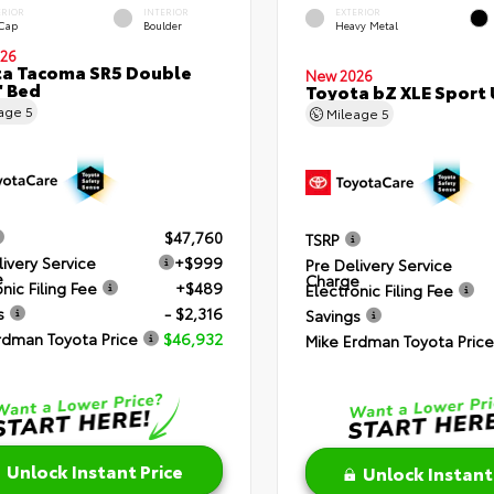
ERIOR
INTERIOR
EXTERIOR
 Cap
Boulder
Heavy Metal
26
a Tacoma SR5 Double
New 2026
' Bed
Toyota bZ XLE Sport U
eage
5
Mileage
5
$47,760
TSRP
livery Service
+$999
Pre Delivery Service
e
Charge
nic Filing Fee
+$489
Electronic Filing Fee
s
- $2,316
Savings
rdman Toyota Price
$46,932
Mike Erdman Toyota Price
Unlock Instant Price
Unlock Instant