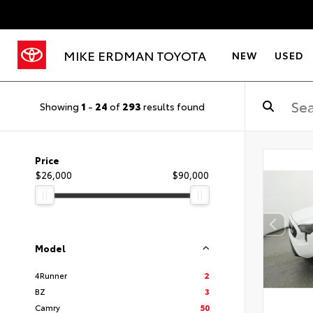
MIKE ERDMAN TOYOTA
NEW
USED
Showing
1
-
24
of
293
results found
Price
$26,000
$90,000
Model
4Runner
2
BZ
3
Camry
50