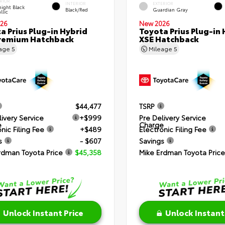
RIOR
INTERIOR
EXTERIOR
ight Black
Black/Red
Guardian Gray
llic
26
New 2026
a Prius Plug-in Hybrid
Toyota Prius Plug-in 
remium Hatchback
XSE Hatchback
eage
5
Mileage
5
$44,477
TSRP
livery Service
+$999
Pre Delivery Service
e
Charge
nic Filing Fee
+$489
Electronic Filing Fee
s
- $607
Savings
rdman Toyota Price
$45,358
Mike Erdman Toyota Price
Unlock Instant Price
Unlock Instant