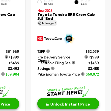
INTERIOR
EXTERIOR
INTERIOR
Black
Ice Cap
Black
New 2026
rew Cab
Toyota Tundra SR5 Crew Cab
5.5' Bed
Mileage
5
$61,989
TSRP
$62,039
+$999
Pre Delivery Service
+$999
Charge
+$489
Electronic Filing Fee
+$489
- $3,493
Savings
- $3,455
$59,984
Mike Erdman Toyota Price
$60,072
 Price
Unlock Instant Price