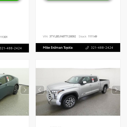
VIN:
3TYLB5JN6TT126092
Stock:
111149
11301
Mike Erdman Toyota
321-488-2424
321-488-2424