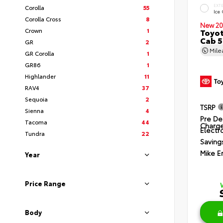
EXT
Corolla
55
Ice
Corolla Cross
8
New 20
Crown
1
Toyot
Cab 5
GR
2
Mil
GR Corolla
1
GR86
1
Highlander
11
RAV4
37
Sequoia
2
TSRP
Sienna
4
Pre De
Tacoma
44
Charg
Electro
Tundra
22
Saving
Mike E
Year
Price Range
Body