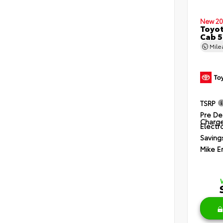
New 20
Toyot
Cab 5
Mil
TSRP
Pre De
Charg
Electro
Saving
Mike E