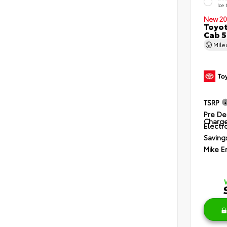
Ice
New 20
Toyot
Cab 5
Mil
TSRP
Pre De
Charg
Electro
Saving
Mike E