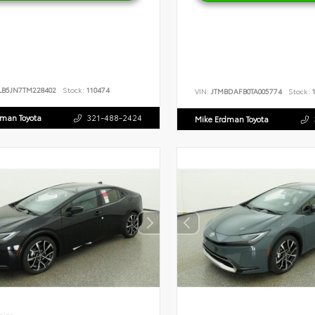
LB5JN7TM228402
Stock:
110474
VIN:
JTMBDAFB0TA005774
Stock:
1
dman Toyota
321-488-2424
Mike Erdman Toyota