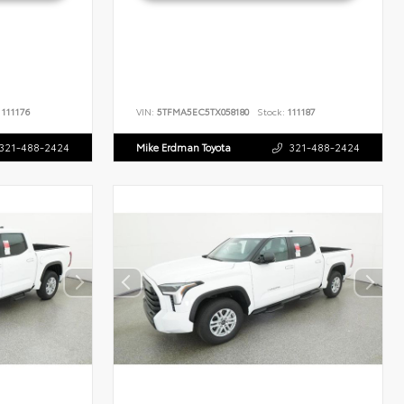
111176
VIN:
5TFMA5EC5TX058180
Stock:
111187
321-488-2424
Mike Erdman Toyota
321-488-2424