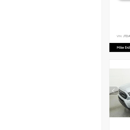
VIN:
JTD
Mike Er