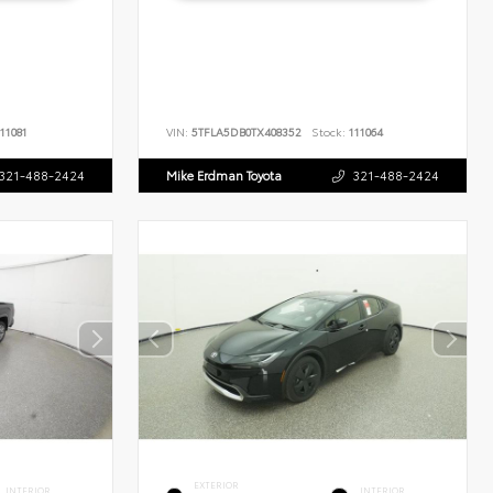
11081
VIN:
5TFLA5DB0TX408352
Stock:
111064
321-488-2424
Mike Erdman Toyota
321-488-2424
EXTERIOR
INTERIOR
INTERIOR