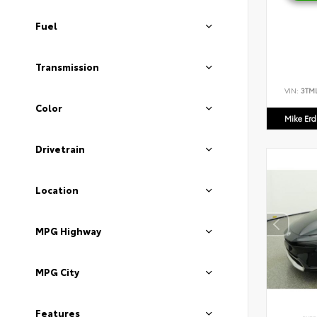
Fuel
Transmission
VIN:
3TM
Color
Mike Er
Drivetrain
Location
MPG Highway
MPG City
Features