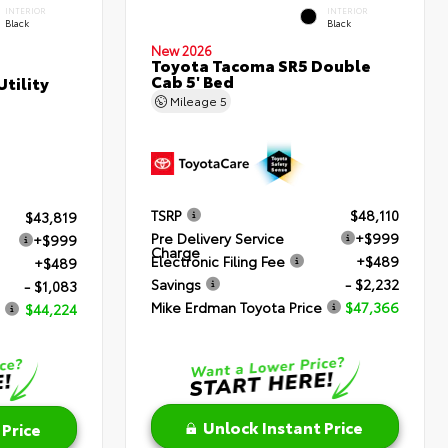
INTERIOR
INTERIOR
Black
Black
New 2026
Toyota Tacoma SR5 Double
Cab 5' Bed
tility
Mileage
5
TSRP
$48,110
$43,819
Pre Delivery Service
+$999
+$999
Charge
Electronic Filing Fee
+$489
+$489
Savings
- $2,232
- $1,083
Mike Erdman Toyota Price
$47,366
$44,224
Unlock Instant Price
 Price