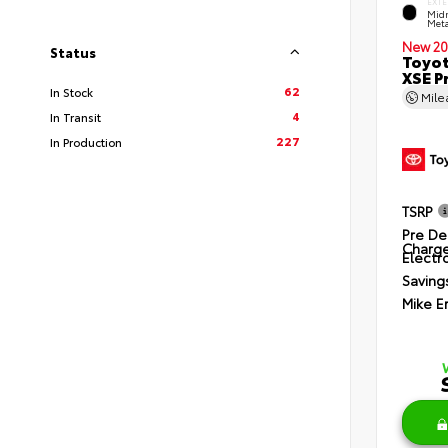
EXTE
Midn
Meta
New 20
Status
Toyot
XSE P
62
In Stock
Mil
4
In Transit
227
In Production
TSRP
Pre De
Charg
Electro
Saving
Mike E