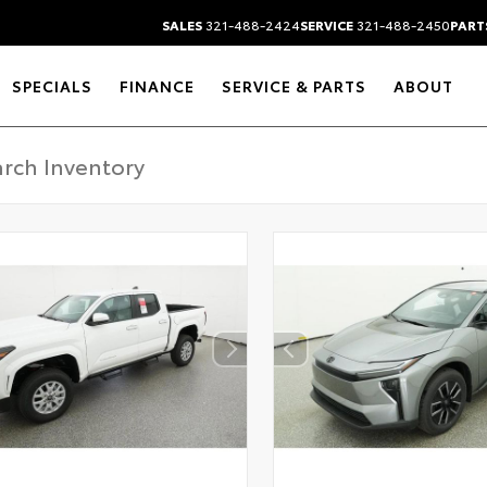
SALES
321-488-2424
SERVICE
321-488-2450
PART
SPECIALS
FINANCE
SERVICE & PARTS
ABOUT