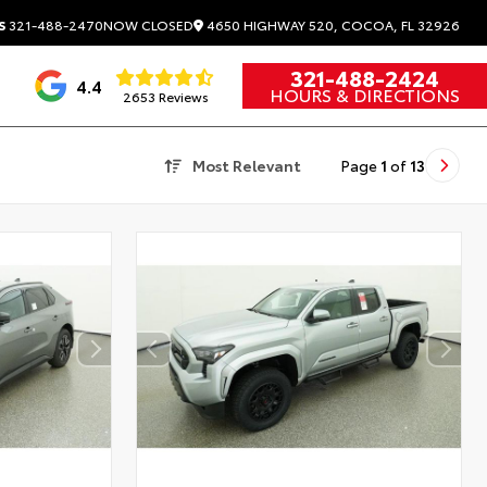
4650 HIGHWAY 520, COCOA, FL 32926
S
321-488-2470
NOW CLOSED
321-488-2424
4.4
HOURS & DIRECTIONS
2653 Reviews
Most Relevant
Page
1
of
13