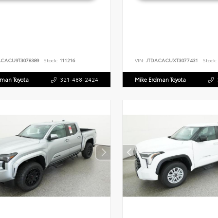
ACACU9T3078389
Stock:
111216
VIN:
JTDACACUXT3077431
Stock:
dman Toyota
321-488-2424
Mike Erdman Toyota