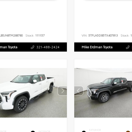
LB5JN8TM268780
Stock:
111157
VIN:
5TFLA5DB5TX407813
Stock:
1
dman Toyota
321-488-2424
Mike Erdman Toyota
EXTERIOR
ERIOR
INTERIOR