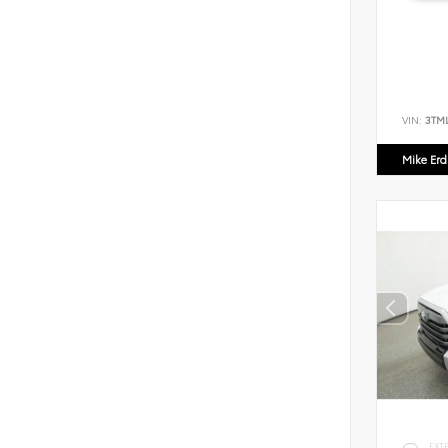
VIN:
3TM
Mike Er
EXT