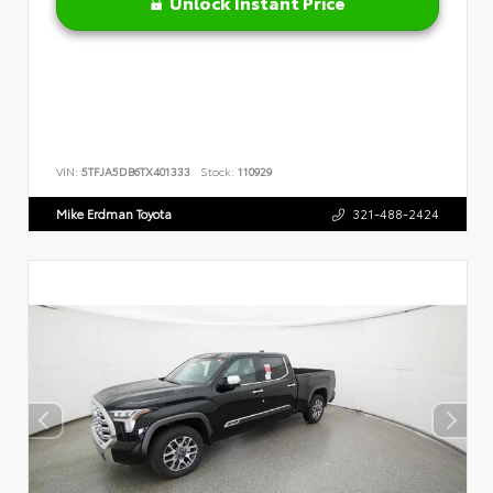
Unlock Instant Price
VIN:
5TFJA5DB6TX401333
Stock:
110929
Mike Erdman Toyota
321-488-2424