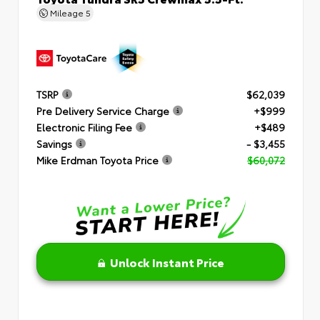
Mileage
5
TSRP
$62,039
Pre Delivery Service Charge
+$999
Electronic Filing Fee
+$489
Savings
- $3,455
Mike Erdman Toyota Price
$60,072
Unlock Instant Price