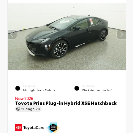
EXTERIOR
INTERIOR
Midnight Black Metallic
Black And Red SofTex®
New 2026
Toyota Prius Plug-in Hybrid XSE Hatchback
Mileage
28