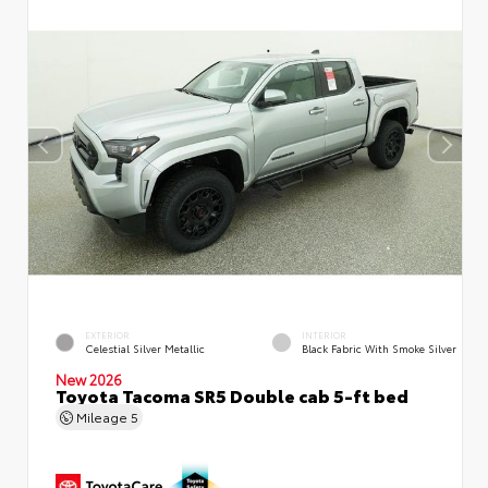
EXTERIOR
INTERIOR
Celestial Silver Metallic
Black Fabric With Smoke Silver
New 2026
Toyota Tacoma SR5 Double cab 5-ft bed
Mileage
5