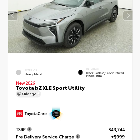
INTERIOR
EXTERIOR
Black SofTex®/fabric Mixed
Heavy Metal
Media Trim
New 2026
Toyota bZ XLE Sport Utility
Mileage
5
TSRP
$43,744
Pre Delivery Service Charge
+$999