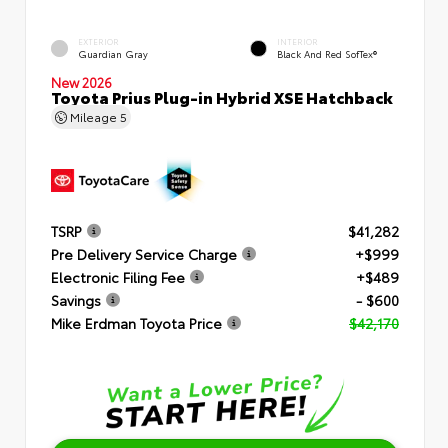
EXTERIOR
INTERIOR
Guardian Gray
Black And Red SofTex®
New 2026
Toyota Prius Plug-in Hybrid XSE Hatchback
Mileage
5
TSRP
$41,282
Pre Delivery Service Charge
+$999
Electronic Filing Fee
+$489
Savings
- $600
Mike Erdman Toyota Price
$42,170