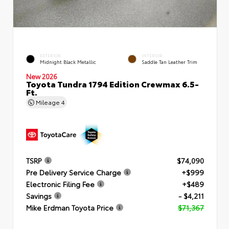
EXTERIOR
INTERIOR
Midnight Black Metallic
Saddle Tan Leather Trim
New 2026
Toyota Tundra 1794 Edition Crewmax 6.5-
Ft.
Mileage
4
TSRP
$74,090
Pre Delivery Service Charge
+$999
Electronic Filing Fee
+$489
Savings
- $4,211
Mike Erdman Toyota Price
$71,367