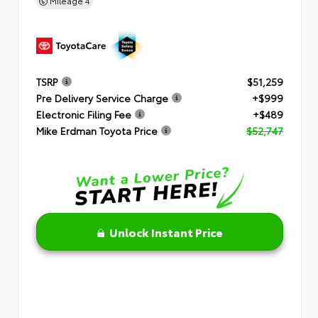
Mileage
4
TSRP
$51,259
Pre Delivery Service Charge
+$999
Electronic Filing Fee
+$489
Mike Erdman Toyota Price
$52,747
Unlock Instant Price