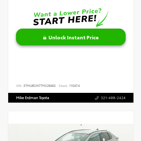
Unlock Instant Price
VIN:
3TMLB5JN7TM228402
Stock:
110474
Mike Erdman Toyota
321-488-2424