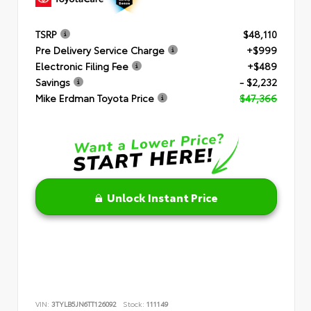
TSRP
$48,110
Pre Delivery Service Charge
+$999
Electronic Filing Fee
+$489
Savings
- $2,232
Mike Erdman Toyota Price
$47,366
Unlock Instant Price
VIN:
3TYLB5JN6TT126092
Stock:
111149