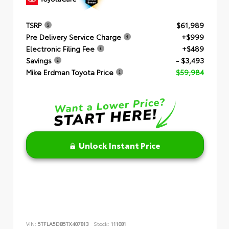
TSRP
$61,989
Pre Delivery Service Charge
+$999
Electronic Filing Fee
+$489
Savings
- $3,493
Mike Erdman Toyota Price
$59,984
Unlock Instant Price
VIN:
5TFLA5DB5TX407813
Stock:
111081