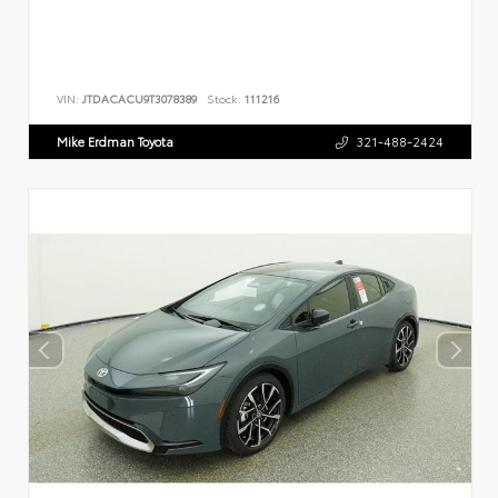
VIN:
JTDACACU9T3078389
Stock:
111216
Mike Erdman Toyota
321-488-2424