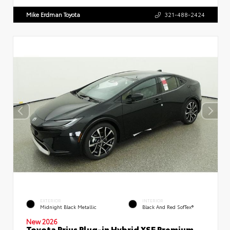
Mike Erdman Toyota
321-488-2424
EXTERIOR
INTERIOR
Midnight Black Metallic
Black And Red SofTex®
New 2026
Toyota Prius Plug-in Hybrid XSE Premium