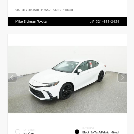
VIN:
3TYLB5JN0TT116559
Stock:
110750
Mike Erdman Toyota
321-488-2424
INTERIOR
EXTERIOR
Black SofTex®/fabric Mixed
Ice Cap