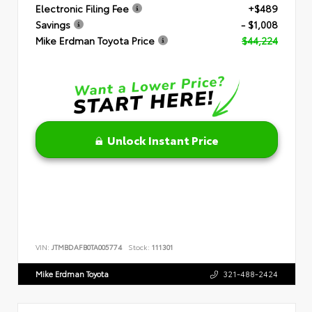
Electronic Filing Fee
+$489
Savings
- $1,008
Mike Erdman Toyota Price
$44,224
Unlock Instant Price
VIN:
JTMBDAFB0TA005774
Stock:
111301
Mike Erdman Toyota
321-488-2424