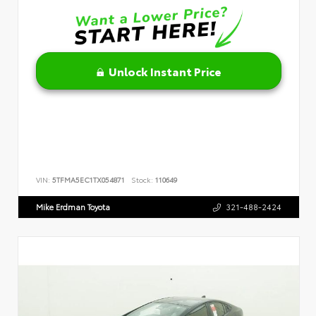
Unlock Instant Price
VIN:
5TFMA5EC1TX054871
Stock:
110649
Mike Erdman Toyota
321-488-2424