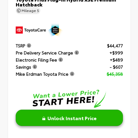
Hatchback
Mileage
5
TSRP
$44,477
Pre Delivery Service Charge
+$999
Electronic Filing Fee
+$489
Savings
- $607
Mike Erdman Toyota Price
$45,358
Unlock Instant Price