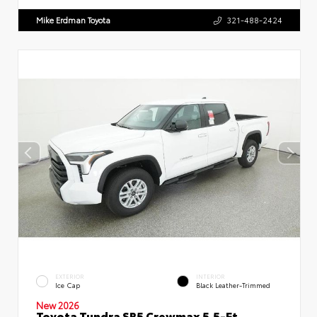
Mike Erdman Toyota
321-488-2424
EXTERIOR
INTERIOR
Ice Cap
Black Leather-Trimmed
New 2026
Toyota Tundra SR5 Crewmax 5.5-Ft.