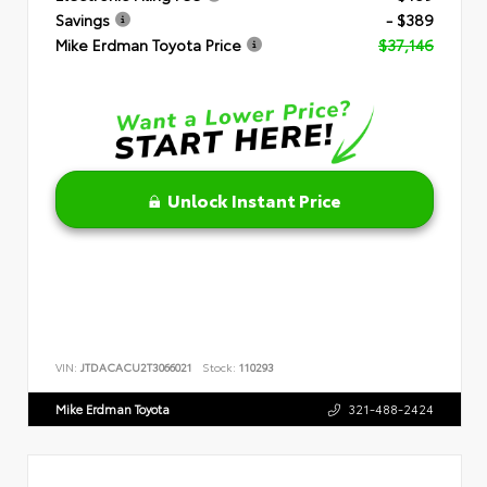
Savings
- $389
Mike Erdman Toyota Price
$37,146
Unlock Instant Price
VIN:
JTDACACU2T3066021
Stock:
110293
Mike Erdman Toyota
321-488-2424