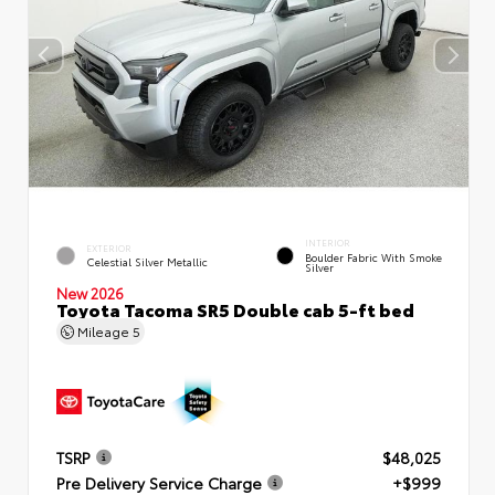
INTERIOR
EXTERIOR
Boulder Fabric With Smoke
Celestial Silver Metallic
Silver
New 2026
Toyota Tacoma SR5 Double cab 5-ft bed
Mileage
5
TSRP
$48,025
Pre Delivery Service Charge
+$999