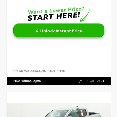
Unlock Instant Price
VIN:
5TFMA5EC5TX058180
Stock:
111187
Mike Erdman Toyota
321-488-2424