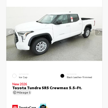
EXTERIOR
INTERIOR
Ice Cap
Black Leather-Trimmed
New 2026
Toyota Tundra SR5 Crewmax 5.5-Ft.
Mileage
5