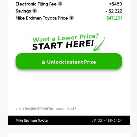
Electronic Filing Fee
+$489
Savings
- $2,222
Mike Erdman Toyota Price
$47,291
Unlock Instant Price
VIN:
3TMLB5JN8TM268780
Stock:
111157
Mike Erdman Toyota
321-488-2424