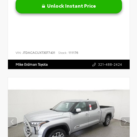
Unlock Instant Price
VIN:
JTDACACUXT3077431
Stock:
111176
Mike Erdman Toyota
321-488-2424