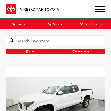
MIKE ERDMAN TOYOTA
Sales
Service
Get Directions
SORT
FILTER
(289)