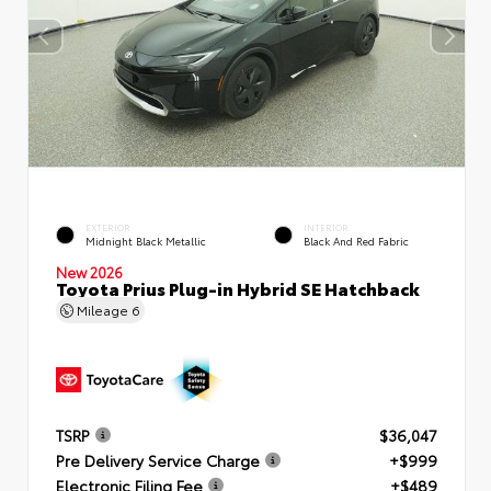
EXTERIOR
INTERIOR
Midnight Black Metallic
Black And Red Fabric
New 2026
Toyota Prius Plug-in Hybrid SE Hatchback
Mileage
6
TSRP
$36,047
Pre Delivery Service Charge
+$999
Electronic Filing Fee
+$489