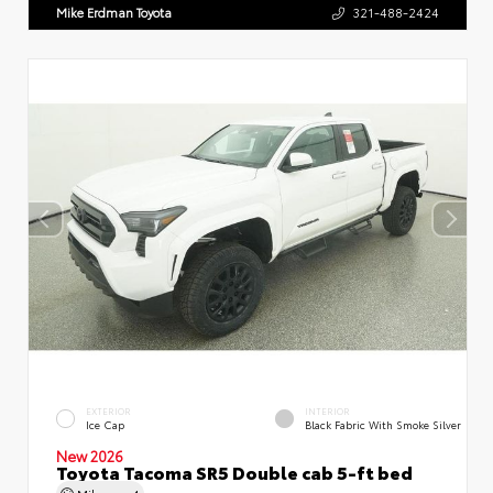
Mike Erdman Toyota
321-488-2424
EXTERIOR
INTERIOR
Ice Cap
Black Fabric With Smoke Silver
New 2026
Toyota Tacoma SR5 Double cab 5-ft bed