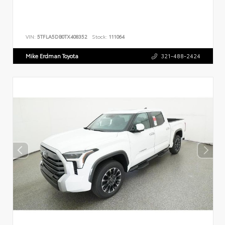
VIN:
5TFLA5DB0TX408352
Stock:
111064
Mike Erdman Toyota
321-488-2424