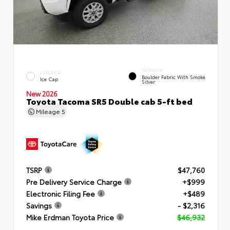
INTERIOR
EXTERIOR
Boulder Fabric With Smoke
Ice Cap
Silver
New 2026
Toyota Tacoma SR5 Double cab 5-ft bed
Mileage
5
TSRP
$47,760
Pre Delivery Service Charge
+$999
Electronic Filing Fee
+$489
Savings
- $2,316
Mike Erdman Toyota Price
$46,932