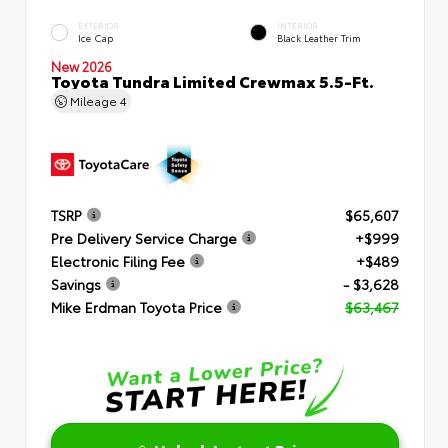
EXTERIOR
INTERIOR
Ice Cap
Black Leather Trim
New 2026
Toyota Tundra Limited Crewmax 5.5-Ft.
Mileage
4
TSRP
$65,607
Pre Delivery Service Charge
+$999
Electronic Filing Fee
+$489
Savings
- $3,628
Mike Erdman Toyota Price
$63,467