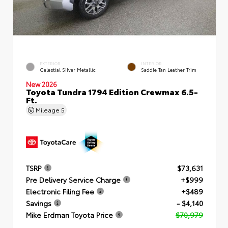
EXTERIOR
INTERIOR
Celestial Silver Metallic
Saddle Tan Leather Trim
New 2026
Toyota Tundra 1794 Edition Crewmax 6.5-
Ft.
Mileage
5
TSRP
$73,631
Pre Delivery Service Charge
+$999
Electronic Filing Fee
+$489
Savings
- $4,140
Mike Erdman Toyota Price
$70,979