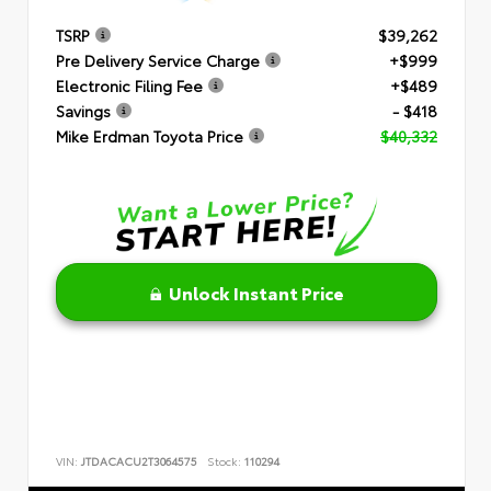
TSRP
$39,262
Pre Delivery Service Charge
+$999
Electronic Filing Fee
+$489
Savings
- $418
Mike Erdman Toyota Price
$40,332
Unlock Instant Price
VIN:
JTDACACU2T3064575
Stock:
110294