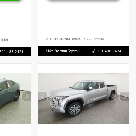
VIN:
3TYLB5JN6TT126092
Stock:
111149
11301
Mike Erdman Toyota
321-488-2424
321-488-2424