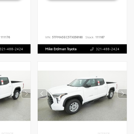
111176
VIN:
5TFMA5EC5TX058180
Stock:
111187
321-488-2424
Mike Erdman Toyota
321-488-2424
INTERIOR
INTERIOR