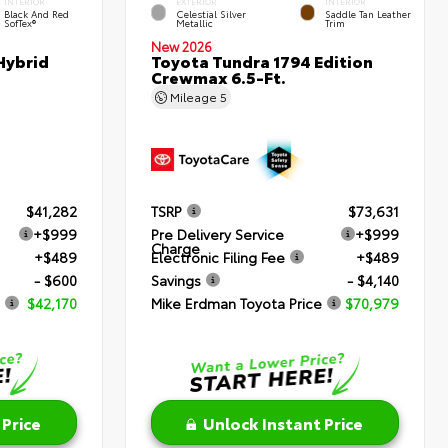
INTERIOR
EXTERIOR
INTERIOR
Black And Red
Celestial Silver
Saddle Tan Leather
SofTex®
Metallic
Trim
New 2026
Hybrid
Toyota Tundra 1794 Edition
Crewmax 6.5-Ft.
Mileage
5
$41,282
TSRP
$73,631
+$999
Pre Delivery Service
+$999
Charge
+$489
Electronic Filing Fee
+$489
- $600
Savings
- $4,140
$42,170
Mike Erdman Toyota Price
$70,979
 Price
Unlock Instant Price