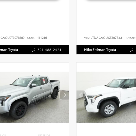
ACACU9T3078389
Stock:
111216
VIN:
JTDACACUXT3077431
Stock:
dman Toyota
321-488-2424
Mike Erdman Toyota
RIOR
INTERIOR