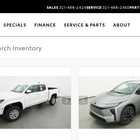
SALES
321-488-2424
SERVICE
321-488-2450
PART
SPECIALS
FINANCE
SERVICE & PARTS
ABOUT