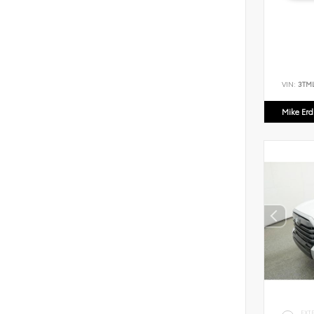
VIN:
3TM
Mike Er
EXT