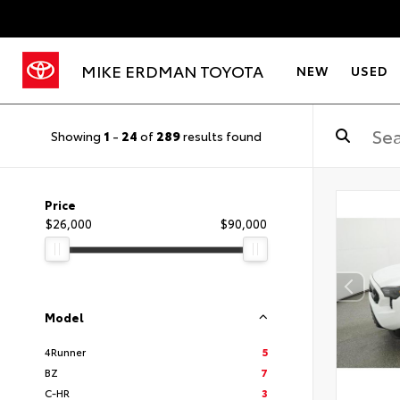
MIKE ERDMAN TOYOTA
NEW
USED
Showing
1
-
24
of
289
results found
Price
$26,000
$90,000
Model
4Runner
5
BZ
7
C-HR
3