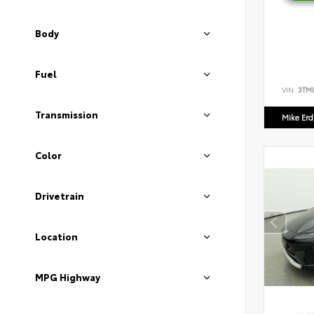
Body
Fuel
VIN:
3TM
Transmission
Mike Er
Color
Drivetrain
Location
MPG Highway