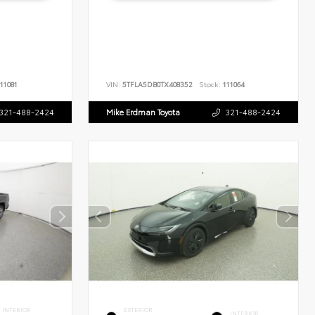
11081
VIN:
5TFLA5DB0TX408352
Stock:
111064
321-488-2424
Mike Erdman Toyota
321-488-2424
INTERIOR
EXTERIOR
INTERIOR