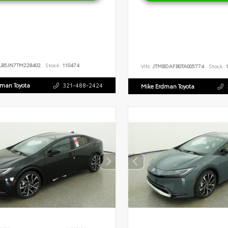
LB5JN7TM228402
Stock:
110474
VIN:
JTMBDAFB0TA005774
Stock:
1
dman Toyota
321-488-2424
Mike Erdman Toyota