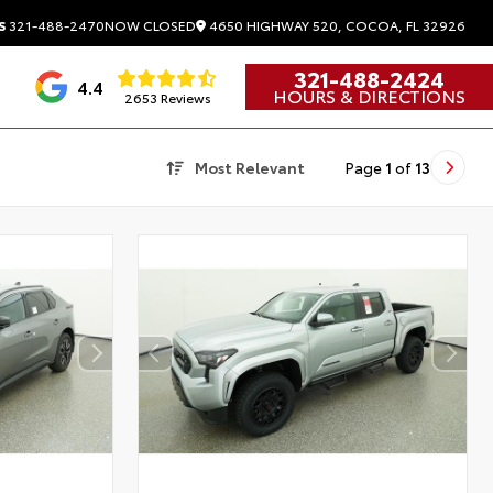
4650 HIGHWAY 520, COCOA, FL 32926
S
321-488-2470
NOW CLOSED
321-488-2424
4.4
HOURS & DIRECTIONS
2653 Reviews
Most Relevant
Page
1
of
13