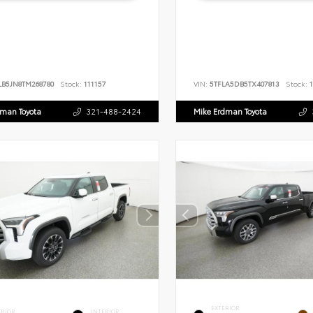
LB5JN8TM268780
Stock:
111157
VIN:
5TFLA5DB5TX407813
Stock:
1
dman Toyota
321-488-2424
Mike Erdman Toyota
EXTERIOR
ERIOR
INTERIOR