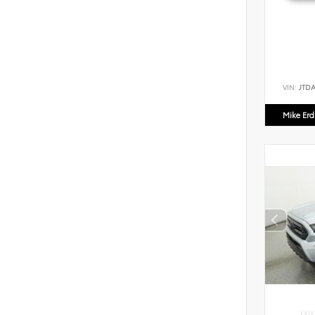
VIN:
JTD
Mike Er
EXTE