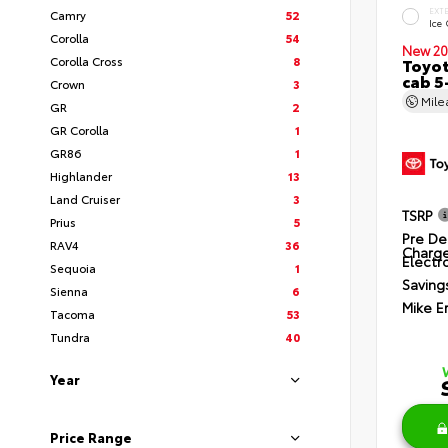
EXT
Camry
52
Ice
Corolla
54
New 20
Corolla Cross
8
Toyot
cab 5
Crown
3
Mil
GR
2
GR Corolla
1
GR86
1
Highlander
13
Land Cruiser
3
TSRP
Prius
5
Pre De
RAV4
36
Charg
Electro
Sequoia
1
Saving
Sienna
6
Mike E
Tacoma
53
Tundra
40
Year
Price Range