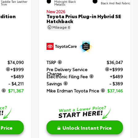
Saddle Tan Leather
Midnight Black
Black And Red Fabric
Trim
Metallic
New 2026
dition
Toyota Prius Plug-in Hybrid SE
Hatchback
Mileage
6
$74,090
TSRP
$36,047
+$999
Pre Delivery Service
+$999
Charge
+$489
Electronic Filing Fee
+$489
- $4,211
Savings
- $389
$71,367
Mike Erdman Toyota Price
$37,146
 Price
Unlock Instant Price