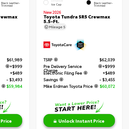
EXTERIOR
Black Leather-
Black Leather-
Ice Cap
Trimmed
Trimmed
New 2026
Crewmax
Toyota Tundra SR5 Crewmax
5.5-Ft.
Mileage
5
$61,989
TSRP
$62,039
+$999
Pre Delivery Service
+$999
Charge
+$489
Electronic Filing Fee
+$489
- $3,493
Savings
- $3,455
$59,984
Mike Erdman Toyota Price
$60,072
 Price
Unlock Instant Price