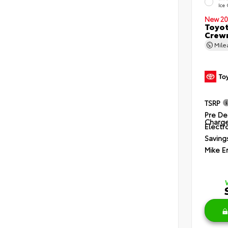
Ice
New 20
Toyot
Crewm
Mil
TSRP
Pre De
Charg
Electro
Saving
Mike E