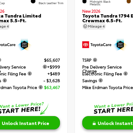
Midnight Black
 Cap
Black Leather Trim
Metallic
26
New 2026
a Tundra Limited
Toyota Tundra 1794 E
ax 5.5-Ft.
Crewmax 6.5-Ft.
eage
4
Mileage
4
$65,607
TSRP
livery Service
+$999
Pre Delivery Service
e
Charge
nic Filing Fee
+$489
Electronic Filing Fee
s
- $3,628
Savings
rdman Toyota Price
$63,467
Mike Erdman Toyota Price
Unlock Instant Price
Unlock Instant