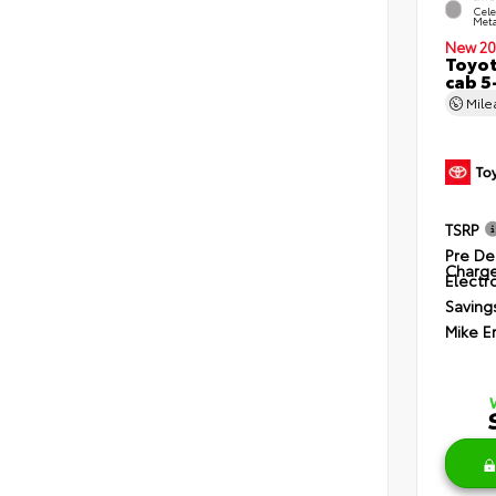
Cele
Meta
New 20
Toyot
cab 5
Mil
TSRP
Pre De
Charg
Electro
Saving
Mike E