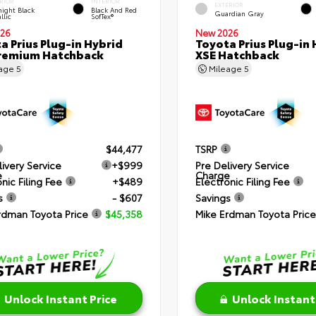
RIOR
INTERIOR
EXTERIOR
ight Black
Black And Red
Guardian Gray
llic
SofTex®
26
New 2026
a Prius Plug-in Hybrid
Toyota Prius Plug-in 
remium Hatchback
XSE Hatchback
eage
5
Mileage
5
$44,477
TSRP
livery Service
+$999
Pre Delivery Service
e
Charge
nic Filing Fee
+$489
Electronic Filing Fee
s
- $607
Savings
rdman Toyota Price
$45,358
Mike Erdman Toyota Price
Unlock Instant Price
Unlock Instant