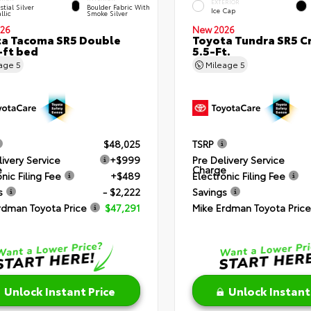
EXTERIOR
stial Silver
Boulder Fabric With
Ice Cap
llic
Smoke Silver
26
New 2026
a Tacoma SR5 Double
Toyota Tundra SR5 
-ft bed
5.5-Ft.
eage
5
Mileage
5
$48,025
TSRP
livery Service
+$999
Pre Delivery Service
e
Charge
nic Filing Fee
+$489
Electronic Filing Fee
s
- $2,222
Savings
rdman Toyota Price
$47,291
Mike Erdman Toyota Price
Unlock Instant Price
Unlock Instant