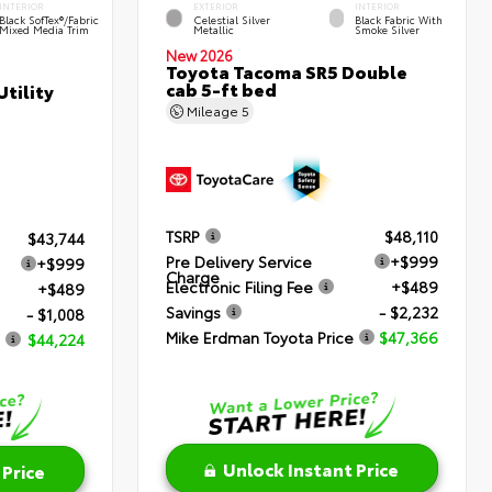
INTERIOR
EXTERIOR
INTERIOR
Black SofTex®/fabric
Celestial Silver
Black Fabric With
Mixed Media Trim
Metallic
Smoke Silver
New 2026
Toyota Tacoma SR5 Double
cab 5-ft bed
tility
Mileage
5
TSRP
$48,110
$43,744
Pre Delivery Service
+$999
+$999
Charge
Electronic Filing Fee
+$489
+$489
Savings
- $2,232
- $1,008
Mike Erdman Toyota Price
$47,366
$44,224
Unlock Instant Price
 Price