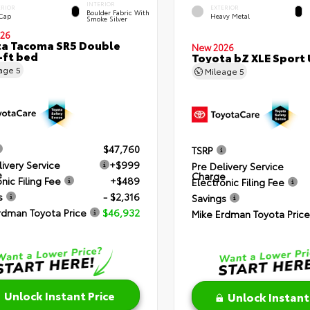
INTERIOR
ERIOR
EXTERIOR
Boulder Fabric With
 Cap
Heavy Metal
Smoke Silver
26
a Tacoma SR5 Double
New 2026
-ft bed
Toyota bZ XLE Sport U
eage
5
Mileage
5
$47,760
TSRP
livery Service
+$999
Pre Delivery Service
e
Charge
nic Filing Fee
+$489
Electronic Filing Fee
s
- $2,316
Savings
rdman Toyota Price
$46,932
Mike Erdman Toyota Price
Unlock Instant Price
Unlock Instant