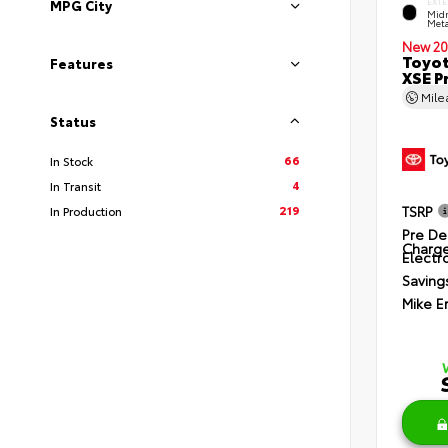
EXTE
MPG City
Midn
Meta
New 20
Toyot
Features
XSE P
Mil
Status
66
In Stock
4
In Transit
219
TSRP
In Production
Pre De
Charg
Electro
Saving
Mike E