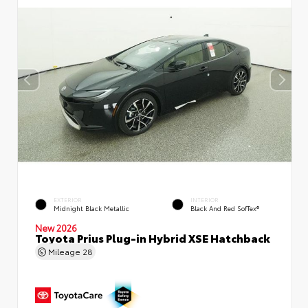
EXTERIOR
INTERIOR
Midnight Black Metallic
Black And Red SofTex®
New 2026
Toyota Prius Plug-in Hybrid XSE Hatchback
Mileage
28