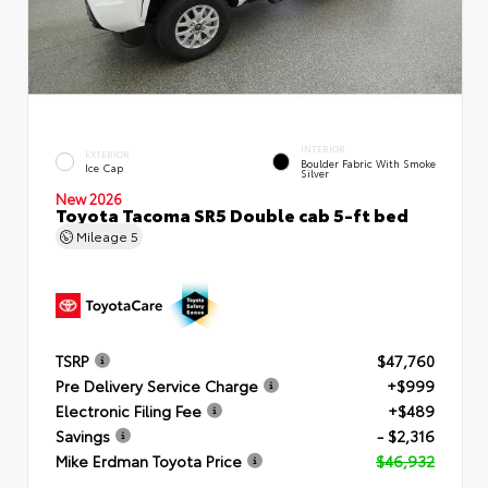
INTERIOR
EXTERIOR
Boulder Fabric With Smoke
Ice Cap
Silver
New 2026
Toyota Tacoma SR5 Double cab 5-ft bed
Mileage
5
TSRP
$47,760
Pre Delivery Service Charge
+$999
Electronic Filing Fee
+$489
Savings
- $2,316
Mike Erdman Toyota Price
$46,932