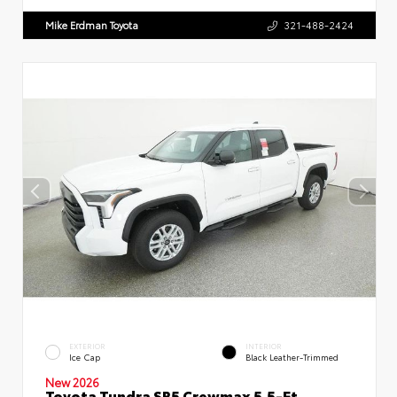
Mike Erdman Toyota
321-488-2424
EXTERIOR
INTERIOR
Ice Cap
Black Leather-Trimmed
New 2026
Toyota Tundra SR5 Crewmax 5.5-Ft.