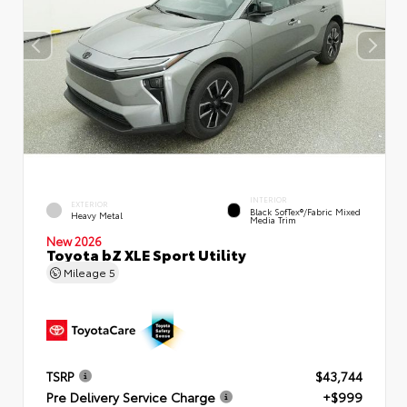
INTERIOR
EXTERIOR
Black SofTex®/fabric Mixed
Heavy Metal
Media Trim
New 2026
Toyota bZ XLE Sport Utility
Mileage
5
TSRP
$43,744
Pre Delivery Service Charge
+$999