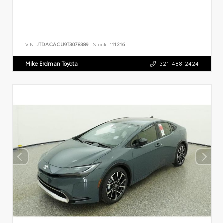
VIN:
JTDACACU9T3078389
Stock:
111216
Mike Erdman Toyota
321-488-2424