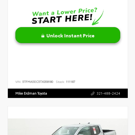
Unlock Instant Price
VIN:
5TFMA5EC5TX058180
Stock:
111187
Mike Erdman Toyota
321-488-2424