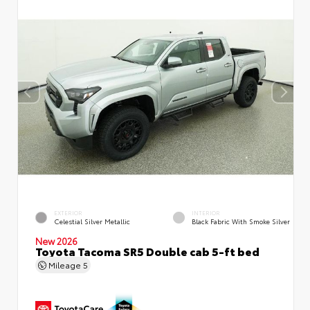
EXTERIOR
INTERIOR
Celestial Silver Metallic
Black Fabric With Smoke Silver
New 2026
Toyota Tacoma SR5 Double cab 5-ft bed
Mileage
5