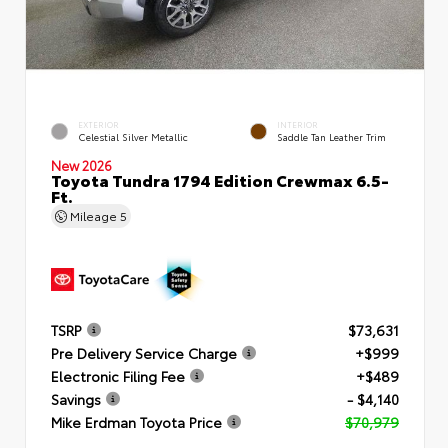
EXTERIOR
INTERIOR
Celestial Silver Metallic
Saddle Tan Leather Trim
New 2026
Toyota Tundra 1794 Edition Crewmax 6.5-
Ft.
Mileage
5
TSRP
$73,631
Pre Delivery Service Charge
+$999
Electronic Filing Fee
+$489
Savings
- $4,140
Mike Erdman Toyota Price
$70,979