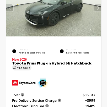
EXTERIOR
INTERIOR
Midnight Black Metallic
Black And Red Fabric
New 2026
Toyota Prius Plug-in Hybrid SE Hatchback
Mileage
6
TSRP
$36,047
Pre Delivery Service Charge
+$999
Electronic Filing Fee
+$489