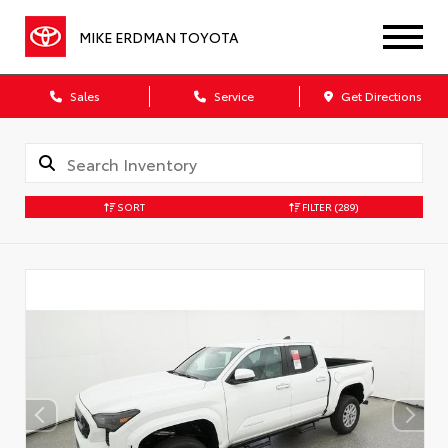
MIKE ERDMAN TOYOTA
Sales
Service
Get Directions
SORT
FILTER
(289)