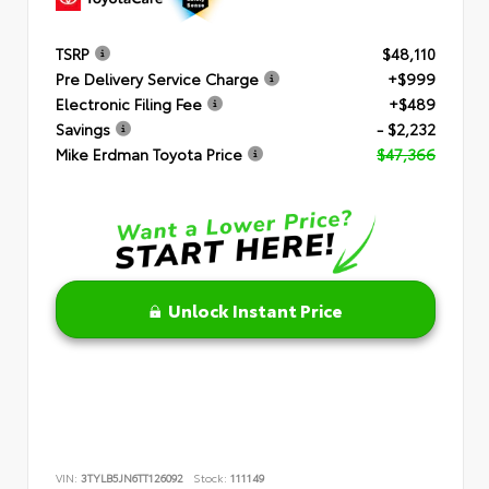
TSRP
$48,110
Pre Delivery Service Charge
+$999
Electronic Filing Fee
+$489
Savings
- $2,232
Mike Erdman Toyota Price
$47,366
Unlock Instant Price
VIN:
3TYLB5JN6TT126092
Stock:
111149