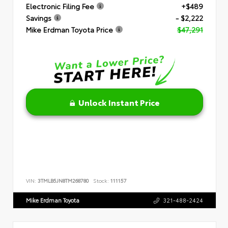
Electronic Filing Fee
+$489
Savings
- $2,222
Mike Erdman Toyota Price
$47,291
Unlock Instant Price
VIN:
3TMLB5JN8TM268780
Stock:
111157
Mike Erdman Toyota
321-488-2424