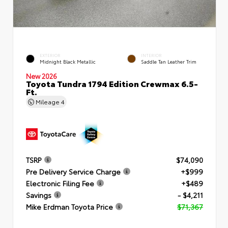
EXTERIOR
INTERIOR
Midnight Black Metallic
Saddle Tan Leather Trim
New 2026
Toyota Tundra 1794 Edition Crewmax 6.5-
Ft.
Mileage
4
TSRP
$74,090
Pre Delivery Service Charge
+$999
Electronic Filing Fee
+$489
Savings
- $4,211
Mike Erdman Toyota Price
$71,367