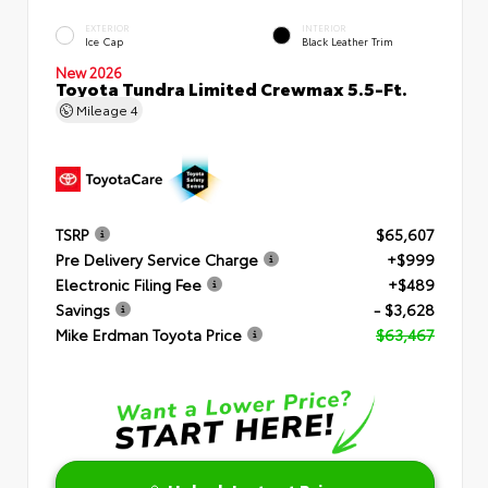
EXTERIOR
INTERIOR
Ice Cap
Black Leather Trim
New 2026
Toyota Tundra Limited Crewmax 5.5-Ft.
Mileage
4
TSRP
$65,607
Pre Delivery Service Charge
+$999
Electronic Filing Fee
+$489
Savings
- $3,628
Mike Erdman Toyota Price
$63,467