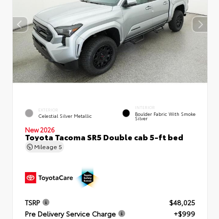
INTERIOR
EXTERIOR
Boulder Fabric With Smoke
Celestial Silver Metallic
Silver
New 2026
Toyota Tacoma SR5 Double cab 5-ft bed
Mileage
5
TSRP
$48,025
Pre Delivery Service Charge
+$999