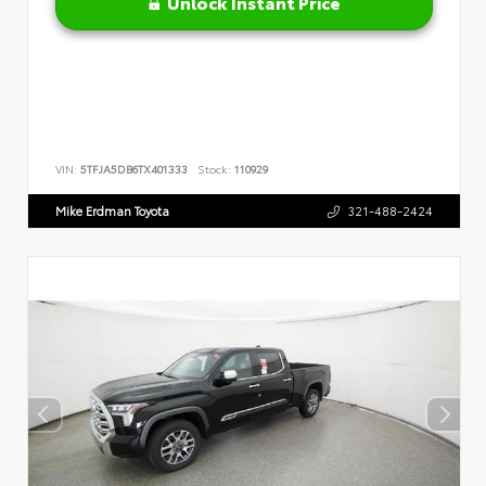
Unlock Instant Price
VIN:
5TFJA5DB6TX401333
Stock:
110929
Mike Erdman Toyota
321-488-2424