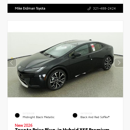
Mike Erdman Toyota
321-488-2424
EXTERIOR
INTERIOR
Midnight Black Metallic
Black And Red SofTex®
New 2026
Toyota Prius Plug-in Hybrid XSE Premium