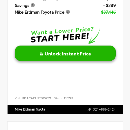
Savings
- $389
Mike Erdman Toyota Price
$37,146
Unlock Instant Price
VIN:
JTDACACU2T3066021
Stock:
110293
Mike Erdman Toyota
321-488-2424