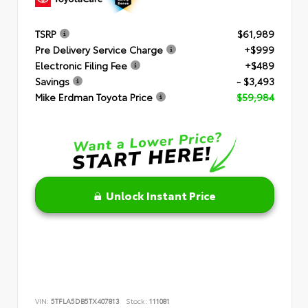
TSRP
$61,989
Pre Delivery Service Charge
+$999
Electronic Filing Fee
+$489
Savings
- $3,493
Mike Erdman Toyota Price
$59,984
Unlock Instant Price
VIN:
5TFLA5DB5TX407813
Stock:
111081