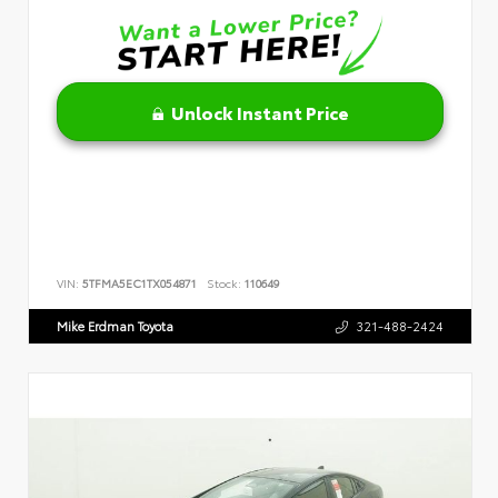
Unlock Instant Price
VIN:
5TFMA5EC1TX054871
Stock:
110649
Mike Erdman Toyota
321-488-2424