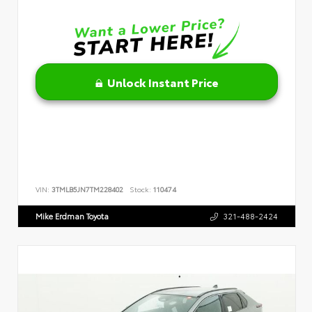
Unlock Instant Price
VIN:
3TMLB5JN7TM228402
Stock:
110474
Mike Erdman Toyota
321-488-2424