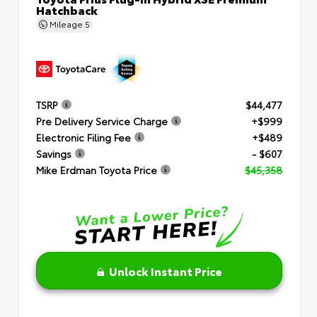
Hatchback
Mileage
5
TSRP
$44,477
Pre Delivery Service Charge
+$999
Electronic Filing Fee
+$489
Savings
- $607
Mike Erdman Toyota Price
$45,358
Unlock Instant Price