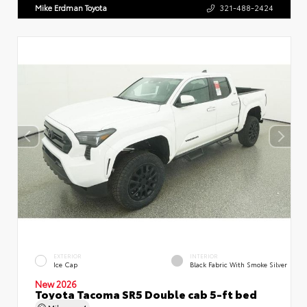
Mike Erdman Toyota
321-488-2424
EXTERIOR
INTERIOR
Ice Cap
Black Fabric With Smoke Silver
New 2026
Toyota Tacoma SR5 Double cab 5-ft bed