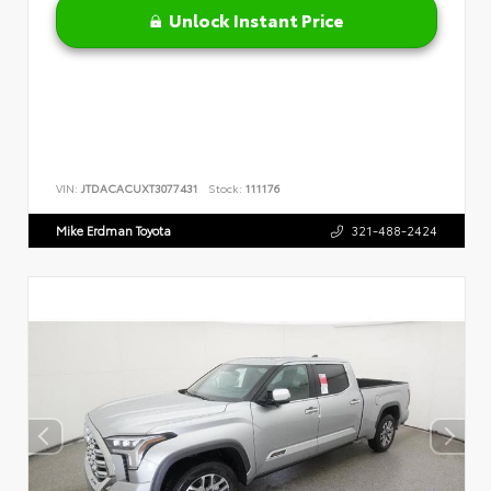
Unlock Instant Price
VIN:
JTDACACUXT3077431
Stock:
111176
Mike Erdman Toyota
321-488-2424