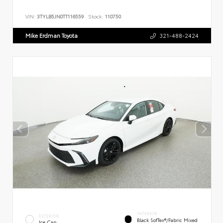
VIN:
3TYLB5JN0TT116559
Stock:
110750
Mike Erdman Toyota
321-488-2424
INTERIOR
EXTERIOR
Black SofTex®/fabric Mixed
Ice Cap