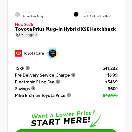
EXTERIOR
INTERIOR
Guardian Gray
Black And Red SofTex®
New 2026
Toyota Prius Plug-in Hybrid XSE Hatchback
Mileage
5
TSRP
$41,282
Pre Delivery Service Charge
+$999
Electronic Filing Fee
+$489
Savings
- $600
Mike Erdman Toyota Price
$42,170