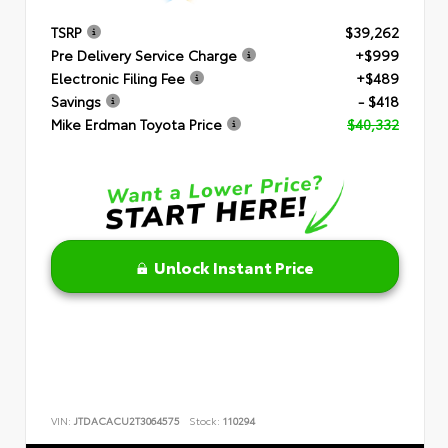
TSRP
$39,262
Pre Delivery Service Charge
+$999
Electronic Filing Fee
+$489
Savings
- $418
Mike Erdman Toyota Price
$40,332
Unlock Instant Price
VIN:
JTDACACU2T3064575
Stock:
110294