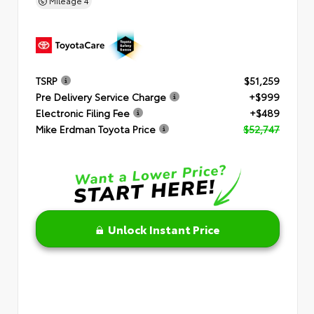
Mileage
4
TSRP
$51,259
Pre Delivery Service Charge
+$999
Electronic Filing Fee
+$489
Mike Erdman Toyota Price
$52,747
Unlock Instant Price