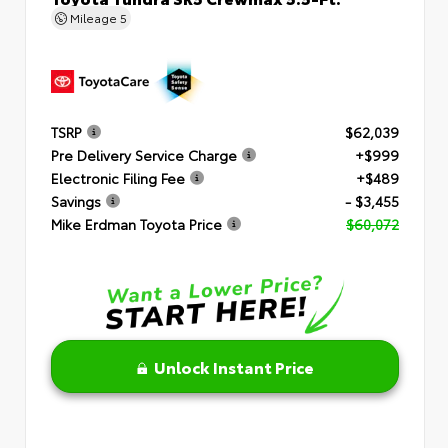
Mileage
5
TSRP
$62,039
Pre Delivery Service Charge
+$999
Electronic Filing Fee
+$489
Savings
- $3,455
Mike Erdman Toyota Price
$60,072
Unlock Instant Price