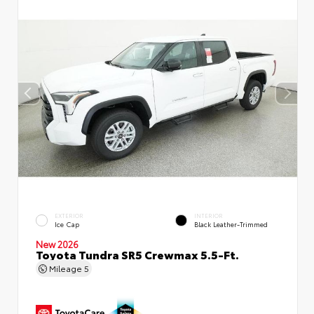
EXTERIOR
INTERIOR
Ice Cap
Black Leather-Trimmed
New 2026
Toyota Tundra SR5 Crewmax 5.5-Ft.
Mileage
5