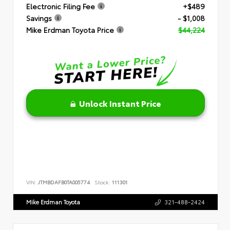
Electronic Filing Fee
+$489
Savings
- $1,008
Mike Erdman Toyota Price
$44,224
Unlock Instant Price
VIN:
JTMBDAFB0TA005774
Stock:
111301
Mike Erdman Toyota
321-488-2424