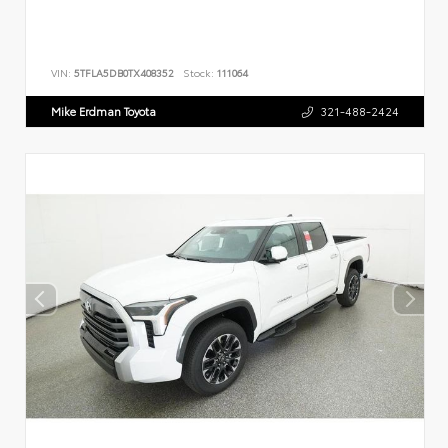
VIN:
5TFLA5DB0TX408352
Stock:
111064
Mike Erdman Toyota
321-488-2424