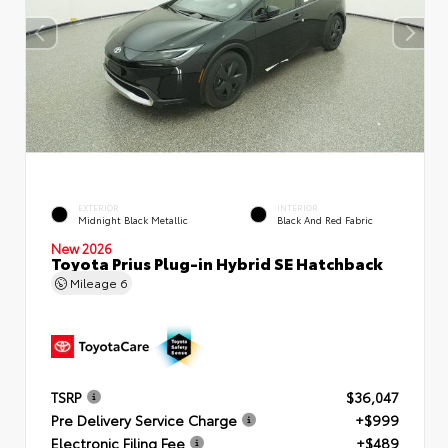
EXTERIOR
INTERIOR
Midnight Black Metallic
Black And Red Fabric
New 2026
Toyota Prius Plug-in Hybrid SE Hatchback
Mileage
6
TSRP
$36,047
Pre Delivery Service Charge
+$999
Electronic Filing Fee
+$489