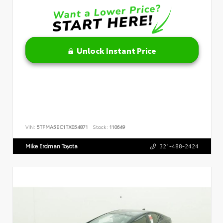
Unlock Instant Price
VIN:
5TFMA5EC1TX054871
Stock:
110649
Mike Erdman Toyota
321-488-2424