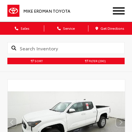
MIKE ERDMAN TOYOTA
Sales
Service
Get Directions
SORT
FILTER
(290)