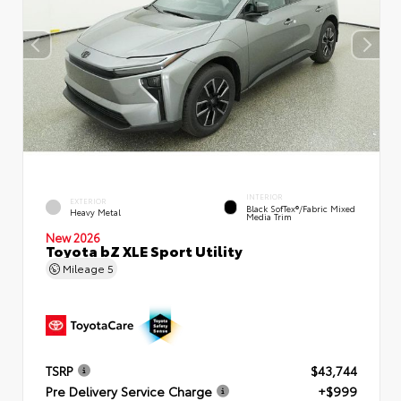
INTERIOR
EXTERIOR
Black SofTex®/fabric Mixed
Heavy Metal
Media Trim
New 2026
Toyota bZ XLE Sport Utility
Mileage
5
TSRP
$43,744
Pre Delivery Service Charge
+$999