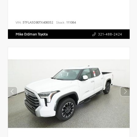
VIN:
5TFLA5DB0TX408352
Stock:
111064
Mike Erdman Toyota
321-488-2424