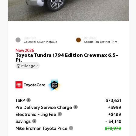
EXTERIOR
INTERIOR
Celestial Silver Metallic
Saddle Tan Leather Trim
New 2026
Toyota Tundra 1794 Edition Crewmax 6.5-
Ft.
Mileage
5
TSRP
$73,631
Pre Delivery Service Charge
+$999
Electronic Filing Fee
+$489
Savings
- $4,140
Mike Erdman Toyota Price
$70,979