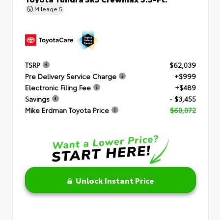
Mileage
5
TSRP
$62,039
Pre Delivery Service Charge
+$999
Electronic Filing Fee
+$489
Savings
- $3,455
Mike Erdman Toyota Price
$60,072
Unlock Instant Price