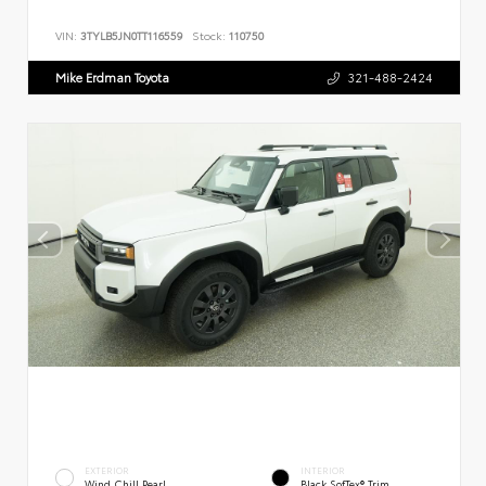
VIN:
3TYLB5JN0TT116559
Stock:
110750
Mike Erdman Toyota
321-488-2424
EXTERIOR
INTERIOR
Wind Chill Pearl
Black SofTex® Trim