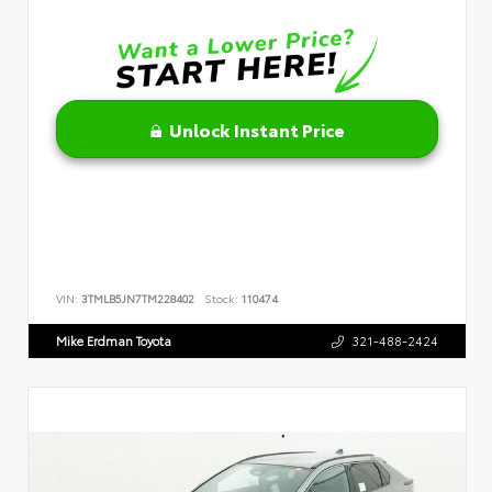
Unlock Instant Price
VIN:
3TMLB5JN7TM228402
Stock:
110474
Mike Erdman Toyota
321-488-2424