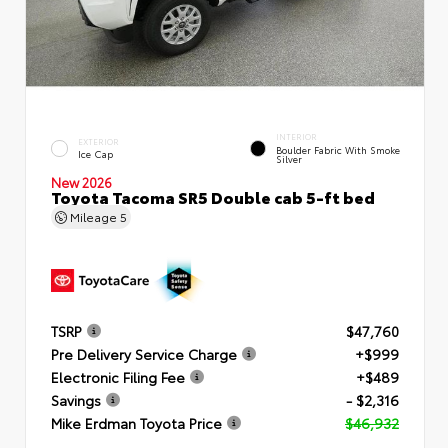
INTERIOR
EXTERIOR
Boulder Fabric With Smoke
Ice Cap
Silver
New 2026
Toyota Tacoma SR5 Double cab 5-ft bed
Mileage
5
TSRP
$47,760
Pre Delivery Service Charge
+$999
Electronic Filing Fee
+$489
Savings
- $2,316
Mike Erdman Toyota Price
$46,932