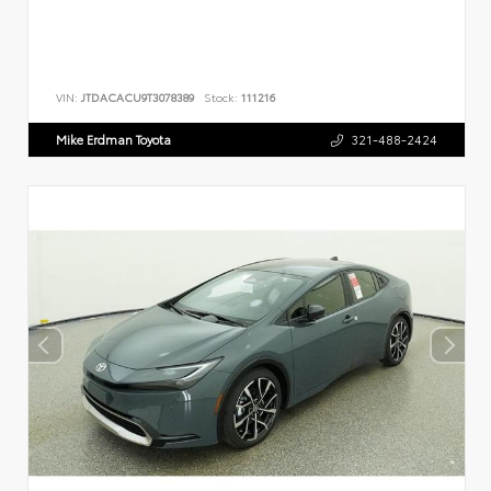
VIN:
JTDACACU9T3078389
Stock:
111216
Mike Erdman Toyota
321-488-2424