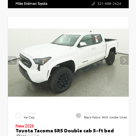
Mike Erdman Toyota
321-488-2424
EXTERIOR
INTERIOR
Ice Cap
Black Fabric With Smoke Silver
New 2026
Toyota Tacoma SR5 Double cab 5-ft bed