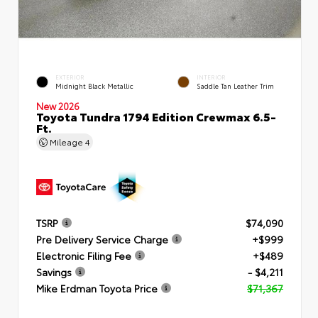
EXTERIOR
INTERIOR
Midnight Black Metallic
Saddle Tan Leather Trim
New 2026
Toyota Tundra 1794 Edition Crewmax 6.5-
Ft.
Mileage
4
TSRP
$74,090
Pre Delivery Service Charge
+$999
Electronic Filing Fee
+$489
Savings
- $4,211
Mike Erdman Toyota Price
$71,367