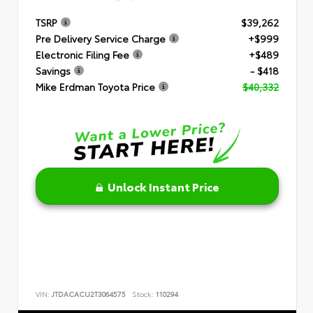
TSRP
$39,262
Pre Delivery Service Charge
+$999
Electronic Filing Fee
+$489
Savings
- $418
Mike Erdman Toyota Price
$40,332
Unlock Instant Price
VIN:
JTDACACU2T3064575
Stock:
110294