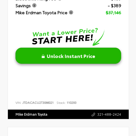
Savings
- $389
Mike Erdman Toyota Price
$37,146
Unlock Instant Price
VIN:
JTDACACU2T3066021
Stock:
110293
Mike Erdman Toyota
321-488-2424