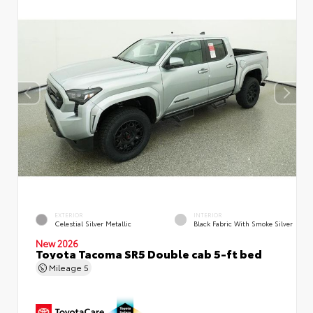
EXTERIOR
INTERIOR
Celestial Silver Metallic
Black Fabric With Smoke Silver
New 2026
Toyota Tacoma SR5 Double cab 5-ft bed
Mileage
5