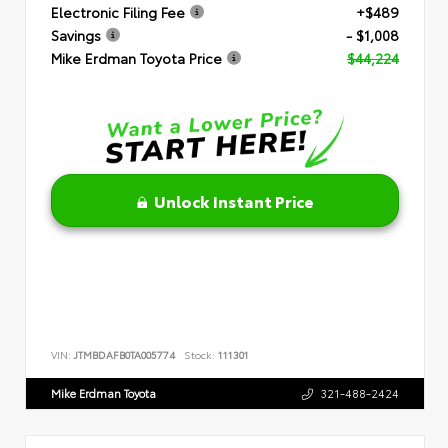
Electronic Filing Fee
+$489
Savings
- $1,008
Mike Erdman Toyota Price
$44,224
Unlock Instant Price
VIN:
JTMBDAFB0TA005774
Stock:
111301
Mike Erdman Toyota
321-488-2424