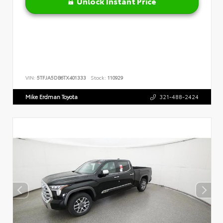
Unlock Instant Price
VIN:
5TFJA5DB6TX401333
Stock:
110929
Mike Erdman Toyota
321-488-2424