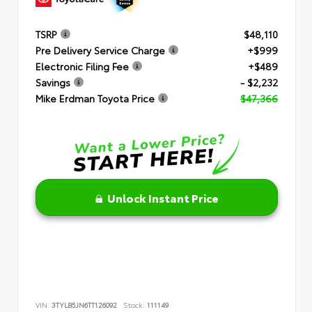
TSRP
$48,110
Pre Delivery Service Charge
+$999
Electronic Filing Fee
+$489
Savings
- $2,232
Mike Erdman Toyota Price
$47,366
Unlock Instant Price
VIN:
3TYLB5JN6TT126092
Stock:
111149