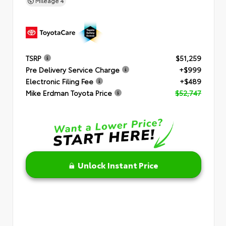
Mileage
4
TSRP
$51,259
Pre Delivery Service Charge
+$999
Electronic Filing Fee
+$489
Mike Erdman Toyota Price
$52,747
Unlock Instant Price