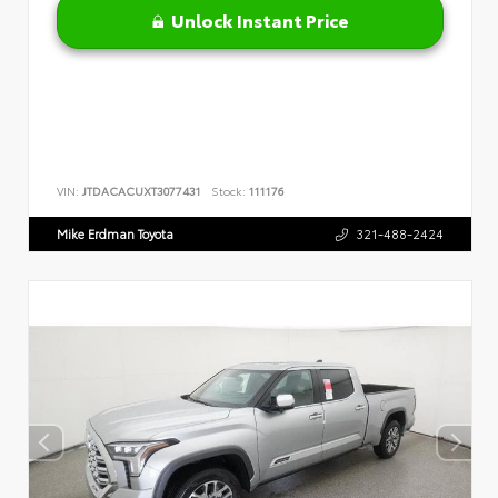
Unlock Instant Price
VIN:
JTDACACUXT3077431
Stock:
111176
Mike Erdman Toyota
321-488-2424