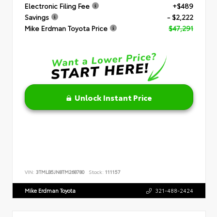
Electronic Filing Fee
+$489
Savings
- $2,222
Mike Erdman Toyota Price
$47,291
Unlock Instant Price
VIN:
3TMLB5JN8TM268780
Stock:
111157
Mike Erdman Toyota
321-488-2424