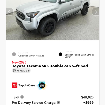
INTERIOR
EXTERIOR
Boulder Fabric With Smoke
Celestial Silver Metallic
Silver
New 2026
Toyota Tacoma SR5 Double cab 5-ft bed
Mileage
5
TSRP
$48,025
Pre Delivery Service Charge
+$999