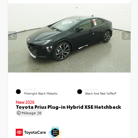
EXTERIOR
INTERIOR
Midnight Black Metallic
Black And Red SofTex®
New 2026
Toyota Prius Plug-in Hybrid XSE Hatchback
Mileage
28