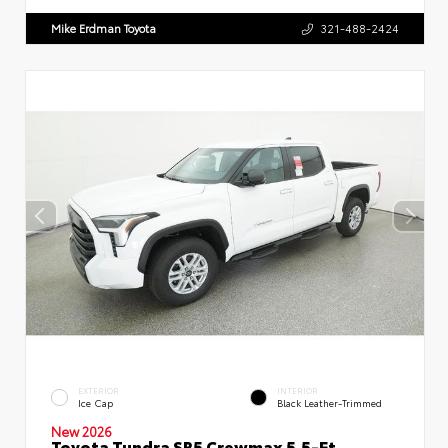
Mike Erdman Toyota
321-488-2424
EXTERIOR
INTERIOR
Ice Cap
Black Leather-Trimmed
New 2026
Toyota Tundra SR5 Crewmax 5.5-Ft.