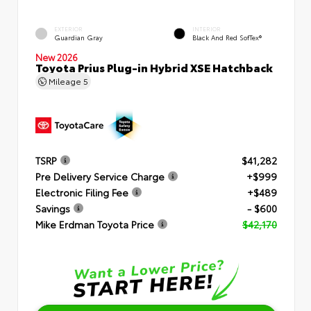
EXTERIOR
INTERIOR
Guardian Gray
Black And Red SofTex®
New 2026
Toyota Prius Plug-in Hybrid XSE Hatchback
Mileage
5
TSRP
$41,282
Pre Delivery Service Charge
+$999
Electronic Filing Fee
+$489
Savings
- $600
Mike Erdman Toyota Price
$42,170