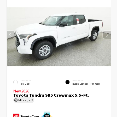
EXTERIOR
INTERIOR
Ice Cap
Black Leather-Trimmed
New 2026
Toyota Tundra SR5 Crewmax 5.5-Ft.
Mileage
5