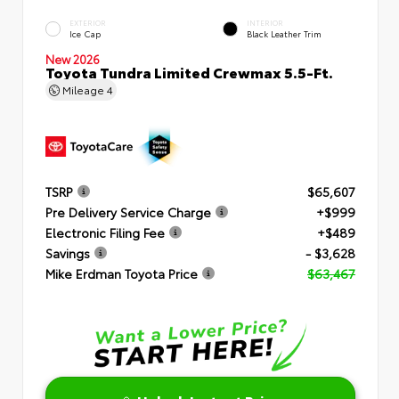
EXTERIOR
INTERIOR
Ice Cap
Black Leather Trim
New 2026
Toyota Tundra Limited Crewmax 5.5-Ft.
Mileage
4
TSRP
$65,607
Pre Delivery Service Charge
+$999
Electronic Filing Fee
+$489
Savings
- $3,628
Mike Erdman Toyota Price
$63,467