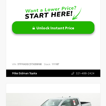
Unlock Instant Price
VIN:
5TFMA5EC5TX058180
Stock:
111187
Mike Erdman Toyota
321-488-2424