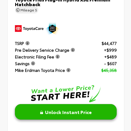
Hatchback
Mileage
5
TSRP
$44,477
Pre Delivery Service Charge
+$999
Electronic Filing Fee
+$489
Savings
- $607
Mike Erdman Toyota Price
$45,358
Unlock Instant Price