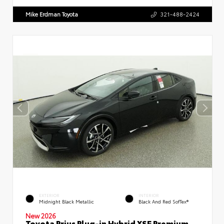
Mike Erdman Toyota
321-488-2424
EXTERIOR
INTERIOR
Midnight Black Metallic
Black And Red SofTex®
New 2026
Toyota Prius Plug-in Hybrid XSE Premium