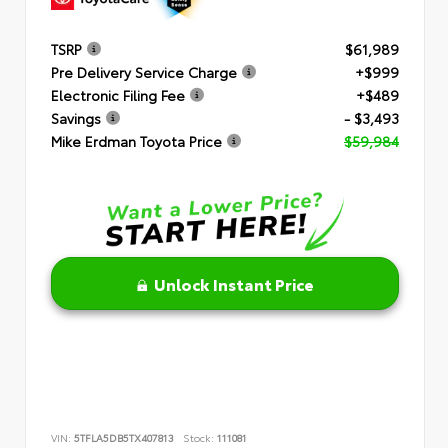
TSRP
$61,989
Pre Delivery Service Charge
+$999
Electronic Filing Fee
+$489
Savings
- $3,493
Mike Erdman Toyota Price
$59,984
Unlock Instant Price
VIN:
5TFLA5DB5TX407813
Stock:
111081