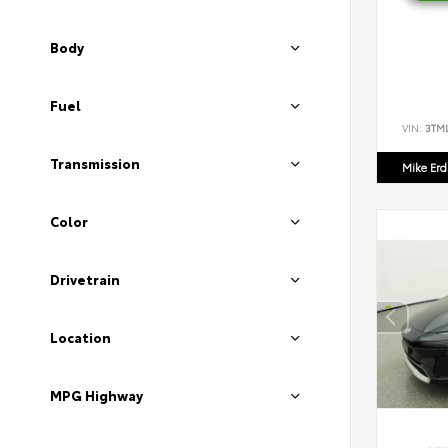
Body
Fuel
VIN:
3TM
Transmission
Mike Er
Color
Drivetrain
Location
MPG Highway