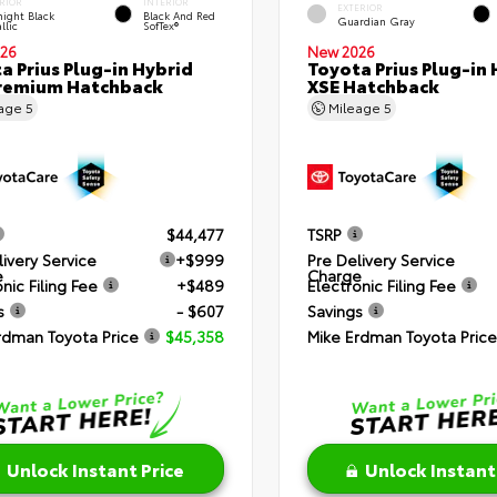
RIOR
INTERIOR
EXTERIOR
ight Black
Black And Red
Guardian Gray
llic
SofTex®
26
New 2026
a Prius Plug-in Hybrid
Toyota Prius Plug-in 
remium Hatchback
XSE Hatchback
eage
5
Mileage
5
$44,477
TSRP
livery Service
+$999
Pre Delivery Service
e
Charge
nic Filing Fee
+$489
Electronic Filing Fee
s
- $607
Savings
rdman Toyota Price
$45,358
Mike Erdman Toyota Price
Unlock Instant Price
Unlock Instant