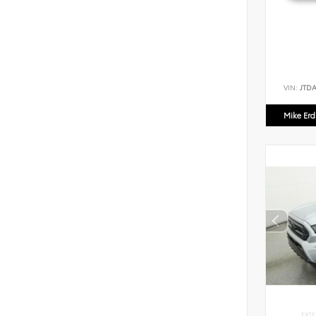
VIN:
JTD
Mike Er
EXTE