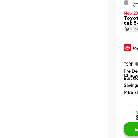
Cele
Meta
New 20
Toyot
cab 5
Mil
TSRP
Pre De
Charg
Electro
Saving
Mike E