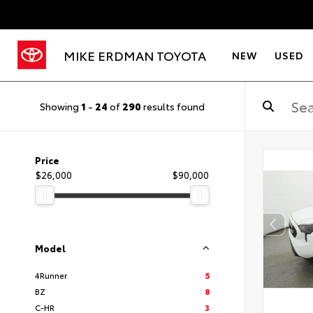
MIKE ERDMAN TOYOTA
NEW
USED
Showing
1
-
24
of
290
results found
Price
$26,000
$90,000
Model
4Runner
5
BZ
8
C-HR
3