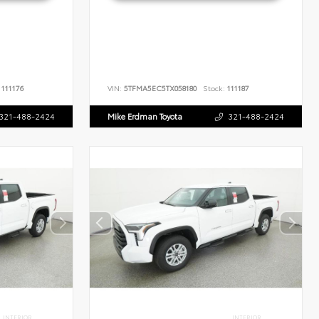
111176
VIN:
5TFMA5EC5TX058180
Stock:
111187
321-488-2424
Mike Erdman Toyota
321-488-2424
INTERIOR
INTERIOR