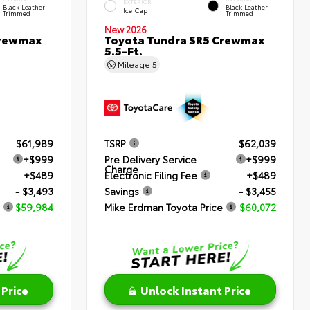
EXTERIOR
Black Leather-
Black Leather-
Ice Cap
Trimmed
Trimmed
New 2026
Crewmax
Toyota Tundra SR5 Crewmax
5.5-Ft.
Mileage
5
$61,989
TSRP
$62,039
+$999
Pre Delivery Service
+$999
Charge
+$489
Electronic Filing Fee
+$489
- $3,493
Savings
- $3,455
$59,984
Mike Erdman Toyota Price
$60,072
 Price
Unlock Instant Price