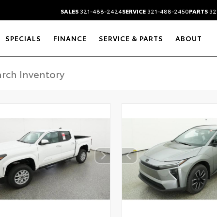
SALES
321-488-2424
SERVICE
321-488-2450
PARTS
32
SPECIALS
FINANCE
SERVICE & PARTS
ABOUT