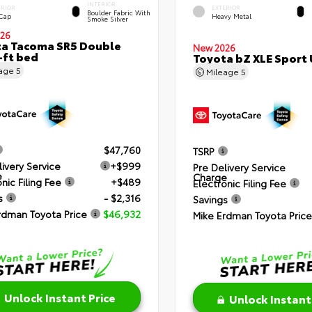
INTERIOR
ERIOR
EXTERIOR
Boulder Fabric With
 Cap
Heavy Metal
Smoke Silver
26
a Tacoma SR5 Double
New 2026
-ft bed
Toyota bZ XLE Sport U
eage
5
Mileage
5
$47,760
TSRP
livery Service
+$999
Pre Delivery Service
e
Charge
nic Filing Fee
+$489
Electronic Filing Fee
s
- $2,316
Savings
rdman Toyota Price
$46,932
Mike Erdman Toyota Price
Unlock Instant Price
Unlock Instant