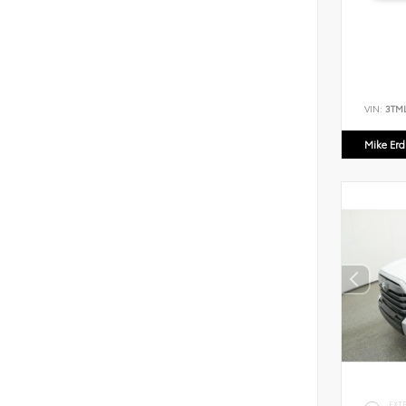
VIN:
3TM
Mike Er
EXT