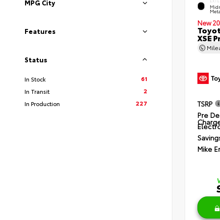
EXTE
MPG City
Midn
Meta
New 20
Toyot
Features
XSE P
Mil
Status
61
In Stock
2
In Transit
227
TSRP
In Production
Pre De
Charg
Electro
Saving
Mike E