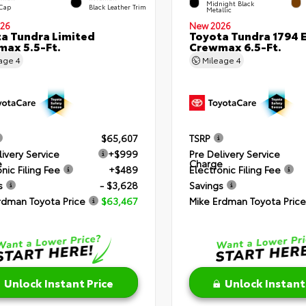
Midnight Black
 Cap
Black Leather Trim
Metallic
26
New 2026
a Tundra Limited
Toyota Tundra 1794 E
ax 5.5-Ft.
Crewmax 6.5-Ft.
eage
4
Mileage
4
$65,607
TSRP
livery Service
+$999
Pre Delivery Service
e
Charge
nic Filing Fee
+$489
Electronic Filing Fee
s
- $3,628
Savings
rdman Toyota Price
$63,467
Mike Erdman Toyota Price
Unlock Instant Price
Unlock Instant