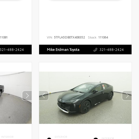
11081
VIN:
5TFLA5DB0TX408352
Stock:
111064
321-488-2424
Mike Erdman Toyota
321-488-2424
INTERIOR
EXTERIOR
INTERIOR