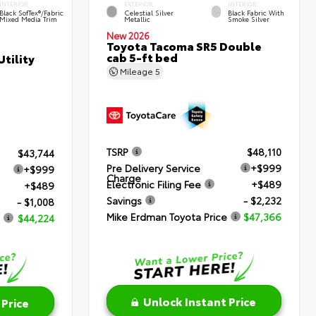
INTERIOR
EXTERIOR
INTERIOR
Black SofTex®/fabric
Celestial Silver
Black Fabric With
Mixed Media Trim
Metallic
Smoke Silver
New 2026
Toyota Tacoma SR5 Double
cab 5-ft bed
tility
Mileage
5
TSRP
$48,110
$43,744
Pre Delivery Service
+$999
+$999
Charge
Electronic Filing Fee
+$489
+$489
Savings
- $2,232
- $1,008
Mike Erdman Toyota Price
$47,366
$44,224
Unlock Instant Price
 Price