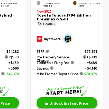
INTERIOR
EXTERIOR
INTERIOR
Black And Red
Celestial Silver
Saddle Tan Leather
SofTex®
Metallic
Trim
New 2026
Hybrid
Toyota Tundra 1794 Edition
Crewmax 6.5-Ft.
Mileage
5
$41,282
TSRP
$73,631
+$999
Pre Delivery Service
+$999
Charge
+$489
Electronic Filing Fee
+$489
- $600
Savings
- $4,140
$42,170
Mike Erdman Toyota Price
$70,979
 Price
Unlock Instant Price