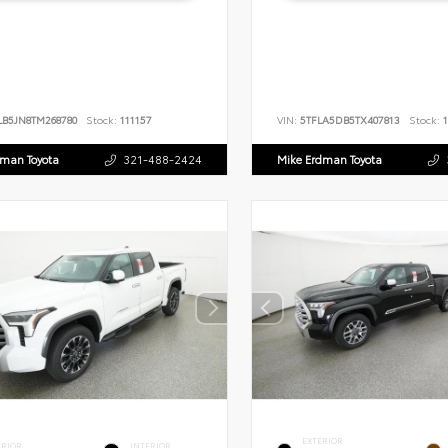
LB5JN8TM268780
Stock:
111157
VIN:
5TFLA5DB5TX407813
Stock:
1
dman Toyota
321-488-2424
Mike Erdman Toyota
EXTERIOR
ERIOR
INTERIOR