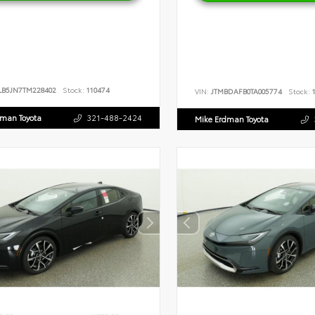
LB5JN7TM228402
Stock:
110474
VIN:
JTMBDAFB0TA005774
Stock:
1
dman Toyota
321-488-2424
Mike Erdman Toyota