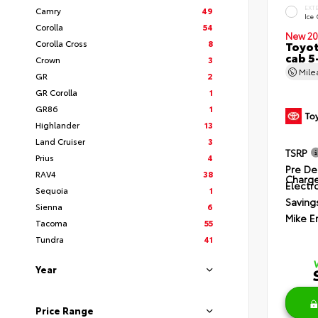
EXT
Camry
49
Ice
Corolla
54
New 20
Corolla Cross
8
Toyot
cab 5
Crown
3
Mil
GR
2
GR Corolla
1
GR86
1
Highlander
13
Land Cruiser
3
TSRP
Prius
4
Pre De
RAV4
38
Charg
Electro
Sequoia
1
Saving
Sienna
6
Mike E
Tacoma
55
Tundra
41
Year
Price Range