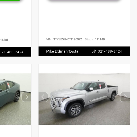
VIN:
3TYLB5JN6TT126092
Stock:
111149
11301
Mike Erdman Toyota
321-488-2424
321-488-2424