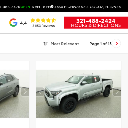
4650 HIGHWAY 520, COCOA, FL 32926
1-488-2470
OPEN
8 AM - 8 PM
321-488-2424
4.4
HOURS & DIRECTIONS
2653 Reviews
Most Relevant
Page
1
of
13