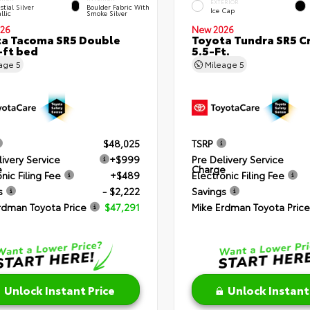
EXTERIOR
stial Silver
Boulder Fabric With
Ice Cap
llic
Smoke Silver
26
New 2026
a Tacoma SR5 Double
Toyota Tundra SR5 
-ft bed
5.5-Ft.
eage
5
Mileage
5
$48,025
TSRP
livery Service
+$999
Pre Delivery Service
e
Charge
nic Filing Fee
+$489
Electronic Filing Fee
s
- $2,222
Savings
rdman Toyota Price
$47,291
Mike Erdman Toyota Price
Unlock Instant Price
Unlock Instant