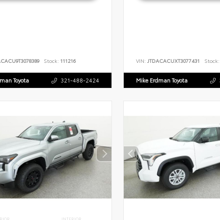
ACACU9T3078389
Stock:
111216
VIN:
JTDACACUXT3077431
Stock:
dman Toyota
321-488-2424
Mike Erdman Toyota
RIOR
INTERIOR