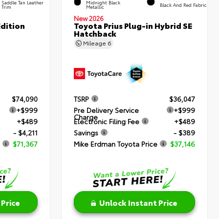
Saddle Tan Leather
Midnight Black
Black And Red Fabric
Trim
Metallic
New 2026
dition
Toyota Prius Plug-in Hybrid SE
Hatchback
Mileage
6
$74,090
TSRP
$36,047
+$999
Pre Delivery Service
+$999
Charge
+$489
Electronic Filing Fee
+$489
- $4,211
Savings
- $389
$71,367
Mike Erdman Toyota Price
$37,146
 Price
Unlock Instant Price