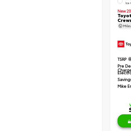
Ice
New 20
Toyot
Crewm
Mil
TSRP
Pre De
Charg
Electro
Saving
Mike E