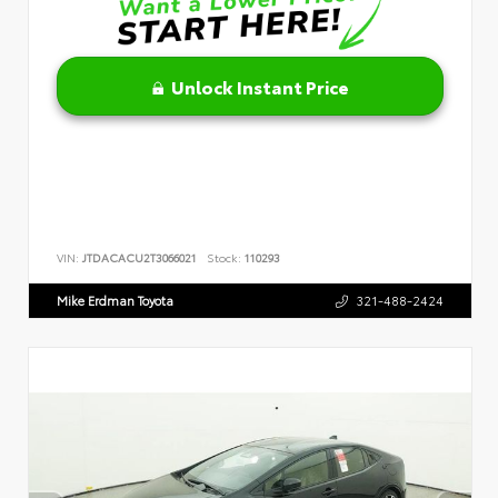
Unlock Instant Price
VIN:
JTDACACU2T3066021
Stock:
110293
Mike Erdman Toyota
321-488-2424