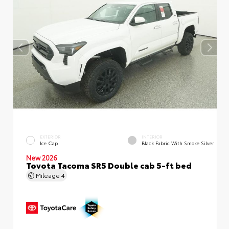
EXTERIOR
INTERIOR
Ice Cap
Black Fabric With Smoke Silver
New 2026
Toyota Tacoma SR5 Double cab 5-ft bed
Mileage
4