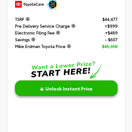
TSRP
$44,477
Pre Delivery Service Charge
+$999
Electronic Filing Fee
+$489
Savings
- $607
Mike Erdman Toyota Price
$45,358
Unlock Instant Price