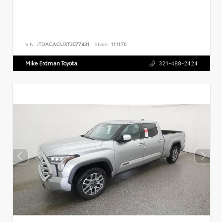
VIN:
JTDACACUXT3077431
Stock:
111176
Mike Erdman Toyota
321-488-2424