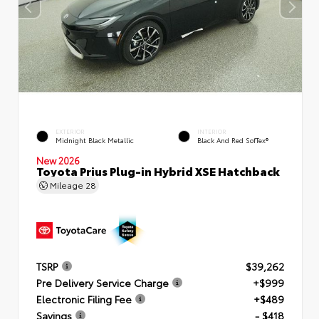
EXTERIOR
INTERIOR
Midnight Black Metallic
Black And Red SofTex®
New 2026
Toyota Prius Plug-in Hybrid XSE Hatchback
Mileage
28
TSRP
$39,262
Pre Delivery Service Charge
+$999
Electronic Filing Fee
+$489
Savings
- $418