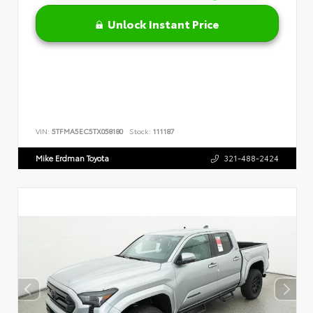
Unlock Instant Price
VIN:
5TFMA5EC5TX058180
Stock:
111187
Mike Erdman Toyota
321-488-2424