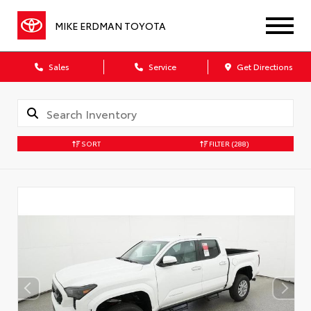
MIKE ERDMAN TOYOTA
Sales
Service
Get Directions
SORT
FILTER
(288)