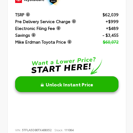
TSRP
$62,039
Pre Delivery Service Charge
+$999
Electronic Filing Fee
+$489
Savings
- $3,455
Mike Erdman Toyota Price
$60,072
Unlock Instant Price
VIN:
5TFLA5DB0TX408352
Stock:
111064