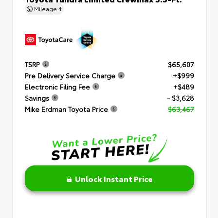
Mileage
4
TSRP
$65,607
Pre Delivery Service Charge
+$999
Electronic Filing Fee
+$489
Savings
- $3,628
Mike Erdman Toyota Price
$63,467
Unlock Instant Price