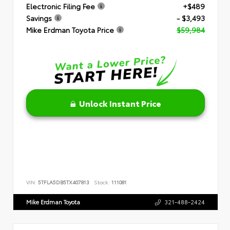
Electronic Filing Fee
+$489
Savings
- $3,493
Mike Erdman Toyota Price
$59,984
Unlock Instant Price
VIN:
5TFLA5DB5TX407813
Stock:
111081
Mike Erdman Toyota
321-488-2424