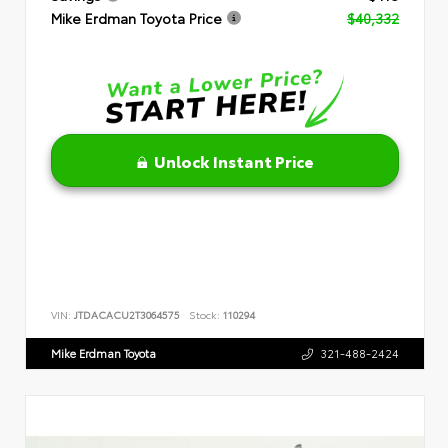
Mike Erdman Toyota Price
$40,332
Unlock Instant Price
VIN:
JTDACACU2T3064575
Stock:
110294
Mike Erdman Toyota
321-488-2424