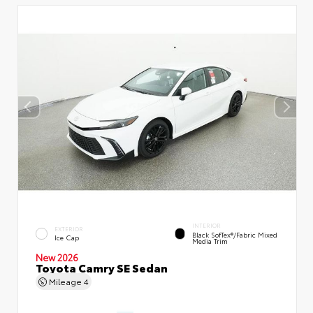
INTERIOR
EXTERIOR
Black SofTex®/fabric Mixed
Ice Cap
Media Trim
New 2026
Toyota Camry SE Sedan
Mileage
4