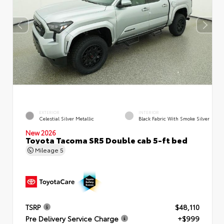
EXTERIOR
INTERIOR
Celestial Silver Metallic
Black Fabric With Smoke Silver
New 2026
Toyota Tacoma SR5 Double cab 5-ft bed
Mileage
5
TSRP
$48,110
Pre Delivery Service Charge
+$999