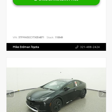
VIN:
5TFMA5EC1TX054871
Stock:
110649
Mike Erdman Toyota
321-488-2424