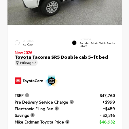
INTERIOR
EXTERIOR
Boulder Fabric With Smoke
Ice Cap
Silver
New 2026
Toyota Tacoma SR5 Double cab 5-ft bed
Mileage
5
TSRP
$47,760
Pre Delivery Service Charge
+$999
Electronic Filing Fee
+$489
Savings
- $2,316
Mike Erdman Toyota Price
$46,932