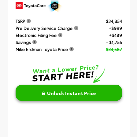
TSRP
$34,854
Pre Delivery Service Charge
+$999
Electronic Filing Fee
+$489
Savings
- $1,755
Mike Erdman Toyota Price
$34,587
Unlock Instant Price