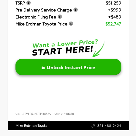
TSRP
$51,259
Pre Delivery Service Charge
+$999
Electronic Filing Fee
+$489
Mike Erdman Toyota Price
$52,747
Unlock Instant Price
VIN:
3TYLB5JN0TT116559
Stock:
110750
Mike Erdman Toyota
321-488-2424