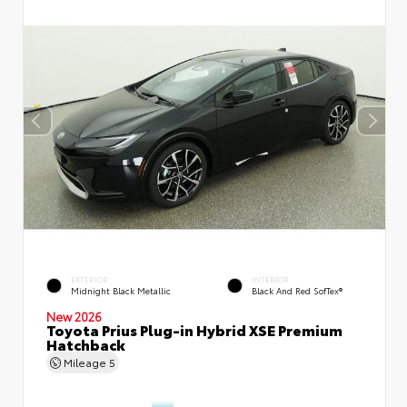
EXTERIOR
INTERIOR
Midnight Black Metallic
Black And Red SofTex®
New 2026
Toyota Prius Plug-in Hybrid XSE Premium
Hatchback
Mileage
5