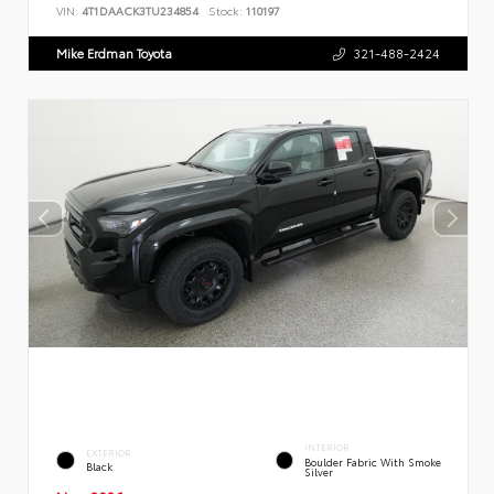
VIN:
4T1DAACK3TU234854
Stock:
110197
Mike Erdman Toyota
321-488-2424
INTERIOR
EXTERIOR
Boulder Fabric With Smoke
Black
Silver