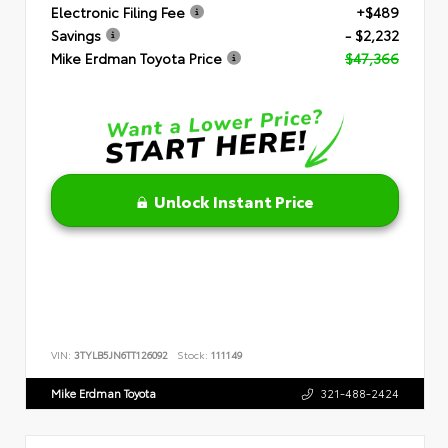
Electronic Filing Fee
+$489
Savings
- $2,232
Mike Erdman Toyota Price
$47,366
Unlock Instant Price
VIN:
3TYLB5JN6TT126092
Stock:
111149
Mike Erdman Toyota
321-488-2424