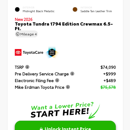
EXTERIOR
INTERIOR
Midnight Black Metallic
Saddle Tan Leather Trim
New 2026
Toyota Tundra 1794 Edition Crewmax 6.5-
Ft.
Mileage
4
TSRP
$74,090
Pre Delivery Service Charge
+$999
Electronic Filing Fee
+$489
Mike Erdman Toyota Price
$75,578
Unlock Instant Price