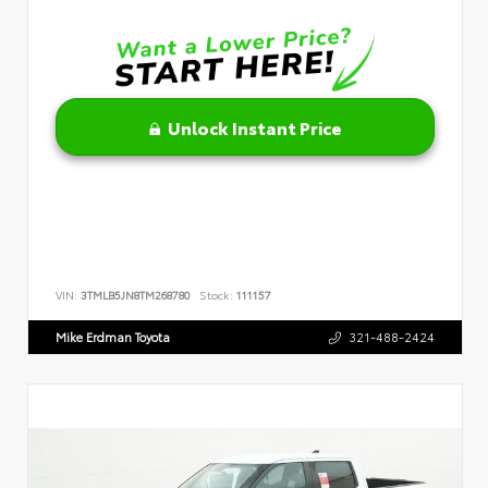
Unlock Instant Price
VIN:
3TMLB5JN8TM268780
Stock:
111157
Mike Erdman Toyota
321-488-2424