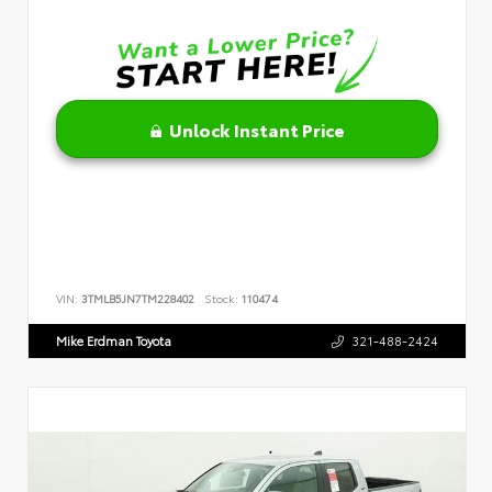
Unlock Instant Price
VIN:
3TMLB5JN7TM228402
Stock:
110474
Mike Erdman Toyota
321-488-2424