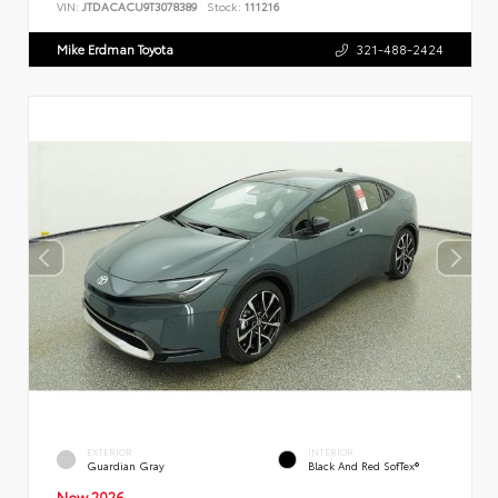
VIN:
JTDACACU9T3078389
Stock:
111216
Mike Erdman Toyota
321-488-2424
EXTERIOR
INTERIOR
Guardian Gray
Black And Red SofTex®
New 2026