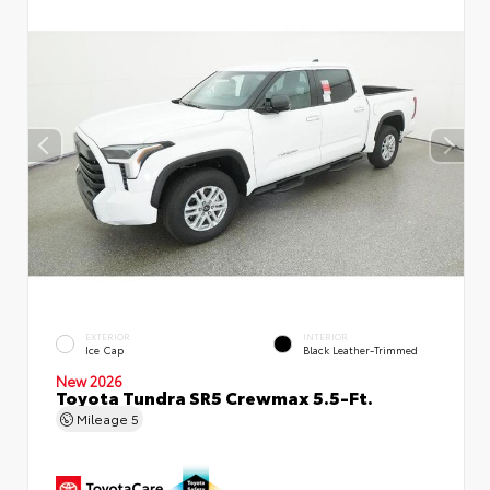
EXTERIOR
INTERIOR
Ice Cap
Black Leather-Trimmed
New 2026
Toyota Tundra SR5 Crewmax 5.5-Ft.
Mileage
5