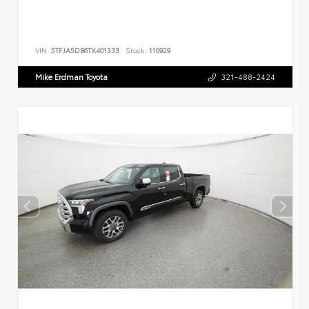
VIN:
5TFJA5DB6TX401333
Stock:
110929
Mike Erdman Toyota
321-488-2424