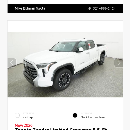
Mike Erdman Toyota
321-488-2424
EXTERIOR
INTERIOR
Ice Cap
Black Leather Trim
New 2026
Toyota Tundra Limited Crewmax 5.5-Ft.