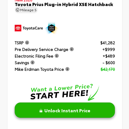
Toyota Prius Plug-in Hybrid XSE Hatchback
Mileage
5
TSRP
$41,282
Pre Delivery Service Charge
+$999
Electronic Filing Fee
+$489
Savings
- $600
Mike Erdman Toyota Price
$42,170
Unlock Instant Price