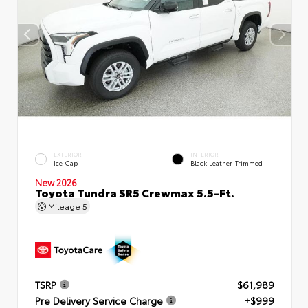
EXTERIOR
INTERIOR
Ice Cap
Black Leather-Trimmed
New 2026
Toyota Tundra SR5 Crewmax 5.5-Ft.
Mileage
5
TSRP
$61,989
Pre Delivery Service Charge
+$999