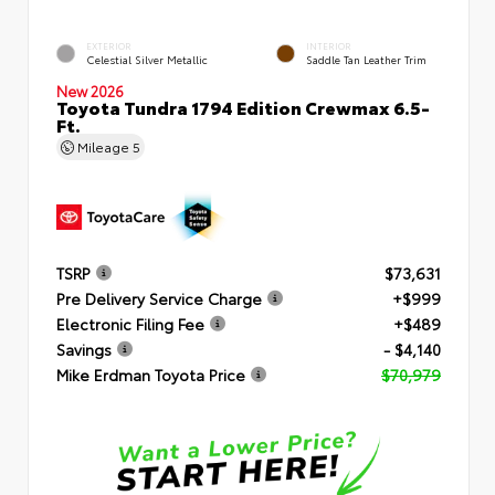
EXTERIOR
INTERIOR
Celestial Silver Metallic
Saddle Tan Leather Trim
New 2026
Toyota Tundra 1794 Edition Crewmax 6.5-
Ft.
Mileage
5
TSRP
$73,631
Pre Delivery Service Charge
+$999
Electronic Filing Fee
+$489
Savings
- $4,140
Mike Erdman Toyota Price
$70,979