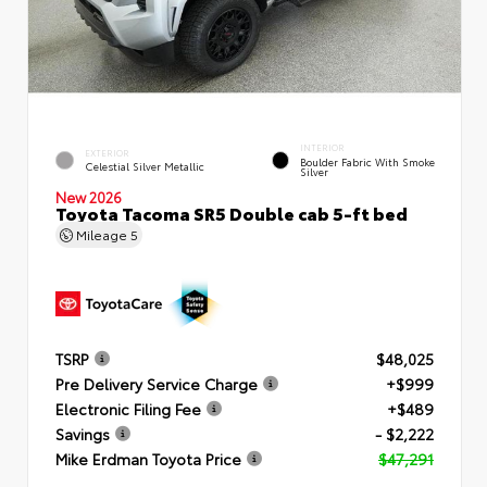
INTERIOR
EXTERIOR
Boulder Fabric With Smoke
Celestial Silver Metallic
Silver
New 2026
Toyota Tacoma SR5 Double cab 5-ft bed
Mileage
5
TSRP
$48,025
Pre Delivery Service Charge
+$999
Electronic Filing Fee
+$489
Savings
- $2,222
Mike Erdman Toyota Price
$47,291