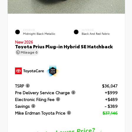
EXTERIOR
INTERIOR
Midnight Black Metallic
Black And Red Fabric
New 2026
Toyota Prius Plug-in Hybrid SE Hatchback
Mileage
6
TSRP
$36,047
Pre Delivery Service Charge
+$999
Electronic Filing Fee
+$489
Savings
- $389
Mike Erdman Toyota Price
$37,146