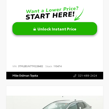
Unlock Instant Price
VIN:
3TMLB5JN7TM228402
Stock:
110474
Mike Erdman Toyota
321-488-2424