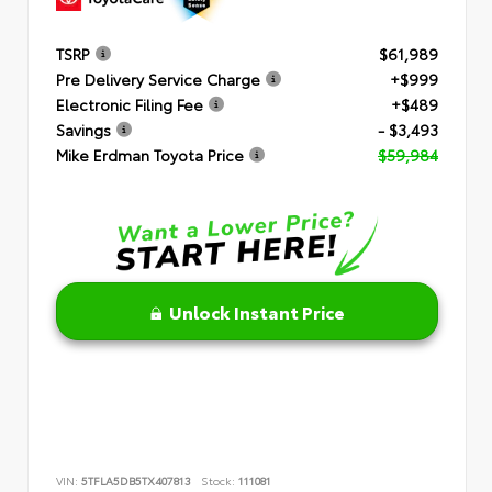
TSRP
$61,989
Pre Delivery Service Charge
+$999
Electronic Filing Fee
+$489
Savings
- $3,493
Mike Erdman Toyota Price
$59,984
Unlock Instant Price
VIN:
5TFLA5DB5TX407813
Stock:
111081