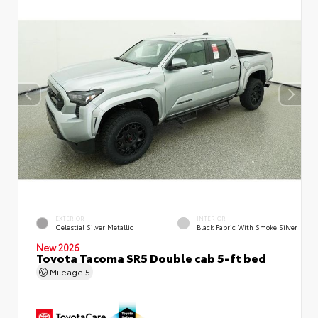
EXTERIOR
INTERIOR
Celestial Silver Metallic
Black Fabric With Smoke Silver
New 2026
Toyota Tacoma SR5 Double cab 5-ft bed
Mileage
5