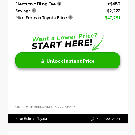
Electronic Filing Fee
+$489
Savings
- $2,222
Mike Erdman Toyota Price
$47,291
Unlock Instant Price
VIN:
3TMLB5JN8TM268780
Stock:
111157
Mike Erdman Toyota
321-488-2424