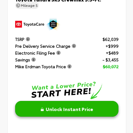
Mileage
5
TSRP
$62,039
Pre Delivery Service Charge
+$999
Electronic Filing Fee
+$489
Savings
- $3,455
Mike Erdman Toyota Price
$60,072
Unlock Instant Price