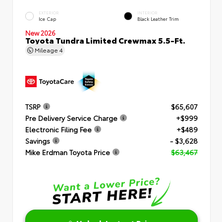
EXTERIOR
INTERIOR
Ice Cap
Black Leather Trim
New 2026
Toyota Tundra Limited Crewmax 5.5-Ft.
Mileage
4
TSRP
$65,607
Pre Delivery Service Charge
+$999
Electronic Filing Fee
+$489
Savings
- $3,628
Mike Erdman Toyota Price
$63,467