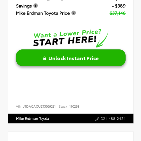
Savings
- $389
Mike Erdman Toyota Price
$37,146
Unlock Instant Price
VIN:
JTDACACU2T3066021
Stock:
110293
Mike Erdman Toyota
321-488-2424