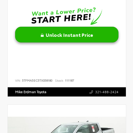
Unlock Instant Price
VIN:
5TFMA5EC5TX058180
Stock:
111187
Mike Erdman Toyota
321-488-2424