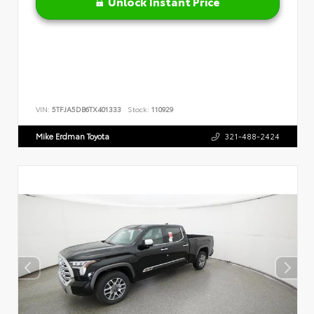
Unlock Instant Price
VIN:
5TFJA5DB6TX401333
Stock:
110929
Mike Erdman Toyota
321-488-2424