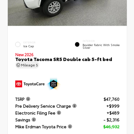
INTERIOR
EXTERIOR
Boulder Fabric With Smoke
Ice Cap
Silver
New 2026
Toyota Tacoma SR5 Double cab 5-ft bed
Mileage
5
TSRP
$47,760
Pre Delivery Service Charge
+$999
Electronic Filing Fee
+$489
Savings
- $2,316
Mike Erdman Toyota Price
$46,932