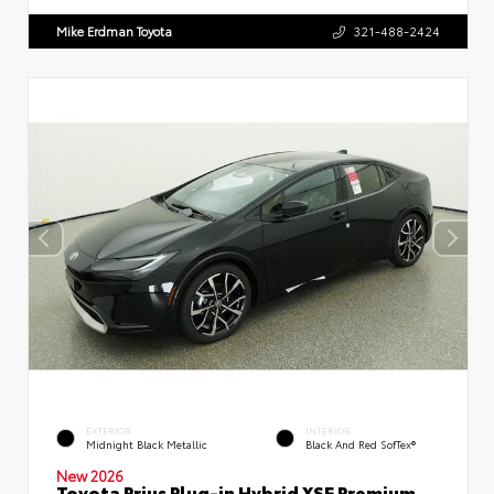
Mike Erdman Toyota
321-488-2424
EXTERIOR
INTERIOR
Midnight Black Metallic
Black And Red SofTex®
New 2026
Toyota Prius Plug-in Hybrid XSE Premium