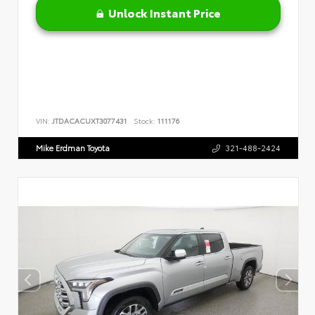
Unlock Instant Price
VIN:
JTDACACUXT3077431
Stock:
111176
Mike Erdman Toyota
321-488-2424