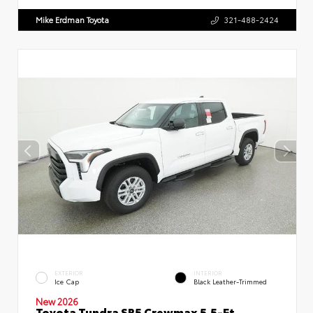
Mike Erdman Toyota
321-488-2424
EXTERIOR
INTERIOR
Ice Cap
Black Leather-Trimmed
New 2026
Toyota Tundra SR5 Crewmax 5.5-Ft.