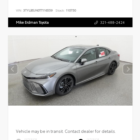
VIN:
3TYLB5JN0TT116559
Stock:
110750
Mike Erdman Toyota
321-488-2424
Vehicle may be in transit. Contact dealer for details.
EXTERIOR
INTERIOR