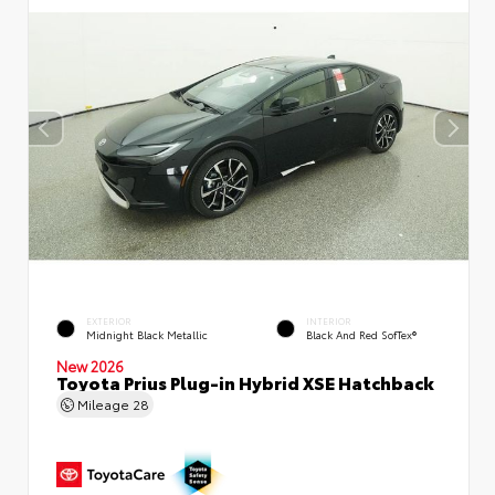
EXTERIOR
INTERIOR
Midnight Black Metallic
Black And Red SofTex®
New 2026
Toyota Prius Plug-in Hybrid XSE Hatchback
Mileage
28