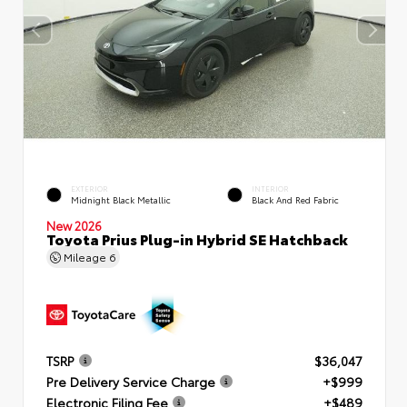
EXTERIOR
INTERIOR
Midnight Black Metallic
Black And Red Fabric
New 2026
Toyota Prius Plug-in Hybrid SE Hatchback
Mileage
6
TSRP
$36,047
Pre Delivery Service Charge
+$999
Electronic Filing Fee
+$489