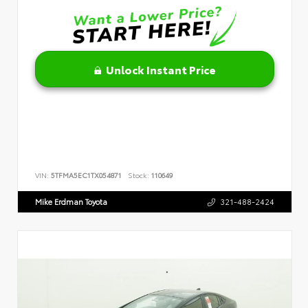
Unlock Instant Price
VIN:
5TFMA5EC1TX054871
Stock:
110649
Mike Erdman Toyota
321-488-2424