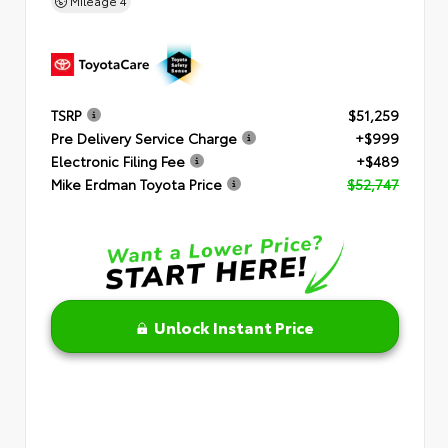
Mileage
4
TSRP
$51,259
Pre Delivery Service Charge
+$999
Electronic Filing Fee
+$489
Mike Erdman Toyota Price
$52,747
Unlock Instant Price