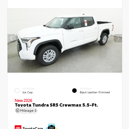
EXTERIOR
INTERIOR
Ice Cap
Black Leather-Trimmed
New 2026
Toyota Tundra SR5 Crewmax 5.5-Ft.
Mileage
5