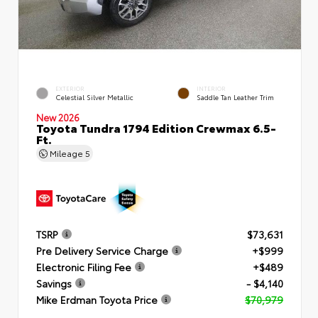
EXTERIOR
INTERIOR
Celestial Silver Metallic
Saddle Tan Leather Trim
New 2026
Toyota Tundra 1794 Edition Crewmax 6.5-
Ft.
Mileage
5
TSRP
$73,631
Pre Delivery Service Charge
+$999
Electronic Filing Fee
+$489
Savings
- $4,140
Mike Erdman Toyota Price
$70,979