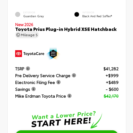
EXTERIOR
INTERIOR
Guardian Gray
Black And Red SofTex®
New 2026
Toyota Prius Plug-in Hybrid XSE Hatchback
Mileage
5
TSRP
$41,282
Pre Delivery Service Charge
+$999
Electronic Filing Fee
+$489
Savings
- $600
Mike Erdman Toyota Price
$42,170