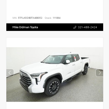
VIN:
5TFLA5DB0TX408352
Stock:
111064
Mike Erdman Toyota
321-488-2424