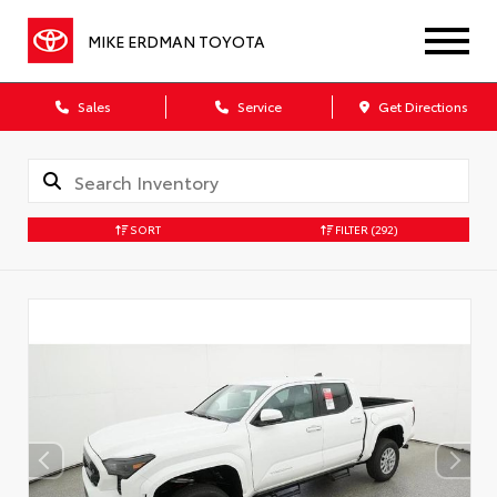
MIKE ERDMAN TOYOTA
Sales
Service
Get Directions
SORT
FILTER
(292)