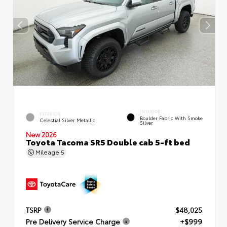
INTERIOR
EXTERIOR
Boulder Fabric With Smoke
Celestial Silver Metallic
Silver
New 2026
Toyota Tacoma SR5 Double cab 5-ft bed
Mileage
5
TSRP
$48,025
Pre Delivery Service Charge
+$999