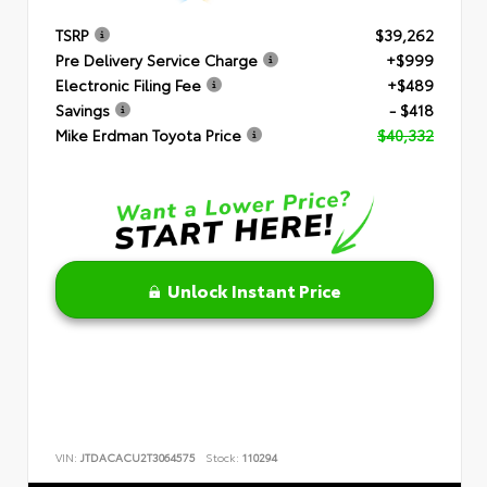
TSRP
$39,262
Pre Delivery Service Charge
+$999
Electronic Filing Fee
+$489
Savings
- $418
Mike Erdman Toyota Price
$40,332
Unlock Instant Price
VIN:
JTDACACU2T3064575
Stock:
110294