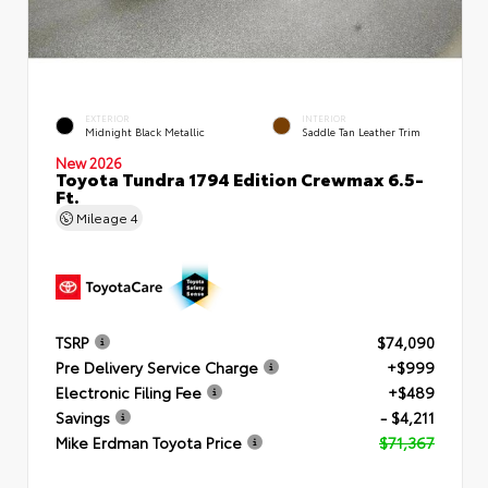
EXTERIOR
INTERIOR
Midnight Black Metallic
Saddle Tan Leather Trim
New 2026
Toyota Tundra 1794 Edition Crewmax 6.5-
Ft.
Mileage
4
TSRP
$74,090
Pre Delivery Service Charge
+$999
Electronic Filing Fee
+$489
Savings
- $4,211
Mike Erdman Toyota Price
$71,367