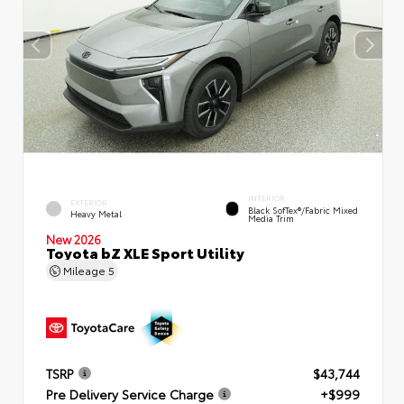
INTERIOR
EXTERIOR
Black SofTex®/fabric Mixed
Heavy Metal
Media Trim
New 2026
Toyota bZ XLE Sport Utility
Mileage
5
TSRP
$43,744
Pre Delivery Service Charge
+$999