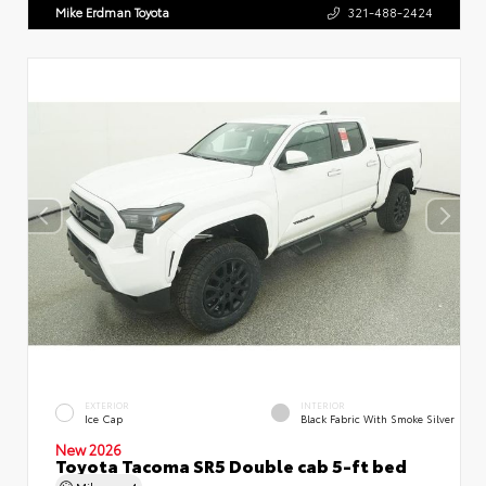
Mike Erdman Toyota
321-488-2424
EXTERIOR
INTERIOR
Ice Cap
Black Fabric With Smoke Silver
New 2026
Toyota Tacoma SR5 Double cab 5-ft bed