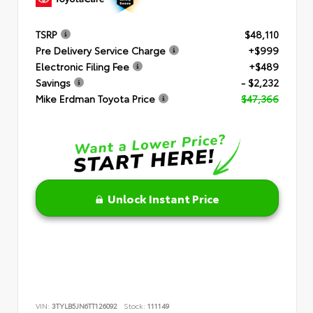
TSRP
$48,110
Pre Delivery Service Charge
+$999
Electronic Filing Fee
+$489
Savings
- $2,232
Mike Erdman Toyota Price
$47,366
Unlock Instant Price
VIN:
3TYLB5JN6TT126092
Stock:
111149