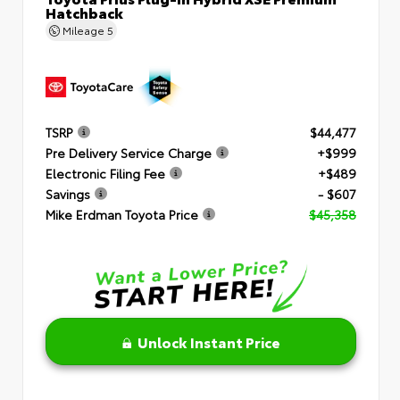
Hatchback
Mileage
5
TSRP
$44,477
Pre Delivery Service Charge
+$999
Electronic Filing Fee
+$489
Savings
- $607
Mike Erdman Toyota Price
$45,358
Unlock Instant Price