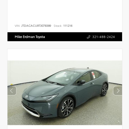
VIN:
JTDACACU9T3078389
Stock:
111216
Mike Erdman Toyota
321-488-2424