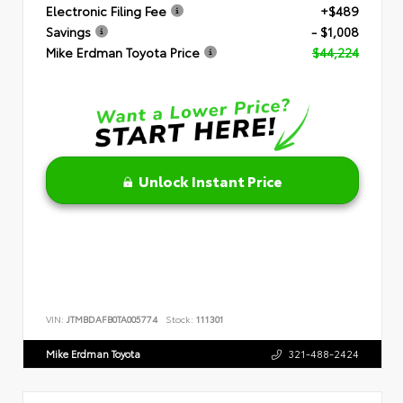
Electronic Filing Fee
+$489
Savings
- $1,008
Mike Erdman Toyota Price
$44,224
Unlock Instant Price
VIN:
JTMBDAFB0TA005774
Stock:
111301
Mike Erdman Toyota
321-488-2424