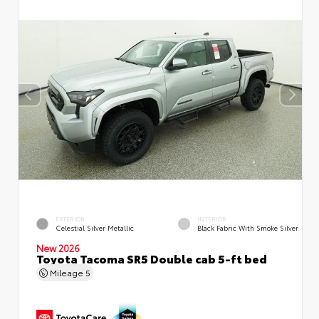
EXTERIOR
INTERIOR
Celestial Silver Metallic
Black Fabric With Smoke Silver
New 2026
Toyota Tacoma SR5 Double cab 5-ft bed
Mileage
5