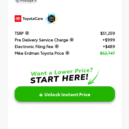
Mileage
4
TSRP
$51,259
Pre Delivery Service Charge
+$999
Electronic Filing Fee
+$489
Mike Erdman Toyota Price
$52,747
Unlock Instant Price