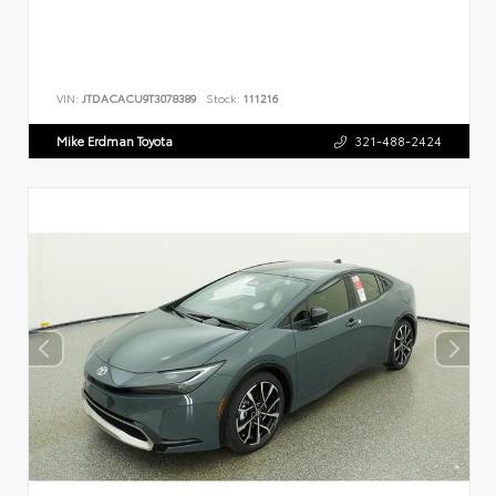
VIN:
JTDACACU9T3078389
Stock:
111216
Mike Erdman Toyota
321-488-2424