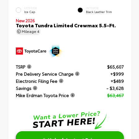
EXTERIOR
INTERIOR
Ice Cap
Black Leather Trim
New 2026
Toyota Tundra Limited Crewmax 5.5-Ft.
Mileage
4
TSRP
$65,607
Pre Delivery Service Charge
+$999
Electronic Filing Fee
+$489
Savings
- $3,628
Mike Erdman Toyota Price
$63,467