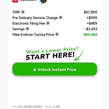
TSRP
$61,989
Pre Delivery Service Charge
+$999
Electronic Filing Fee
+$489
Savings
- $3,493
Mike Erdman Toyota Price
$59,984
Unlock Instant Price
VIN:
5TFLA5DB5TX407813
Stock:
111081