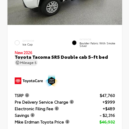
INTERIOR
EXTERIOR
Boulder Fabric With Smoke
Ice Cap
Silver
New 2026
Toyota Tacoma SR5 Double cab 5-ft bed
Mileage
5
TSRP
$47,760
Pre Delivery Service Charge
+$999
Electronic Filing Fee
+$489
Savings
- $2,316
Mike Erdman Toyota Price
$46,932