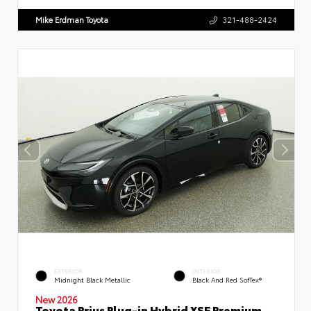
Mike Erdman Toyota
321-488-2424
EXTERIOR
INTERIOR
Midnight Black Metallic
Black And Red SofTex®
New 2026
Toyota Prius Plug-in Hybrid XSE Premium