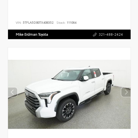
VIN:
5TFLA5DB0TX408352
Stock:
111064
Mike Erdman Toyota
321-488-2424