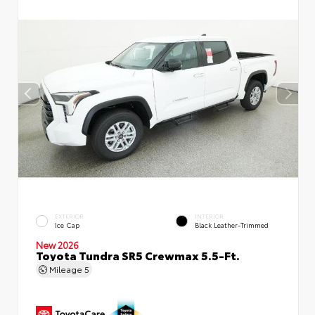
EXTERIOR
INTERIOR
Ice Cap
Black Leather-Trimmed
New 2026
Toyota Tundra SR5 Crewmax 5.5-Ft.
Mileage
5