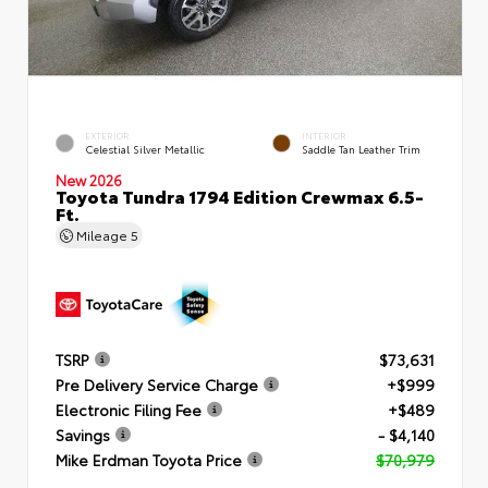
EXTERIOR
INTERIOR
Celestial Silver Metallic
Saddle Tan Leather Trim
New 2026
Toyota Tundra 1794 Edition Crewmax 6.5-
Ft.
Mileage
5
TSRP
$73,631
Pre Delivery Service Charge
+$999
Electronic Filing Fee
+$489
Savings
- $4,140
Mike Erdman Toyota Price
$70,979