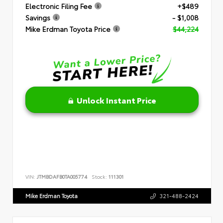
Electronic Filing Fee
+$489
Savings
- $1,008
Mike Erdman Toyota Price
$44,224
Unlock Instant Price
VIN:
JTMBDAFB0TA005774
Stock:
111301
Mike Erdman Toyota
321-488-2424