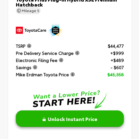
Hatchback
Mileage
5
TSRP
$44,477
Pre Delivery Service Charge
+$999
Electronic Filing Fee
+$489
Savings
- $607
Mike Erdman Toyota Price
$45,358
Unlock Instant Price