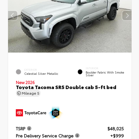
INTERIOR
EXTERIOR
Boulder Fabric With Smoke
Celestial Silver Metallic
Silver
New 2026
Toyota Tacoma SR5 Double cab 5-ft bed
Mileage
5
TSRP
$48,025
Pre Delivery Service Charge
+$999