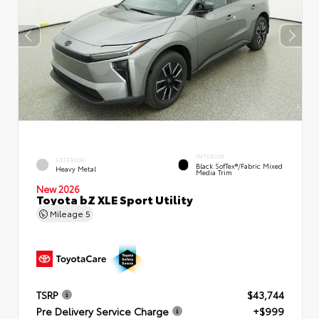
INTERIOR
EXTERIOR
Black SofTex®/fabric Mixed
Heavy Metal
Media Trim
New 2026
Toyota bZ XLE Sport Utility
Mileage
5
TSRP
$43,744
Pre Delivery Service Charge
+$999