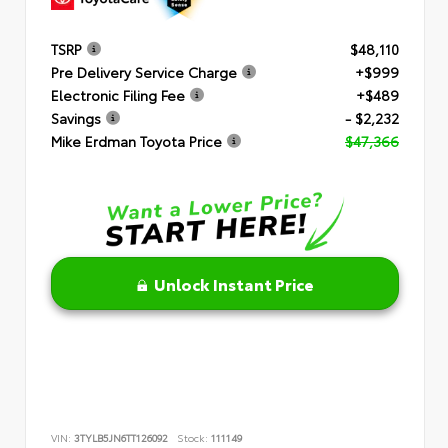
TSRP
$48,110
Pre Delivery Service Charge
+$999
Electronic Filing Fee
+$489
Savings
- $2,232
Mike Erdman Toyota Price
$47,366
Unlock Instant Price
VIN:
3TYLB5JN6TT126092
Stock:
111149