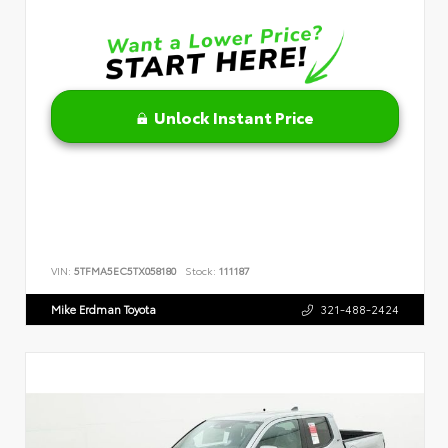
Unlock Instant Price
VIN:
5TFMA5EC5TX058180
Stock:
111187
Mike Erdman Toyota
321-488-2424