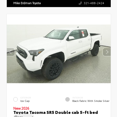
Mike Erdman Toyota
321-488-2424
EXTERIOR
INTERIOR
Ice Cap
Black Fabric With Smoke Silver
New 2026
Toyota Tacoma SR5 Double cab 5-ft bed