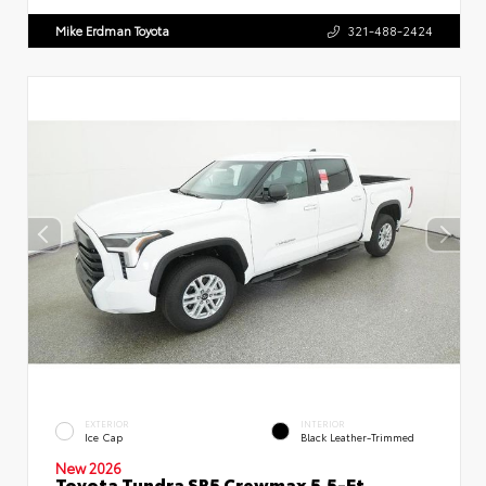
Mike Erdman Toyota
321-488-2424
EXTERIOR
INTERIOR
Ice Cap
Black Leather-Trimmed
New 2026
Toyota Tundra SR5 Crewmax 5.5-Ft.