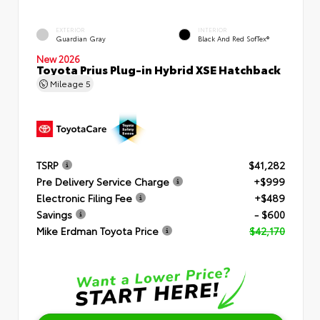
EXTERIOR
INTERIOR
Guardian Gray
Black And Red SofTex®
New 2026
Toyota Prius Plug-in Hybrid XSE Hatchback
Mileage
5
TSRP
$41,282
Pre Delivery Service Charge
+$999
Electronic Filing Fee
+$489
Savings
- $600
Mike Erdman Toyota Price
$42,170