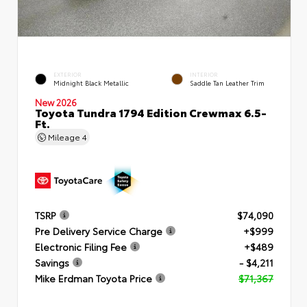
EXTERIOR
INTERIOR
Midnight Black Metallic
Saddle Tan Leather Trim
New 2026
Toyota Tundra 1794 Edition Crewmax 6.5-
Ft.
Mileage
4
TSRP
$74,090
Pre Delivery Service Charge
+$999
Electronic Filing Fee
+$489
Savings
- $4,211
Mike Erdman Toyota Price
$71,367