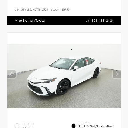
VIN:
3TYLB5JN0TT116559
Stock:
110750
Mike Erdman Toyota
321-488-2424
INTERIOR
EXTERIOR
Black SofTex®/fabric Mixed
Ice Cap