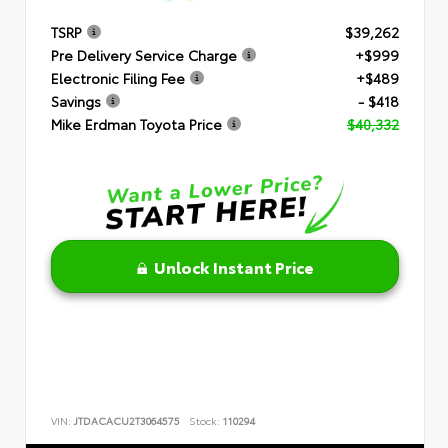
TSRP
$39,262
Pre Delivery Service Charge
+$999
Electronic Filing Fee
+$489
Savings
- $418
Mike Erdman Toyota Price
$40,332
Unlock Instant Price
VIN:
JTDACACU2T3064575
Stock:
110294