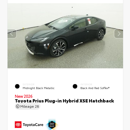
EXTERIOR
INTERIOR
Midnight Black Metallic
Black And Red SofTex®
New 2026
Toyota Prius Plug-in Hybrid XSE Hatchback
Mileage
28