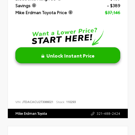
Savings
- $389
Mike Erdman Toyota Price
$37,146
Unlock Instant Price
VIN:
JTDACACU2T3066021
Stock:
110293
Mike Erdman Toyota
321-488-2424