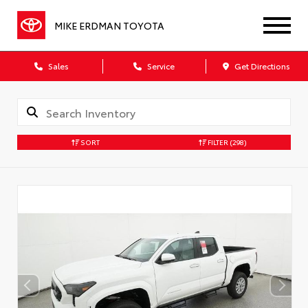
MIKE ERDMAN TOYOTA
Sales
Service
Get Directions
SORT
FILTER
(298)