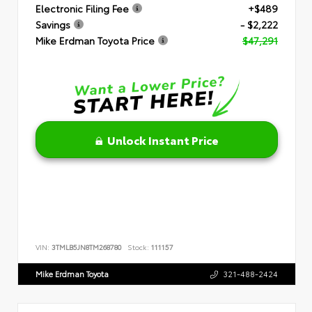
Electronic Filing Fee
+$489
Savings
- $2,222
Mike Erdman Toyota Price
$47,291
Unlock Instant Price
VIN:
3TMLB5JN8TM268780
Stock:
111157
Mike Erdman Toyota
321-488-2424