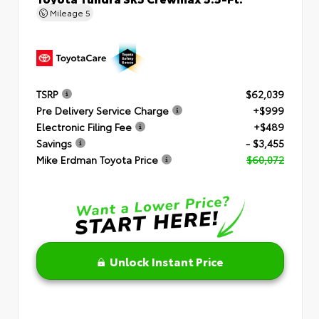
Mileage
5
TSRP
$62,039
Pre Delivery Service Charge
+$999
Electronic Filing Fee
+$489
Savings
- $3,455
Mike Erdman Toyota Price
$60,072
Unlock Instant Price