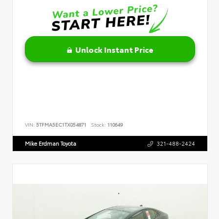
Unlock Instant Price
VIN:
5TFMA5EC1TX054871
Stock:
110649
Mike Erdman Toyota
321-488-2424