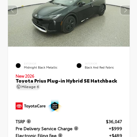
EXTERIOR
INTERIOR
Midnight Black Metallic
Black And Red Fabric
New 2026
Toyota Prius Plug-in Hybrid SE Hatchback
Mileage
6
TSRP
$36,047
Pre Delivery Service Charge
+$999
Electronic Filing Fee
+$489