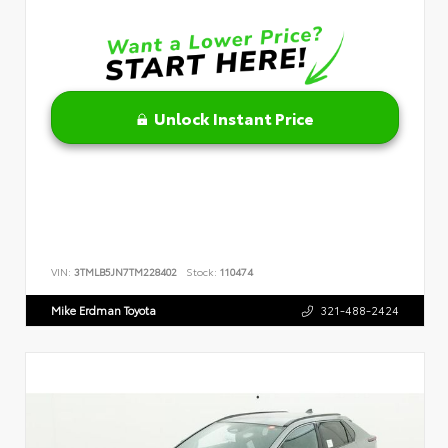
Unlock Instant Price
VIN:
3TMLB5JN7TM228402
Stock:
110474
Mike Erdman Toyota
321-488-2424