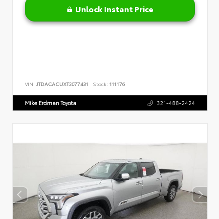
Unlock Instant Price
VIN:
JTDACACUXT3077431
Stock:
111176
Mike Erdman Toyota
321-488-2424