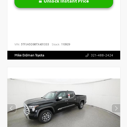
Unlock Instant Price
VIN:
5TFJA5DB6TX401333
Stock:
110929
Mike Erdman Toyota
321-488-2424