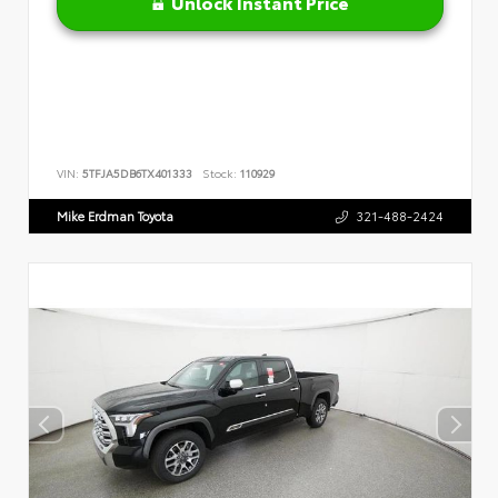
Unlock Instant Price
VIN:
5TFJA5DB6TX401333
Stock:
110929
Mike Erdman Toyota
321-488-2424