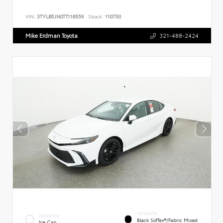
VIN:
3TYLB5JN0TT116559
Stock:
110750
Mike Erdman Toyota
321-488-2424
INTERIOR
EXTERIOR
Black SofTex®/fabric Mixed
Ice Cap