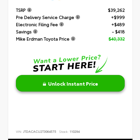
TSRP
$39,262
Pre Delivery Service Charge
+$999
Electronic Filing Fee
+$489
Savings
- $418
Mike Erdman Toyota Price
$40,332
Unlock Instant Price
VIN:
JTDACACU2T3064575
Stock:
110294