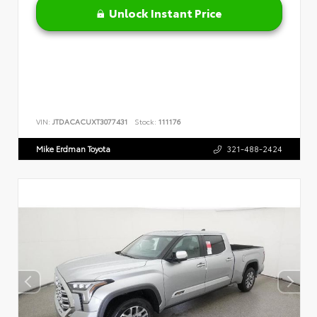
Unlock Instant Price
VIN:
JTDACACUXT3077431
Stock:
111176
Mike Erdman Toyota
321-488-2424