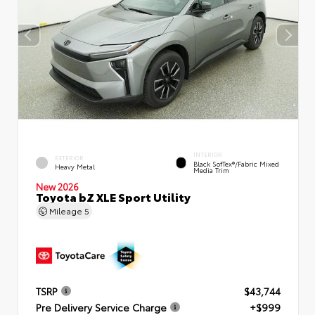
INTERIOR
EXTERIOR
Black SofTex®/fabric Mixed
Heavy Metal
Media Trim
New 2026
Toyota bZ XLE Sport Utility
Mileage
5
TSRP
$43,744
Pre Delivery Service Charge
+$999