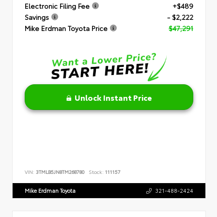
Electronic Filing Fee
+$489
Savings
- $2,222
Mike Erdman Toyota Price
$47,291
Unlock Instant Price
VIN:
3TMLB5JN8TM268780
Stock:
111157
Mike Erdman Toyota
321-488-2424