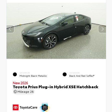
EXTERIOR
INTERIOR
Midnight Black Metallic
Black And Red SofTex®
New 2026
Toyota Prius Plug-in Hybrid XSE Hatchback
Mileage
28