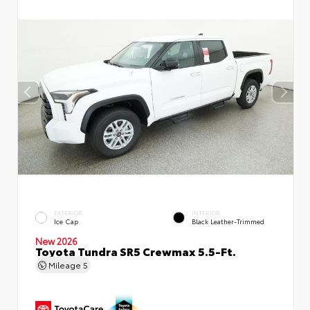
EXTERIOR
INTERIOR
Ice Cap
Black Leather-Trimmed
New 2026
Toyota Tundra SR5 Crewmax 5.5-Ft.
Mileage
5