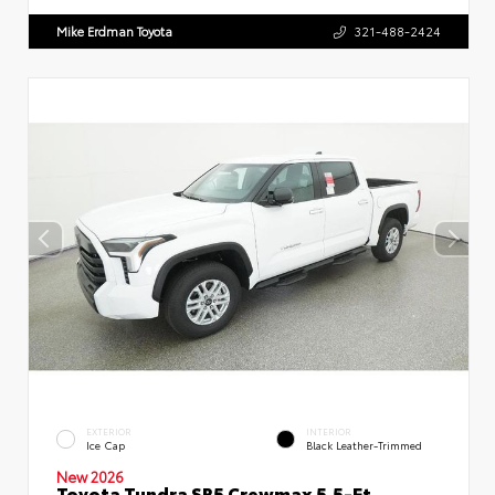
Mike Erdman Toyota
321-488-2424
EXTERIOR
INTERIOR
Ice Cap
Black Leather-Trimmed
New 2026
Toyota Tundra SR5 Crewmax 5.5-Ft.