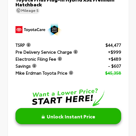
Hatchback
Mileage
5
TSRP
$44,477
Pre Delivery Service Charge
+$999
Electronic Filing Fee
+$489
Savings
- $607
Mike Erdman Toyota Price
$45,358
Unlock Instant Price