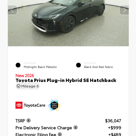
EXTERIOR
INTERIOR
Midnight Black Metallic
Black And Red Fabric
New 2026
Toyota Prius Plug-in Hybrid SE Hatchback
Mileage
6
TSRP
$36,047
Pre Delivery Service Charge
+$999
Electronic Filing Fee
+$489