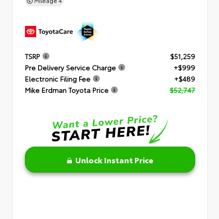
Mileage
4
TSRP
$51,259
Pre Delivery Service Charge
+$999
Electronic Filing Fee
+$489
Mike Erdman Toyota Price
$52,747
Unlock Instant Price