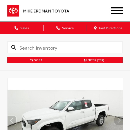
MIKE ERDMAN TOYOTA
Sales
Service
Get Directions
SORT
FILTER
(289)