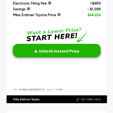
Electronic Filing Fee
+$489
Savings
- $1,008
Mike Erdman Toyota Price
$44,224
Unlock Instant Price
VIN:
JTMBDAFB0TA005774
Stock:
111301
Mike Erdman Toyota
321-488-2424