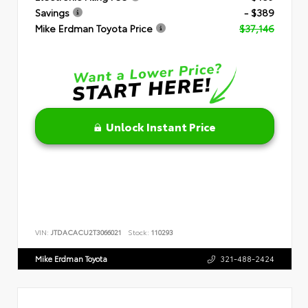
Savings
- $389
Mike Erdman Toyota Price
$37,146
Unlock Instant Price
VIN:
JTDACACU2T3066021
Stock:
110293
Mike Erdman Toyota
321-488-2424