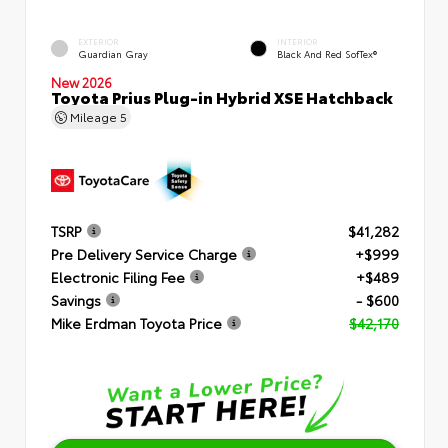
EXTERIOR
INTERIOR
Guardian Gray
Black And Red SofTex®
New 2026
Toyota Prius Plug-in Hybrid XSE Hatchback
Mileage
5
TSRP
$41,282
Pre Delivery Service Charge
+$999
Electronic Filing Fee
+$489
Savings
- $600
Mike Erdman Toyota Price
$42,170