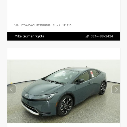
VIN:
JTDACACU9T3078389
Stock:
111216
Mike Erdman Toyota
321-488-2424