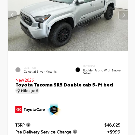
INTERIOR
EXTERIOR
Boulder Fabric With Smoke
Celestial Silver Metallic
Silver
New 2026
Toyota Tacoma SR5 Double cab 5-ft bed
Mileage
5
TSRP
$48,025
Pre Delivery Service Charge
+$999