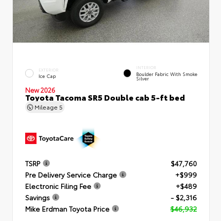
INTERIOR
EXTERIOR
Boulder Fabric With Smoke
Ice Cap
Silver
New 2026
Toyota Tacoma SR5 Double cab 5-ft bed
Mileage
5
TSRP
$47,760
Pre Delivery Service Charge
+$999
Electronic Filing Fee
+$489
Savings
- $2,316
Mike Erdman Toyota Price
$46,932