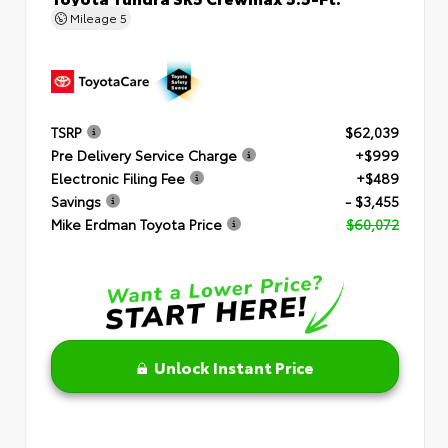
Mileage
5
TSRP
$62,039
Pre Delivery Service Charge
+$999
Electronic Filing Fee
+$489
Savings
- $3,455
Mike Erdman Toyota Price
$60,072
Unlock Instant Price