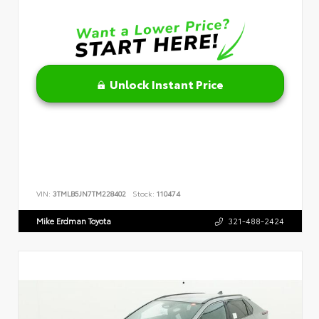
Unlock Instant Price
VIN:
3TMLB5JN7TM228402
Stock:
110474
Mike Erdman Toyota
321-488-2424