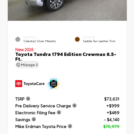
EXTERIOR
INTERIOR
Celestial Silver Metallic
Saddle Tan Leather Trim
New 2026
Toyota Tundra 1794 Edition Crewmax 6.5-
Ft.
Mileage
5
TSRP
$73,631
Pre Delivery Service Charge
+$999
Electronic Filing Fee
+$489
Savings
- $4,140
Mike Erdman Toyota Price
$70,979