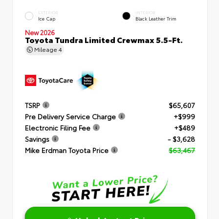
EXTERIOR
INTERIOR
Ice Cap
Black Leather Trim
New 2026
Toyota Tundra Limited Crewmax 5.5-Ft.
Mileage
4
TSRP
$65,607
Pre Delivery Service Charge
+$999
Electronic Filing Fee
+$489
Savings
- $3,628
Mike Erdman Toyota Price
$63,467