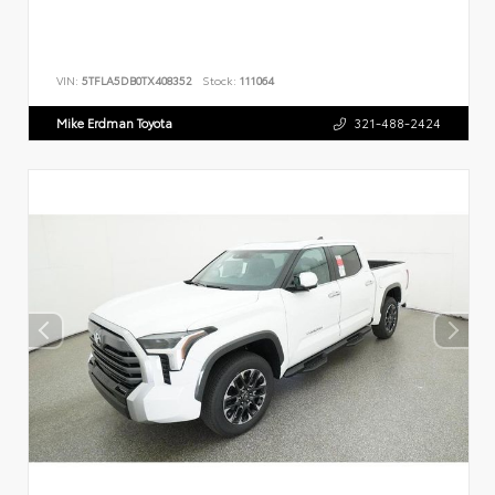
VIN:
5TFLA5DB0TX408352
Stock:
111064
Mike Erdman Toyota
321-488-2424