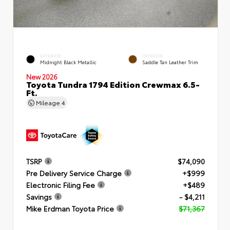
EXTERIOR
INTERIOR
Midnight Black Metallic
Saddle Tan Leather Trim
New 2026
Toyota Tundra 1794 Edition Crewmax 6.5-
Ft.
Mileage
4
TSRP
$74,090
Pre Delivery Service Charge
+$999
Electronic Filing Fee
+$489
Savings
- $4,211
Mike Erdman Toyota Price
$71,367