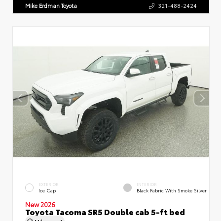
Mike Erdman Toyota
321-488-2424
EXTERIOR
INTERIOR
Ice Cap
Black Fabric With Smoke Silver
New 2026
Toyota Tacoma SR5 Double cab 5-ft bed