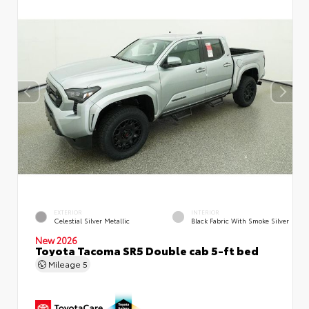
EXTERIOR
INTERIOR
Celestial Silver Metallic
Black Fabric With Smoke Silver
New 2026
Toyota Tacoma SR5 Double cab 5-ft bed
Mileage
5