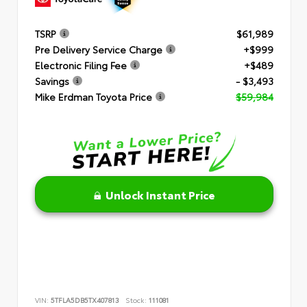
TSRP
$61,989
Pre Delivery Service Charge
+$999
Electronic Filing Fee
+$489
Savings
- $3,493
Mike Erdman Toyota Price
$59,984
Unlock Instant Price
VIN:
5TFLA5DB5TX407813
Stock:
111081