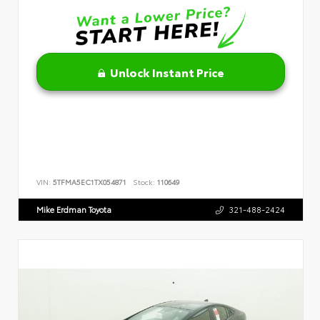
Unlock Instant Price
VIN:
5TFMA5EC1TX054871
Stock:
110649
Mike Erdman Toyota
321-488-2424