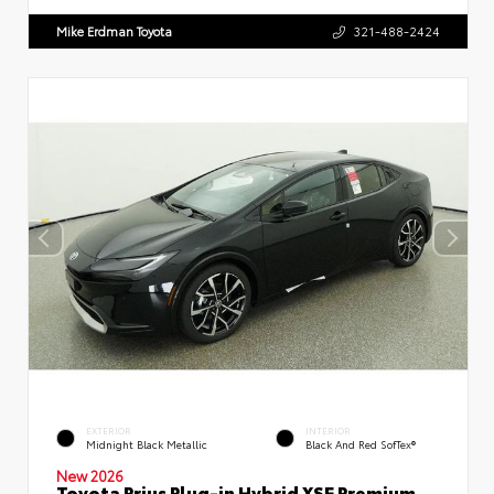
Mike Erdman Toyota
321-488-2424
EXTERIOR
INTERIOR
Midnight Black Metallic
Black And Red SofTex®
New 2026
Toyota Prius Plug-in Hybrid XSE Premium