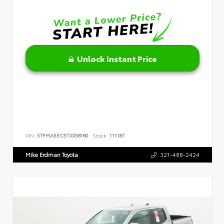
Unlock Instant Price
VIN:
5TFMA5EC5TX058180
Stock:
111187
Mike Erdman Toyota
321-488-2424