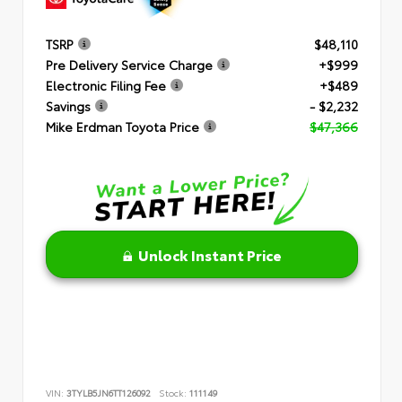
TSRP
$48,110
Pre Delivery Service Charge
+$999
Electronic Filing Fee
+$489
Savings
- $2,232
Mike Erdman Toyota Price
$47,366
Unlock Instant Price
VIN:
3TYLB5JN6TT126092
Stock:
111149