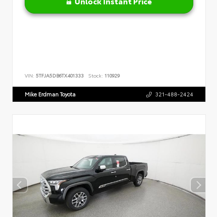
Unlock Instant Price
VIN:
5TFJA5DB6TX401333
Stock:
110929
Mike Erdman Toyota
321-488-2424