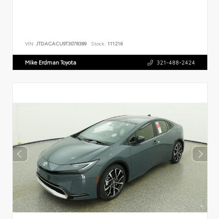
VIN:
JTDACACU9T3078389
Stock:
111216
Mike Erdman Toyota
321-488-2424