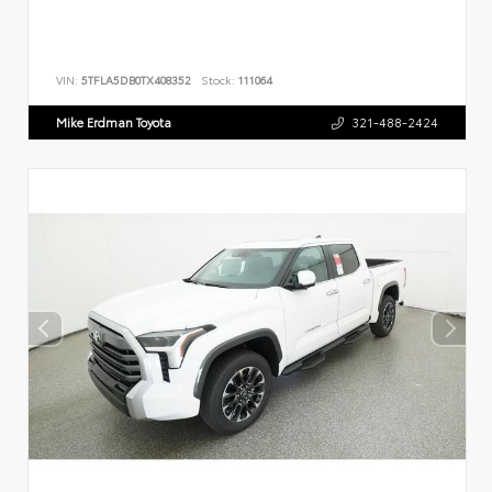
VIN:
5TFLA5DB0TX408352
Stock:
111064
Mike Erdman Toyota
321-488-2424