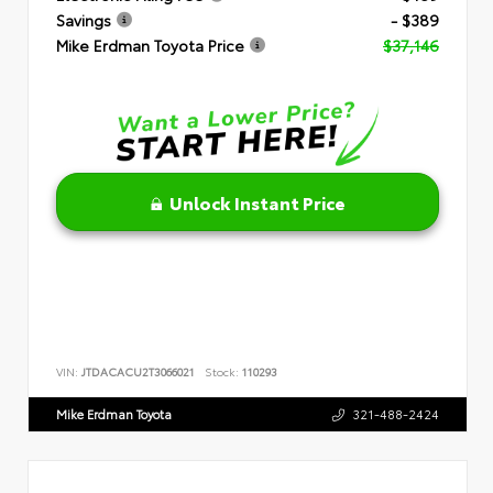
Savings
- $389
Mike Erdman Toyota Price
$37,146
Unlock Instant Price
VIN:
JTDACACU2T3066021
Stock:
110293
Mike Erdman Toyota
321-488-2424