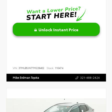
Unlock Instant Price
VIN:
3TMLB5JN7TM228402
Stock:
110474
Mike Erdman Toyota
321-488-2424