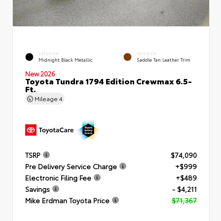
EXTERIOR
INTERIOR
Midnight Black Metallic
Saddle Tan Leather Trim
New 2026
Toyota Tundra 1794 Edition Crewmax 6.5-
Ft.
Mileage
4
TSRP
$74,090
Pre Delivery Service Charge
+$999
Electronic Filing Fee
+$489
Savings
- $4,211
Mike Erdman Toyota Price
$71,367