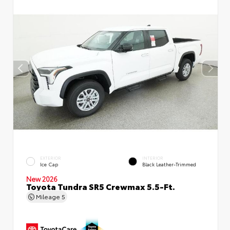
EXTERIOR
INTERIOR
Ice Cap
Black Leather-Trimmed
New 2026
Toyota Tundra SR5 Crewmax 5.5-Ft.
Mileage
5