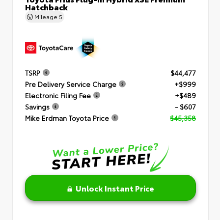
Hatchback
Mileage
5
TSRP
$44,477
Pre Delivery Service Charge
+$999
Electronic Filing Fee
+$489
Savings
- $607
Mike Erdman Toyota Price
$45,358
Unlock Instant Price