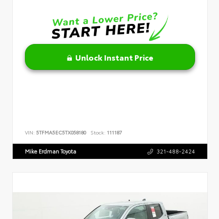
Unlock Instant Price
VIN:
5TFMA5EC5TX058180
Stock:
111187
Mike Erdman Toyota
321-488-2424