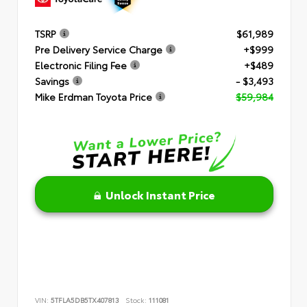
TSRP
$61,989
Pre Delivery Service Charge
+$999
Electronic Filing Fee
+$489
Savings
- $3,493
Mike Erdman Toyota Price
$59,984
Unlock Instant Price
VIN:
5TFLA5DB5TX407813
Stock:
111081