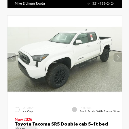
Mike Erdman Toyota
321-488-2424
EXTERIOR
INTERIOR
Ice Cap
Black Fabric With Smoke Silver
New 2026
Toyota Tacoma SR5 Double cab 5-ft bed