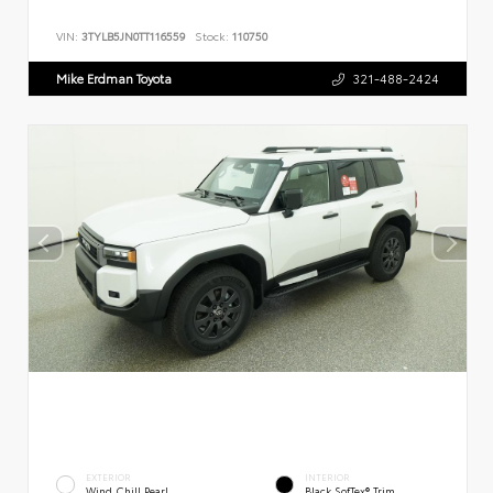
VIN:
3TYLB5JN0TT116559
Stock:
110750
Mike Erdman Toyota
321-488-2424
EXTERIOR
INTERIOR
Wind Chill Pearl
Black SofTex® Trim