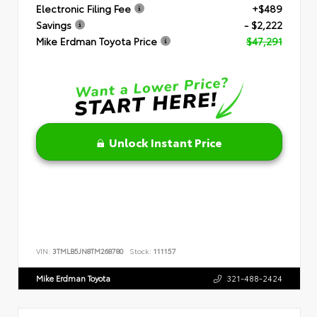
Electronic Filing Fee
+$489
Savings
- $2,222
Mike Erdman Toyota Price
$47,291
Unlock Instant Price
VIN:
3TMLB5JN8TM268780
Stock:
111157
Mike Erdman Toyota
321-488-2424