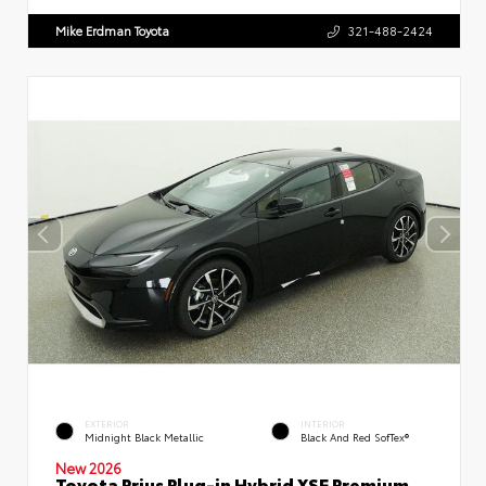
Mike Erdman Toyota
321-488-2424
EXTERIOR
INTERIOR
Midnight Black Metallic
Black And Red SofTex®
New 2026
Toyota Prius Plug-in Hybrid XSE Premium