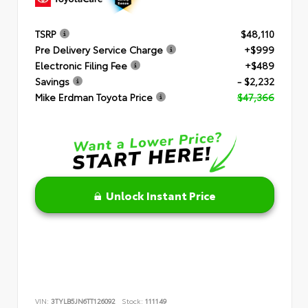
TSRP
$48,110
Pre Delivery Service Charge
+$999
Electronic Filing Fee
+$489
Savings
- $2,232
Mike Erdman Toyota Price
$47,366
Unlock Instant Price
VIN:
3TYLB5JN6TT126092
Stock:
111149