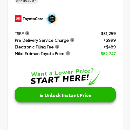
Mileage
4
TSRP
$51,259
Pre Delivery Service Charge
+$999
Electronic Filing Fee
+$489
Mike Erdman Toyota Price
$52,747
Unlock Instant Price