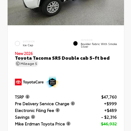
INTERIOR
EXTERIOR
Boulder Fabric With Smoke
Ice Cap
Silver
New 2026
Toyota Tacoma SR5 Double cab 5-ft bed
Mileage
5
TSRP
$47,760
Pre Delivery Service Charge
+$999
Electronic Filing Fee
+$489
Savings
- $2,316
Mike Erdman Toyota Price
$46,932