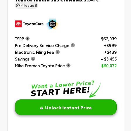
Mileage
5
TSRP
$62,039
Pre Delivery Service Charge
+$999
Electronic Filing Fee
+$489
Savings
- $3,455
Mike Erdman Toyota Price
$60,072
Unlock Instant Price