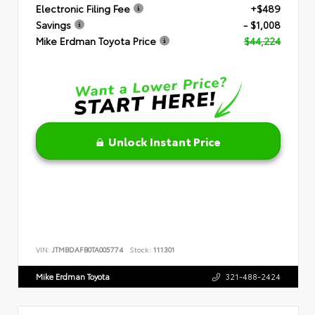
Electronic Filing Fee
+$489
Savings
- $1,008
Mike Erdman Toyota Price
$44,224
Unlock Instant Price
VIN:
JTMBDAFB0TA005774
Stock:
111301
Mike Erdman Toyota
321-488-2424