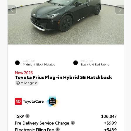
EXTERIOR
INTERIOR
Midnight Black Metallic
Black And Red Fabric
New 2026
Toyota Prius Plug-in Hybrid SE Hatchback
Mileage
6
TSRP
$36,047
Pre Delivery Service Charge
+$999
Electronic Filing Fee
+$489