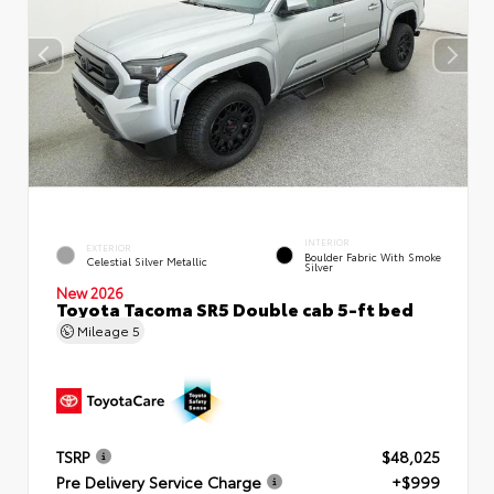
INTERIOR
EXTERIOR
Boulder Fabric With Smoke
Celestial Silver Metallic
Silver
New 2026
Toyota Tacoma SR5 Double cab 5-ft bed
Mileage
5
TSRP
$48,025
Pre Delivery Service Charge
+$999