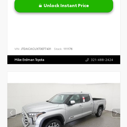
Unlock Instant Price
VIN:
JTDACACUXT3077431
Stock:
111176
Mike Erdman Toyota
321-488-2424