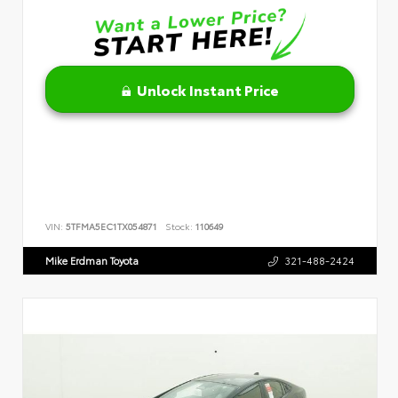
Unlock Instant Price
VIN:
5TFMA5EC1TX054871
Stock:
110649
Mike Erdman Toyota
321-488-2424