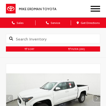
MIKE ERDMAN TOYOTA
Sales
Service
Get Directions
SORT
FILTER
(290)