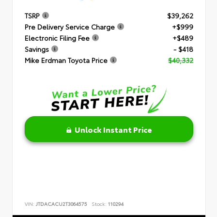
TSRP
$39,262
Pre Delivery Service Charge
+$999
Electronic Filing Fee
+$489
Savings
- $418
Mike Erdman Toyota Price
$40,332
Unlock Instant Price
VIN:
JTDACACU2T3064575
Stock:
110294