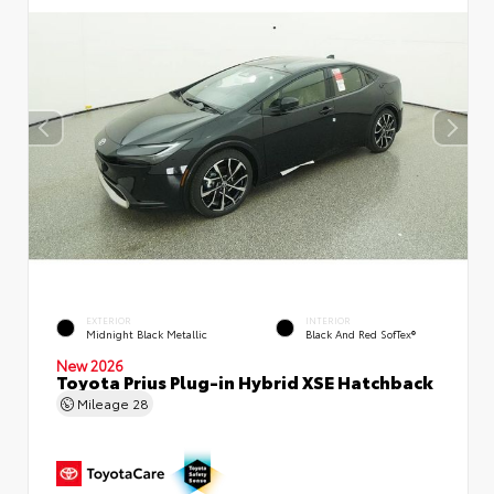
EXTERIOR
INTERIOR
Midnight Black Metallic
Black And Red SofTex®
New 2026
Toyota Prius Plug-in Hybrid XSE Hatchback
Mileage
28