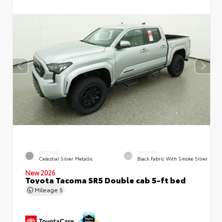
EXTERIOR
INTERIOR
Celestial Silver Metallic
Black Fabric With Smoke Silver
New 2026
Toyota Tacoma SR5 Double cab 5-ft bed
Mileage
5