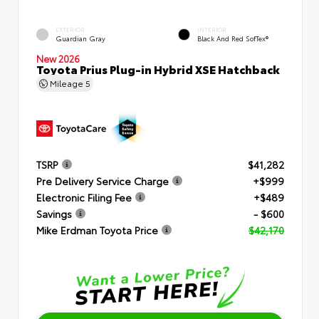
EXTERIOR
INTERIOR
Guardian Gray
Black And Red SofTex®
New 2026
Toyota Prius Plug-in Hybrid XSE Hatchback
Mileage
5
TSRP
$41,282
Pre Delivery Service Charge
+$999
Electronic Filing Fee
+$489
Savings
- $600
Mike Erdman Toyota Price
$42,170