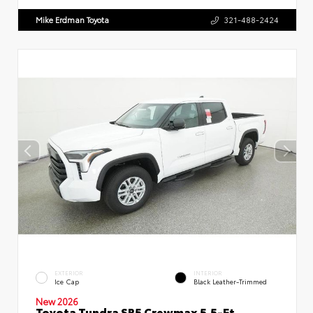
Mike Erdman Toyota
321-488-2424
EXTERIOR
INTERIOR
Ice Cap
Black Leather-Trimmed
New 2026
Toyota Tundra SR5 Crewmax 5.5-Ft.