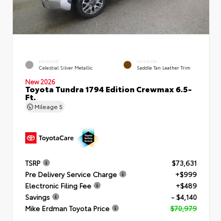
EXTERIOR
INTERIOR
Celestial Silver Metallic
Saddle Tan Leather Trim
New 2026
Toyota Tundra 1794 Edition Crewmax 6.5-
Ft.
Mileage
5
TSRP
$73,631
Pre Delivery Service Charge
+$999
Electronic Filing Fee
+$489
Savings
- $4,140
Mike Erdman Toyota Price
$70,979