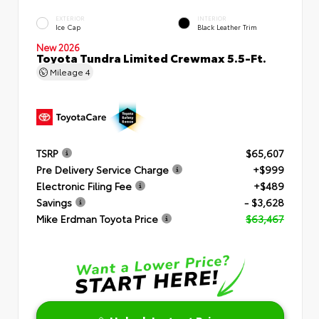
EXTERIOR
INTERIOR
Ice Cap
Black Leather Trim
New 2026
Toyota Tundra Limited Crewmax 5.5-Ft.
Mileage
4
TSRP
$65,607
Pre Delivery Service Charge
+$999
Electronic Filing Fee
+$489
Savings
- $3,628
Mike Erdman Toyota Price
$63,467