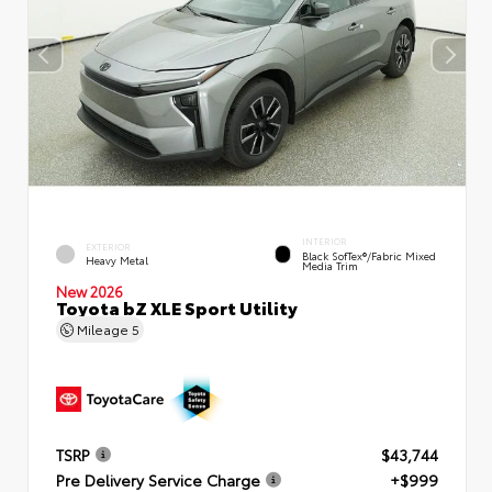
INTERIOR
EXTERIOR
Black SofTex®/fabric Mixed
Heavy Metal
Media Trim
New 2026
Toyota bZ XLE Sport Utility
Mileage
5
TSRP
$43,744
Pre Delivery Service Charge
+$999