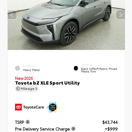
INTERIOR
EXTERIOR
Black SofTex®/fabric Mixed
Heavy Metal
Media Trim
New 2026
Toyota bZ XLE Sport Utility
Mileage
5
TSRP
$43,744
Pre Delivery Service Charge
+$999