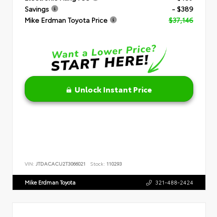
Savings
- $389
Mike Erdman Toyota Price
$37,146
Unlock Instant Price
VIN:
JTDACACU2T3066021
Stock:
110293
Mike Erdman Toyota
321-488-2424