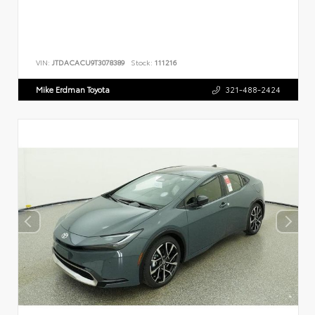
VIN:
JTDACACU9T3078389
Stock:
111216
Mike Erdman Toyota
321-488-2424