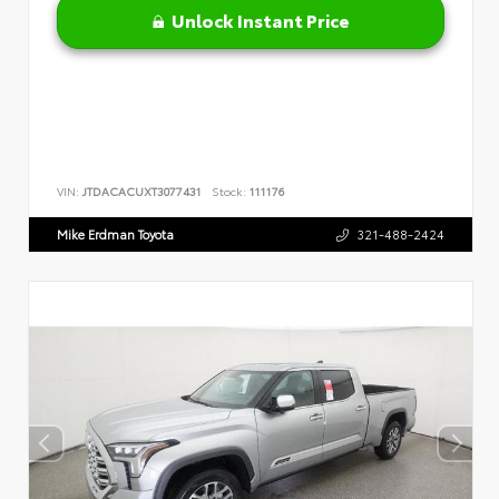
Unlock Instant Price
VIN:
JTDACACUXT3077431
Stock:
111176
Mike Erdman Toyota
321-488-2424