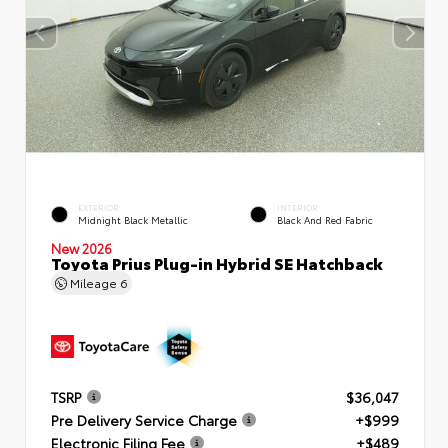
EXTERIOR
INTERIOR
Midnight Black Metallic
Black And Red Fabric
New 2026
Toyota Prius Plug-in Hybrid SE Hatchback
Mileage
6
TSRP
$36,047
Pre Delivery Service Charge
+$999
Electronic Filing Fee
+$489