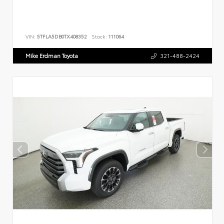
VIN:
5TFLA5DB0TX408352
Stock:
111064
Mike Erdman Toyota
321-488-2424