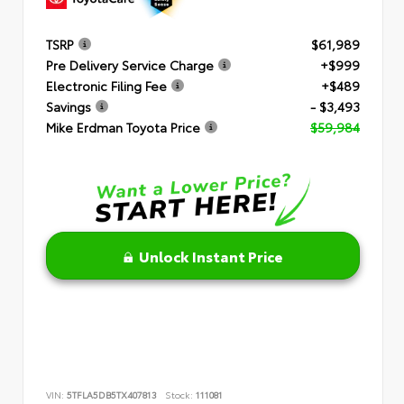
TSRP
$61,989
Pre Delivery Service Charge
+$999
Electronic Filing Fee
+$489
Savings
- $3,493
Mike Erdman Toyota Price
$59,984
Unlock Instant Price
VIN:
5TFLA5DB5TX407813
Stock:
111081