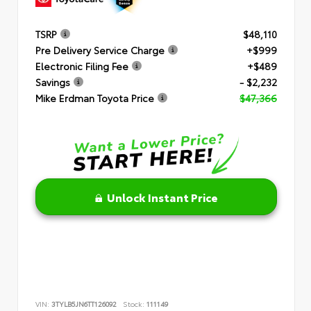
TSRP
$48,110
Pre Delivery Service Charge
+$999
Electronic Filing Fee
+$489
Savings
- $2,232
Mike Erdman Toyota Price
$47,366
Unlock Instant Price
VIN:
3TYLB5JN6TT126092
Stock:
111149