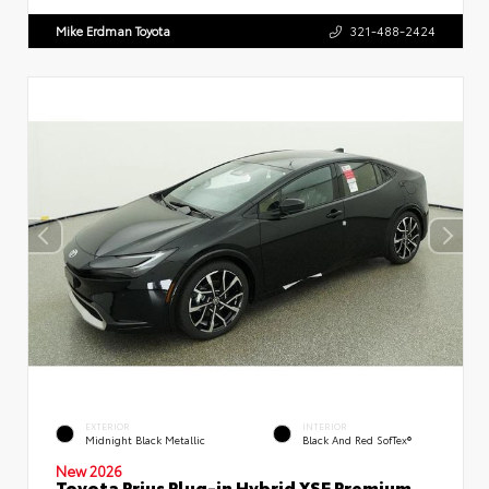
Mike Erdman Toyota
321-488-2424
EXTERIOR
INTERIOR
Midnight Black Metallic
Black And Red SofTex®
New 2026
Toyota Prius Plug-in Hybrid XSE Premium