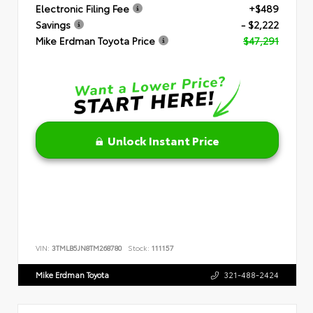
Electronic Filing Fee
+$489
Savings
- $2,222
Mike Erdman Toyota Price
$47,291
Unlock Instant Price
VIN:
3TMLB5JN8TM268780
Stock:
111157
Mike Erdman Toyota
321-488-2424