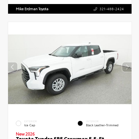
Mike Erdman Toyota
321-488-2424
EXTERIOR
INTERIOR
Ice Cap
Black Leather-Trimmed
New 2026
Toyota Tundra SR5 Crewmax 5.5-Ft.