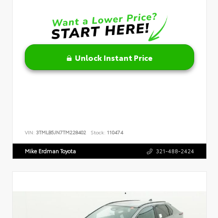
Unlock Instant Price
VIN:
3TMLB5JN7TM228402
Stock:
110474
Mike Erdman Toyota
321-488-2424