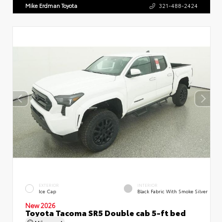
Mike Erdman Toyota
321-488-2424
EXTERIOR
INTERIOR
Ice Cap
Black Fabric With Smoke Silver
New 2026
Toyota Tacoma SR5 Double cab 5-ft bed