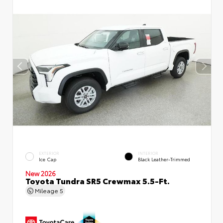
EXTERIOR
INTERIOR
Ice Cap
Black Leather-Trimmed
New 2026
Toyota Tundra SR5 Crewmax 5.5-Ft.
Mileage
5