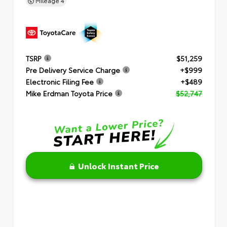
Mileage
4
TSRP
$51,259
Pre Delivery Service Charge
+$999
Electronic Filing Fee
+$489
Mike Erdman Toyota Price
$52,747
Unlock Instant Price