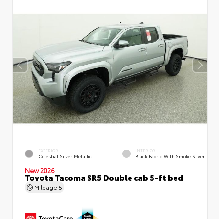
EXTERIOR
INTERIOR
Celestial Silver Metallic
Black Fabric With Smoke Silver
New 2026
Toyota Tacoma SR5 Double cab 5-ft bed
Mileage
5