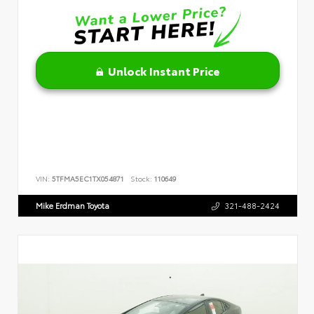
Unlock Instant Price
VIN:
5TFMA5EC1TX054871
Stock:
110649
Mike Erdman Toyota
321-488-2424