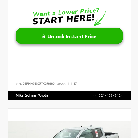
Unlock Instant Price
VIN:
5TFMA5EC5TX058180
Stock:
111187
Mike Erdman Toyota
321-488-2424