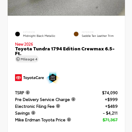
EXTERIOR
INTERIOR
Midnight Black Metallic
Saddle Tan Leather Trim
New 2026
Toyota Tundra 1794 Edition Crewmax 6.5-
Ft.
Mileage
4
TSRP
$74,090
Pre Delivery Service Charge
+$999
Electronic Filing Fee
+$489
Savings
- $4,211
Mike Erdman Toyota Price
$71,367