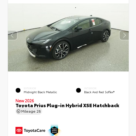
EXTERIOR
INTERIOR
Midnight Black Metallic
Black And Red SofTex®
New 2026
Toyota Prius Plug-in Hybrid XSE Hatchback
Mileage
28