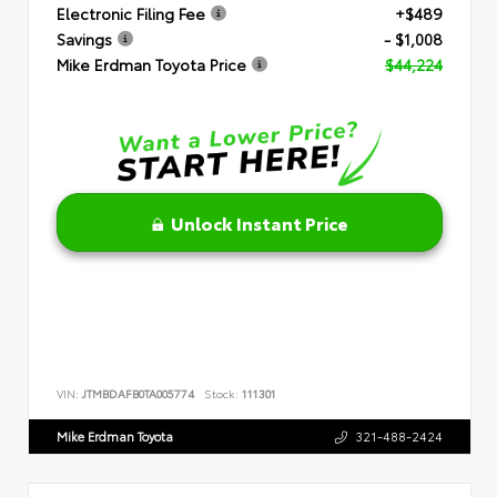
Electronic Filing Fee
+$489
Savings
- $1,008
Mike Erdman Toyota Price
$44,224
Unlock Instant Price
VIN:
JTMBDAFB0TA005774
Stock:
111301
Mike Erdman Toyota
321-488-2424