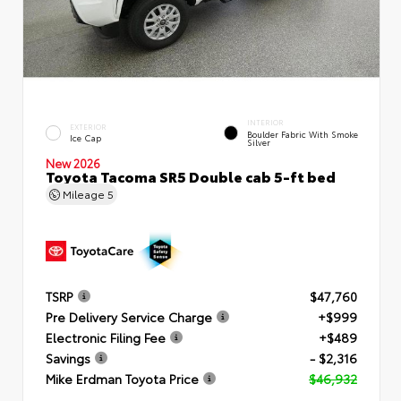
INTERIOR
EXTERIOR
Boulder Fabric With Smoke
Ice Cap
Silver
New 2026
Toyota Tacoma SR5 Double cab 5-ft bed
Mileage
5
TSRP
$47,760
Pre Delivery Service Charge
+$999
Electronic Filing Fee
+$489
Savings
- $2,316
Mike Erdman Toyota Price
$46,932