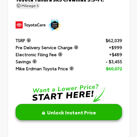
Mileage
5
TSRP
$62,039
Pre Delivery Service Charge
+$999
Electronic Filing Fee
+$489
Savings
- $3,455
Mike Erdman Toyota Price
$60,072
Unlock Instant Price