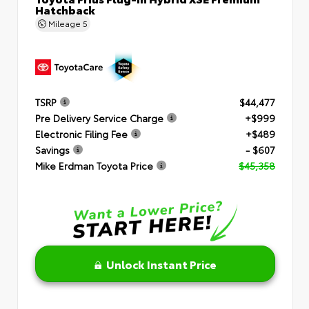
Hatchback
Mileage
5
TSRP
$44,477
Pre Delivery Service Charge
+$999
Electronic Filing Fee
+$489
Savings
- $607
Mike Erdman Toyota Price
$45,358
Unlock Instant Price