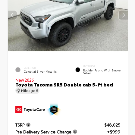
INTERIOR
EXTERIOR
Boulder Fabric With Smoke
Celestial Silver Metallic
Silver
New 2026
Toyota Tacoma SR5 Double cab 5-ft bed
Mileage
5
TSRP
$48,025
Pre Delivery Service Charge
+$999