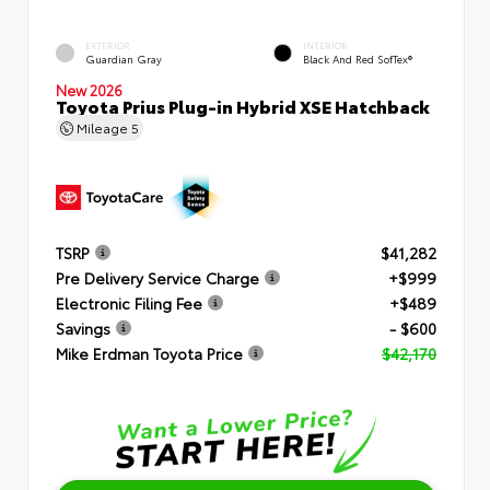
EXTERIOR
INTERIOR
Guardian Gray
Black And Red SofTex®
New 2026
Toyota Prius Plug-in Hybrid XSE Hatchback
Mileage
5
TSRP
$41,282
Pre Delivery Service Charge
+$999
Electronic Filing Fee
+$489
Savings
- $600
Mike Erdman Toyota Price
$42,170