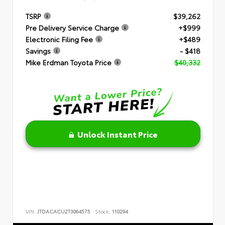
TSRP
$39,262
Pre Delivery Service Charge
+$999
Electronic Filing Fee
+$489
Savings
- $418
Mike Erdman Toyota Price
$40,332
Unlock Instant Price
VIN:
JTDACACU2T3064575
Stock:
110294