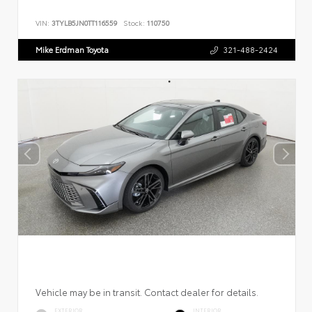
VIN:
3TYLB5JN0TT116559
Stock:
110750
Mike Erdman Toyota
321-488-2424
Vehicle may be in transit. Contact dealer for details.
EXTERIOR
INTERIOR