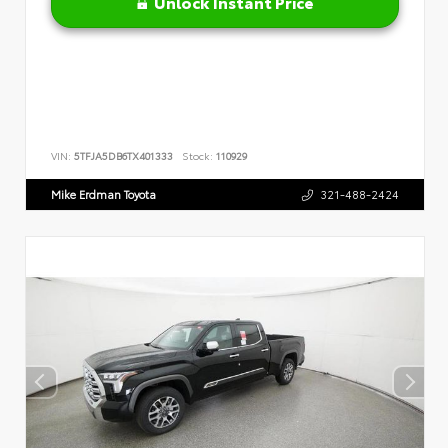
Unlock Instant Price
VIN:
5TFJA5DB6TX401333
Stock:
110929
Mike Erdman Toyota
321-488-2424