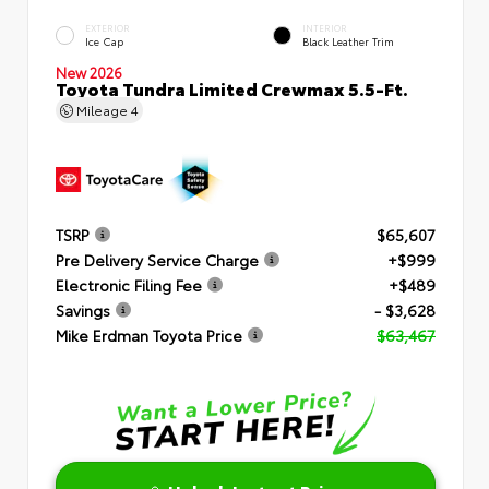
EXTERIOR
INTERIOR
Ice Cap
Black Leather Trim
New 2026
Toyota Tundra Limited Crewmax 5.5-Ft.
Mileage
4
TSRP
$65,607
Pre Delivery Service Charge
+$999
Electronic Filing Fee
+$489
Savings
- $3,628
Mike Erdman Toyota Price
$63,467