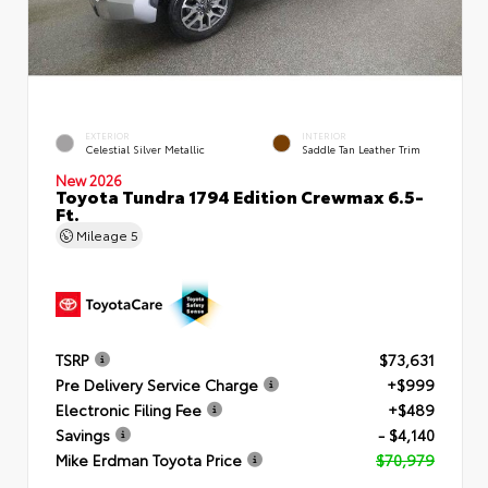
EXTERIOR
INTERIOR
Celestial Silver Metallic
Saddle Tan Leather Trim
New 2026
Toyota Tundra 1794 Edition Crewmax 6.5-
Ft.
Mileage
5
TSRP
$73,631
Pre Delivery Service Charge
+$999
Electronic Filing Fee
+$489
Savings
- $4,140
Mike Erdman Toyota Price
$70,979