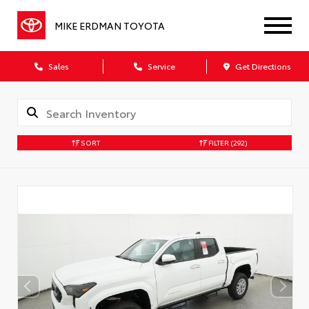
MIKE ERDMAN TOYOTA
Sales
Service
Get Directions
SORT
FILTER
(292)