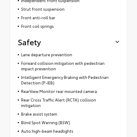
Independent front suspension
Strut front suspension
Front anti-roll bar
Front coil springs
Safety
Lane departure prevention
Forward collision mitigation with pedestrian
impact prevention
Intelligent Emergency Braking with Pedestrian
Detection (P-IEB)
RearView Monitor rear mounted camera
Rear Cross Traffic Alert (RCTA) collision
mitigation
Brake assist system
Blind Spot Warning (BSW)
Auto high-beam headlights