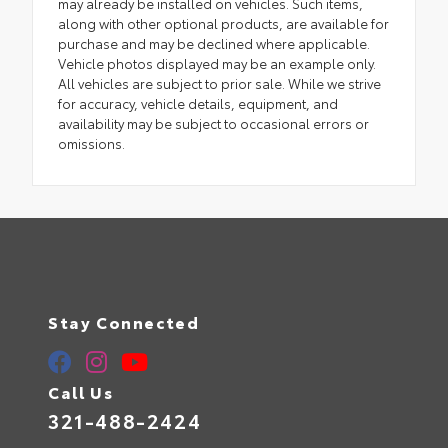
may already be installed on vehicles. Such items,
along with other optional products, are available for
purchase and may be declined where applicable.
Vehicle photos displayed may be an example only.
All vehicles are subject to prior sale. While we strive
for accuracy, vehicle details, equipment, and
availability may be subject to occasional errors or
omissions.
Stay Connected
Call Us
321-488-2424