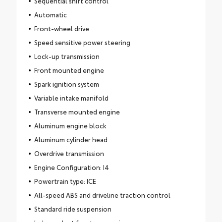
Sequential shift control
Automatic
Front-wheel drive
Speed sensitive power steering
Lock-up transmission
Front mounted engine
Spark ignition system
Variable intake manifold
Transverse mounted engine
Aluminum engine block
Aluminum cylinder head
Overdrive transmission
Engine Configuration: I4
Powertrain type: ICE
All-speed ABS and driveline traction control
Standard ride suspension