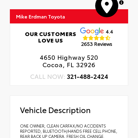
MapLibre
Mike Erdman Toyota
4.4
OUR CUSTOMERS
LOVE US
2653 Reviews
4650 Highway 520
Cocoa, FL 32926
CALL NOW:
321-488-2424
Vehicle Description
ONE OWNER, CLEAN CARFAX/NO ACCIDENTS
REPORTED, BLUETOOTH/HANDS FREE CELL PHONE,
REAR BACK UP CAMERA, FRESH OIL CHANGE.