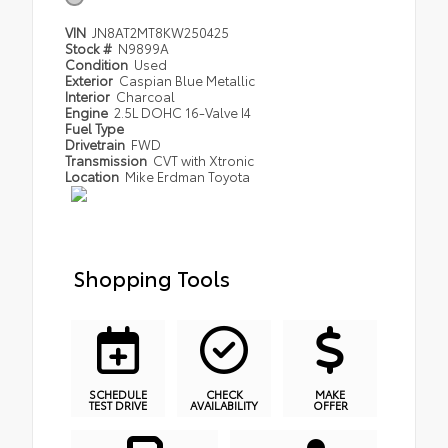
VIN
JN8AT2MT8KW250425
Stock #
N9899A
Condition
Used
Exterior
Caspian Blue Metallic
Interior
Charcoal
Engine
2.5L DOHC 16-Valve I4
Fuel Type
Drivetrain
FWD
Transmission
CVT with Xtronic
Location
Mike Erdman Toyota
Shopping Tools
SCHEDULE
CHECK
MAKE
TEST DRIVE
AVAILABILITY
OFFER