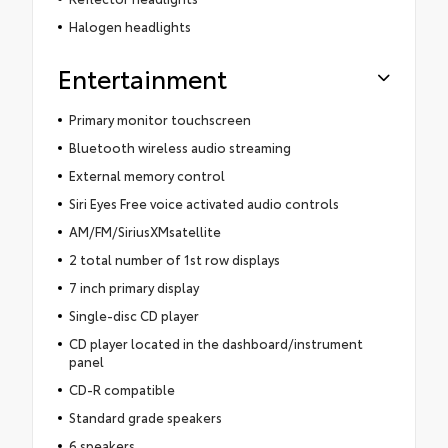
Halogen headlights
Entertainment
Primary monitor touchscreen
Bluetooth wireless audio streaming
External memory control
Siri Eyes Free voice activated audio controls
AM/FM/SiriusXMsatellite
2 total number of 1st row displays
7 inch primary display
Single-disc CD player
CD player located in the dashboard/instrument
panel
CD-R compatible
Standard grade speakers
6 speakers