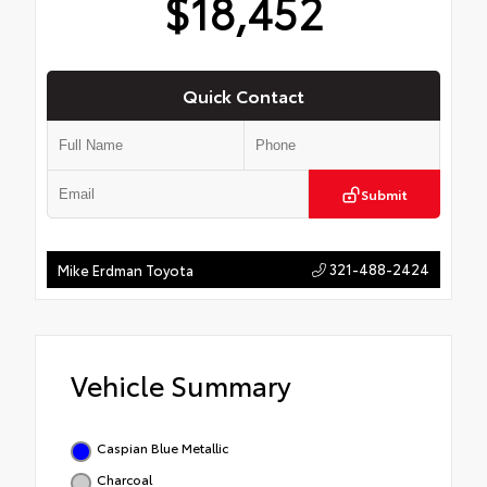
$18,452
Quick Contact
Submit
321-488-2424
Mike Erdman Toyota
Vehicle Summary
Caspian Blue Metallic
Charcoal