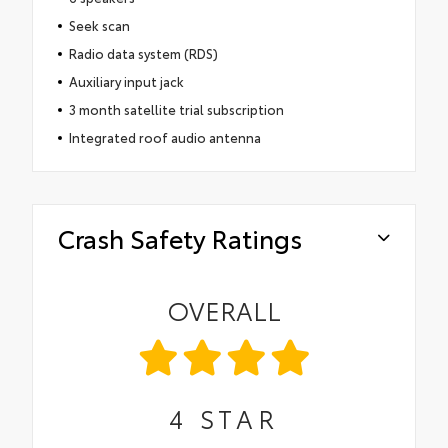
Seek scan
Radio data system (RDS)
Auxiliary input jack
3 month satellite trial subscription
Integrated roof audio antenna
Crash Safety Ratings
OVERALL
4
STAR