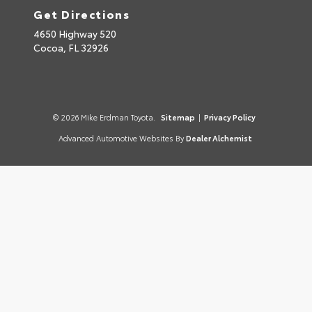
Get Directions
4650 Highway 520
Cocoa,
FL
32926
© 2026 Mike Erdman Toyota.
Sitemap
|
Privacy Policy
Advanced Automotive Websites By
Dealer Alchemist