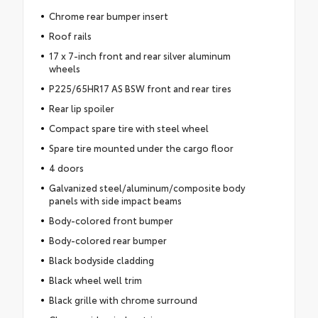
Chrome rear bumper insert
Roof rails
17 x 7-inch front and rear silver aluminum
wheels
P225/65HR17 AS BSW front and rear tires
Rear lip spoiler
Compact spare tire with steel wheel
Spare tire mounted under the cargo floor
4 doors
Galvanized steel/aluminum/composite body
panels with side impact beams
Body-colored front bumper
Body-colored rear bumper
Black bodyside cladding
Black wheel well trim
Black grille with chrome surround