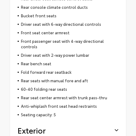
Rear console climate control ducts
Bucket front seats
Driver seat with 6-way directional controls
Front seat center armrest
Front passenger seat with 4-way directional
controls
Driver seat with 2-way power lumbar
Rear bench seat
Fold forward rear seatback
Rear seats with manual fore and aft
60-40 folding rear seats
Rear seat center armrest with trunk pass-thru
Anti-whiplash front seat head restraints
Seating capacity: 5
Exterior