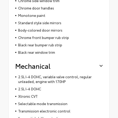
Chrome side window trim
Chrome door handles
Monotone paint
Standard style side mirrors
Body-colored door mirrors
Chrome front bumper rub strip
Black rear bumper rub strip
Black rear window trim
Mechanical
2.5L I-4 DOHC, variable valve control, regular
unleaded, engine with 170HP
2.5L I-4 DOHC
Xtronic CVT
Selectable mode transmission
Transmission electronic control