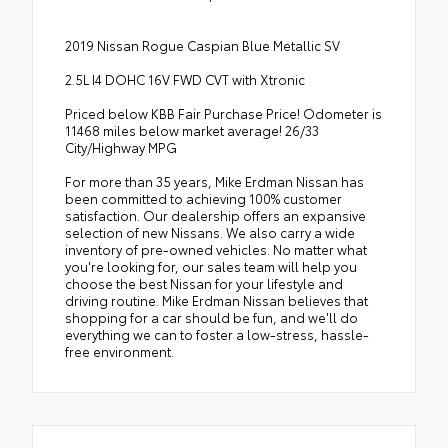
2019 Nissan Rogue Caspian Blue Metallic SV
2.5L I4 DOHC 16V FWD CVT with Xtronic
Priced below KBB Fair Purchase Price! Odometer is
11468 miles below market average! 26/33
City/Highway MPG
For more than 35 years, Mike Erdman Nissan has
been committed to achieving 100% customer
satisfaction. Our dealership offers an expansive
selection of new Nissans. We also carry a wide
inventory of pre-owned vehicles. No matter what
you're looking for, our sales team will help you
choose the best Nissan for your lifestyle and
driving routine. Mike Erdman Nissan believes that
shopping for a car should be fun, and we'll do
everything we can to foster a low-stress, hassle-
free environment.