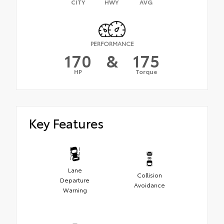
CITY
HWY
AVG
PERFORMANCE
170
&
175
HP
Torque
Key Features
Lane
Collision
Departure
Avoidance
Warning