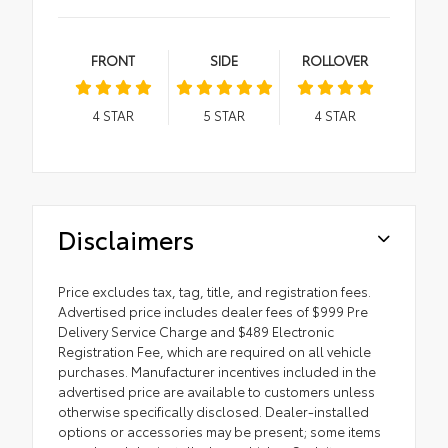
FRONT
SIDE
ROLLOVER
4
STAR
5
STAR
4
STAR
Disclaimers
Price excludes tax, tag, title, and registration fees.
Advertised price includes dealer fees of $999 Pre
Delivery Service Charge and $489 Electronic
Registration Fee, which are required on all vehicle
purchases. Manufacturer incentives included in the
advertised price are available to customers unless
otherwise specifically disclosed. Dealer-installed
options or accessories may be present; some items