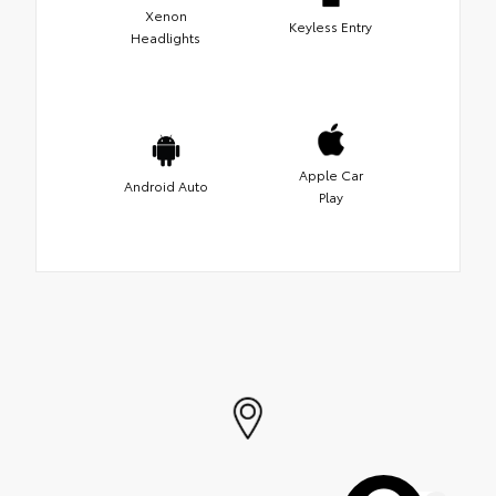
Xenon
Keyless Entry
Headlights
Apple Car
Android Auto
Play