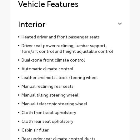
Vehicle Features
Interior
Heated driver and front passenger seats
Driver seat power reclining, lumbar support,
fore/aft control and height adjustable control
Dual-zone front climate control
Automatic climate control
Leather and metal-look steering wheel
Manual reclining rear seats
Manual tilting steering wheel
Manual telescopic steering wheel
Cloth front seat upholstery
Cloth rear seat upholstery
Cabin air filter
Rear under seat climate control ducts