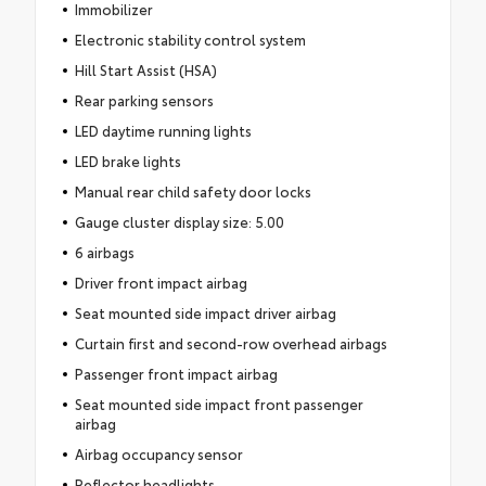
Immobilizer
Electronic stability control system
Hill Start Assist (HSA)
Rear parking sensors
LED daytime running lights
LED brake lights
Manual rear child safety door locks
Gauge cluster display size: 5.00
6 airbags
Driver front impact airbag
Seat mounted side impact driver airbag
Curtain first and second-row overhead airbags
Passenger front impact airbag
Seat mounted side impact front passenger
airbag
Airbag occupancy sensor
Reflector headlights