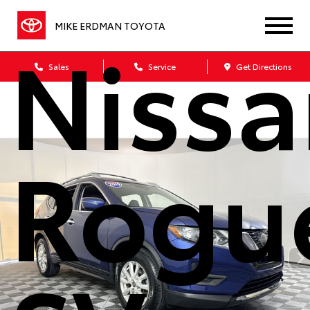
MIKE ERDMAN TOYOTA
Nissa
Sales
Service
Get Directions
Rogu