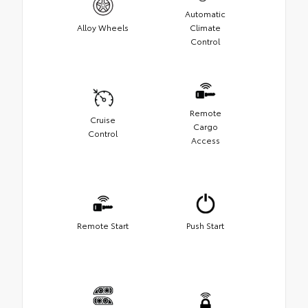
Automatic
Alloy Wheels
Climate
Control
Remote
Cruise
Cargo
Control
Access
Remote Start
Push Start