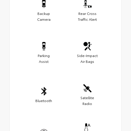
Backup
Rear Cross
Camera
Traffic Alert
Parking
Side-Impact
Assist
Air Bags
Satellite
Bluetooth
Radio