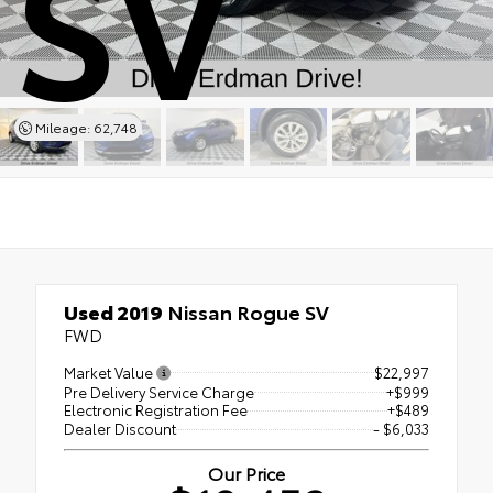
SV
Mileage: 62,748
Used 2019
Nissan Rogue SV
FWD
Market Value
$22,997
Pre Delivery Service Charge
+$999
Electronic Registration Fee
+$489
Dealer Discount
- $6,033
Our Price