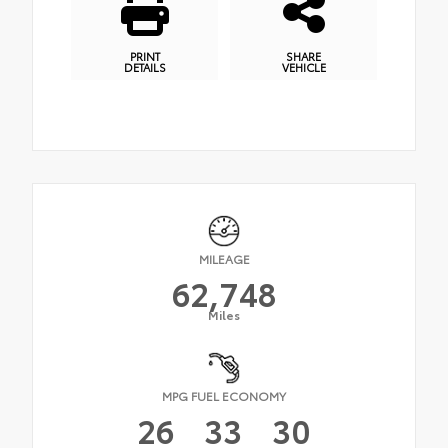
PRINT
SHARE
DETAILS
VEHICLE
MILEAGE
62,748
Miles
MPG FUEL ECONOMY
26
33
30