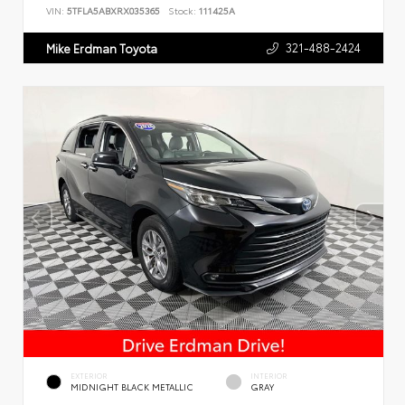
VIN:
5TFLA5ABXRX035365
Stock:
111425A
321-488-2424
Mike Erdman Toyota
EXTERIOR
INTERIOR
MIDNIGHT BLACK METALLIC
GRAY