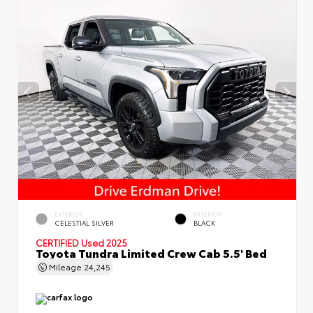
EXTERIOR
INTERIOR
CELESTIAL SILVER
BLACK
CERTIFIED
Used 2025
Toyota Tundra Limited Crew Cab 5.5' Bed
Mileage
24,245