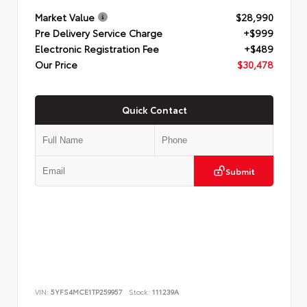
Market Value
$28,990
Pre Delivery Service Charge
+$999
Electronic Registration Fee
+$489
Our Price
$30,478
Quick Contact
Submit
VIN:
5YFS4MCE1TP259957
Stock:
111239A