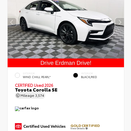
EXTERIOR
INTERIOR
WIND CHILL PEARL*
BLACK/RED
CERTIFIED
Used 2026
Toyota Corolla SE
Mileage
3,574
GOLD CERTIFIED
View Details