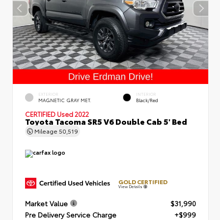
EXTERIOR
INTERIOR
MAGNETIC GRAY MET.
Black/Red
CERTIFIED
Used 2022
Toyota Tacoma SR5 V6 Double Cab 5' Bed
Mileage
50,519
GOLD CERTIFIED
View Details
Market Value
$31,990
Pre Delivery Service Charge
+$999