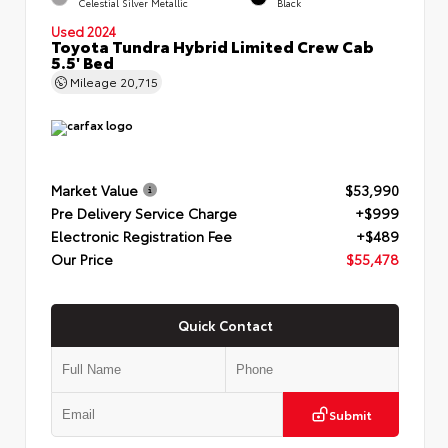
Celestial Silver Metallic
Black
Used 2024
Toyota Tundra Hybrid Limited Crew Cab
5.5' Bed
Mileage
20,715
Market Value
$53,990
Pre Delivery Service Charge
+$999
Electronic Registration Fee
+$489
Our Price
$55,478
Quick Contact
Submit