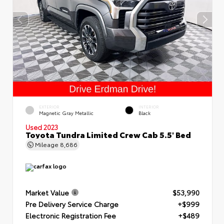
EXTERIOR
INTERIOR
Magnetic Gray Metallic
Black
Used 2023
Toyota Tundra Limited Crew Cab 5.5' Bed
Mileage
8,686
Market Value
$53,990
Pre Delivery Service Charge
+$999
Electronic Registration Fee
+$489