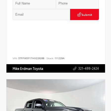
Submit
VIN:
5TFFW5F17HX226268
Stock:
111229A
321-488-2424
Mike Erdman Toyota