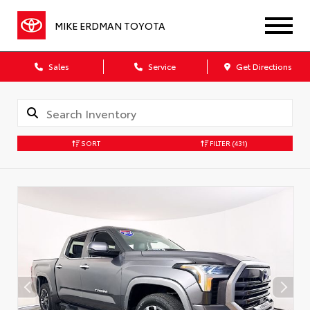
MIKE ERDMAN TOYOTA
Sales
Service
Get Directions
SORT
FILTER
(431)