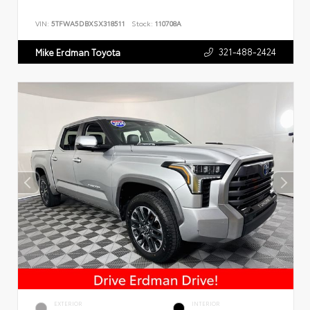
VIN:
5TFWA5DBXSX318511
Stock:
110708A
321-488-2424
Mike Erdman Toyota
EXTERIOR
INTERIOR