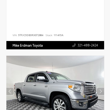
VIN:
5TFJC5DB3RX072884
Stock:
111415A
321-488-2424
Mike Erdman Toyota