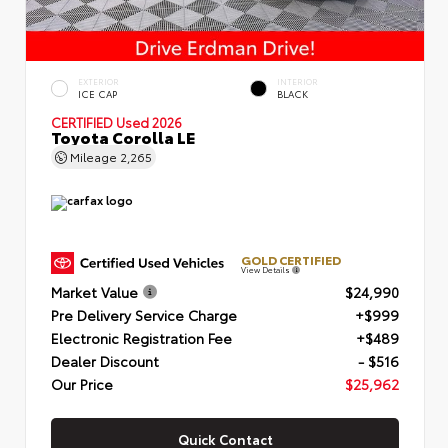
EXTERIOR
INTERIOR
ICE CAP
BLACK
CERTIFIED
Used 2026
Toyota Corolla LE
Mileage
2,265
GOLD CERTIFIED
View Details
Market Value
$24,990
Pre Delivery Service Charge
+$999
Electronic Registration Fee
+$489
Dealer Discount
- $516
Our Price
$25,962
Quick Contact