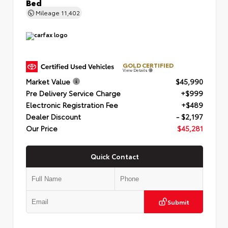
Bed
Mileage
11,402
GOLD CERTIFIED
View Details
Market Value
$45,990
Pre Delivery Service Charge
+$999
Electronic Registration Fee
+$489
Dealer Discount
- $2,197
Our Price
$45,281
Quick Contact
Submit