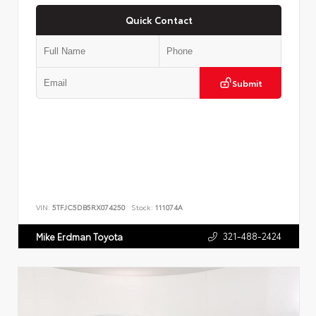
Quick Contact
Submit
VIN:
5TFJC5DB5RX074250
Stock:
111074A
321-488-2424
Mike Erdman Toyota