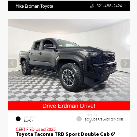
321-488-2424
Mike Erdman Toyota
INTERIOR
EXTERIOR
BOULDER/BLACK (SMOKE
BLACK
SILV
CERTIFIED
Used 2025
Toyota Tacoma TRD Sport Double Cab 6'