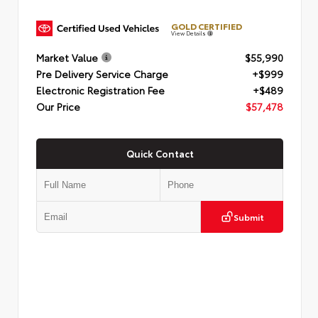
GOLD CERTIFIED
View Details
Market Value
$55,990
Pre Delivery Service Charge
+$999
Electronic Registration Fee
+$489
Our Price
$57,478
Quick Contact
Submit