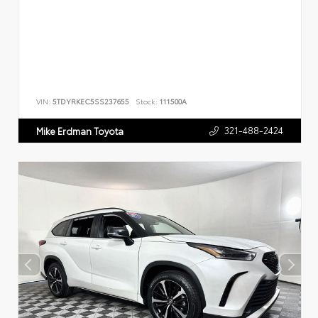
VIN:
5TDYRKEC5SS237655
Stock:
111500A
321-488-2424
Mike Erdman Toyota