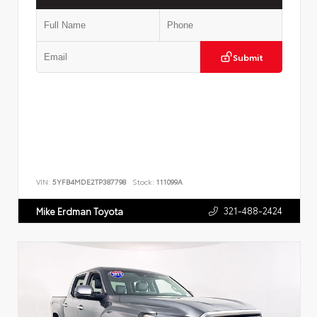
Submit
VIN:
5YFB4MDE2TP387798
Stock:
111099A
321-488-2424
Mike Erdman Toyota