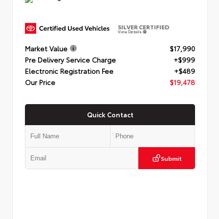
SILVER CERTIFIED
View Details
Market Value
$17,990
Pre Delivery Service Charge
+$999
Electronic Registration Fee
+$489
Our Price
$19,478
Quick Contact
Submit