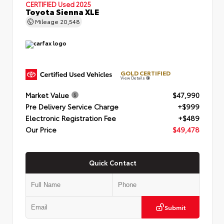
CERTIFIED
Used 2025
Toyota Sienna XLE
Mileage
20,548
GOLD CERTIFIED
View Details
Market Value
$47,990
Pre Delivery Service Charge
+$999
Electronic Registration Fee
+$489
Our Price
$49,478
Quick Contact
Submit