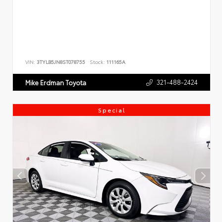
VIN:
3TYLB5JN8ST078755
Stock:
111165A
321-488-2424
Mike Erdman Toyota
Special