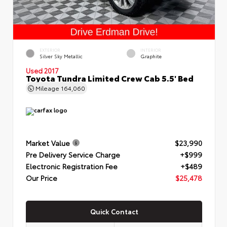
EXTERIOR
INTERIOR
Silver Sky Metallic
Graphite
Used 2017
Toyota Tundra Limited Crew Cab 5.5' Bed
Mileage
164,060
Market Value
$23,990
Pre Delivery Service Charge
+$999
Electronic Registration Fee
+$489
Our Price
$25,478
Quick Contact