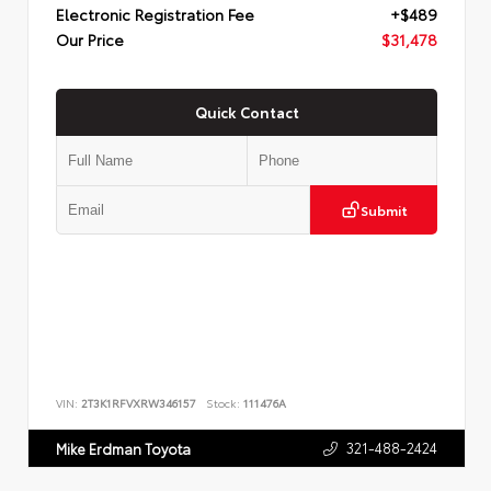
Electronic Registration Fee
+$489
Our Price
$31,478
Quick Contact
Submit
VIN:
2T3K1RFVXRW346157
Stock:
111476A
321-488-2424
Mike Erdman Toyota