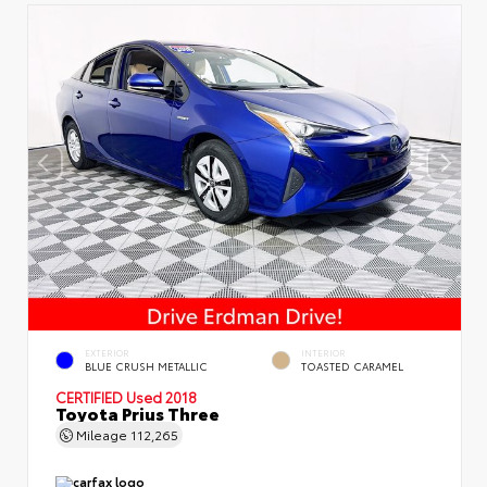
EXTERIOR
INTERIOR
BLUE CRUSH METALLIC
TOASTED CARAMEL
CERTIFIED
Used 2018
Toyota Prius Three
Mileage
112,265