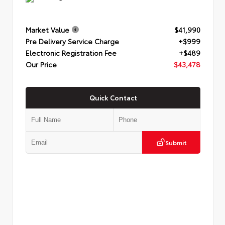
Market Value
$41,990
Pre Delivery Service Charge
+$999
Electronic Registration Fee
+$489
Our Price
$43,478
Quick Contact
Submit