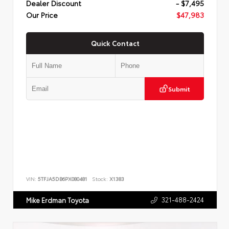
Dealer Discount
- $7,495
Our Price
$47,983
Quick Contact
Submit
VIN:
5TFJA5DB6PX080481
Stock:
X1383
321-488-2424
Mike Erdman Toyota