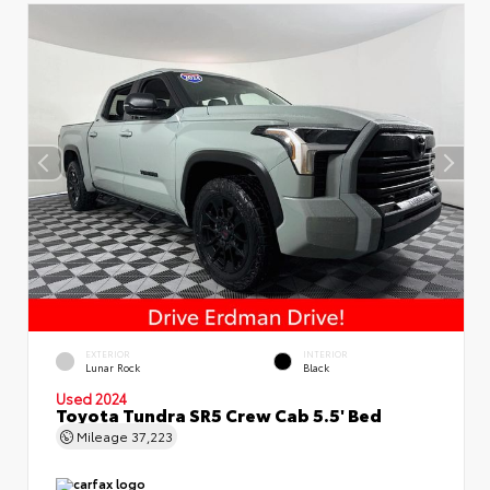
EXTERIOR
INTERIOR
Lunar Rock
Black
Used 2024
Toyota Tundra SR5 Crew Cab 5.5' Bed
Mileage
37,223