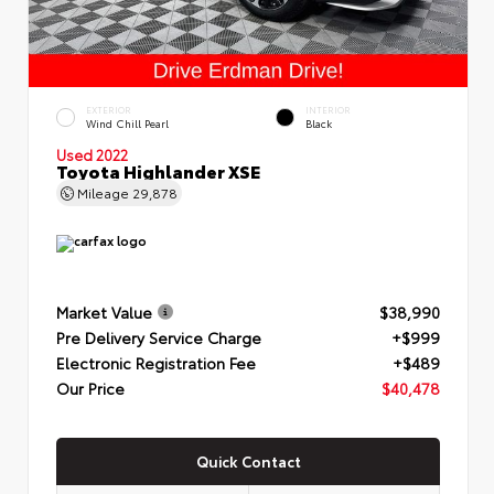
EXTERIOR
INTERIOR
Wind Chill Pearl
Black
Used 2022
Toyota Highlander XSE
Mileage
29,878
Market Value
$38,990
Pre Delivery Service Charge
+$999
Electronic Registration Fee
+$489
Our Price
$40,478
Quick Contact