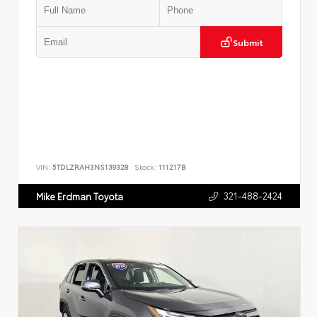
Submit
VIN:
5TDLZRAH3NS139328
Stock:
111217B
321-488-2424
Mike Erdman Toyota