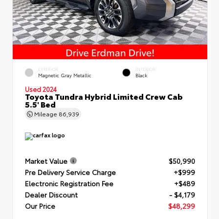
EXTERIOR
INTERIOR
Magnetic Gray Metallic
Black
Used 2024
Toyota Tundra Hybrid Limited Crew Cab
5.5' Bed
Mileage
86,939
Market Value
$50,990
Pre Delivery Service Charge
+$999
Electronic Registration Fee
+$489
Dealer Discount
- $4,179
Our Price
$48,299