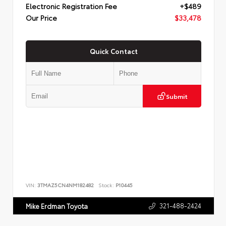
Electronic Registration Fee
+$489
Our Price
$33,478
Quick Contact
Submit
VIN:
3TMAZ5CN4NM182482
Stock:
P10445
321-488-2424
Mike Erdman Toyota