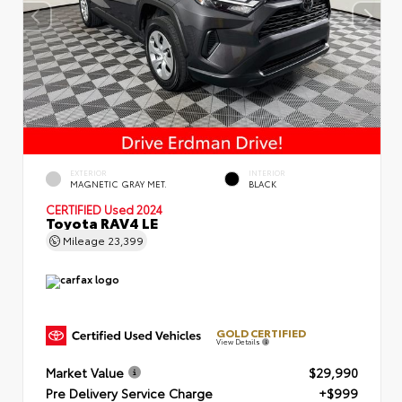
EXTERIOR
INTERIOR
MAGNETIC GRAY MET.
BLACK
CERTIFIED
Used 2024
Toyota RAV4 LE
Mileage
23,399
GOLD CERTIFIED
View Details
Market Value
$29,990
Pre Delivery Service Charge
+$999