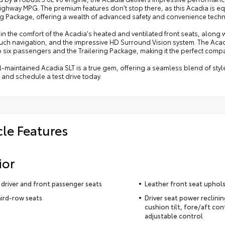
highway MPG. The premium features don't stop there, as this Acadia is eq
ing Package, offering a wealth of advanced safety and convenience tech
in the comfort of the Acadia's heated and ventilated front seats, along 
uch navigation, and the impressive HD Surround Vision system. The Acadia
o six passengers and the Trailering Package, making it the perfect comp
l-maintained Acadia SLT is a true gem, offering a seamless blend of styl
 and schedule a test drive today.
cle Features
ior
driver and front passenger seats
Leather front seat uphol
hird-row seats
Driver seat power reclini
cushion tilt, fore/aft con
adjustable control