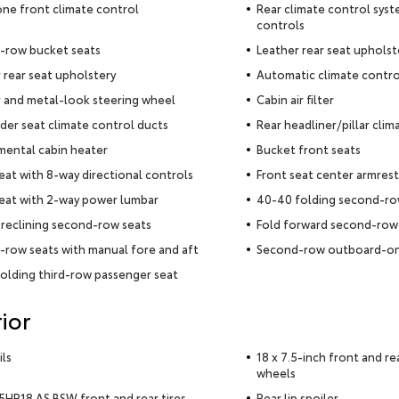
ne front climate control
Rear climate control syst
controls
-row bucket seats
Leather rear seat upholst
 rear seat upholstery
Automatic climate contro
 and metal-look steering wheel
Cabin air filter
der seat climate control ducts
Rear headliner/pillar clim
ental cabin heater
Bucket front seats
seat with 8-way directional controls
Front seat center armrest
seat with 2-way power lumbar
40-40 folding second-ro
reclining second-row seats
Fold forward second-row
row seats with manual fore and aft
Second-row outboard-on
olding third-row passenger seat
ior
ils
18 x 7.5-inch front and r
wheels
HR18 AS BSW front and rear tires
Rear lip spoiler