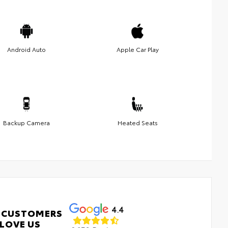
Android Auto
Apple Car Play
Backup Camera
Heated Seats
4.4
 CUSTOMERS
LOVE US