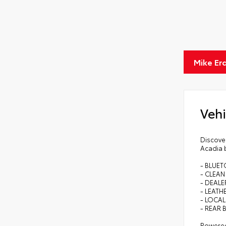
Mike Er
Vehi
Discover
Acadia b
- BLUE
- CLEA
- DEALE
- LEATH
- LOCAL
- REAR 
Powered