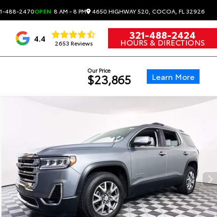
4650 HIGHWAY 520, COCOA, FL 32926
1-488-2470
OPEN
8 AM - 8 PM
321-488-2424
4.4
HOURS & DIRECTIONS
2653 Reviews
Our Price
Learn More
$23,865