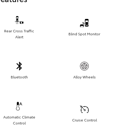
Rear Cross Traffic
Blind Spot Monitor
Alert
Bluetooth
Alloy Wheels
Automatic Climate
Cruise Control
Control