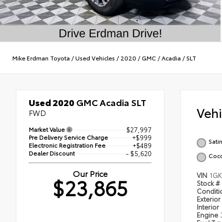
Mike Erdman Toyota
/
Used Vehicles
/
2020
/
GMC
/
Acadia
/
SLT
Used 2020
GMC Acadia SLT
Veh
FWD
Market Value
$27,997
Pre Delivery Service Charge
+$999
Satin
Electronic Registration Fee
+$489
Dealer Discount
- $5,620
Coco
Our Price
VIN
1GK
$23,865
Stock #
Condit
Exterior
Interior
Engine