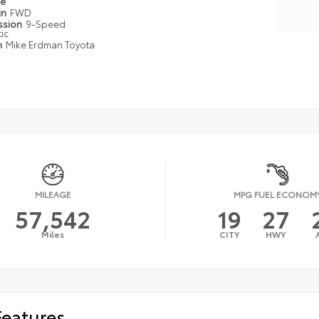
pe
in
FWD
ssion
9-Speed
ic
n
Mike Erdman Toyota
MILEAGE
MPG FUEL ECONOM
57,542
19
27
Miles
CITY
HWY
Features