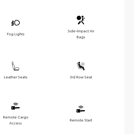
Side-Impact Air
Fog Lights
Bags
Leather Seats
3rd Row Seat
Remote Cargo
Remote Start
Access