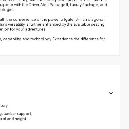
uipped with the Driver Alert Package II, Luxury Package, and
nologies.
with the convenience of the power liftgate, 8-inch diagonal
's versatility is further enhanced by the available seating
anion for your adventures.
e, capability, and technology. Experience the difference for
stery
ng, lumbar support,
trol and height