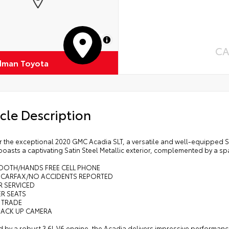
MapLibre
CA
dman Toyota
cle Description
 the exceptional 2020 GMC Acadia SLT, a versatile and well-equipped SUV
oasts a captivating Satin Steel Metallic exterior, complemented by a spa
TOOTH/HANDS FREE CELL PHONE
N CARFAX/NO ACCIDENTS REPORTED
R SERVICED
ER SEATS
 TRADE
BACK UP CAMERA
 by a robust 3.6L V6 engine, the Acadia delivers impressive performanc