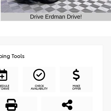
ing Tools
HEDULE
CHECK
MAKE
T DRIVE
AVAILABILITY
OFFER