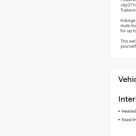
city/27 
Trailer
Indulge 
multi-to
for up t
This wel
yourself
Vehi
Inter
Heated 
Fixed t