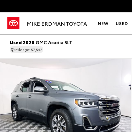
MIKE ERDMAN TOYOTA
NEW
USED
Used 2020
GMC Acadia SLT
Mileage: 57,542