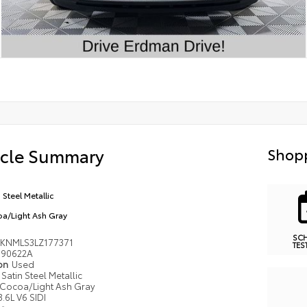
icle Summary
Shopp
 Steel Metallic
a/Light Ash Gray
SC
KNMLS3LZ177371
TES
90622A
ion
Used
Satin Steel Metallic
Cocoa/Light Ash Gray
3.6L V6 SIDI