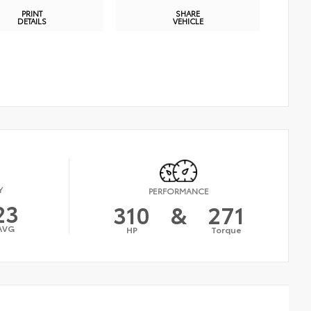
PRINT
SHARE
DETAILS
VEHICLE
Y
PERFORMANCE
23
310
&
271
AVG
HP
Torque