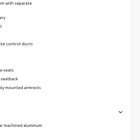
em with separate
ery
l
ate control ducts
w seats
 seatback
ly mounted armrests
ear machined aluminum