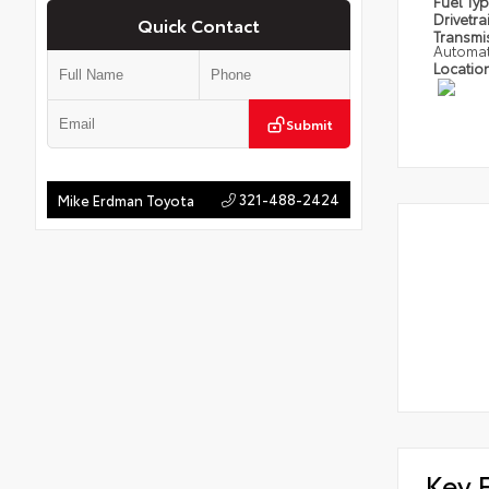
Fuel Ty
Drivetra
Quick Contact
Transmi
Automat
Locatio
Submit
321-488-2424
Mike Erdman Toyota
Key 