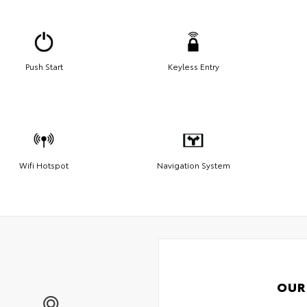
Push Start
Keyless Entry
Wifi Hotspot
Navigation System
OUR