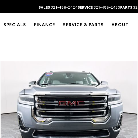
SALES
321-488-2424
SERVICE
321-488-2450
PARTS
32
SPECIALS
FINANCE
SERVICE & PARTS
ABOUT