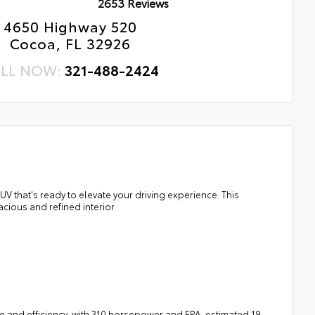
2653 Reviews
4650 Highway 520
Cocoa, FL 32926
LL NOW:
321-488-2424
 that's ready to elevate your driving experience. This
cious and refined interior.
e and efficiency, with 310 horsepower and EPA-estimated 19