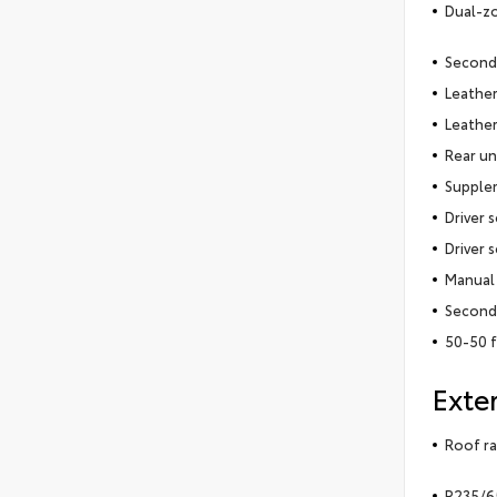
Dual-zo
Second
Leather
Leather
Rear un
Supplem
Driver 
Driver 
Manual 
Second-
50-50 f
Exter
Roof ra
P235/65