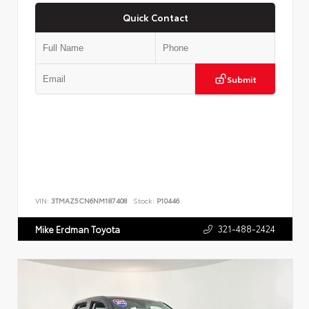
Quick Contact
Submit
VIN:
3TMAZ5CN6NM187408
Stock:
P10446
321-488-2424
Mike Erdman Toyota