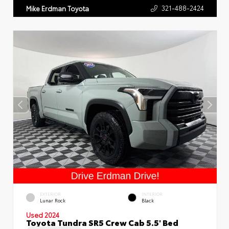
321-488-2424
Mike Erdman Toyota
EXTERIOR
INTERIOR
Lunar Rock
Black
Used 2024
Toyota Tundra SR5 Crew Cab 5.5' Bed