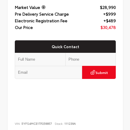
Market Value
$28,990
Pre Delivery Service Charge
+$999
Electronic Registration Fee
+$489
Our Price
$30,478
Quick Contact
Submit
VIN:
5YFS4MCE1TP259957
Stock:
111239A