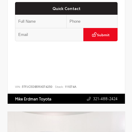
Quick Contact
Submit
VIN:
5TFJC5DB5RX074250
Stock:
111074A
321-488-2424
Mike Erdman Toyota