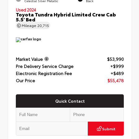
Celestial Silver Metallic
Black
Used 2024
Toyota Tundra Hybrid Limited Crew Cab
5.5' Bed
Mileage
20,715
Market Value
$53,990
Pre Delivery Service Charge
+$999
Electronic Registration Fee
+$489
Our Price
$55,478
Quick Contact
Submit