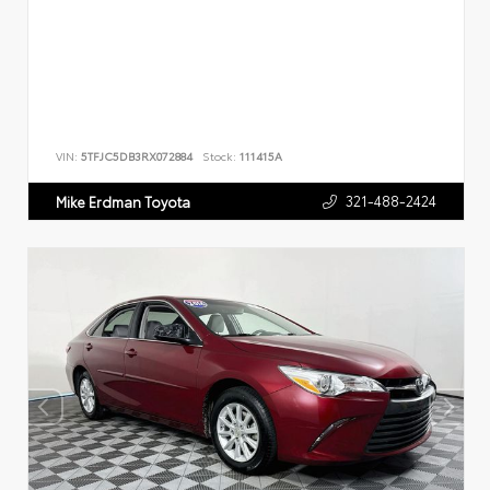
VIN:
5TFJC5DB3RX072884
Stock:
111415A
321-488-2424
Mike Erdman Toyota