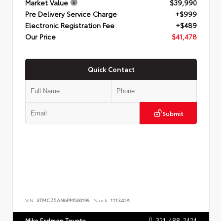
Market Value
$39,990
Pre Delivery Service Charge
+$999
Electronic Registration Fee
+$489
Our Price
$41,478
Quick Contact
Submit
VIN:
3TMCZ5AN6PM560199
Stock:
111341A
321-488-2424
Mike Erdman Toyota