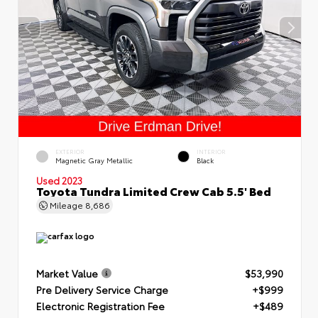
EXTERIOR
INTERIOR
Magnetic Gray Metallic
Black
Used 2023
Toyota Tundra Limited Crew Cab 5.5' Bed
Mileage
8,686
Market Value
$53,990
Pre Delivery Service Charge
+$999
Electronic Registration Fee
+$489