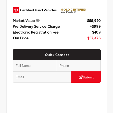
GOLD CERTIFIED
View Details
Market Value
$55,990
Pre Delivery Service Charge
+$999
Electronic Registration Fee
+$489
Our Price
$57,478
Quick Contact
Submit