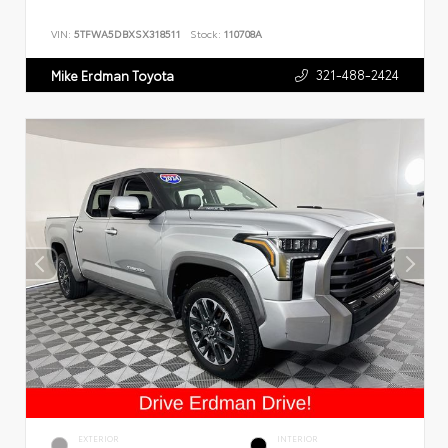
VIN:
5TFWA5DBXSX318511
Stock:
110708A
321-488-2424
Mike Erdman Toyota
EXTERIOR
INTERIOR