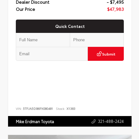
Dealer Discount
- $7,495
Our Price
$47,983
Quick Contact
Submit
VIN:
5TFJA5DB6PX080481
Stock:
X1383
321-488-2424
Mike Erdman Toyota