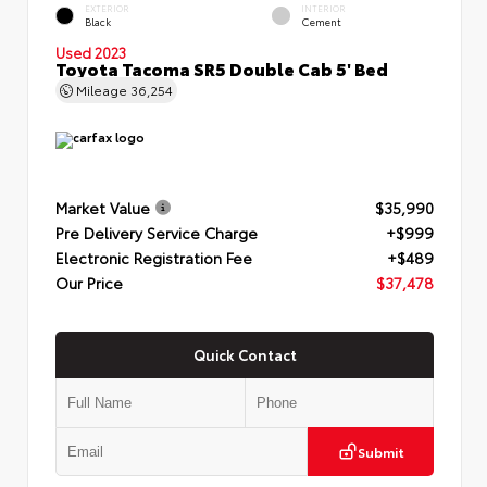
EXTERIOR
INTERIOR
Black
Cement
Used 2023
Toyota Tacoma SR5 Double Cab 5' Bed
Mileage
36,254
Market Value
$35,990
Pre Delivery Service Charge
+$999
Electronic Registration Fee
+$489
Our Price
$37,478
Quick Contact
Submit