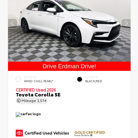
EXTERIOR
INTERIOR
WIND CHILL PEARL*
BLACK/RED
CERTIFIED
Used 2026
Toyota Corolla SE
Mileage
3,574
GOLD CERTIFIED
View Details