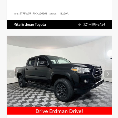
VIN:
5TFFW5F17HX226268
Stock:
111229A
321-488-2424
Mike Erdman Toyota