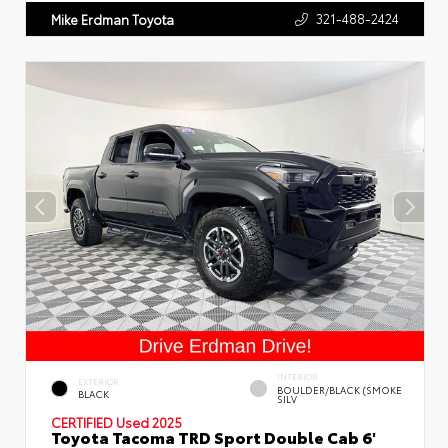
321-488-2424
Mike Erdman Toyota
INTERIOR
EXTERIOR
BOULDER/BLACK (SMOKE
BLACK
SILV
CERTIFIED
Used 2025
Toyota Tacoma TRD Sport Double Cab 6'