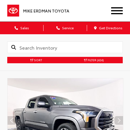
MIKE ERDMAN TOYOTA
Sales
Service
Get Directions
SORT
FILTER
(424)