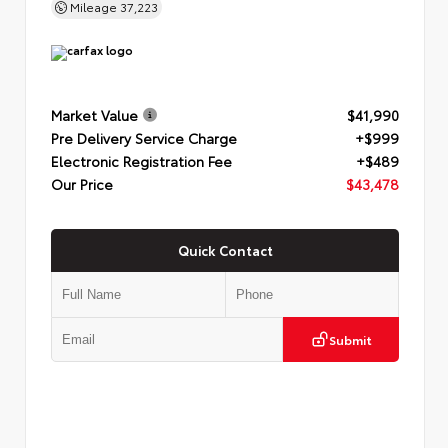
Mileage
37,223
Market Value
$41,990
Pre Delivery Service Charge
+$999
Electronic Registration Fee
+$489
Our Price
$43,478
Quick Contact
Submit