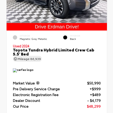
EXTERIOR
INTERIOR
Magnetic Gray Metallic
Black
Used 2024
Toyota Tundra Hybrid Limited Crew Cab
5.5' Bed
Mileage
86,939
Market Value
$50,990
Pre Delivery Service Charge
+$999
Electronic Registration Fee
+$489
Dealer Discount
- $4,179
Our Price
$48,299