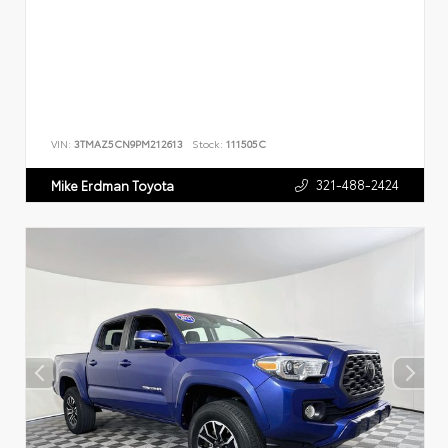
VIN:
3TMAZ5CN9PM212613
Stock:
111505C
321-488-2424
Mike Erdman Toyota