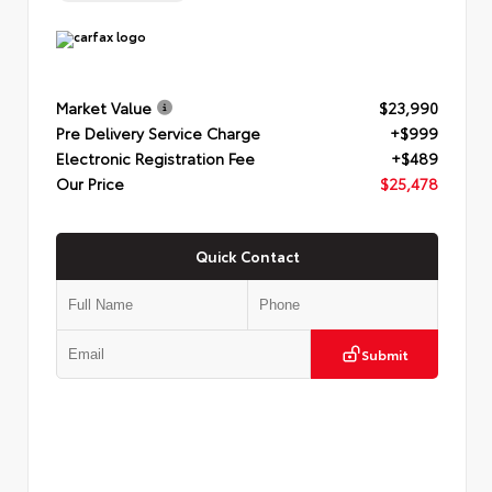
Market Value
$23,990
Pre Delivery Service Charge
+$999
Electronic Registration Fee
+$489
Our Price
$25,478
Quick Contact
Submit