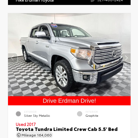
EXTERIOR
INTERIOR
Silver Sky Metallic
Graphite
Used 2017
Toyota Tundra Limited Crew Cab 5.5' Bed
Mileage
164,060