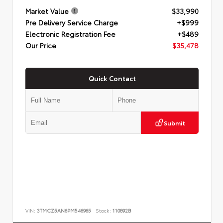
Market Value
$33,990
Pre Delivery Service Charge
+$999
Electronic Registration Fee
+$489
Our Price
$35,478
Quick Contact
Submit
VIN:
3TMCZ5AN6PM546965
Stock:
110892B