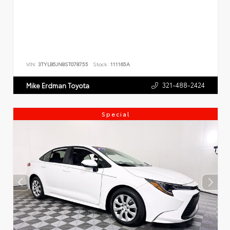
VIN:
3TYLB5JN8ST078755
Stock:
111165A
321-488-2424
Mike Erdman Toyota
Special