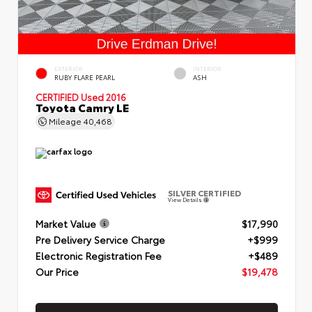
EXTERIOR
INTERIOR
RUBY FLARE PEARL
ASH
CERTIFIED
Used 2016
Toyota Camry LE
Mileage
40,468
SILVER CERTIFIED
View Details
Market Value
$17,990
Pre Delivery Service Charge
+$999
Electronic Registration Fee
+$489
Our Price
$19,478