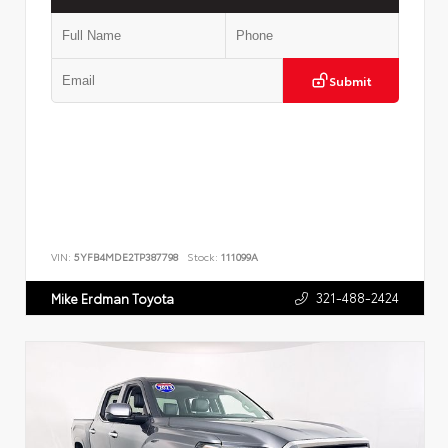
Submit
VIN:
5YFB4MDE2TP387798
Stock:
111099A
321-488-2424
Mike Erdman Toyota