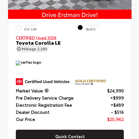
EXTERIOR
INTERIOR
ICE CAP
BLACK
CERTIFIED
Used 2026
Toyota Corolla LE
Mileage
2,265
GOLD CERTIFIED
View Details
Market Value
$24,990
Pre Delivery Service Charge
+$999
Electronic Registration Fee
+$489
Dealer Discount
- $516
Our Price
$25,962
Quick Contact