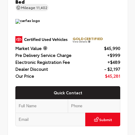
Bed
Mileage
11,402
GOLD CERTIFIED
View Details
Market Value
$45,990
Pre Delivery Service Charge
+$999
Electronic Registration Fee
+$489
Dealer Discount
- $2,197
Our Price
$45,281
Quick Contact
Submit