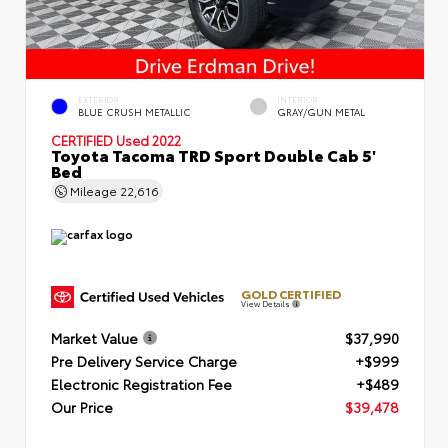
EXTERIOR
INTERIOR
BLUE CRUSH METALLIC
GRAY/GUN METAL
CERTIFIED
Used 2022
Toyota Tacoma TRD Sport Double Cab 5'
Bed
Mileage
22,616
GOLD CERTIFIED
View Details
Market Value
$37,990
Pre Delivery Service Charge
+$999
Electronic Registration Fee
+$489
Our Price
$39,478