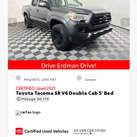
EXTERIOR
INTERIOR
MAGNETIC GRAY MET.
Cement
CERTIFIED
Used 2023
Toyota Tacoma SR V6 Double Cab 5' Bed
Mileage
96,176
SILVER CERTIFIED
View Details