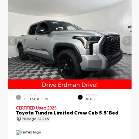
EXTERIOR
INTERIOR
CELESTIAL SILVER
BLACK
CERTIFIED
Used 2025
Toyota Tundra Limited Crew Cab 5.5' Bed
Mileage
24,245