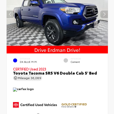
EXTERIOR
INTERIOR
DK.BLUE M.M.
Cement
CERTIFIED
Used 2023
Toyota Tacoma SR5 V6 Double Cab 5' Bed
Mileage
36,089
GOLD CERTIFIED
View Details