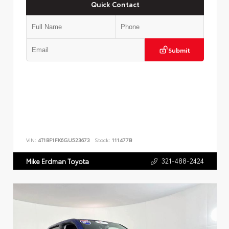
Quick Contact
Submit
VIN:
4T1BF1FK6GU523673
Stock:
111477B
321-488-2424
Mike Erdman Toyota