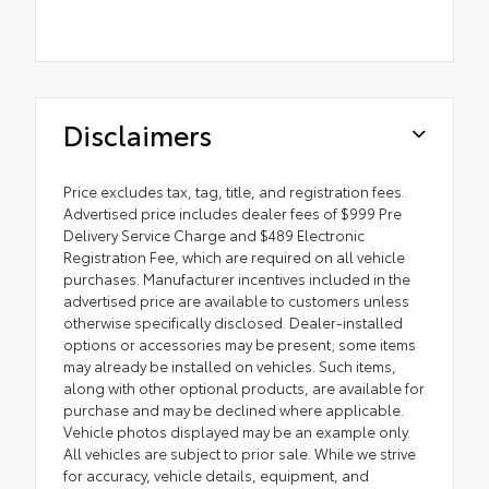
Disclaimers
Price excludes tax, tag, title, and registration fees.
Advertised price includes dealer fees of $999 Pre
Delivery Service Charge and $489 Electronic
Registration Fee, which are required on all vehicle
purchases. Manufacturer incentives included in the
advertised price are available to customers unless
otherwise specifically disclosed. Dealer-installed
options or accessories may be present; some items
may already be installed on vehicles. Such items,
along with other optional products, are available for
purchase and may be declined where applicable.
Vehicle photos displayed may be an example only.
All vehicles are subject to prior sale. While we strive
for accuracy, vehicle details, equipment, and