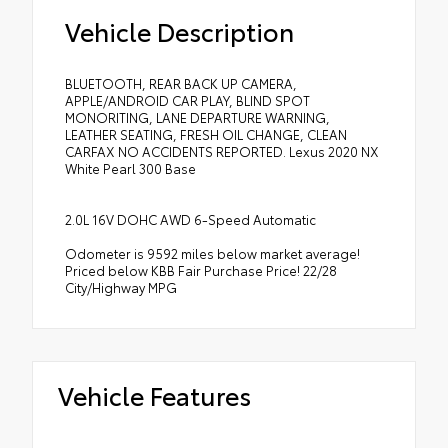
Vehicle Description
BLUETOOTH, REAR BACK UP CAMERA,
APPLE/ANDROID CAR PLAY, BLIND SPOT
MONORITING, LANE DEPARTURE WARNING,
LEATHER SEATING, FRESH OIL CHANGE, CLEAN
CARFAX NO ACCIDENTS REPORTED. Lexus 2020 NX
White Pearl 300 Base
2.0L 16V DOHC AWD 6-Speed Automatic
Odometer is 9592 miles below market average!
Priced below KBB Fair Purchase Price! 22/28
City/Highway MPG
Vehicle Features