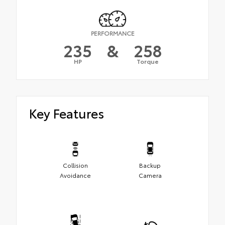
PERFORMANCE
235
&
258
HP
Torque
Key Features
Collision
Backup
Avoidance
Camera