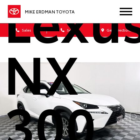
Lexu
MIKE ERDMAN TOYOTA
Sales
Service
Get Directions
NX
300