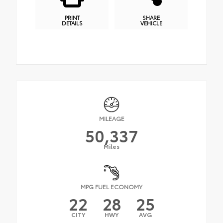
PRINT
SHARE
DETAILS
VEHICLE
MILEAGE
50,337
Miles
MPG FUEL ECONOMY
22
28
25
CITY
HWY
AVG