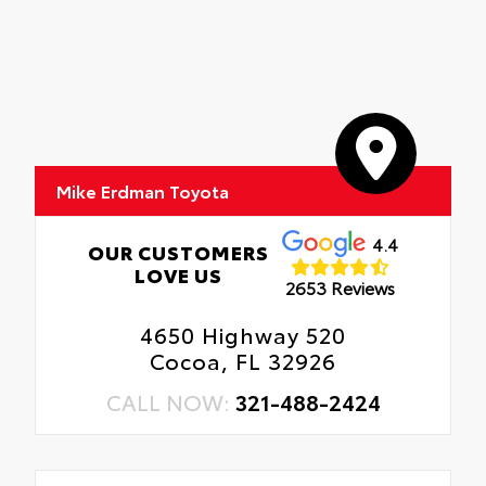
Mike Erdman Toyota
4.4
OUR CUSTOMERS
LOVE US
2653 Reviews
4650 Highway 520
Cocoa, FL 32926
CALL NOW:
321-488-2424