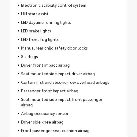
Electronic stability control system
Hill start assist
LED daytime running lights
LED brake lights
LED front fog lights
Manual rear child safety door locks
8 airbags
Driver front impact airbag
Seat mounted side impact driver airbag
Curtain first and second-row overhead airbags
Passenger front impact airbag
Seat mounted side impact front passenger
airbag
Airbag occupancy sensor
Driver side knee airbag
Front passenger seat cushion airbag