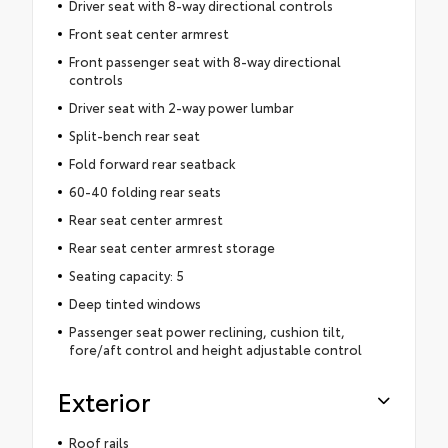
Driver seat with 8-way directional controls
Front seat center armrest
Front passenger seat with 8-way directional
controls
Driver seat with 2-way power lumbar
Split-bench rear seat
Fold forward rear seatback
60-40 folding rear seats
Rear seat center armrest
Rear seat center armrest storage
Seating capacity: 5
Deep tinted windows
Passenger seat power reclining, cushion tilt,
fore/aft control and height adjustable control
Exterior
Roof rails