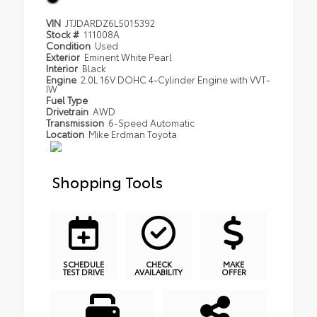
VIN
JTJDARDZ6L5015392
Stock #
111008A
Condition
Used
Exterior
Eminent White Pearl
Interior
Black
Engine
2.0L 16V DOHC 4-Cylinder Engine with VVT-
IW
Fuel Type
Drivetrain
AWD
Transmission
6-Speed Automatic
Location
Mike Erdman Toyota
Shopping Tools
SCHEDULE
CHECK
MAKE
TEST DRIVE
AVAILABILITY
OFFER