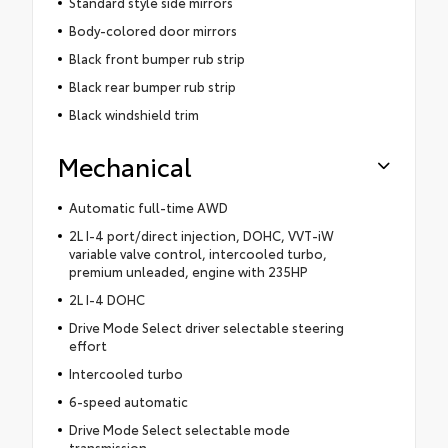
Standard style side mirrors
Body-colored door mirrors
Black front bumper rub strip
Black rear bumper rub strip
Black windshield trim
Mechanical
Automatic full-time AWD
2L I-4 port/direct injection, DOHC, VVT-iW
variable valve control, intercooled turbo,
premium unleaded, engine with 235HP
2L I-4 DOHC
Drive Mode Select driver selectable steering
effort
Intercooled turbo
6-speed automatic
Drive Mode Select selectable mode
transmission