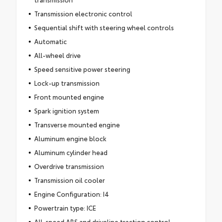
Transmission electronic control
Sequential shift with steering wheel controls
Automatic
All-wheel drive
Speed sensitive power steering
Lock-up transmission
Front mounted engine
Spark ignition system
Transverse mounted engine
Aluminum engine block
Aluminum cylinder head
Overdrive transmission
Transmission oil cooler
Engine Configuration: I4
Powertrain type: ICE
All-speed ABS and driveline traction control