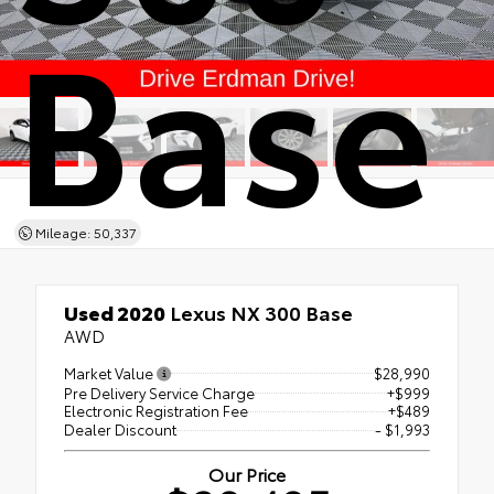
Base
Mileage: 50,337
Used 2020
Lexus NX 300 Base
AWD
Market Value
$28,990
Pre Delivery Service Charge
+$999
Electronic Registration Fee
+$489
Dealer Discount
- $1,993
Our Price