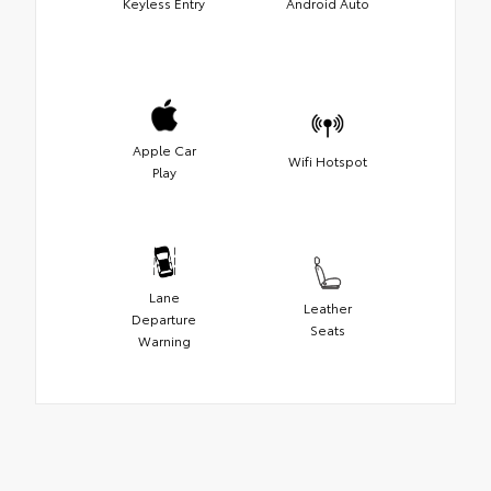
Keyless Entry
Android Auto
Apple Car
Wifi Hotspot
Play
Lane
Leather
Departure
Seats
Warning