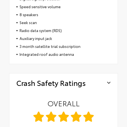
Speed sensitive volume
8 speakers
Seek scan
Radio data system (RDS)
Auxiliary input jack
3 month satellite trial subscription
Integrated roof audio antenna
Crash Safety Ratings
OVERALL