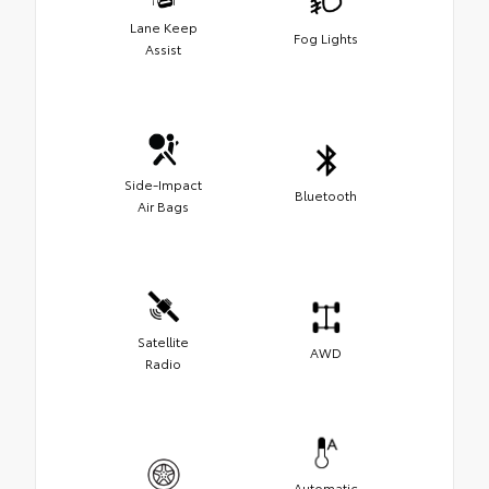
Lane Keep
Fog Lights
Assist
Side-Impact
Bluetooth
Air Bags
Satellite
AWD
Radio
Automatic