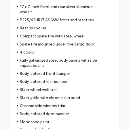
17 x 7-inch front and rear silver aluminum
wheels
P225/65HR17 AS BSW front and rear tires
Rear lip spoiler
Compact spare tire with steel wheel
Spare tire mounted under the cargo floor
4 doors
Fully galvanized steel body panels with side
impact beams
Body-colored front bumper
Body-colored rear bumper
Black wheel well trim
Black grille with chrome surround
Chrome side window trim
Body-colored door handles
Monotone paint