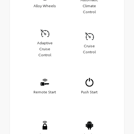
Alloy Wheels
Climate
Control
Adaptive
Cruise
Cruise
Control
Control
Remote Start
Push Start