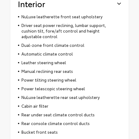
Interior
NuLuxe leatherette front seat upholstery
Driver seat power reclining, lumbar support,
cushion tilt, fore/aft control and height
adjustable control
Dual-zone front climate control
Automatic climate control
Leather steering wheel
Manual reclining rear seats
Power tilting steering wheel
Power telescopic steering wheel
NuLuxe leatherette rear seat upholstery
Cabin air filter
Rear under seat climate control ducts
Rear console climate control ducts
Bucket front seats