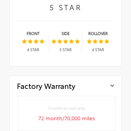
5
STAR
FRONT
SIDE
ROLLOVER
4
STAR
5
STAR
4
STAR
Factory Warranty
Powertrain warranty
72 month/70,000 miles