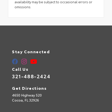
availability may be subject to occasional errors or
omissions.
Stay Connected
Call Us
321-488-2424
Get Directions
4650 Highway 520
Cocoa,
FL
32926