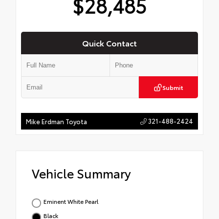
$28,485
Quick Contact
Submit
321-488-2424
Mike Erdman Toyota
Vehicle Summary
Eminent White Pearl
Black