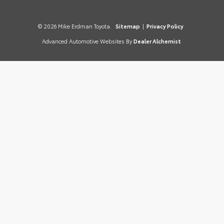
© 2026 Mike Erdman Toyota.
Sitemap
|
Privacy Policy
Advanced Automotive Websites By
Dealer Alchemist