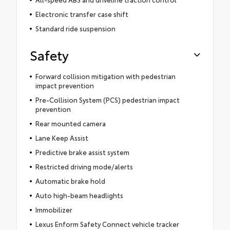
Electronic transfer case shift
Standard ride suspension
Safety
Forward collision mitigation with pedestrian
impact prevention
Pre-Collision System (PCS) pedestrian impact
prevention
Rear mounted camera
Lane Keep Assist
Predictive brake assist system
Restricted driving mode/alerts
Automatic brake hold
Auto high-beam headlights
Immobilizer
Lexus Enform Safety Connect vehicle tracker