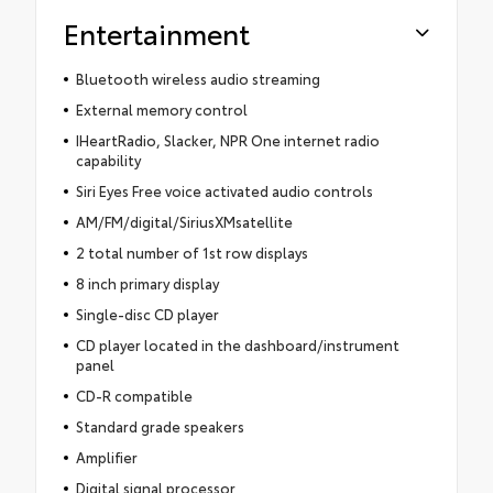
Entertainment
Bluetooth wireless audio streaming
External memory control
IHeartRadio, Slacker, NPR One internet radio
capability
Siri Eyes Free voice activated audio controls
AM/FM/digital/SiriusXMsatellite
2 total number of 1st row displays
8 inch primary display
Single-disc CD player
CD player located in the dashboard/instrument
panel
CD-R compatible
Standard grade speakers
Amplifier
Digital signal processor