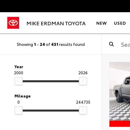
MIKE ERDMAN TOYOTA
NEW
USED
Showing
1
-
24
of
431
results found
Year
2000
2026
Mileage
0
244735