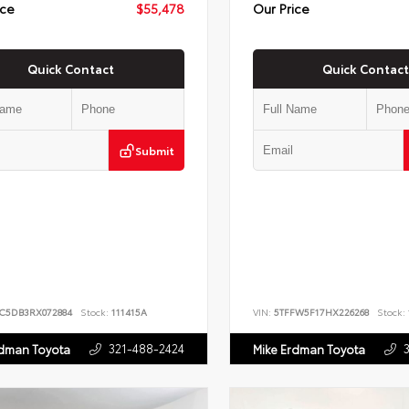
ice
$55,478
Our Price
Quick Contact
Quick Contact
Submit
JC5DB3RX072884
Stock:
111415A
VIN:
5TFFW5F17HX226268
Stock:
321-488-2424
rdman Toyota
Mike Erdman Toyota