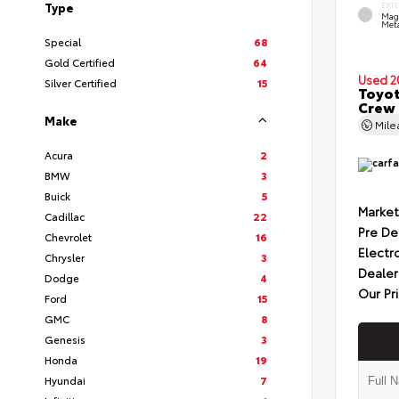
Type
EXT
Mag
Meta
Special
68
Gold Certified
64
Used 2
Silver Certified
15
Toyot
Crew 
Make
Mil
Acura
2
BMW
3
Buick
5
Market
Cadillac
22
Pre De
Chevrolet
16
Electr
Chrysler
3
Dealer
Dodge
4
Our Pr
Ford
15
GMC
8
Genesis
3
Honda
19
Hyundai
7