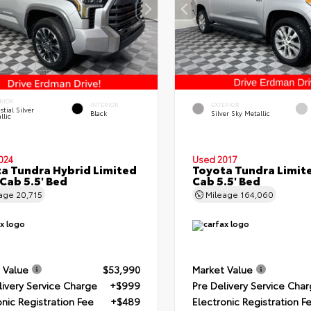
RIOR
INTERIOR
EXTERIOR
stial Silver
Black
Silver Sky Metallic
llic
024
Used 2017
a Tundra Hybrid Limited
Toyota Tundra Limit
Cab 5.5' Bed
Cab 5.5' Bed
eage
20,715
Mileage
164,060
 Value
$53,990
Market Value
livery Service Charge
+$999
Pre Delivery Service Cha
onic Registration Fee
+$489
Electronic Registration F