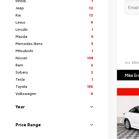
Infiniti
1
Jeep
12
Kia
12
Lexus
9
Lincoln
1
Mazda
5
Mercedes-Benz
5
Mitsubishi
1
Nissan
108
VIN:
5TF
Ram
4
Subaru
3
Mike E
Tesla
1
Toyota
156
Volkswagen
6
Year
Price Range