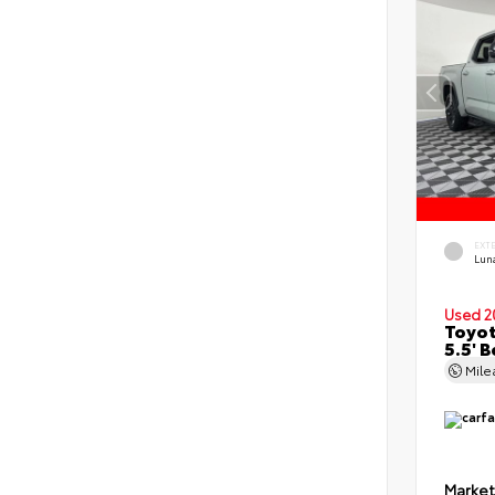
EXT
Lun
Used 2
Toyot
5.5' 
Mil
Market