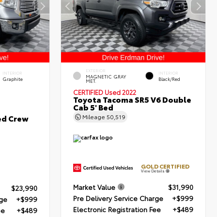
EXTERIOR
INTERIOR
INTERIOR
MAGNETIC GRAY
Graphite
Black/Red
MET.
CERTIFIED
Used 2022
Toyota Tacoma SR5 V6 Double
Cab 5' Bed
ed Crew
Mileage
50,519
GOLD CERTIFIED
View Details
Market Value
$31,990
$23,990
Pre Delivery Service Charge
+$999
rge
+$999
Electronic Registration Fee
+$489
ee
+$489