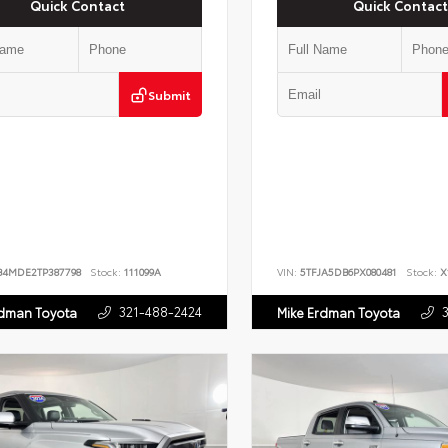
Quick Contact
Quick Contact
Submit
B4MDE2TP387798
Stock:
111099A
VIN:
5TFJA5DB6PX080481
Stock:
X
321-488-2424
rdman Toyota
Mike Erdman Toyota