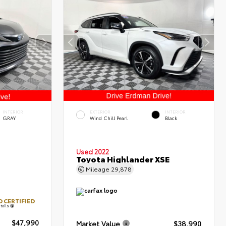
INTERIOR
EXTERIOR
INTERIOR
GRAY
Wind Chill Pearl
Black
Used 2022
Toyota Highlander XSE
Mileage
29,878
 CERTIFIED
tails
$47,990
Market Value
$38,990