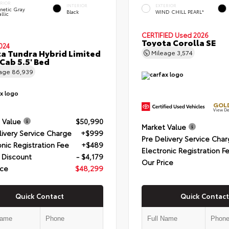
ERIOR
INTERIOR
EXTERIOR
netic Gray
Black
WIND CHILL PEARL*
llic
CERTIFIED
Used 2026
Toyota Corolla SE
024
a Tundra Hybrid Limited
Mileage
3,574
Cab 5.5' Bed
eage
86,939
GOLD
View De
 Value
$50,990
Market Value
livery Service Charge
+$999
Pre Delivery Service Cha
onic Registration Fee
+$489
Electronic Registration F
 Discount
- $4,179
Our Price
ice
$48,299
Quick Contact
Quick Contact