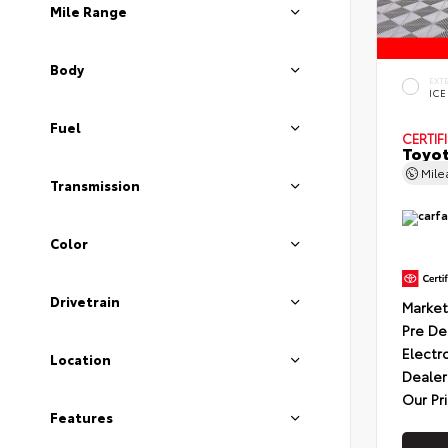
Mile Range
Body
EXT
ICE
Fuel
CERTIF
Toyot
Mil
Transmission
Color
Drivetrain
Market
Pre De
Electr
Location
Dealer
Our Pr
Features