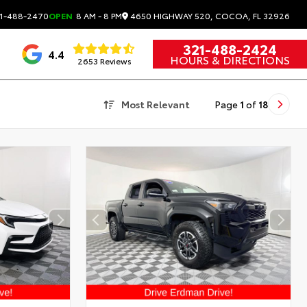
4650 HIGHWAY 520, COCOA, FL 32926
1-488-2470
OPEN
8 AM - 8 PM
321-488-2424
4.4
HOURS & DIRECTIONS
2653 Reviews
Most Relevant
Page
1
of
18