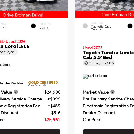
EXTERIOR
ERIOR
INTERIOR
Magnetic Gray
 CAP
BLACK
Metallic
IED
Used 2026
a Corolla LE
Used 2023
Toyota Tundra Limit
eage
2,265
Cab 5.5' Bed
Mileage
8,686
GOLD CERTIFIED
View Details
 Value
$24,990
Market Value
livery Service Charge
+$999
Pre Delivery Service Cha
onic Registration Fee
+$489
Electronic Registration F
 Discount
- $516
Dealer Discount
ice
$25,962
Our Price