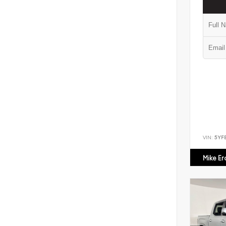
VIN:
5YF
Mike E