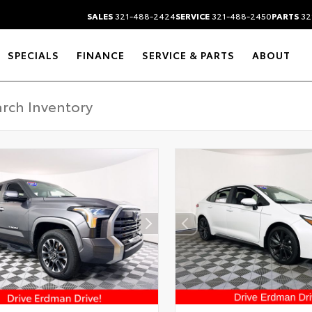
SALES
321-488-2424
SERVICE
321-488-2450
PARTS
32
SPECIALS
FINANCE
SERVICE & PARTS
ABOUT