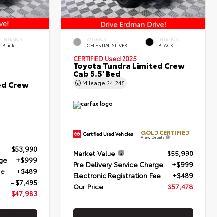
INTERIOR
EXTERIOR
INTERIOR
Black
CELESTIAL SILVER
BLACK
CERTIFIED
Used 2025
Toyota Tundra Limited Crew
Cab 5.5' Bed
ed Crew
Mileage
24,245
GOLD CERTIFIED
View Details
$53,990
Market Value
$55,990
rge
+$999
Pre Delivery Service Charge
+$999
ee
+$489
Electronic Registration Fee
+$489
- $7,495
Our Price
$57,478
$47,983