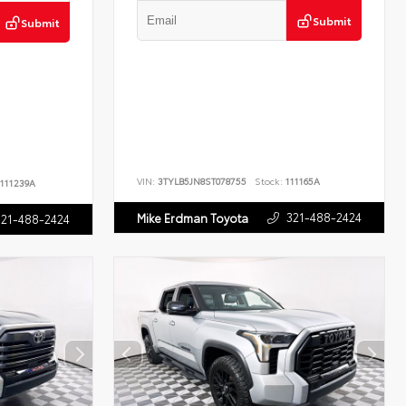
Submit
Submit
VIN:
3TYLB5JN8ST078755
Stock:
111165A
111239A
321-488-2424
Mike Erdman Toyota
321-488-2424