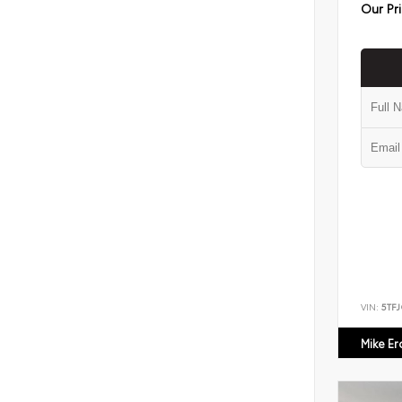
Our Pr
VIN:
5TF
Mike E