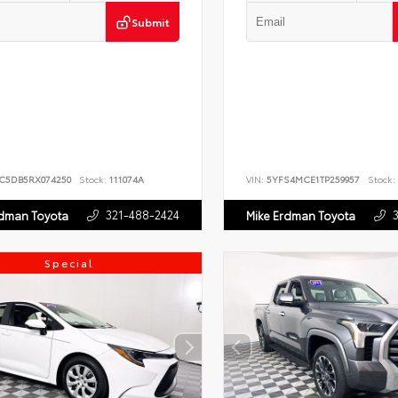
Submit
JC5DB5RX074250
Stock:
111074A
VIN:
5YFS4MCE1TP259957
Stock:
321-488-2424
rdman Toyota
Mike Erdman Toyota
Special