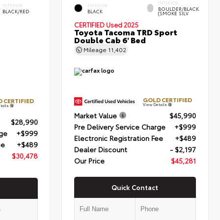
INTERIOR
INTERIOR
EXTERIOR
BOULDER/BLACK
BLACK/RED
BLACK
(SMOKE SILV
CERTIFIED
Used 2025
Toyota Tacoma TRD Sport
Double Cab 6' Bed
Mileage
11,402
GOLD CERTIFIED
 CERTIFIED
View Details
tails
Market Value
$45,990
$28,990
Pre Delivery Service Charge
+$999
rge
+$999
Electronic Registration Fee
+$489
ee
+$489
Dealer Discount
- $2,197
$30,478
Our Price
$45,281
Quick Contact