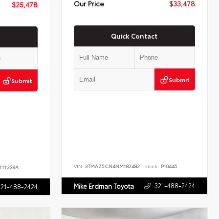
Our Price
$33,478
$25,478
Quick Contact
Submit
Submit
VIN:
3TMAZ5CN4NM182482
Stock:
P10445
111229A
321-488-2424
Mike Erdman Toyota
321-488-2424