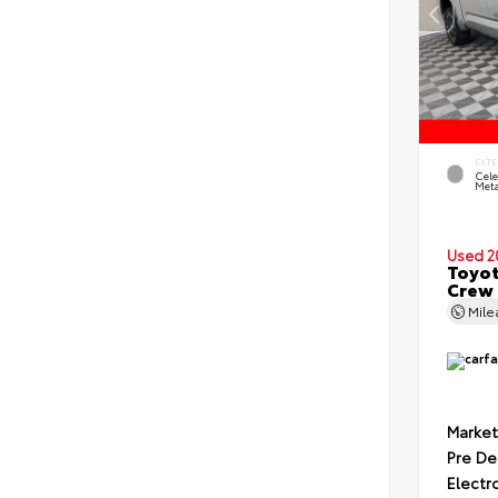
EXTE
Cele
Meta
Used 2
Toyot
Crew 
Mil
Market
Pre De
Electr