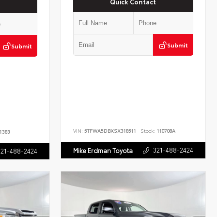
Quick Contact
Submit
Submit
VIN:
5TFWA5DBXSX318511
Stock:
110708A
1383
321-488-2424
Mike Erdman Toyota
321-488-2424