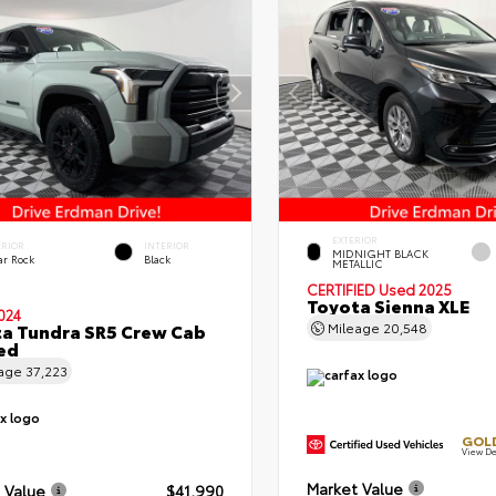
EXTERIOR
ERIOR
INTERIOR
MIDNIGHT BLACK
ar Rock
Black
METALLIC
CERTIFIED
Used 2025
Toyota Sienna XLE
024
a Tundra SR5 Crew Cab
Mileage
20,548
Bed
eage
37,223
GOLD
View De
Market Value
 Value
$41,990