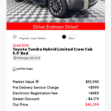
EXTERIOR
INTERIOR
Magnetic Gray Metallic
Black
Used 2024
Toyota Tundra Hybrid Limited Crew Cab
5.5' Bed
Mileage
86,939
Market Value
$50,990
Pre Delivery Service Charge
+$999
Electronic Registration Fee
+$489
Dealer Discount
- $4,179
Our Price
$48,299