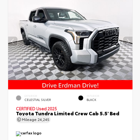
EXTERIOR
INTERIOR
CELESTIAL SILVER
BLACK
CERTIFIED
Used 2025
Toyota Tundra Limited Crew Cab 5.5' Bed
Mileage
24,245