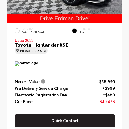
EXTERIOR
INTERIOR
Wind Chill Pearl
Black
Used 2022
Toyota Highlander XSE
Mileage
29,878
Market Value
$38,990
Pre Delivery Service Charge
+$999
Electronic Registration Fee
+$489
Our Price
$40,478
Quick Contact