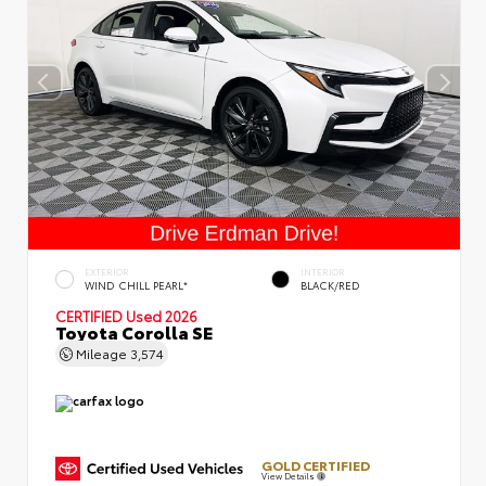
EXTERIOR
INTERIOR
WIND CHILL PEARL*
BLACK/RED
CERTIFIED
Used 2026
Toyota Corolla SE
Mileage
3,574
GOLD CERTIFIED
View Details