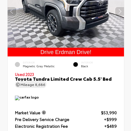
EXTERIOR
INTERIOR
Magnetic Gray Metallic
Black
Used 2023
Toyota Tundra Limited Crew Cab 5.5' Bed
Mileage
8,686
Market Value
$53,990
Pre Delivery Service Charge
+$999
Electronic Registration Fee
+$489