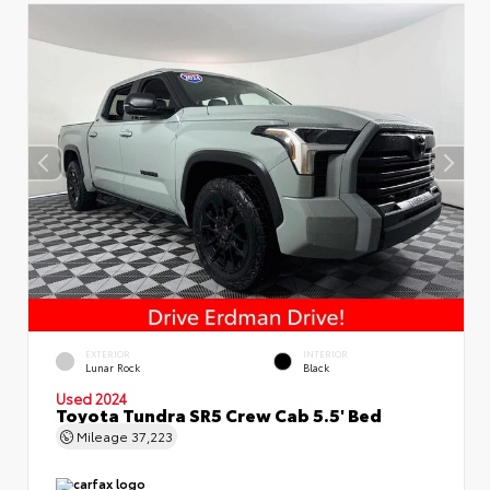
EXTERIOR
INTERIOR
Lunar Rock
Black
Used 2024
Toyota Tundra SR5 Crew Cab 5.5' Bed
Mileage
37,223