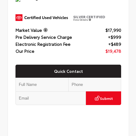
SILVER CERTIFIED
View Details
Market Value
$17,990
Pre Delivery Service Charge
+$999
Electronic Registration Fee
+$489
Our Price
$19,478
Quick Contact
Submit