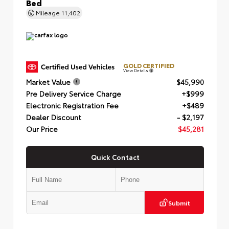
Bed
Mileage
11,402
GOLD CERTIFIED
View Details
Market Value
$45,990
Pre Delivery Service Charge
+$999
Electronic Registration Fee
+$489
Dealer Discount
- $2,197
Our Price
$45,281
Quick Contact
Submit