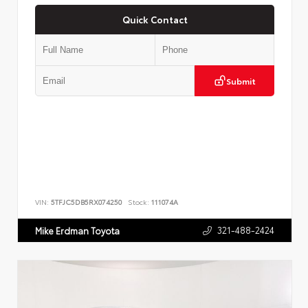
Quick Contact
Submit
VIN:
5TFJC5DB5RX074250
Stock:
111074A
321-488-2424
Mike Erdman Toyota