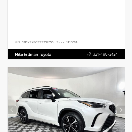
VIN:
5TDYRKEC5SS237655
Stock:
111500A
321-488-2424
Mike Erdman Toyota