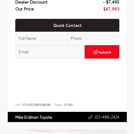
Dealer Discount
- $7,495
Our Price
$47,983
Quick Contact
Submit
VIN:
5TFJA5DB6PX080481
Stock:
X1383
321-488-2424
Mike Erdman Toyota