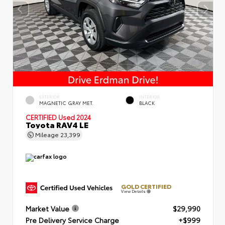
EXTERIOR
INTERIOR
MAGNETIC GRAY MET.
BLACK
CERTIFIED
Used 2024
Toyota RAV4 LE
Mileage
23,399
GOLD CERTIFIED
View Details
Market Value
$29,990
Pre Delivery Service Charge
+$999