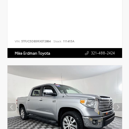
VIN:
5TFJC5DB3RX072884
Stock:
111415A
321-488-2424
Mike Erdman Toyota