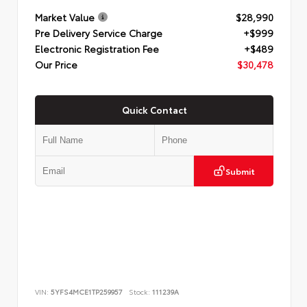
Market Value
$28,990
Pre Delivery Service Charge
+$999
Electronic Registration Fee
+$489
Our Price
$30,478
Quick Contact
Submit
VIN:
5YFS4MCE1TP259957
Stock:
111239A