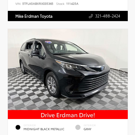
VIN:
5TFLA5ABXRX035365
Stock:
111425A
321-488-2424
Mike Erdman Toyota
EXTERIOR
INTERIOR
MIDNIGHT BLACK METALLIC
GRAY