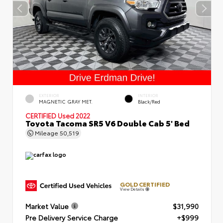
EXTERIOR
INTERIOR
MAGNETIC GRAY MET.
Black/Red
CERTIFIED
Used 2022
Toyota Tacoma SR5 V6 Double Cab 5' Bed
Mileage
50,519
GOLD CERTIFIED
View Details
Market Value
$31,990
Pre Delivery Service Charge
+$999