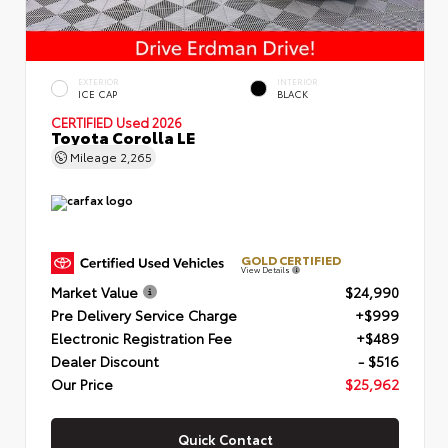
EXTERIOR
INTERIOR
ICE CAP
BLACK
CERTIFIED
Used 2026
Toyota Corolla LE
Mileage
2,265
GOLD CERTIFIED
View Details
Market Value
$24,990
Pre Delivery Service Charge
+$999
Electronic Registration Fee
+$489
Dealer Discount
- $516
Our Price
$25,962
Quick Contact