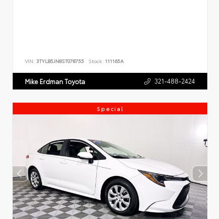
VIN:
3TYLB5JN8ST078755
Stock:
111165A
321-488-2424
Mike Erdman Toyota
Special