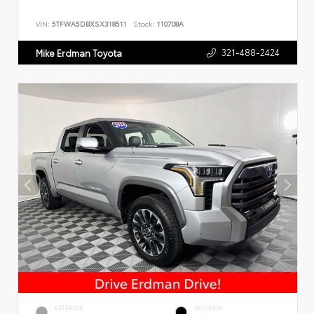
VIN:
5TFWA5DBXSX318511
Stock:
110708A
321-488-2424
Mike Erdman Toyota
EXTERIOR
INTERIOR