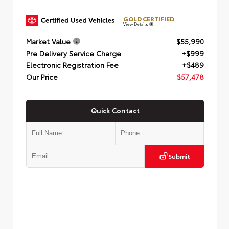
GOLD CERTIFIED
View Details
Market Value
$55,990
Pre Delivery Service Charge
+$999
Electronic Registration Fee
+$489
Our Price
$57,478
Quick Contact
Submit