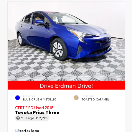
EXTERIOR
INTERIOR
BLUE CRUSH METALLIC
TOASTED CARAMEL
CERTIFIED
Used 2018
Toyota Prius Three
Mileage
112,265