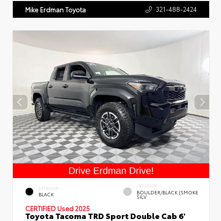
321-488-2424
Mike Erdman Toyota
INTERIOR
EXTERIOR
BOULDER/BLACK (SMOKE
BLACK
SILV
CERTIFIED
Used 2025
Toyota Tacoma TRD Sport Double Cab 6'