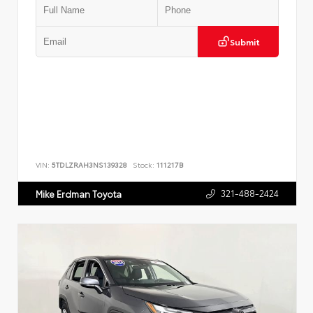
Submit
VIN:
5TDLZRAH3NS139328
Stock:
111217B
321-488-2424
Mike Erdman Toyota