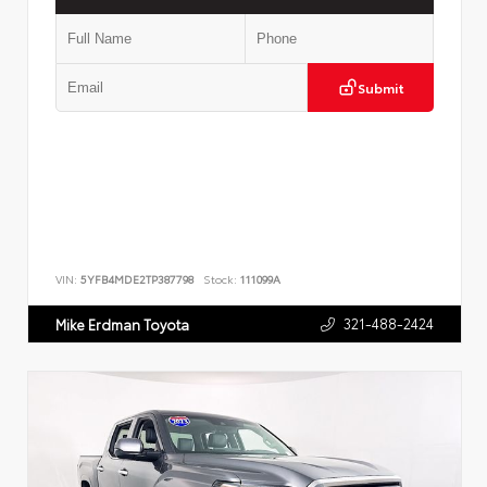
Submit
VIN:
5YFB4MDE2TP387798
Stock:
111099A
321-488-2424
Mike Erdman Toyota