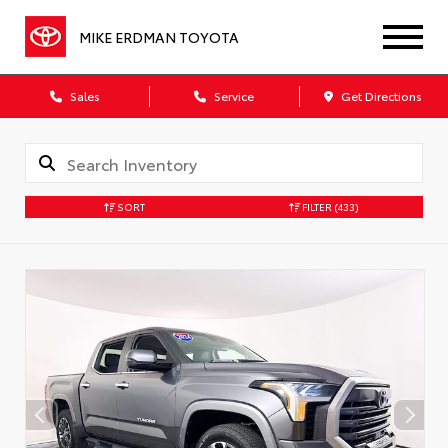
MIKE ERDMAN TOYOTA
Sales
Service
Get Directions
SORT
FILTER
(433)