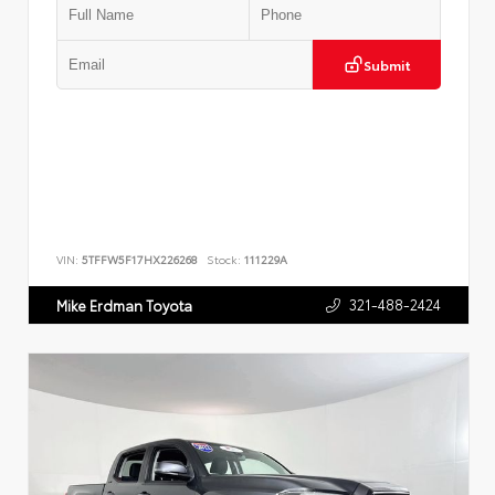
Submit
VIN:
5TFFW5F17HX226268
Stock:
111229A
321-488-2424
Mike Erdman Toyota