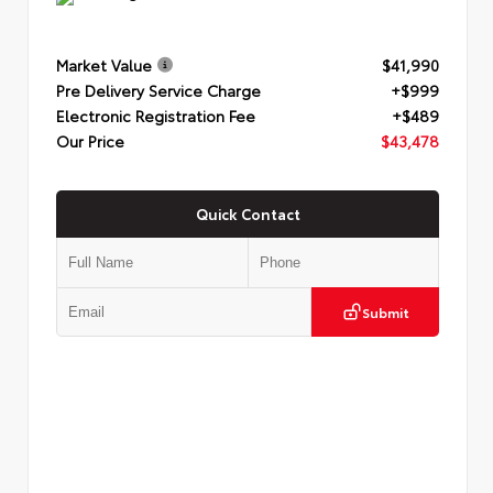
Market Value
$41,990
Pre Delivery Service Charge
+$999
Electronic Registration Fee
+$489
Our Price
$43,478
Quick Contact
Submit