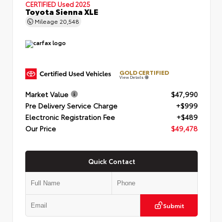
CERTIFIED
Used 2025
Toyota Sienna XLE
Mileage
20,548
GOLD CERTIFIED
View Details
Market Value
$47,990
Pre Delivery Service Charge
+$999
Electronic Registration Fee
+$489
Our Price
$49,478
Quick Contact
Submit