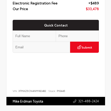
Electronic Registration Fee
+$489
Our Price
$33,478
Quick Contact
Submit
VIN:
3TMAZ5CN4NM182482
Stock:
P10445
321-488-2424
Mike Erdman Toyota