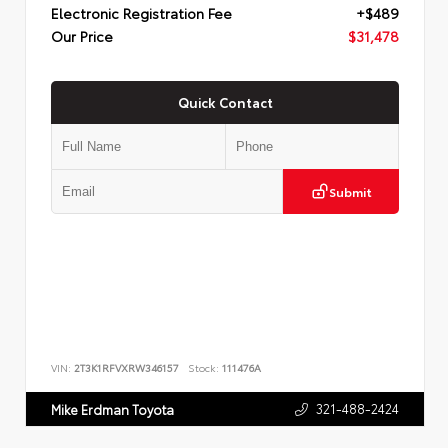
Electronic Registration Fee
+$489
Our Price
$31,478
Quick Contact
Submit
VIN:
2T3K1RFVXRW346157
Stock:
111476A
321-488-2424
Mike Erdman Toyota