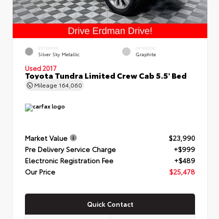
EXTERIOR
INTERIOR
Silver Sky Metallic
Graphite
Used 2017
Toyota Tundra Limited Crew Cab 5.5' Bed
Mileage
164,060
Market Value
$23,990
Pre Delivery Service Charge
+$999
Electronic Registration Fee
+$489
Our Price
$25,478
Quick Contact