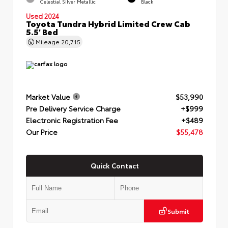
Celestial Silver Metallic
Black
Used 2024
Toyota Tundra Hybrid Limited Crew Cab
5.5' Bed
Mileage
20,715
Market Value
$53,990
Pre Delivery Service Charge
+$999
Electronic Registration Fee
+$489
Our Price
$55,478
Quick Contact
Submit