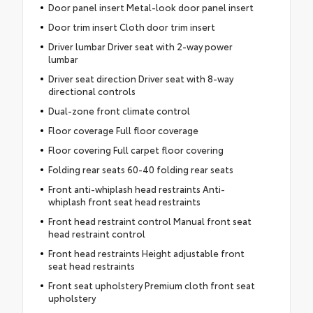
Door panel insert Metal-look door panel insert
Door trim insert Cloth door trim insert
Driver lumbar Driver seat with 2-way power
lumbar
Driver seat direction Driver seat with 8-way
directional controls
Dual-zone front climate control
Floor coverage Full floor coverage
Floor covering Full carpet floor covering
Folding rear seats 60-40 folding rear seats
Front anti-whiplash head restraints Anti-
whiplash front seat head restraints
Front head restraint control Manual front seat
head restraint control
Front head restraints Height adjustable front
seat head restraints
Front seat upholstery Premium cloth front seat
upholstery