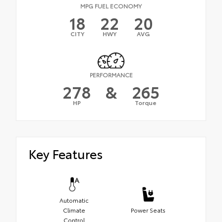
MPG FUEL ECONOMY
18
22
20
CITY
HWY
AVG
PERFORMANCE
278
&
265
HP
Torque
Key Features
Automatic
Climate
Power Seats
Control