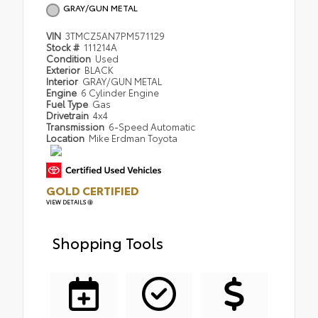
GRAY/GUN METAL
VIN
3TMCZ5AN7PM571129
Stock #
111214A
Condition
Used
Exterior
BLACK
Interior
GRAY/GUN METAL
Engine
6 Cylinder Engine
Fuel Type
Gas
Drivetrain
4x4
Transmission
6-Speed Automatic
Location
Mike Erdman Toyota
GOLD CERTIFIED
VIEW DETAILS
Shopping Tools