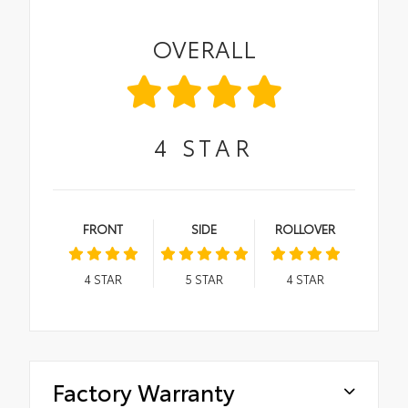
OVERALL
4
STAR
FRONT
SIDE
ROLLOVER
4
STAR
5
STAR
4
STAR
Factory Warranty