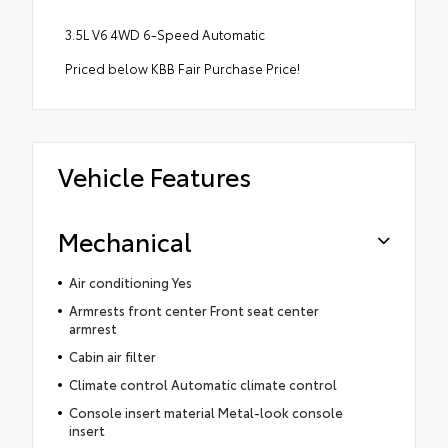
3.5L V6 4WD 6-Speed Automatic
Priced below KBB Fair Purchase Price!
Vehicle Features
Mechanical
Air conditioning Yes
Armrests front center Front seat center
armrest
Cabin air filter
Climate control Automatic climate control
Console insert material Metal-look console
insert