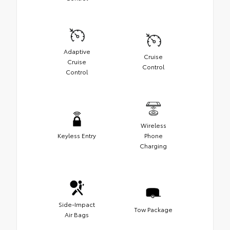
Adaptive
Cruise
Cruise
Control
Control
Wireless
Keyless Entry
Phone
Charging
Side-Impact
Tow Package
Air Bags