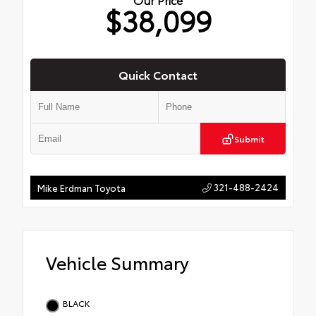
$38,099
Quick Contact
Submit
321-488-2424
Mike Erdman Toyota
Vehicle Summary
BLACK