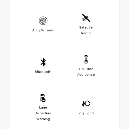
Satellite
Alloy Wheels
Radio
Collision
Bluetooth
Avoidance
Lane
Departure
Fog Lights
Warning