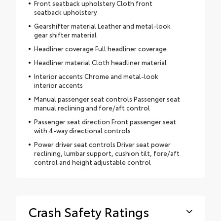
Front seatback upholstery Cloth front
seatback upholstery
Gearshifter material Leather and metal-look
gear shifter material
Headliner coverage Full headliner coverage
Headliner material Cloth headliner material
Interior accents Chrome and metal-look
interior accents
Manual passenger seat controls Passenger seat
manual reclining and fore/aft control
Passenger seat direction Front passenger seat
with 4-way directional controls
Power driver seat controls Driver seat power
reclining, lumbar support, cushion tilt, fore/aft
control and height adjustable control
Crash Safety Ratings