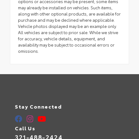
options or accessories may be present; some items
may already be installed on vehicles. Such items,
along with other optional products, are available for
purchase and may be declined where applicable.
Vehicle photos displayed may be an example only.
All vehicles are subject to prior sale. While we strive
for accuracy, vehicle details, equipment, and
availability may be subject to occasional errors or
omissions.
Stay Connected
Call Us
321-488-2424