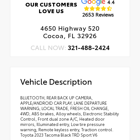
4.4
OUR CUSTOMERS
LOVE US
2653 Reviews
4650 Highway 520
Cocoa, FL 32926
CALL NOW:
321-488-2424
Vehicle Description
BLUETOOTH, REAR BACK UP CAMERA,
APPLE/ANDROID CAR PLAY, LANE DEPARTURE
WARNING, LOCAL TRADE, FRESH OIL CHANGE,
4WD, ABS brakes, Alloy wheels, Electronic Stability
Control, Front dual zone A/C, Heated door
mirrors, Illuminated entry, Low tire pressure
warning, Remote keyless entry, Traction control.
Toyota 2023 Tacoma Black TRD Sport V6