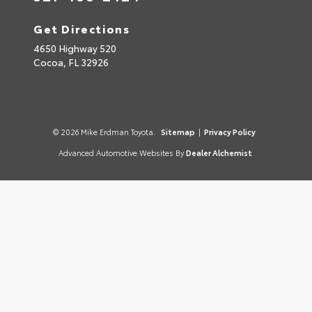
Get Directions
4650 Highway 520
Cocoa,
FL
32926
© 2026 Mike Erdman Toyota.
Sitemap
|
Privacy Policy
Advanced Automotive Websites By
Dealer Alchemist