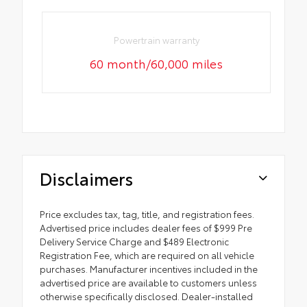
Powertrain warranty
60 month/60,000 miles
Disclaimers
Price excludes tax, tag, title, and registration fees.
Advertised price includes dealer fees of $999 Pre
Delivery Service Charge and $489 Electronic
Registration Fee, which are required on all vehicle
purchases. Manufacturer incentives included in the
advertised price are available to customers unless
otherwise specifically disclosed. Dealer-installed