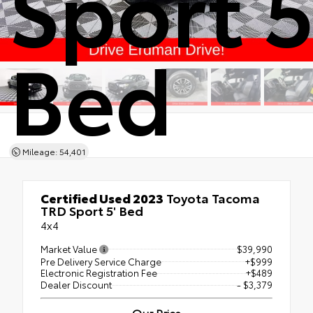
Sport 5
Bed
Mileage: 54,401
Certified Used 2023
Toyota Tacoma
TRD Sport 5' Bed
4x4
Market Value
$39,990
Pre Delivery Service Charge
+$999
Electronic Registration Fee
+$489
Dealer Discount
- $3,379
Our Price