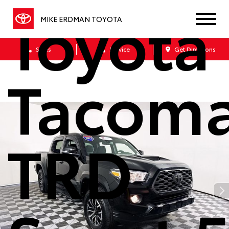
Toyota
MIKE ERDMAN TOYOTA
Sales
Service
Get Directions
Tacom
TRD