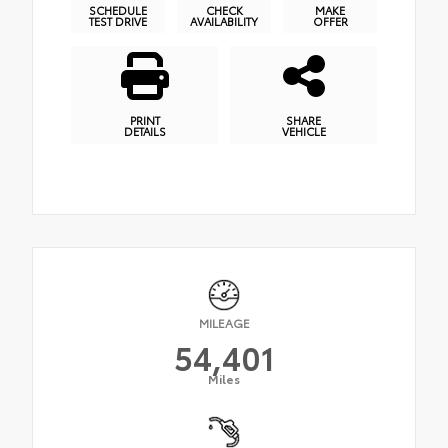
SCHEDULE
CHECK
MAKE
TEST DRIVE
AVAILABILITY
OFFER
PRINT
SHARE
DETAILS
VEHICLE
MILEAGE
54,401
Miles