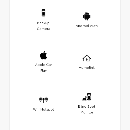
Backup
Android Auto
Camera
Apple Car
Homelink
Play
Blind Spot
Wifi Hotspot
Monitor