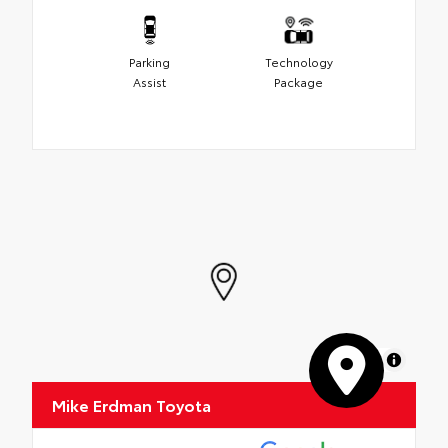
Parking
Technology
Assist
Package
MapLibre
Mike Erdman Toyota