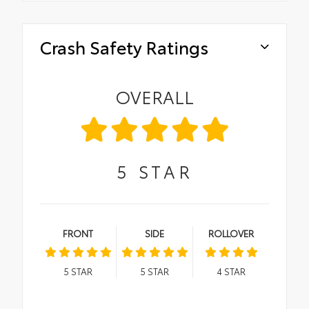
Crash Safety Ratings
OVERALL
5
STAR
FRONT
SIDE
ROLLOVER
5
STAR
5
STAR
4
STAR