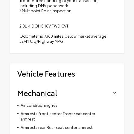
Trouble-free handling of your transaction,
including DMV paperwork
* Multipoint Point Inspection
2.0L I4 DOHC 16V FWD CVT
Odometer is 7360 miles below market average!
32/41 City/Highway MPG
Vehicle Features
Mechanical
Air conditioning Yes
Armrests front center Front seat center
armrest
Armrests rear Rear seat center armrest