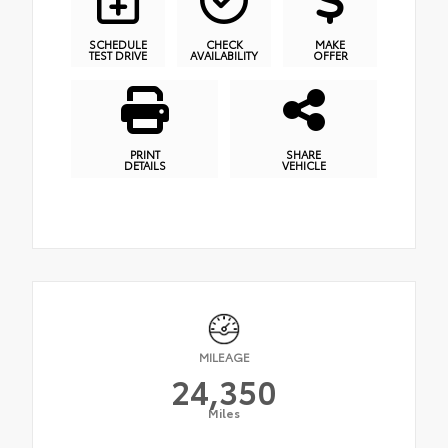
SCHEDULE
CHECK
MAKE
TEST DRIVE
AVAILABILITY
OFFER
PRINT
SHARE
DETAILS
VEHICLE
MILEAGE
24,350
Miles