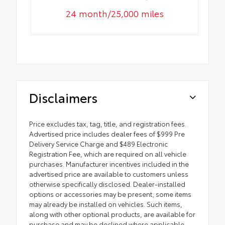
24 month/25,000 miles
Disclaimers
Price excludes tax, tag, title, and registration fees.
Advertised price includes dealer fees of $999 Pre
Delivery Service Charge and $489 Electronic
Registration Fee, which are required on all vehicle
purchases. Manufacturer incentives included in the
advertised price are available to customers unless
otherwise specifically disclosed. Dealer-installed
options or accessories may be present; some items
may already be installed on vehicles. Such items,
along with other optional products, are available for
purchase and may be declined where applicable.