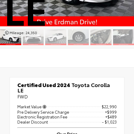
LE
Mileage: 24,350
Certified Used 2024
Toyota Corolla
LE
FWD
Market Value
$22,990
Pre Delivery Service Charge
+$999
Electronic Registration Fee
+$489
Dealer Discount
- $1,023
Our Price