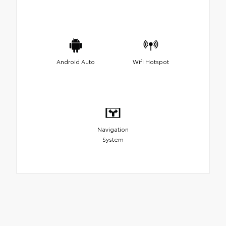
Android Auto
Wifi Hotspot
Navigation
System