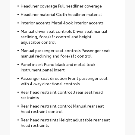
Headliner coverage Full headliner coverage
Headliner material Cloth headliner material
Interior accents Metal-look interior accents
Manual driver seat controls Driver seat manual
reclining, fore/aft control and height
adjustable control
Manual passenger seat controls Passenger seat
manual reclining and fore/aft control
Panel insert Piano black and metal-look
instrument panel insert
Passenger seat direction Front passenger seat
with 4-way directional controls
Rear head restraint control 3 rear seat head
restraints
Rear head restraint control Manual rear seat
head restraint control
Rear head restraints Height adjustable rear seat
head restraints