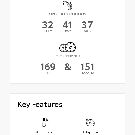
MPG FUEL ECONOMY
32
41
37
CITY
HWY
AVG
PERFORMANCE
169
&
151
HP
Torque
Key Features
Automatic
Adaptive