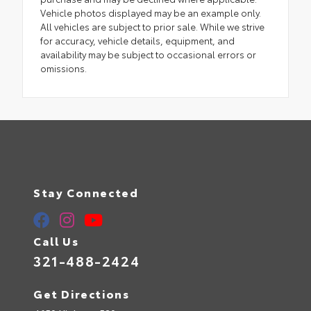
Vehicle photos displayed may be an example only.
All vehicles are subject to prior sale. While we strive
for accuracy, vehicle details, equipment, and
availability may be subject to occasional errors or
omissions.
Stay Connected
Call Us
321-488-2424
Get Directions