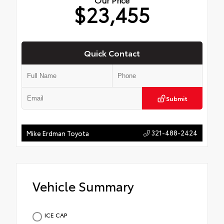
$23,455
Quick Contact
Submit
321-488-2424
Mike Erdman Toyota
Vehicle Summary
ICE CAP