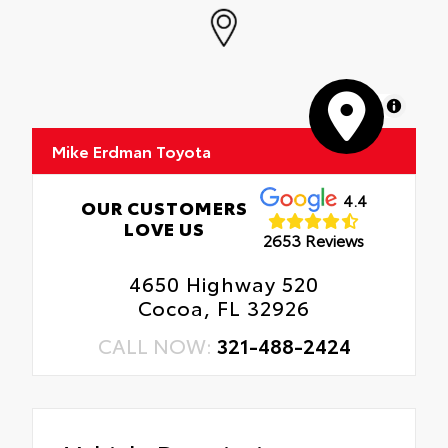
MapLibre
Mike Erdman Toyota
4.4
OUR CUSTOMERS
LOVE US
2653 Reviews
4650 Highway 520
Cocoa, FL 32926
CALL NOW:
321-488-2424