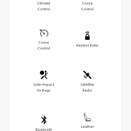
Climate
Cruise
Control
Control
Cruise
Keyless Entry
Control
Side-Impact
Satellite
Air Bags
Radio
Leather
Bluetooth