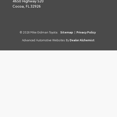
4650 Highway 520
Cocoa,
FL
32926
© 2026 Mike Erdman Toyota.
Sitemap
|
Privacy Policy
Advanced Automotive Websites By
Dealer Alchemist