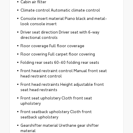
Cabin air filter
Climate control Automatic climate control
Console insert material Piano black and metal-
look console insert
Driver seat direction Driver seat with 6-way
directional controls
Floor coverage Full floor coverage
Floor covering Full carpet floor covering
Folding rear seats 60-40 folding rear seats
Front head restraint control Manual front seat
head restraint control
Front head restraints Height adjustable front
seat head restraints
Front seat upholstery Cloth front seat
upholstery
Front seatback upholstery Cloth front
seatback upholstery
Gearshifter material Urethane gear shifter
material