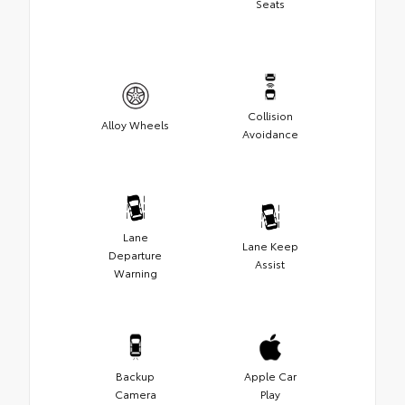
Seats
Collision
Alloy Wheels
Avoidance
Lane
Lane Keep
Departure
Assist
Warning
Backup
Apple Car
Camera
Play