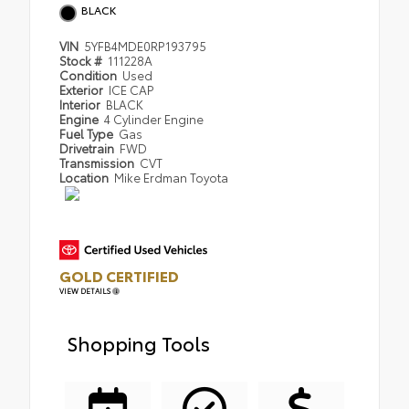
BLACK
VIN
5YFB4MDE0RP193795
Stock #
111228A
Condition
Used
Exterior
ICE CAP
Interior
BLACK
Engine
4 Cylinder Engine
Fuel Type
Gas
Drivetrain
FWD
Transmission
CVT
Location
Mike Erdman Toyota
GOLD CERTIFIED
VIEW DETAILS
Shopping Tools