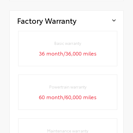
Factory Warranty
Basic warranty
36 month/36,000 miles
Powertrain warranty
60 month/60,000 miles
Maintenance warranty