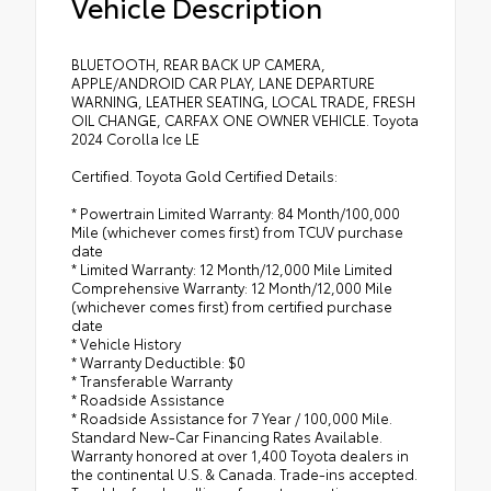
Vehicle Description
BLUETOOTH, REAR BACK UP CAMERA,
APPLE/ANDROID CAR PLAY, LANE DEPARTURE
WARNING, LEATHER SEATING, LOCAL TRADE, FRESH
OIL CHANGE, CARFAX ONE OWNER VEHICLE. Toyota
2024 Corolla Ice LE
Certified. Toyota Gold Certified Details:
* Powertrain Limited Warranty: 84 Month/100,000
Mile (whichever comes first) from TCUV purchase
date
* Limited Warranty: 12 Month/12,000 Mile Limited
Comprehensive Warranty: 12 Month/12,000 Mile
(whichever comes first) from certified purchase
date
* Vehicle History
* Warranty Deductible: $0
* Transferable Warranty
* Roadside Assistance
* Roadside Assistance for 7 Year / 100,000 Mile.
Standard New-Car Financing Rates Available.
Warranty honored at over 1,400 Toyota dealers in
the continental U.S. & Canada. Trade-ins accepted.