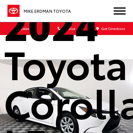
2024
MIKE ERDMAN TOYOTA
Sales
Service
Get Directions
Toyota
Coroll