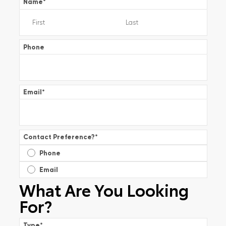
Name
*
Phone
Email
*
Contact Preference?
*
Phone
Email
What Are You Looking
For?
Type
*