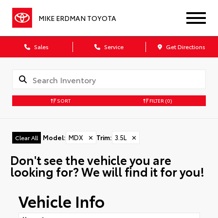
MIKE ERDMAN TOYOTA
Sales
Service
Get Directions
SORT
FILTER
(0)
Model
:
MDX
✕
Trim
:
3.5L
✕
Clear All
Don't see the vehicle you are
looking for? We will find it for you!
Vehicle Info