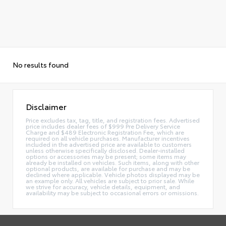
No results found
Disclaimer
Price excludes tax, tag, title, and registration fees. Advertised
price includes dealer fees of $999 Pre Delivery Service
Charge and $489 Electronic Registration Fee, which are
required on all vehicle purchases. Manufacturer incentives
included in the advertised price are available to customers
unless otherwise specifically disclosed. Dealer-installed
options or accessories may be present; some items may
already be installed on vehicles. Such items, along with other
optional products, are available for purchase and may be
declined where applicable. Vehicle photos displayed may be
an example only. All vehicles are subject to prior sale. While
we strive for accuracy, vehicle details, equipment, and
availability may be subject to occasional errors or omissions.