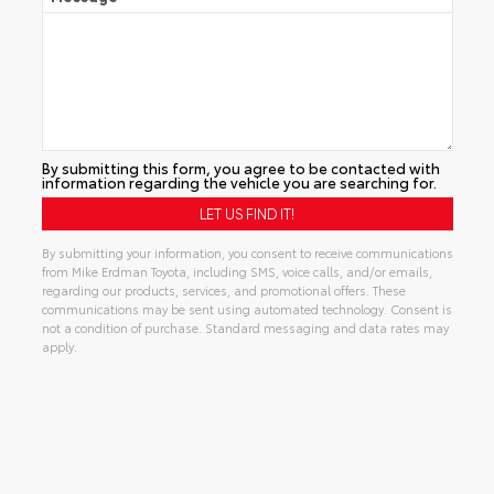
By submitting this form, you agree to be contacted with
information regarding the vehicle you are searching for.
By submitting your information, you consent to receive communications
from Mike Erdman Toyota, including SMS, voice calls, and/or emails,
regarding our products, services, and promotional offers. These
communications may be sent using automated technology. Consent is
not a condition of purchase. Standard messaging and data rates may
apply.