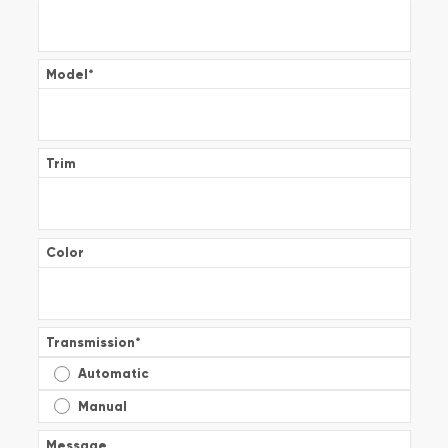
Model
*
Trim
Color
Transmission
*
Automatic
Manual
Message