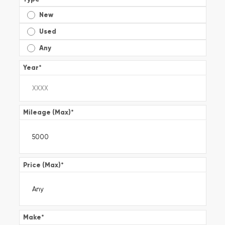
New
Used
Any
Year
*
Mileage (Max)
*
Price (Max)
*
Make
*