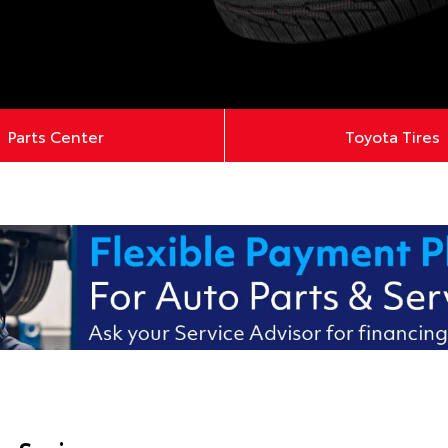
Parts Center
Toyota Tires