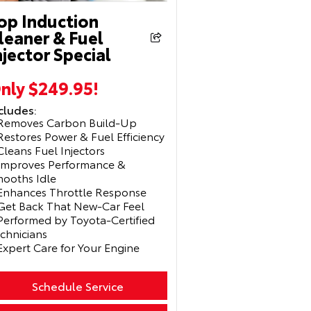
op Induction
leaner & Fuel
njector Special
nly $249.95!
cludes:
Removes Carbon Build-Up
Restores Power & Fuel Efficiency
Cleans Fuel Injectors
Improves Performance &
ooths Idle
Enhances Throttle Response
Get Back That New-Car Feel
Performed by Toyota-Certified
chnicians
Expert Care for Your Engine
Schedule Service