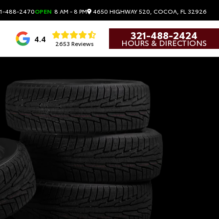
4650 HIGHWAY 520, COCOA, FL 32926
1-488-2470
OPEN
8 AM - 8 PM
321-488-2424
4.4
HOURS & DIRECTIONS
2653 Reviews