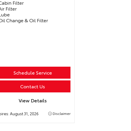
Cabin Filter
Air Filter
Lube
Oil Change & Oil Filter
Schedule Service
Contact Us
View Details
pires:
August 31, 2026
Disclaimer