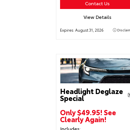
Contact Us
View Details
Expires:
August 31, 2026
Disclai
Headlight Deglaze
Special
Only $49.95! See
Clearly Again!
Includes: