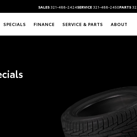
SALES
321-488-2424
SERVICE
321-488-2450
PARTS
32
SPECIALS
FINANCE
SERVICE & PARTS
ABOUT
ecials