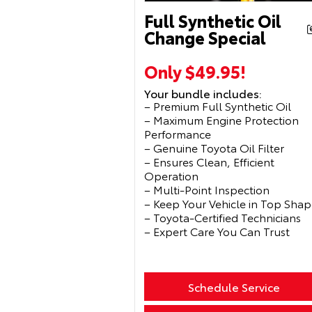
Full Synthetic Oil
Change Special
Only $49.95!
Your bundle includes:
– Premium Full Synthetic Oil
– Maximum Engine Protection
Performance
– Genuine Toyota Oil Filter
– Ensures Clean, Efficient
Operation
– Multi-Point Inspection
– Keep Your Vehicle in Top Shap
– Toyota-Certified Technicians
– Expert Care You Can Trust
Schedule Service