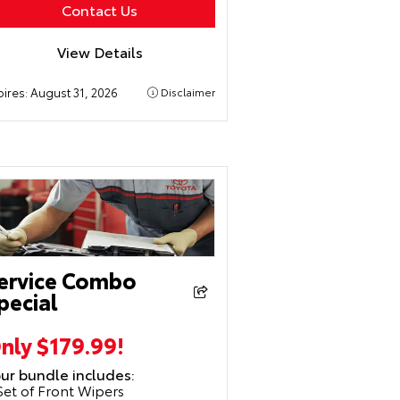
Contact Us
View Details
pires:
August 31, 2026
Disclaimer
ervice Combo
pecial
nly $179.99!
ur bundle includes:
Set of Front Wipers