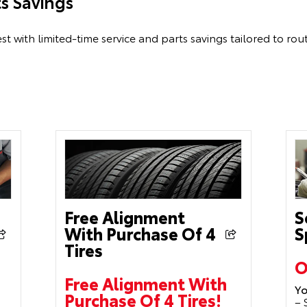
ts Savings
st with limited-time service and parts savings tailored to ro
Free Alignment
S
With Purchase Of 4
S
Tires
O
Free Alignment With
Yo
Purchase Of 4 Tires!
– 