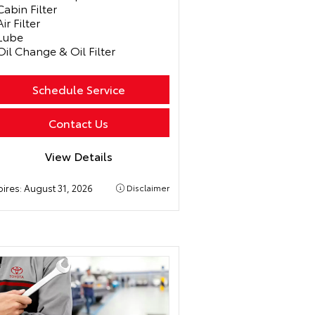
Cabin Filter
Air Filter
Lube
Oil Change & Oil Filter
Schedule Service
Contact Us
View Details
pires:
August 31, 2026
Disclaimer