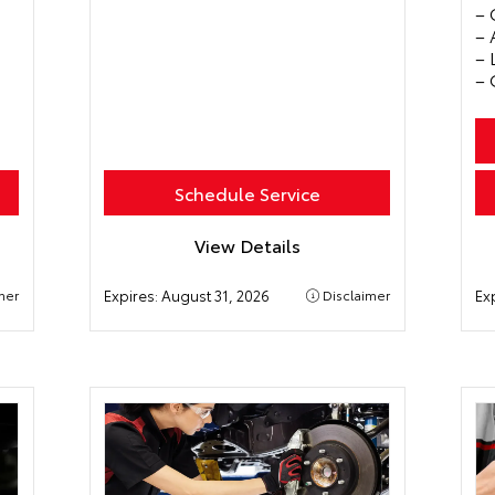
– 
– 
– 
– 
Schedule Service
View Details
mer
Expires:
August 31, 2026
Disclaimer
Ex