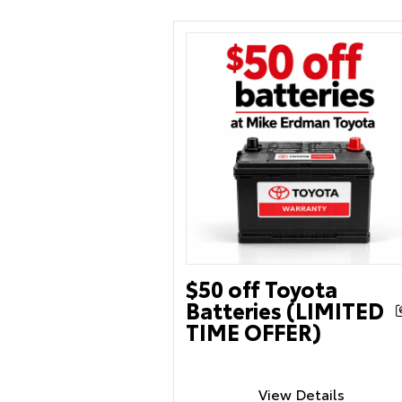
$50 off Toyota
Batteries (LIMITED
TIME OFFER)
View Details