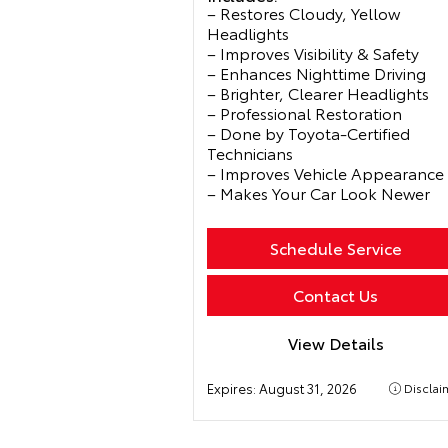
– Restores Cloudy, Yellow
Headlights
– Improves Visibility & Safety
– Enhances Nighttime Driving
– Brighter, Clearer Headlights
– Professional Restoration
– Done by Toyota-Certified
Technicians
– Improves Vehicle Appearance
– Makes Your Car Look Newer
Schedule Service
Contact Us
View Details
Expires:
August 31, 2026
Disclai