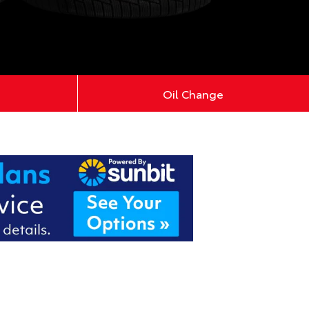
Oil Change