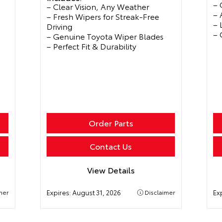
– 
– Clear Vision, Any Weather
– 
– Fresh Wipers for Streak-Free
– 
Driving
– 
– Genuine Toyota Wiper Blades
– Perfect Fit & Durability
Order Parts
Contact Us
View Details
mer
Expires:
August 31, 2026
Disclaimer
Ex