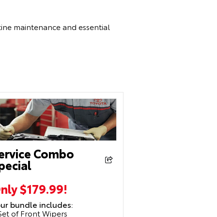
utine maintenance and essential
ervice Combo
pecial
nly $179.99!
ur bundle includes:
Set of Front Wipers