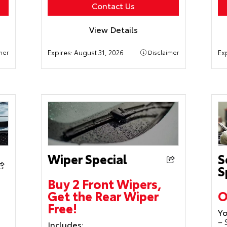
Contact Us
View Details
mer
Expires:
August 31, 2026
Disclaimer
Ex
Wiper Special
S
S
Buy 2 Front Wipers,
Get the Rear Wiper
O
Free!
Yo
– 
Includes: