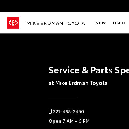
MIKE ERDMAN TOYOTA
NEW
USED
Service & Parts Sp
at Mike Erdman Toyota
321-488-2450
Open
7 AM - 6 PM