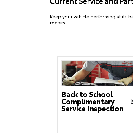
Current Service and Par
Keep your vehicle performing at its be
repairs.
Back to School
Complimentary
Service Inspection