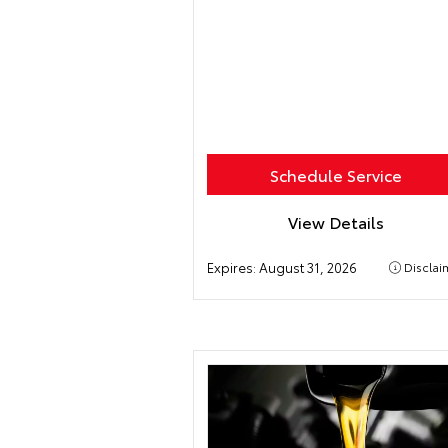
Schedule Service
View Details
Expires:
August 31, 2026
Disclai