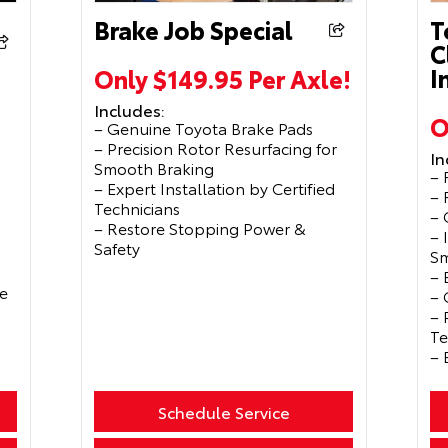
Brake Job Special
T
C
I
Only $149.95 Per Axle!
Includes:
O
– Genuine Toyota Brake Pads
– Precision Rotor Resurfacing for
In
Smooth Braking
– 
– Expert Installation by Certified
– 
Technicians
– 
– Restore Stopping Power &
– 
Safety
Sm
– 
e
– 
– 
Te
– 
Schedule Service