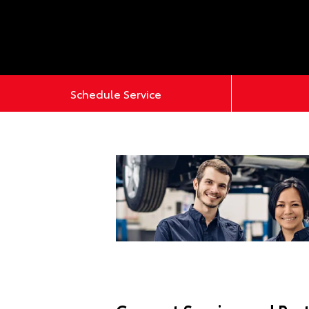
Schedule Service