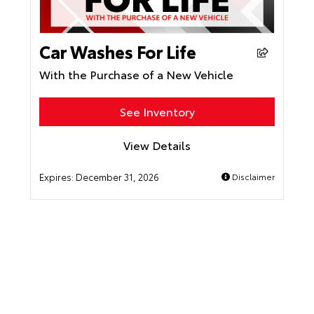
Car Washes For Life
With the Purchase of a New Vehicle
See Inventory
View Details
Expires:
December 31, 2026
Disclaimer