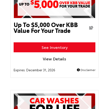
Up To $5,000 Over KBB
Value For Your Trade
See Inventory
View Details
Expires:
December 31, 2026
Disclaimer