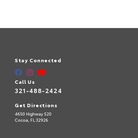
Stay Connected
Call Us
321-488-2424
Get Directions
4650 Highway 520
Cocoa,
FL
32926