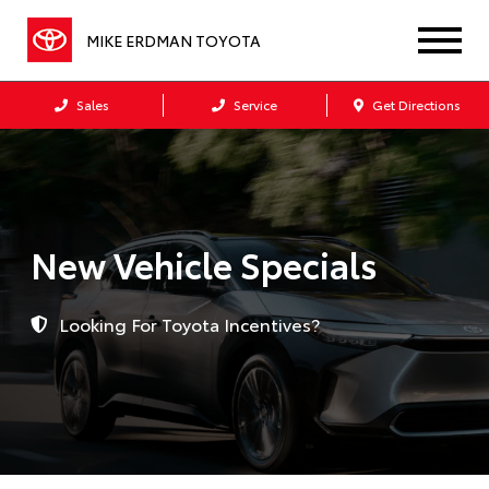
MIKE ERDMAN TOYOTA
Sales
Service
Get Directions
New Vehicle Specials
Looking For Toyota Incentives?