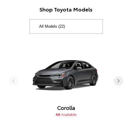
Shop Toyota Models
Corolla
46
Available