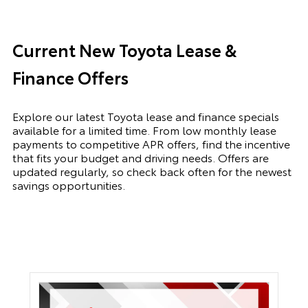
Current New Toyota Lease &
Finance Offers
Explore our latest Toyota lease and finance specials
available for a limited time. From low monthly lease
payments to competitive APR offers, find the incentive
that fits your budget and driving needs. Offers are
updated regularly, so check back often for the newest
savings opportunities.