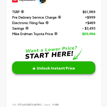
TSRP
$61,989
Pre Delivery Service Charge
+$999
Electronic Filing Fee
+$489
Savings
- $3,493
Mike Erdman Toyota Price
$59,984
Unlock Instant Price
VIN:
5TFLA5DB5TX407813
Stock:
111081