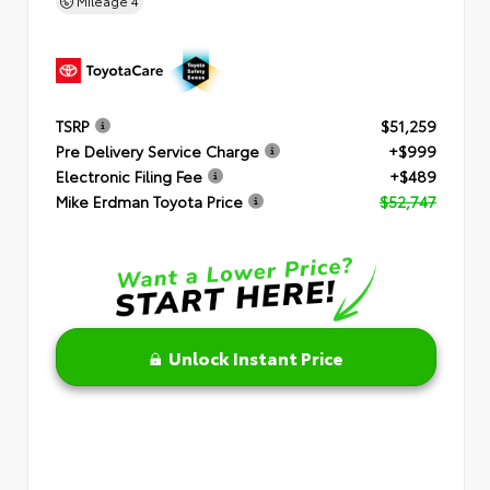
Mileage
4
TSRP
$51,259
Pre Delivery Service Charge
+$999
Electronic Filing Fee
+$489
Mike Erdman Toyota Price
$52,747
Unlock Instant Price