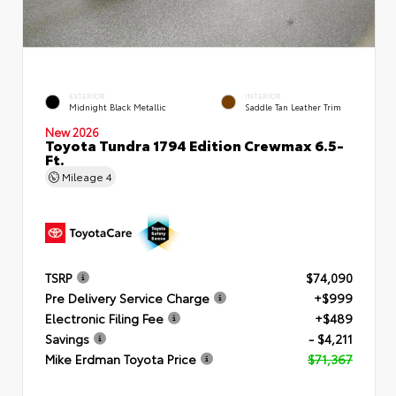
EXTERIOR
INTERIOR
Midnight Black Metallic
Saddle Tan Leather Trim
New 2026
Toyota Tundra 1794 Edition Crewmax 6.5-
Ft.
Mileage
4
TSRP
$74,090
Pre Delivery Service Charge
+$999
Electronic Filing Fee
+$489
Savings
- $4,211
Mike Erdman Toyota Price
$71,367