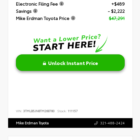
Electronic Filing Fee
+$489
Savings
- $2,222
Mike Erdman Toyota Price
$47,291
Unlock Instant Price
VIN:
3TMLB5JN8TM268780
Stock:
111157
Mike Erdman Toyota
321-488-2424