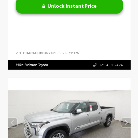
Unlock Instant Price
VIN:
JTDACACUXT3077431
Stock:
111176
Mike Erdman Toyota
321-488-2424