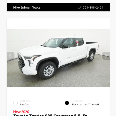
Mike Erdman Toyota
321-488-2424
EXTERIOR
INTERIOR
Ice Cap
Black Leather-Trimmed
New 2026
Toyota Tundra SR5 Crewmax 5.5-Ft.