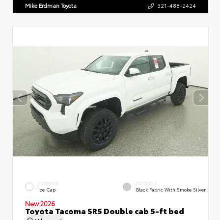
Mike Erdman Toyota
321-488-2424
EXTERIOR
INTERIOR
Ice Cap
Black Fabric With Smoke Silver
New 2026
Toyota Tacoma SR5 Double cab 5-ft bed