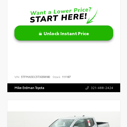
Unlock Instant Price
VIN:
5TFMA5EC5TX058180
Stock:
111187
Mike Erdman Toyota
321-488-2424