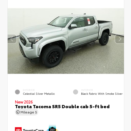
EXTERIOR
INTERIOR
Celestial Silver Metallic
Black Fabric With Smoke Silver
New 2026
Toyota Tacoma SR5 Double cab 5-ft bed
Mileage
5