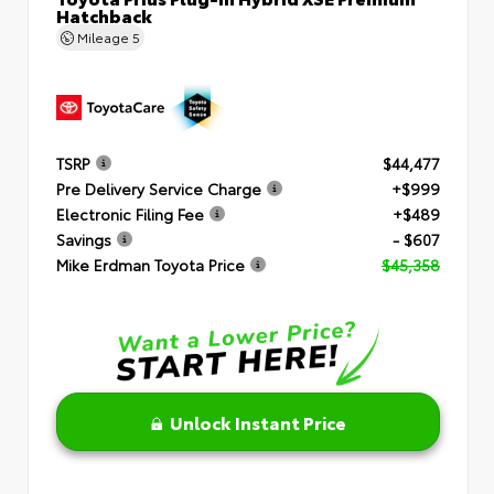
Hatchback
Mileage
5
TSRP
$44,477
Pre Delivery Service Charge
+$999
Electronic Filing Fee
+$489
Savings
- $607
Mike Erdman Toyota Price
$45,358
Unlock Instant Price