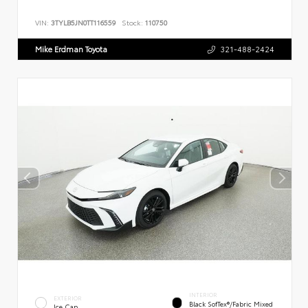
VIN:
3TYLB5JN0TT116559
Stock:
110750
Mike Erdman Toyota
321-488-2424
INTERIOR
EXTERIOR
Black SofTex®/fabric Mixed
Ice Cap