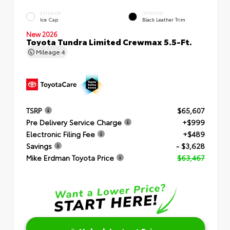
EXTERIOR
INTERIOR
Ice Cap
Black Leather Trim
New 2026
Toyota Tundra Limited Crewmax 5.5-Ft.
Mileage
4
TSRP
$65,607
Pre Delivery Service Charge
+$999
Electronic Filing Fee
+$489
Savings
- $3,628
Mike Erdman Toyota Price
$63,467