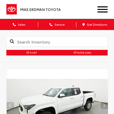
MIKE ERDMAN TOYOTA
Sales
Service
Get Directions
SORT
FILTER
(295)