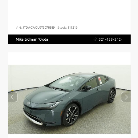
VIN:
JTDACACU9T3078389
Stock:
111216
Mike Erdman Toyota
321-488-2424