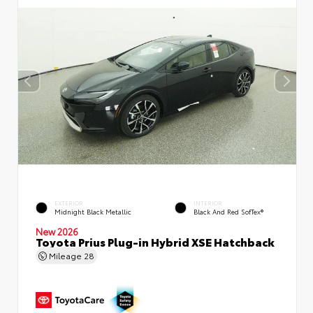
EXTERIOR
INTERIOR
Midnight Black Metallic
Black And Red SofTex®
New 2026
Toyota Prius Plug-in Hybrid XSE Hatchback
Mileage
28