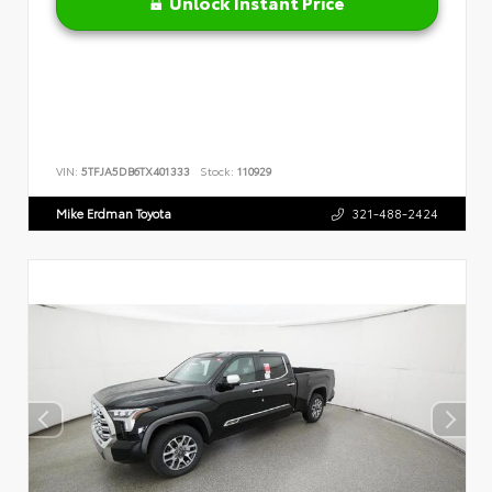
Unlock Instant Price
VIN:
5TFJA5DB6TX401333
Stock:
110929
Mike Erdman Toyota
321-488-2424