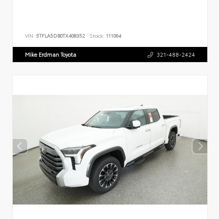
VIN:
5TFLA5DB0TX408352
Stock:
111064
Mike Erdman Toyota
321-488-2424