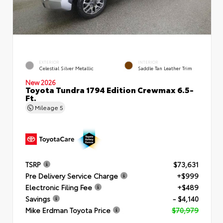
EXTERIOR
INTERIOR
Celestial Silver Metallic
Saddle Tan Leather Trim
New 2026
Toyota Tundra 1794 Edition Crewmax 6.5-
Ft.
Mileage
5
TSRP
$73,631
Pre Delivery Service Charge
+$999
Electronic Filing Fee
+$489
Savings
- $4,140
Mike Erdman Toyota Price
$70,979