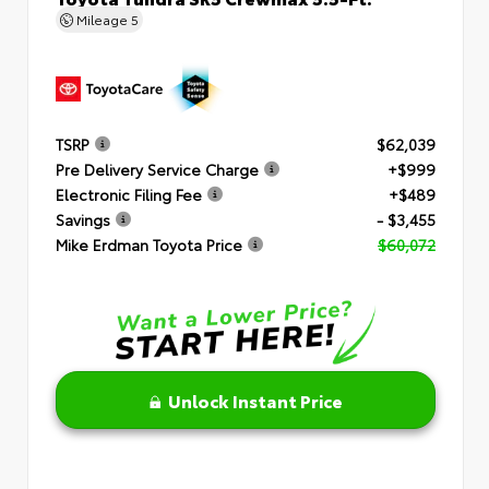
Mileage
5
TSRP
$62,039
Pre Delivery Service Charge
+$999
Electronic Filing Fee
+$489
Savings
- $3,455
Mike Erdman Toyota Price
$60,072
Unlock Instant Price