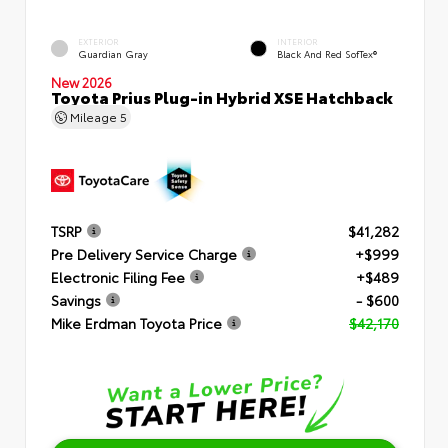
EXTERIOR
INTERIOR
Guardian Gray
Black And Red SofTex®
New 2026
Toyota Prius Plug-in Hybrid XSE Hatchback
Mileage
5
TSRP
$41,282
Pre Delivery Service Charge
+$999
Electronic Filing Fee
+$489
Savings
- $600
Mike Erdman Toyota Price
$42,170