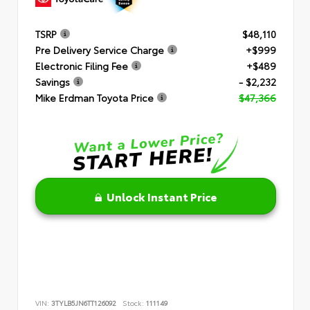
TSRP
$48,110
Pre Delivery Service Charge
+$999
Electronic Filing Fee
+$489
Savings
- $2,232
Mike Erdman Toyota Price
$47,366
Unlock Instant Price
VIN:
3TYLB5JN6TT126092
Stock:
111149