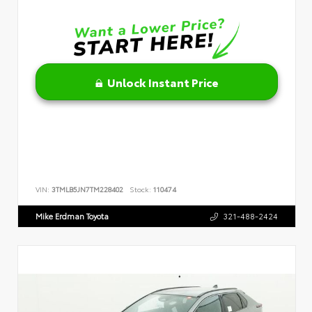
Unlock Instant Price
VIN:
3TMLB5JN7TM228402
Stock:
110474
Mike Erdman Toyota
321-488-2424