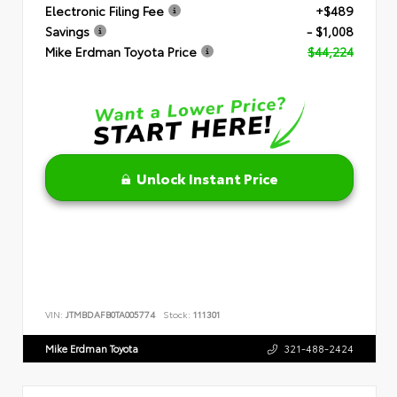
Electronic Filing Fee
+$489
Savings
- $1,008
Mike Erdman Toyota Price
$44,224
Unlock Instant Price
VIN:
JTMBDAFB0TA005774
Stock:
111301
Mike Erdman Toyota
321-488-2424