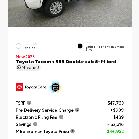
INTERIOR
EXTERIOR
Boulder Fabric With Smoke
Ice Cap
Silver
New 2026
Toyota Tacoma SR5 Double cab 5-ft bed
Mileage
5
TSRP
$47,760
Pre Delivery Service Charge
+$999
Electronic Filing Fee
+$489
Savings
- $2,316
Mike Erdman Toyota Price
$46,932