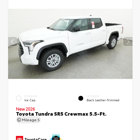
EXTERIOR
INTERIOR
Ice Cap
Black Leather-Trimmed
New 2026
Toyota Tundra SR5 Crewmax 5.5-Ft.
Mileage
5