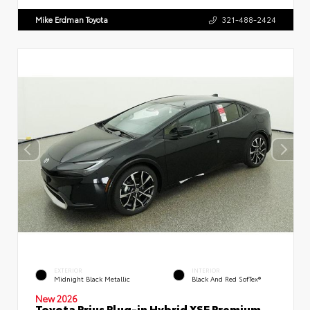
Mike Erdman Toyota
321-488-2424
EXTERIOR
INTERIOR
Midnight Black Metallic
Black And Red SofTex®
New 2026
Toyota Prius Plug-in Hybrid XSE Premium