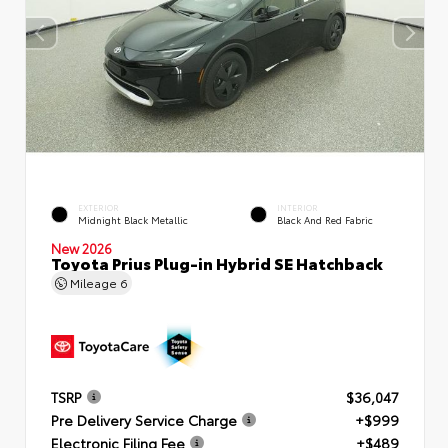
EXTERIOR
INTERIOR
Midnight Black Metallic
Black And Red Fabric
New 2026
Toyota Prius Plug-in Hybrid SE Hatchback
Mileage
6
TSRP
$36,047
Pre Delivery Service Charge
+$999
Electronic Filing Fee
+$489