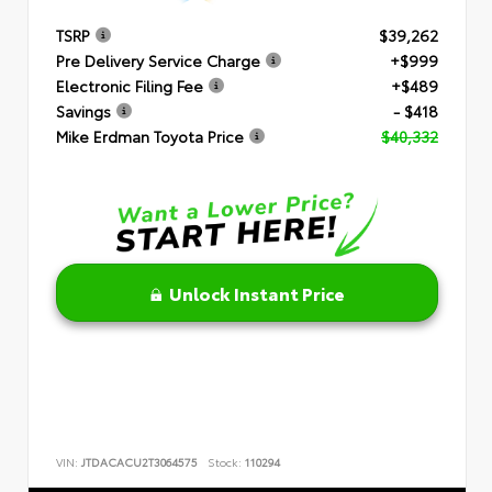
TSRP
$39,262
Pre Delivery Service Charge
+$999
Electronic Filing Fee
+$489
Savings
- $418
Mike Erdman Toyota Price
$40,332
Unlock Instant Price
VIN:
JTDACACU2T3064575
Stock:
110294