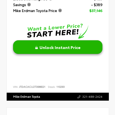
Savings
- $389
Mike Erdman Toyota Price
$37,146
Unlock Instant Price
VIN:
JTDACACU2T3066021
Stock:
110293
Mike Erdman Toyota
321-488-2424