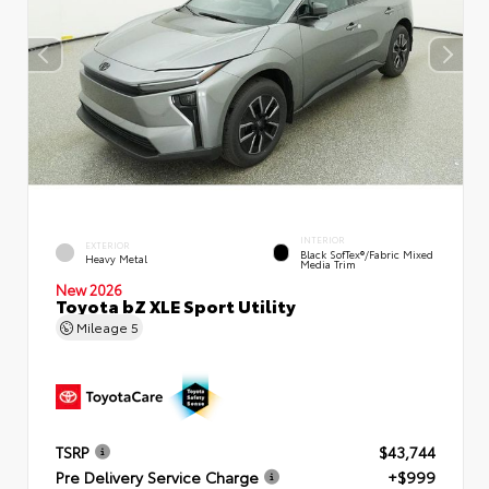
INTERIOR
EXTERIOR
Black SofTex®/fabric Mixed
Heavy Metal
Media Trim
New 2026
Toyota bZ XLE Sport Utility
Mileage
5
TSRP
$43,744
Pre Delivery Service Charge
+$999