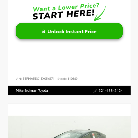
Unlock Instant Price
VIN:
5TFMA5EC1TX054871
Stock:
110649
Mike Erdman Toyota
321-488-2424