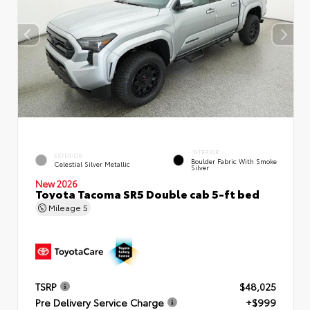
INTERIOR
EXTERIOR
Boulder Fabric With Smoke
Celestial Silver Metallic
Silver
New 2026
Toyota Tacoma SR5 Double cab 5-ft bed
Mileage
5
TSRP
$48,025
Pre Delivery Service Charge
+$999