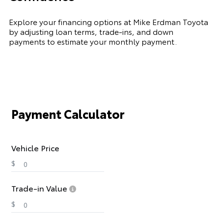
Explore your financing options at Mike Erdman Toyota
by adjusting loan terms, trade-ins, and down
payments to estimate your monthly payment.
Payment Calculator
Vehicle Price
$
Trade-in Value
$