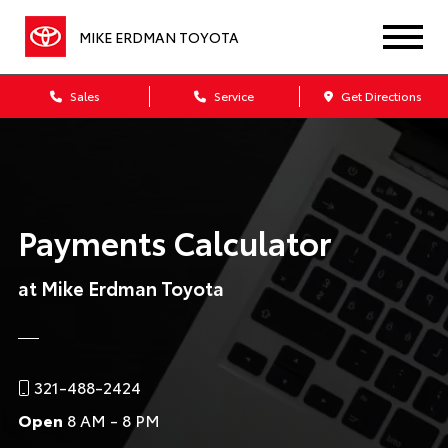
MIKE ERDMAN TOYOTA
Sales
Service
Get Directions
Payments Calculator
at Mike Erdman Toyota
321-488-2424
Open
8 AM - 8 PM