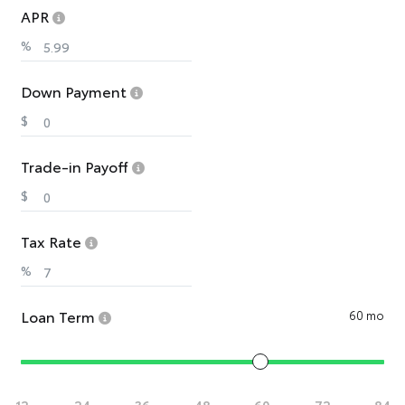
APR
%
Down Payment
$
Trade-in Payoff
$
Tax Rate
%
Loan Term
60 mo