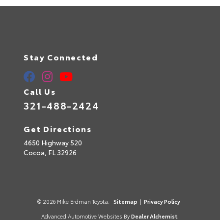
Stay Connected
Call Us
321-488-2424
Get Directions
4650 Highway 520
Cocoa,
FL
32926
© 2026 Mike Erdman Toyota.
Sitemap
|
Privacy Policy
Advanced Automotive Websites By
Dealer Alchemist