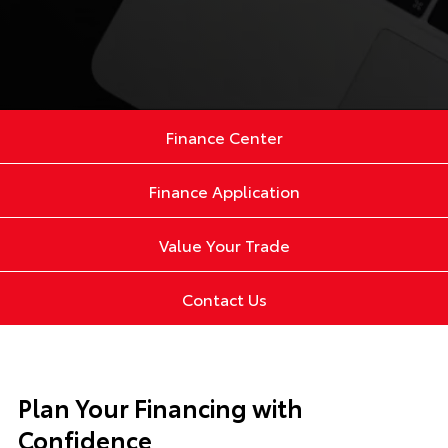
Finance Center
Finance Application
Value Your Trade
Contact Us
Plan Your Financing with
Confidence