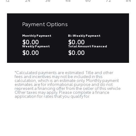
Payment Options
Monthly Payment
Bi-Weekly Payment
$0.00
$0.00
Weekly Payment
Total Amount Financed
$0.00
$0.00
*Calculated payments are estimated. Title and other
fees and incentives may not be included in this
calculation, which is an estimate only. Monthly payment
estimates are for informational purpose and do not
represent a financing offer from the seller of this vehicle.
Other taxes may apply. Please complete a finance
application for rates that you qualify for.