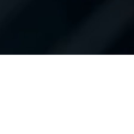
Contact Us
About Us
Hours of Operation