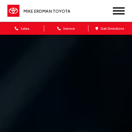
MIKE ERDMAN TOYOTA
Sales
Service
Get Directions