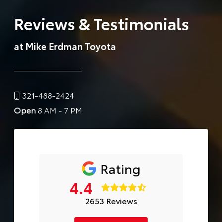
Reviews & Testimonials
at Mike Erdman Toyota
321-488-2424
Open
8 AM - 7 PM
Rating
4.4
2653 Reviews