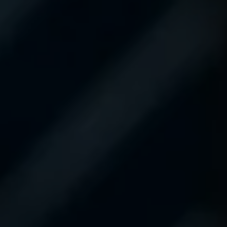
superb. If you need
service, make sure to
request Mason C. as
your service advisor. You
will not be
disappointed. Thanks
Mason for the
outstanding service!!
#Tundras