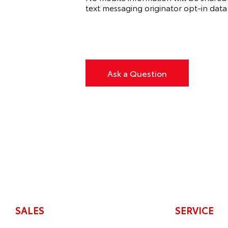
text messaging originator opt‑in data 
Ask a Question
SALES
SERVICE