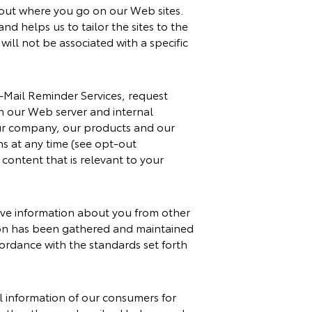
about where you go on our Web sites.
nd helps us to tailor the sites to the
will not be associated with a specific
E-Mail Reminder Services, request
on our Web server and internal
our company, our products and our
ns at any time (see opt-out
content that is relevant to your
ive information about you from other
tion has been gathered and maintained
cordance with the standards set forth
l information of our consumers for