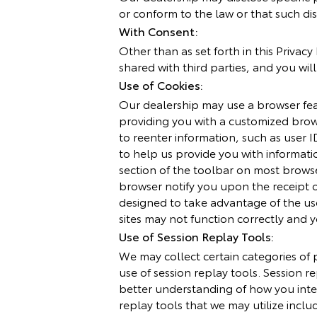
or conform to the law or that such dis
With Consent:
Other than as set forth in this Privac
shared with third parties, and you wil
Use of Cookies:
Our dealership may use a browser featu
providing you with a customized brow
to reenter information, such as user I
to help us provide you with informati
section of the toolbar on most brows
browser notify you upon the receipt 
designed to take advantage of the use
sites may not function correctly and
Use of Session Replay Tools:
We may collect certain categories of 
use of session replay tools. Session re
better understanding of how you inte
replay tools that we may utilize inclu