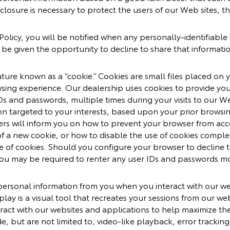
closure is necessary to protect the users of our Web sites, th
y Policy, you will be notified when any personally-identifiab
l be given the opportunity to decline to share that informati
re known as a “cookie.” Cookies are small files placed on yo
sing experience. Our dealership uses cookies to provide you
Ds and passwords, multiple times during your visits to our We
on targeted to your interests, based upon your prior browsi
ers will inform you on how to prevent your browser from ac
of a new cookie, or how to disable the use of cookies comple
 of cookies. Should you configure your browser to decline t
 you may be required to renter any user IDs and passwords mo
personal information from you when you interact with our we
play is a visual tool that recreates your sessions from our web
ract with our websites and applications to help maximize th
de, but are not limited to, video-like playback, error tracki