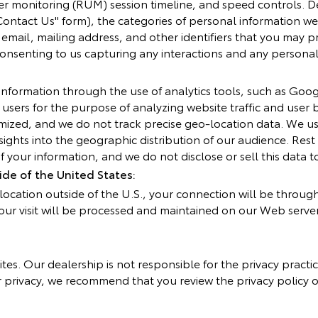
ser monitoring (RUM) session timeline, and speed controls. D
ontact Us" form), the categories of personal information we
mail, mailing address, and other identifiers that you may pr
 consenting to us capturing any interactions and any persona
nformation through the use of analytics tools, such as Goog
f users for the purpose of analyzing website traffic and user 
ized, and we do not track precise geo-location data. We use
ights into the geographic distribution of our audience. Res
 your information, and we do not disclose or sell this data to
de of the United States:
a location outside of the U.S., your connection will be throug
our visit will be processed and maintained on our Web serve
ites. Our dealership is not responsible for the privacy practi
privacy, we recommend that you review the privacy policy of a