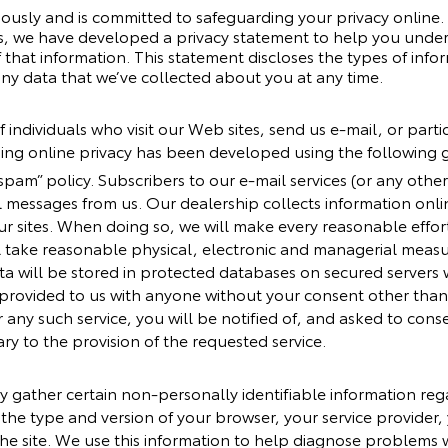
iously and is committed to safeguarding your privacy online
ites, we have developed a privacy statement to help you unde
that information. This statement discloses the types of info
ny data that we’ve collected about you at any time.
 individuals who visit our Web sites, send us e-mail, or partic
ding online privacy has been developed using the following g
-spam” policy. Subscribers to our e-mail services (or any oth
il messages from us. Our dealership collects information onlin
r sites. When doing so, we will make every reasonable effort 
ll take reasonable physical, electronic and managerial meas
ta will be stored in protected databases on secured servers w
 provided to us with anyone without your consent other than 
r any such service, you will be notified of, and asked to cons
ary to the provision of the requested service.
y gather certain non-personally identifiable information re
e the type and version of your browser, your service provider
he site. We use this information to help diagnose problems 