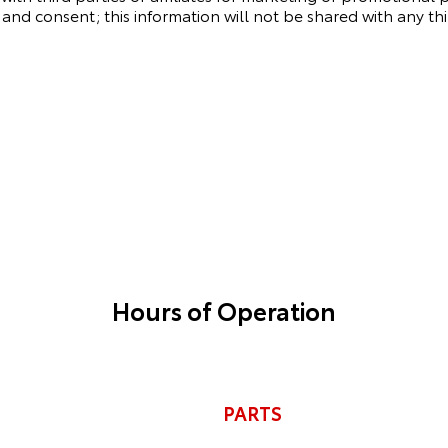
and consent; this information will not be shared with any thi
Hours of Operation
PARTS