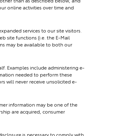
, other than as described below, and
ur online activities over time and
panded services to our site visitors.
 site functions (i.e. the E-Mail
ions may be available to both our
lf. Examples include administering e-
ormation needed to perform these
rs will never receive unsolicited e-
nsumer information may be one of the
lership are acquired, consumer
disclosure is necessary to comply with