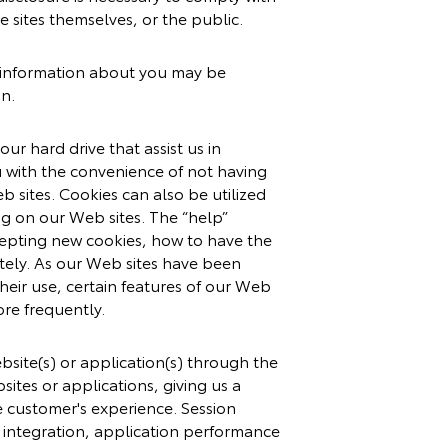
e sites themselves, or the public.
le information about you may be
on.
ur hard drive that assist us in
 with the convenience of not having
b sites. Cookies can also be utilized
ng on our Web sites. The “help”
cepting new cookies, how to have the
tely. As our Web sites have been
heir use, certain features of our Web
re frequently.
bsite(s) or application(s) through the
sites or applications, giving us a
e customer's experience. Session
ng integration, application performance