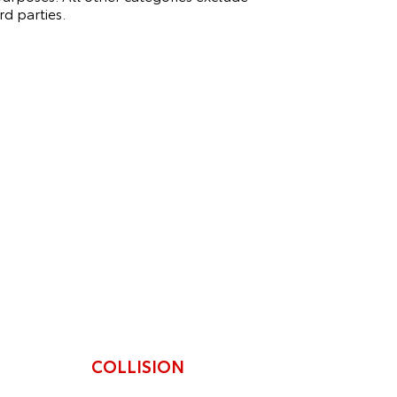
rd parties.
COLLISION