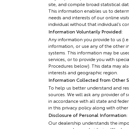
site, and compile broad statistical d
This information enables us to determi
needs and interests of our online visi
individual without that individual’s co
Information Voluntarily Provided:
Any information you provide to us (i.
information, or use any of the other i
systems. This information may be use
services, or to provide you with spec
Procedures below). This data may also
interests and geographic region.
Information Collected from Other S
To help us better understand and res
sources. We will ask any provider of
in accordance with all state and fede
in this privacy policy along with othe
Disclosure of Personal Information:
Our dealership understands the impor