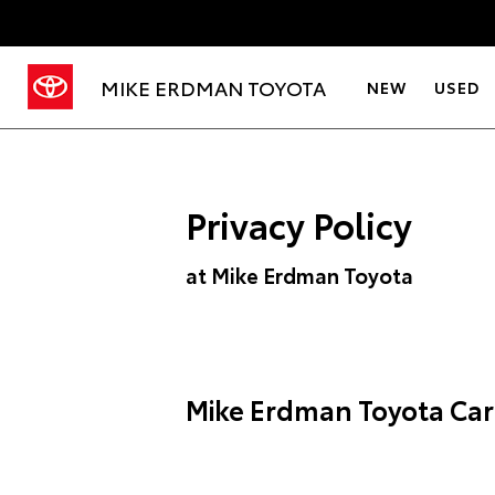
MIKE ERDMAN TOYOTA
NEW
USED
Privacy Policy
at Mike Erdman Toyota
Mike Erdman Toyota Car