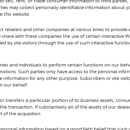
ot sell, rent, or trade consumer information to third parties
ies may collect personally identifiable information about yo
e this website.
 retailers and other companies at various times to provide ex
 share with these companies the use of certain interactive Web
ed by site visitors through the use of such interactive funct
es and individuals to perform certain functions on our beha
omotions. Such parties only have access to the personal inf
 information for any other purpose. Subscribers or site visito
n our behalf.
 or transfers a particular portion of its business assets, co
 the transaction. If substantially all of the assets of our dea
 of the acquisition.
personal information based on a good faith belief that such 