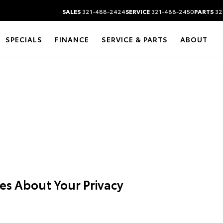
SALES
321-488-2424
SERVICE
321-488-2450
PARTS
32
SPECIALS
FINANCE
SERVICE & PARTS
ABOUT
es About Your Privacy