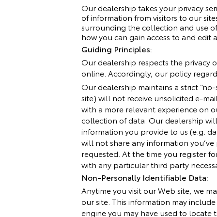
Our dealership takes your privacy ser
of information from visitors to our s
surrounding the collection and use of 
how you can gain access to and edit a
Guiding Principles:
Our dealership respects the privacy of
online. Accordingly, our policy regar
Our dealership maintains a strict “no
site) will not receive unsolicited e-ma
with a more relevant experience on ou
collection of data. Our dealership wi
information you provide to us (e.g. da
will not share any information you’ve
requested. At the time you register fo
with any particular third party necess
Non-Personally Identifiable Data:
Anytime you visit our Web site, we ma
our site. This information may includ
engine you may have used to locate t