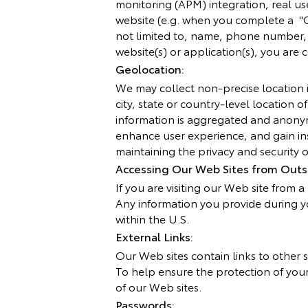
monitoring (APM) integration, real u
website (e.g. when you complete a "C
not limited to, name, phone number, e
website(s) or application(s), you are
Geolocation:
We may collect non-precise location i
city, state or country-level location o
information is aggregated and anonym
enhance user experience, and gain ins
maintaining the privacy and security of
Accessing Our Web Sites from Outsi
If you are visiting our Web site from 
Any information you provide during y
within the U.S.
External Links:
Our Web sites contain links to other s
To help ensure the protection of your 
of our Web sites.
Passwords: