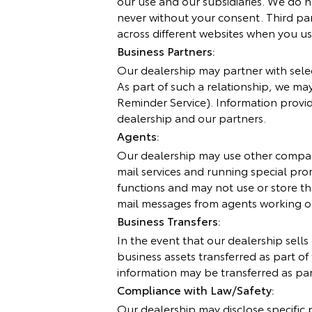
our use and our subsidiaries. We do n
never without your consent. Third part
across different websites when you us
Business Partners:
Our dealership may partner with select
As part of such a relationship, we may
Reminder Service). Information provid
dealership and our partners.
Agents:
Our dealership may use other compani
mail services and running special pr
functions and may not use or store the
mail messages from agents working o
Business Transfers:
In the event that our dealership sells
business assets transferred as part of
information may be transferred as part
Compliance with Law/Safety:
Our dealership may disclose specific 