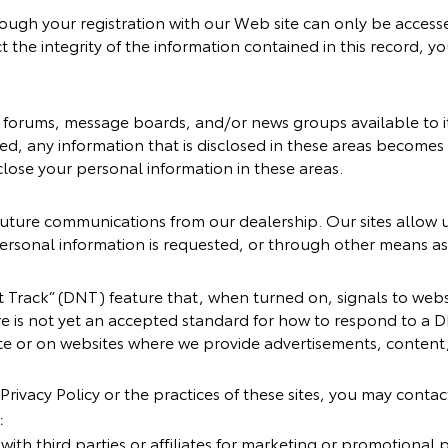
ough your registration with our Web site can only be acces
t the integrity of the information contained in this record, y
orums, message boards, and/or news groups available to its
ed, any information that is disclosed in these areas become
close your personal information in these areas.
uture communications from our dealership. Our sites allow u
rsonal information is requested, or through other means as 
Track” (DNT) feature that, when turned on, signals to websi
e is not yet an accepted standard for how to respond to a D
e or on websites where we provide advertisements, content, 
Privacy Policy or the practices of these sites, you may contac
:
ith third parties or affiliates for marketing or promotional