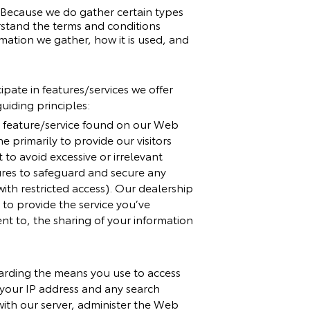
. Because we do gather certain types
rstand the terms and conditions
rmation we gather, how it is used, and
ipate in features/services we offer
uiding principles:
er feature/service found on our Web
e primarily to provide our visitors
to avoid excessive or irrelevant
ures to safeguard and secure any
ith restricted access). Our dealership
to provide the service you’ve
ent to, the sharing of your information
garding the means you use to access
, your IP address and any search
with our server, administer the Web