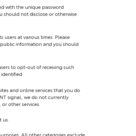
sed with the unique password
ou should not disclose or otherwise
 users at various times. Please
s public information and you should
sers to opt-out of receiving such
identified.
tes and online services that you do
NT signal, we do not currently
or other services.
t us.
 purposes. All other categories exclude