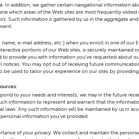
ata. In addition, we gather certain navigational information 
ne which areas of the Web sites are most frequently visited a
tors. Such information is gathered by us in the aggregate and 
nsent.
e. name, e-mail address, etc.) when you enroll in one of our 
nteractive portions of our Web sites, is securely maintained 
d to provide you with information you’ve requested about 
ial notices. You may opt out of receiving future communicatio
 be used to tailor your experience on our sites by providing 
ources:
pond to your needs and interests, we may in the future rece
 such information to represent and warrant that the informa
ral laws. Any such information will be maintained by us in ac
r personal information you’ve provided.
tance of your privacy. We collect and maintain the persona