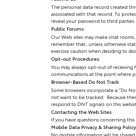
The personal data record created thr
associated with that record. To protec
reveal your password to third parties.
Public Forums:
Our Web sites may make chat rooms, f
remember that, unless otherwise stat
exercise caution when deciding to dis
Opt-out Procedures:
You may always opt-out of receiving f
communications at the point where pe
Browser-Based Do Not Track:
Some browsers incorporate a “Do Not 
not want to be tracked. Because ther
respond to DNT signals on this websit
Contacting the Web Sites:
If you have questions concerning this 
Mobile Data Privacy & Sharing Policy
No mobile information will be shared w