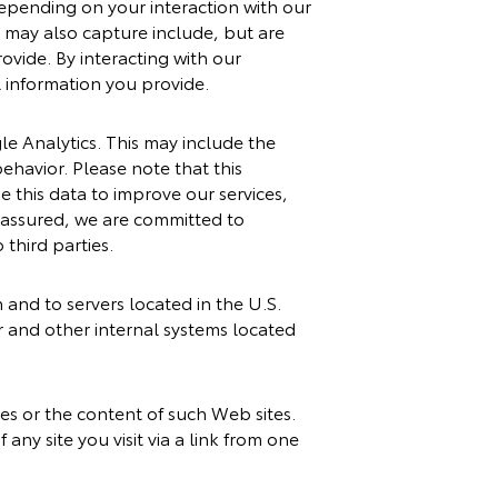
epending on your interaction with our
 may also capture include, but are
ovide. By interacting with our
l information you provide.
le Analytics. This may include the
behavior. Please note that this
 this data to improve our services,
t assured, we are committed to
 third parties.
h and to servers located in the U.S.
r and other internal systems located
ces or the content of such Web sites.
ny site you visit via a link from one