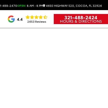
4650 HIGHWAY 520, COCOA, FL 32926
1-488-2470
OPEN
8 AM - 8 PM
321-488-2424
4.4
HOURS & DIRECTIONS
2653 Reviews