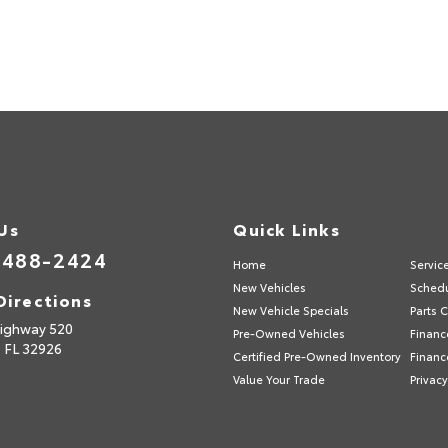
 Us
Quick Links
-488-2424
Home
Servic
New Vehicles
Schedu
Directions
New Vehicle Specials
Parts 
ighway 520
Pre-Owned Vehicles
Financ
,
FL
32926
Certified Pre-Owned Inventory
Financ
Value Your Trade
Privacy