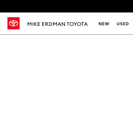
MIKE ERDMAN TOYOTA
NEW
USED