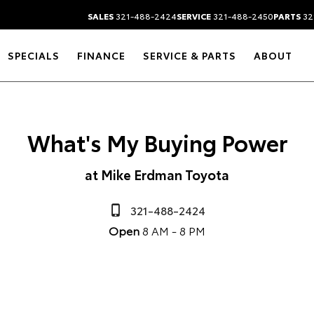
SALES
321-488-2424
SERVICE
321-488-2450
PARTS
32
SPECIALS
FINANCE
SERVICE & PARTS
ABOUT
What's My Buying Power
at Mike Erdman Toyota
321-488-2424
Open
8 AM - 8 PM