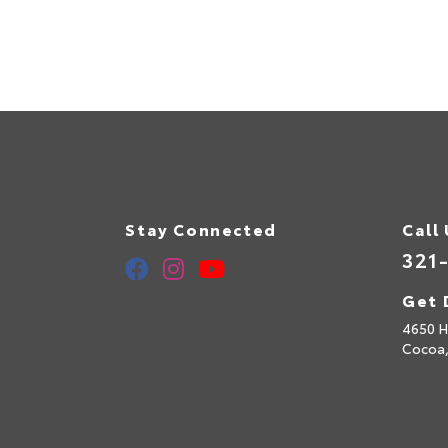
Stay Connected
Call
321
Get 
4650 H
Cocoa