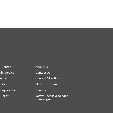
e Center
About Us
le Service
Contact Us
Center
Hours & Directions
e Center
Meet The Team
e Application
Careers
 Policy
Safety Recalls & Service
Campaigns