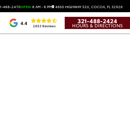
4650 HIGHWAY 520, COCOA, FL 32926
1-488-2470
OPEN
8 AM - 8 PM
321-488-2424
4.4
HOURS & DIRECTIONS
2653 Reviews