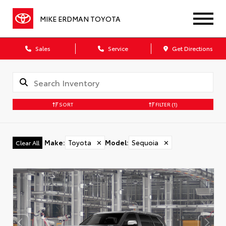
MIKE ERDMAN TOYOTA
Sales
Service
Get Directions
SORT
FILTER
(1)
Make
:
Toyota
✕
Model
:
Sequoia
✕
Clear All