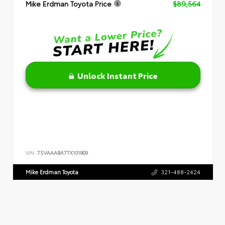
Mike Erdman Toyota Price
$89,564
Unlock Instant Price
VIN:
7SVAAABA7TX101809
Mike Erdman Toyota
321-488-2424