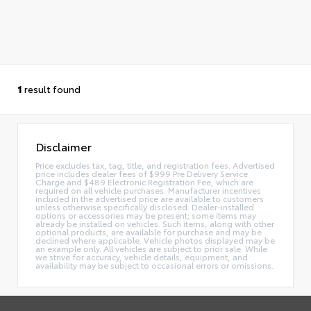
1
result found
Disclaimer
Price excludes tax, tag, title, and registration fees. Advertised
price includes dealer fees of $999 Pre Delivery Service
Charge and $489 Electronic Registration Fee, which are
required on all vehicle purchases. Manufacturer incentives
included in the advertised price are available to customers
unless otherwise specifically disclosed. Dealer-installed
options or accessories may be present; some items may
already be installed on vehicles. Such items, along with other
optional products, are available for purchase and may be
declined where applicable. Vehicle photos displayed may be
an example only. All vehicles are subject to prior sale. While
we strive for accuracy, vehicle details, equipment, and
availability may be subject to occasional errors or omissions.