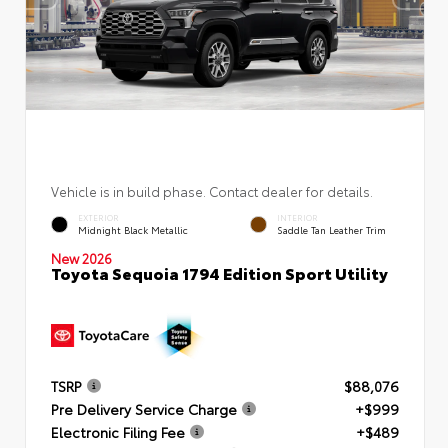
Vehicle is in build phase. Contact dealer for details.
EXTERIOR
INTERIOR
Midnight Black Metallic
Saddle Tan Leather Trim
New 2026
Toyota Sequoia 1794 Edition Sport Utility
TSRP
$88,076
Pre Delivery Service Charge
+$999
Electronic Filing Fee
+$489