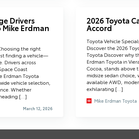
ge Drivers
2026 Toyota C
o Mike Erdman
Accord
Toyota Vehicle Specia
Discover the 2026 Toy
hoosing the right
Toyota Discover why t
st finding a vehicle—
Erdman Toyota in Vier
e. Drivers across
Cocoa, stands above t
Space Coast
midsize sedan choice, w
ke Erdman Toyota
available AWD, modern
wide vehicle selection,
exhilarating […]
ence. Whether
 heading […]
Mike Erdman Toyota
March 12, 2026