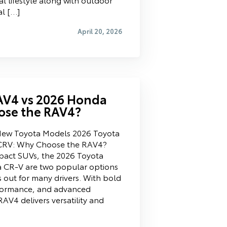
al […]
April 20, 2026
AV4 vs 2026 Honda
ose the RAV4?
New Toyota Models 2026 Toyota
CRV: Why Choose the RAV4?
act SUVs, the 2026 Toyota
CR-V are two popular options
out for many drivers. With bold
erformance, and advanced
AV4 delivers versatility and