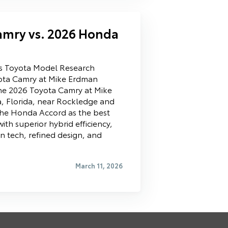
amry vs. 2026 Honda
ls Toyota Model Research
ota Camry at Mike Erdman
he 2026 Toyota Camry at Mike
a, Florida, near Rockledge and
he Honda Accord as the best
ith superior hybrid efficiency,
 tech, refined design, and
March 11, 2026