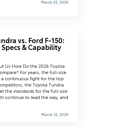
March 25, 2026
ndra vs. Ford F-150:
k Specs & Capability
ut Us How Do the 2026 Toyota
mpare? For years, the full-size
a continuous fight for the top
ompetitors, the Toyota Tundra
t the standards for the full-size
th continue to lead the way, and
March 12, 2026