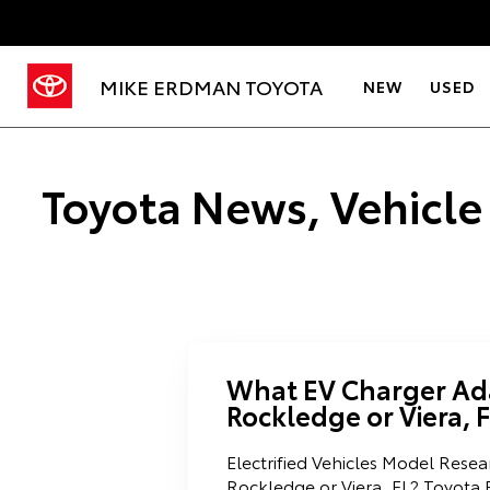
MIKE ERDMAN TOYOTA
NEW
USED
Toyota News, Vehicle
What EV Charger Ada
Rockledge or Viera, 
Electrified Vehicles Model Rese
Rockledge or Viera, FL? Toyota 