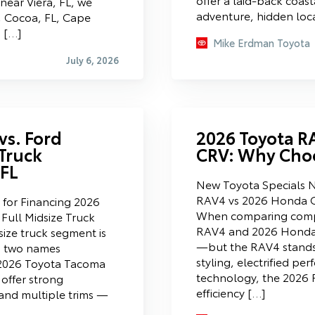
ear Viera, FL, we
adventure, hidden loc
, Cocoa, FL, Cape
n […]
Mike Erdman Toyota
July 6, 2026
vs. Ford
2026 Toyota R
 Truck
CRV: Why Cho
 FL
New Toyota Specials 
RAV4 vs 2026 Honda 
for Financing 2026
When comparing comp
Full Midsize Truck
RAV4 and 2026 Honda 
size truck segment is
—but the RAV4 stands 
d two names
styling, electrified p
e 2026 Toyota Tacoma
technology, the 2026 R
offer strong
efficiency […]
and multiple trims —