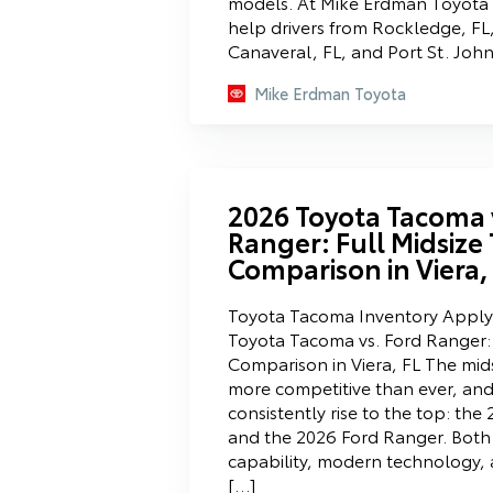
models. At Mike Erdman Toyota n
help drivers from Rockledge, FL
Canaveral, FL, and Port St. Joh
Mike Erdman Toyota
2026 Toyota Tacoma 
Ranger: Full Midsize
Comparison in Viera,
Toyota Tacoma Inventory Apply 
Toyota Tacoma vs. Ford Ranger: 
Comparison in Viera, FL The mid
more competitive than ever, an
consistently rise to the top: th
and the 2026 Ford Ranger. Both 
capability, modern technology, 
[…]