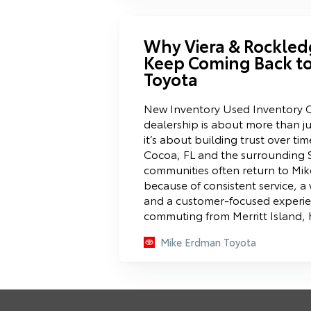
Why Viera & Rockled
Keep Coming Back t
Toyota
New Inventory Used Inventory C
dealership is about more than ju
it’s about building trust over tim
Cocoa, FL and the surrounding 
communities often return to Mi
because of consistent service, a 
and a customer-focused experi
commuting from Merritt Island,
Mike Erdman Toyota