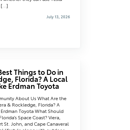
 […]
July 13, 2026
est Things to Do in
dge, Florida? A Local
ke Erdman Toyota
mmunity About Us What Are the
iera & Rockledge, Florida? A
e Erdman Toyota What Should
lorida’s Space Coast? Viera,
t St. John, and Cape Canaveral
al lifestyle along with outdoor