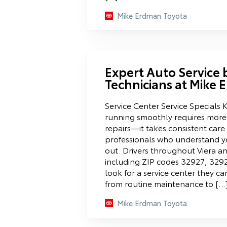
Mike Erdman Toyota
Expert Auto Service b
Technicians at Mike
Service Center Service Specials 
running smoothly requires more
repairs—it takes consistent car
professionals who understand yo
out. Drivers throughout Viera a
including ZIP codes 32927, 329
look for a service center they ca
from routine maintenance to […
Mike Erdman Toyota