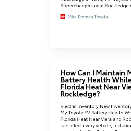
Superchargers near Rockledge or
Mike Erdman Toyota
How Can I Maintain 
Battery Health While
Florida Heat Near Vi
Rockledge?
Electric Inventory New Inventor
My Toyota EV Battery Health Whi
Florida Heat Near Viera and Roc
can affect every vehicle, includi