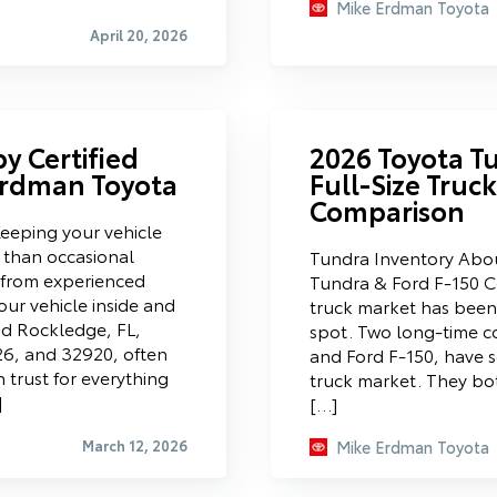
Mike Erdman Toyota
April 20, 2026
y Certified
2026 Toyota Tu
 Erdman Toyota
Full-Size Truc
Comparison
Keeping your vehicle
 than occasional
Tundra Inventory Abo
e from experienced
Tundra & Ford F-150 Co
ur vehicle inside and
truck market has been 
nd Rockledge, FL,
spot. Two long-time c
26, and 32920, often
and Ford F-150, have se
n trust for everything
truck market. They bo
]
[…]
March 12, 2026
Mike Erdman Toyota