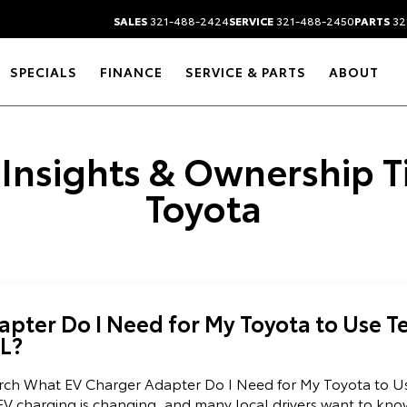
SALES
321-488-2424
SERVICE
321-488-2450
PARTS
32
SPECIALS
FINANCE
SERVICE & PARTS
ABOUT
 Insights & Ownership 
Toyota
pter Do I Need for My Toyota to Use Te
FL?
arch What EV Charger Adapter Do I Need for My Toyota to U
EV charging is changing, and many local drivers want to kno