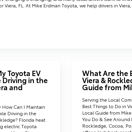
 Viera, FL. At Mike Erdman Toyota, we help drivers in Viera,
My Toyota EV
What Are the B
 Driving in the
Viera & Rockle
era and
Guide from Mi
Serving the Local Co
Best Things to Do in V
y How Can I Maintain
Local Guide from Mik
le Driving in the
You Do & See Around F
kledge? Florida heat
Rockledge, Cocoa, Por
ng electric Toyota
offer a laid-back coast