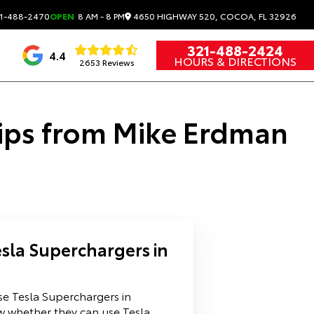
4650 HIGHWAY 520, COCOA, FL 32926
1-488-2470
OPEN
8 AM - 8 PM
321-488-2424
4.4
HOURS & DIRECTIONS
2653 Reviews
Tips from Mike Erdman
sla Superchargers in
se Tesla Superchargers in
w whether they can use Tesla