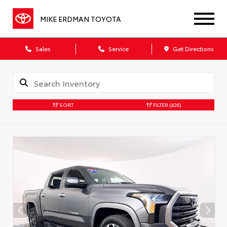
MIKE ERDMAN TOYOTA
Sales
Service
Get Directions
SORT
FILTER
(426)