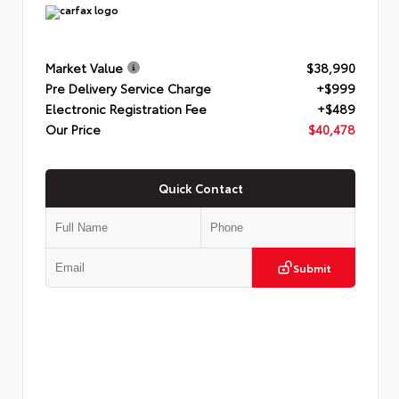
Market Value
$38,990
Pre Delivery Service Charge
+$999
Electronic Registration Fee
+$489
Our Price
$40,478
Quick Contact
Submit