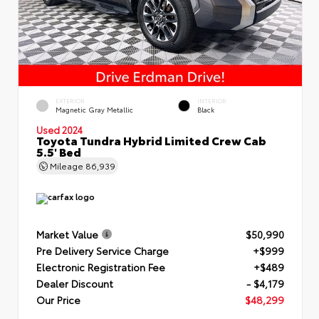
EXTERIOR
INTERIOR
Magnetic Gray Metallic
Black
Used 2024
Toyota Tundra Hybrid Limited Crew Cab
5.5' Bed
Mileage
86,939
Market Value
$50,990
Pre Delivery Service Charge
+$999
Electronic Registration Fee
+$489
Dealer Discount
- $4,179
Our Price
$48,299