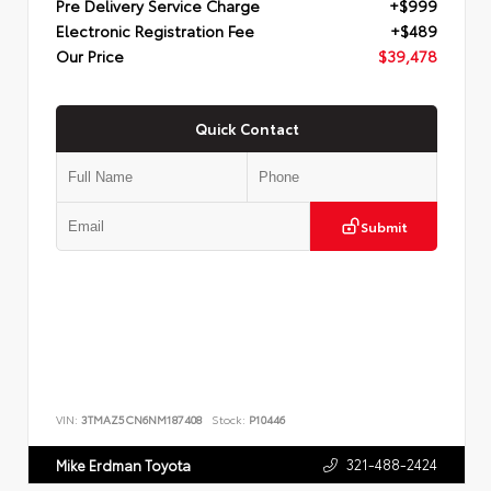
Pre Delivery Service Charge
+$999
Electronic Registration Fee
+$489
Our Price
$39,478
Quick Contact
Submit
VIN:
3TMAZ5CN6NM187408
Stock:
P10446
321-488-2424
Mike Erdman Toyota