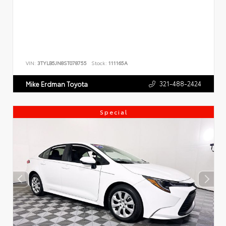
VIN:
3TYLB5JN8ST078755
Stock:
111165A
321-488-2424
Mike Erdman Toyota
Special