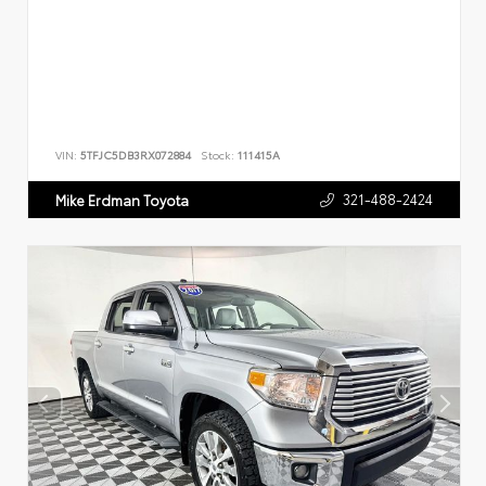
VIN:
5TFJC5DB3RX072884
Stock:
111415A
321-488-2424
Mike Erdman Toyota