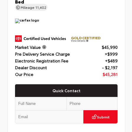
Bed
Mileage
11,402
GOLD CERTIFIED
View Details
Market Value
$45,990
Pre Delivery Service Charge
+$999
Electronic Registration Fee
+$489
Dealer Discount
- $2,197
Our Price
$45,281
Quick Contact
Submit