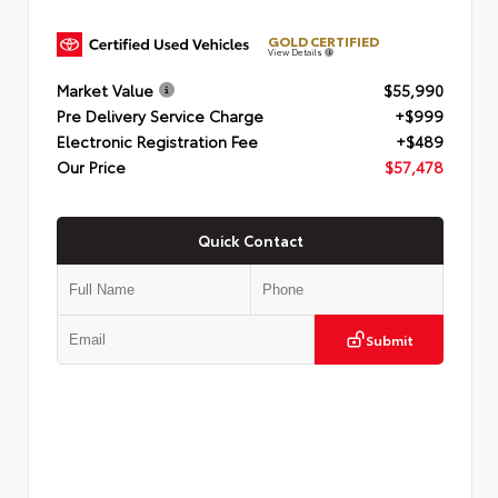
GOLD CERTIFIED
View Details
Market Value
$55,990
Pre Delivery Service Charge
+$999
Electronic Registration Fee
+$489
Our Price
$57,478
Quick Contact
Submit