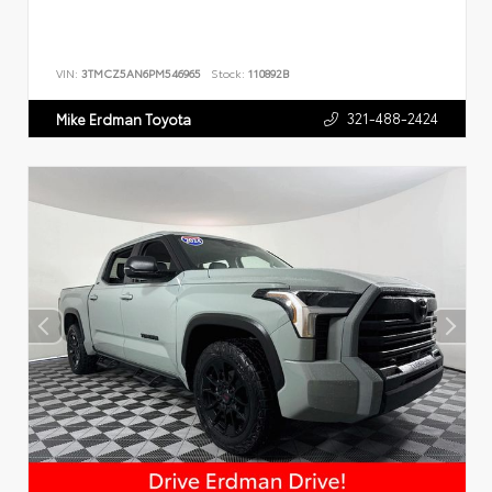
VIN:
3TMCZ5AN6PM546965
Stock:
110892B
321-488-2424
Mike Erdman Toyota