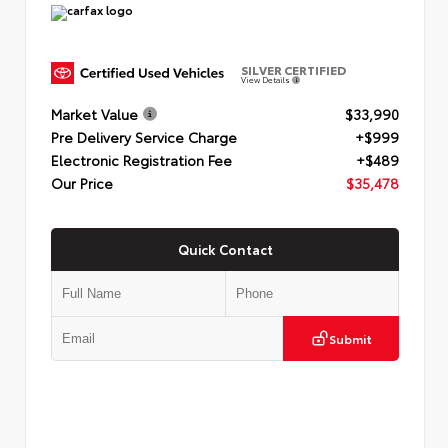
SILVER CERTIFIED
View Details
Market Value
$33,990
Pre Delivery Service Charge
+$999
Electronic Registration Fee
+$489
Our Price
$35,478
Quick Contact
Submit