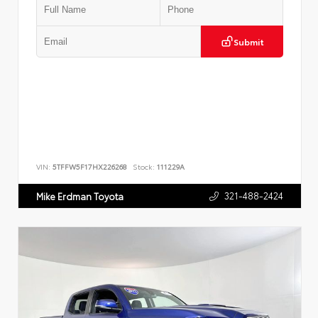
Submit
VIN:
5TFFW5F17HX226268
Stock:
111229A
321-488-2424
Mike Erdman Toyota