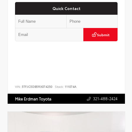
Quick Contact
Submit
VIN:
5TFJC5DB5RX074250
Stock:
111074A
321-488-2424
Mike Erdman Toyota