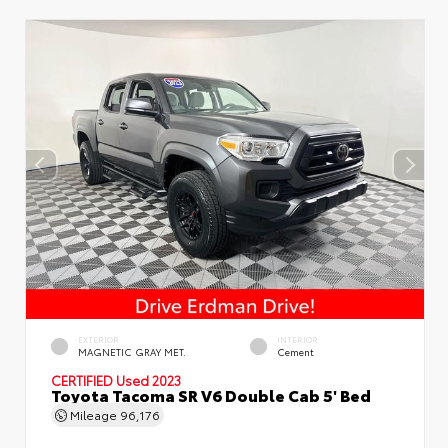
EXTERIOR
INTERIOR
MAGNETIC GRAY MET.
Cement
CERTIFIED
Used 2023
Toyota Tacoma SR V6 Double Cab 5' Bed
Mileage
96,176