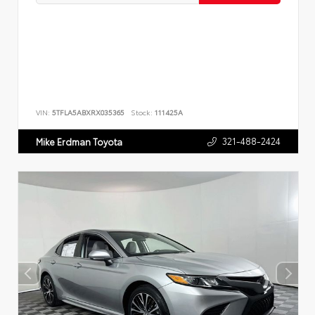
VIN:
5TFLA5ABXRX035365
Stock:
111425A
321-488-2424
Mike Erdman Toyota