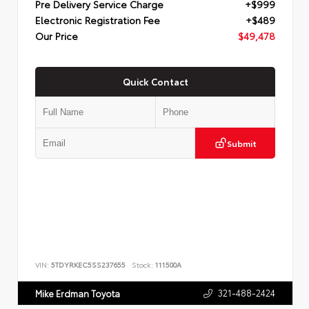
Pre Delivery Service Charge
+$999
Electronic Registration Fee
+$489
Our Price
$49,478
Quick Contact
Submit
VIN:
5TDYRKEC5SS237655
Stock:
111500A
321-488-2424
Mike Erdman Toyota