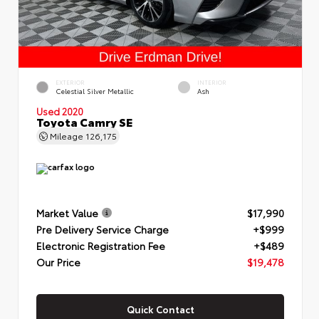
EXTERIOR
INTERIOR
Celestial Silver Metallic
Ash
Used 2020
Toyota Camry SE
Mileage
126,175
Market Value
$17,990
Pre Delivery Service Charge
+$999
Electronic Registration Fee
+$489
Our Price
$19,478
Quick Contact