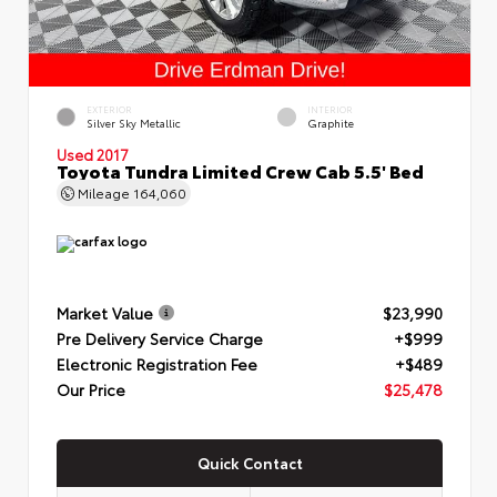
EXTERIOR
INTERIOR
Silver Sky Metallic
Graphite
Used 2017
Toyota Tundra Limited Crew Cab 5.5' Bed
Mileage
164,060
Market Value
$23,990
Pre Delivery Service Charge
+$999
Electronic Registration Fee
+$489
Our Price
$25,478
Quick Contact