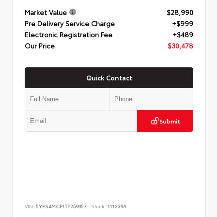
Market Value
$28,990
Pre Delivery Service Charge
+$999
Electronic Registration Fee
+$489
Our Price
$30,478
Quick Contact
Submit
VIN:
5YFS4MCE1TP259957
Stock:
111239A