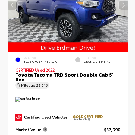
EXTERIOR
INTERIOR
BLUE CRUSH METALLIC
GRAY/GUN METAL
CERTIFIED
Used 2022
Toyota Tacoma TRD Sport Double Cab 5'
Bed
Mileage
22,616
GOLD CERTIFIED
View Details
Market Value
$37,990