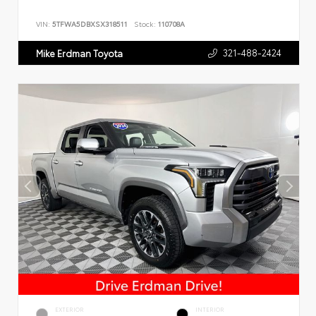
VIN:
5TFWA5DBXSX318511
Stock:
110708A
321-488-2424
Mike Erdman Toyota
EXTERIOR
INTERIOR