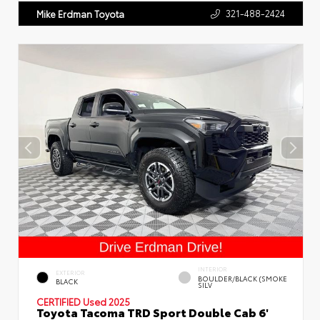
321-488-2424
Mike Erdman Toyota
INTERIOR
EXTERIOR
BOULDER/BLACK (SMOKE
BLACK
SILV
CERTIFIED
Used 2025
Toyota Tacoma TRD Sport Double Cab 6'