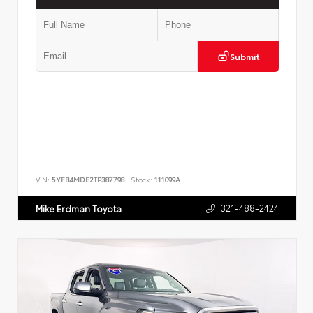
Submit
VIN:
5YFB4MDE2TP387798
Stock:
111099A
321-488-2424
Mike Erdman Toyota