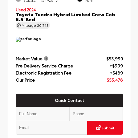
Celestial Silver Metallic
Black
Used 2024
Toyota Tundra Hybrid Limited Crew Cab
5.5' Bed
Mileage
20,715
Market Value
$53,990
Pre Delivery Service Charge
+$999
Electronic Registration Fee
+$489
Our Price
$55,478
Quick Contact
Submit