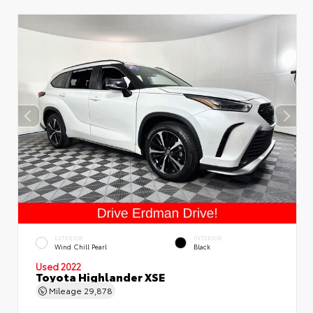
EXTERIOR
INTERIOR
Wind Chill Pearl
Black
Used 2022
Toyota Highlander XSE
Mileage
29,878