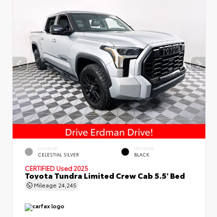
EXTERIOR
INTERIOR
CELESTIAL SILVER
BLACK
CERTIFIED
Used 2025
Toyota Tundra Limited Crew Cab 5.5' Bed
Mileage
24,245