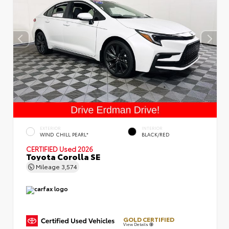
EXTERIOR
INTERIOR
WIND CHILL PEARL*
BLACK/RED
CERTIFIED
Used 2026
Toyota Corolla SE
Mileage
3,574
GOLD CERTIFIED
View Details