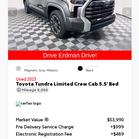
EXTERIOR
INTERIOR
Magnetic Gray Metallic
Black
Used 2023
Toyota Tundra Limited Crew Cab 5.5' Bed
Mileage
8,686
Market Value
$53,990
Pre Delivery Service Charge
+$999
Electronic Registration Fee
+$489