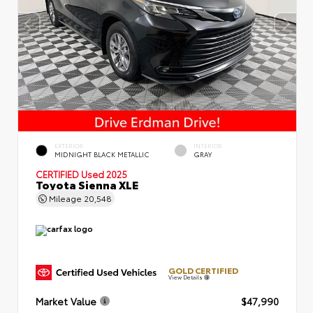
EXTERIOR
INTERIOR
MIDNIGHT BLACK METALLIC
GRAY
CERTIFIED
Used 2025
Toyota Sienna XLE
Mileage
20,548
GOLD CERTIFIED
View Details
Market Value
$47,990