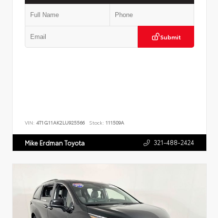
Submit
VIN:
4T1G11AK2LU925566
Stock:
111509A
321-488-2424
Mike Erdman Toyota