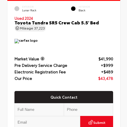
EXTERIOR
INTERIOR
Lunar Rock
Black
Used 2024
Toyota Tundra SR5 Crew Cab 5.5' Bed
Mileage
37,223
Market Value
$41,990
Pre Delivery Service Charge
+$999
Electronic Registration Fee
+$489
Our Price
$43,478
Quick Contact
Submit