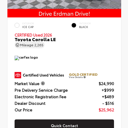
EXTERIOR
INTERIOR
ICE CAP
BLACK
CERTIFIED
Used 2026
Toyota Corolla LE
Mileage
2,265
GOLD CERTIFIED
View Details
Market Value
$24,990
Pre Delivery Service Charge
+$999
Electronic Registration Fee
+$489
Dealer Discount
- $516
Our Price
$25,962
Quick Contact