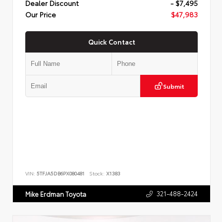
Dealer Discount
- $7,495
Our Price
$47,983
Quick Contact
Submit
VIN:
5TFJA5DB6PX080481
Stock:
X1383
321-488-2424
Mike Erdman Toyota