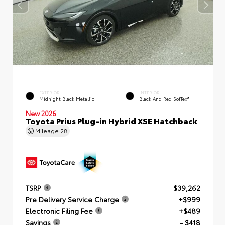
EXTERIOR
INTERIOR
Midnight Black Metallic
Black And Red SofTex®
New 2026
Toyota Prius Plug-in Hybrid XSE Hatchback
Mileage
28
TSRP
$39,262
Pre Delivery Service Charge
+$999
Electronic Filing Fee
+$489
Savings
- $418