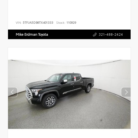
VIN:
5TFJA5DB6TX401333
Stock:
110929
Mike Erdman Toyota
321-488-2424