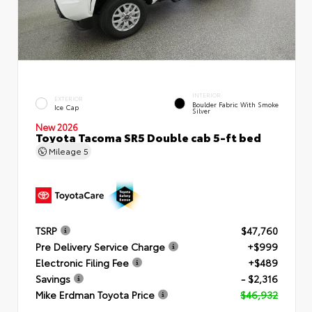
INTERIOR
EXTERIOR
Boulder Fabric With Smoke
Ice Cap
Silver
New 2026
Toyota Tacoma SR5 Double cab 5-ft bed
Mileage
5
TSRP
$47,760
Pre Delivery Service Charge
+$999
Electronic Filing Fee
+$489
Savings
- $2,316
Mike Erdman Toyota Price
$46,932