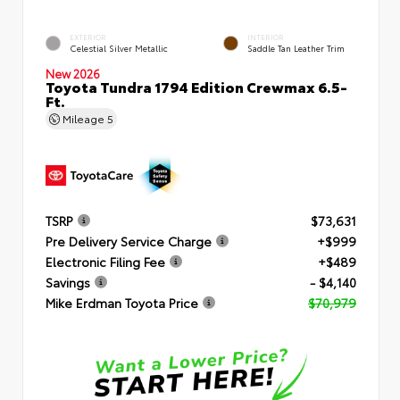
EXTERIOR
INTERIOR
Celestial Silver Metallic
Saddle Tan Leather Trim
New 2026
Toyota Tundra 1794 Edition Crewmax 6.5-
Ft.
Mileage
5
TSRP
$73,631
Pre Delivery Service Charge
+$999
Electronic Filing Fee
+$489
Savings
- $4,140
Mike Erdman Toyota Price
$70,979