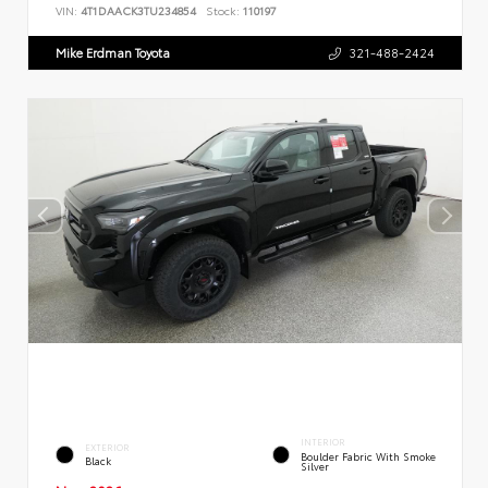
VIN:
4T1DAACK3TU234854
Stock:
110197
Mike Erdman Toyota
321-488-2424
INTERIOR
EXTERIOR
Boulder Fabric With Smoke
Black
Silver