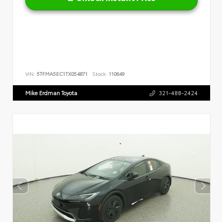
VIN:
5TFMA5EC1TX054871
Stock:
110649
Mike Erdman Toyota
321-488-2424