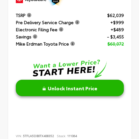
TSRP
$62,039
Pre Delivery Service Charge
+$999
Electronic Filing Fee
+$489
Savings
- $3,455
Mike Erdman Toyota Price
$60,072
Unlock Instant Price
VIN:
5TFLA5DB0TX408352
Stock:
111064