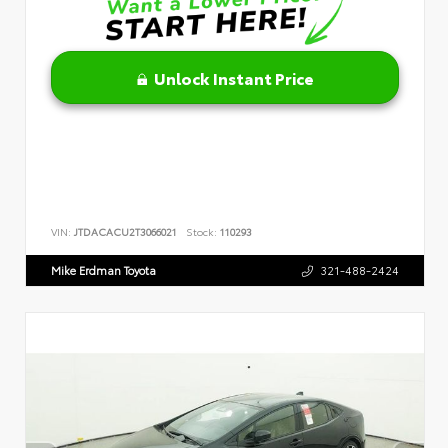
Unlock Instant Price
VIN:
JTDACACU2T3066021
Stock:
110293
Mike Erdman Toyota
321-488-2424