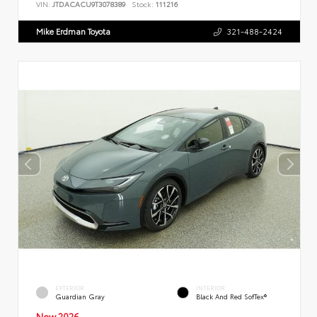
VIN:
JTDACACU9T3078389
Stock:
111216
Mike Erdman Toyota
321-488-2424
EXTERIOR
INTERIOR
Guardian Gray
Black And Red SofTex®
New 2026