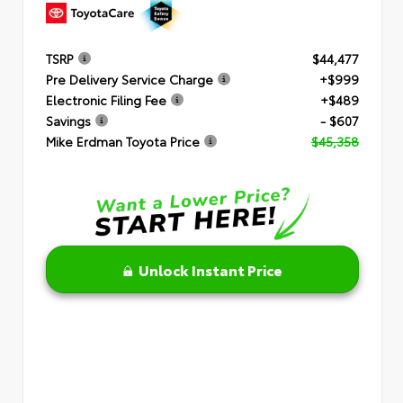
TSRP
$44,477
Pre Delivery Service Charge
+$999
Electronic Filing Fee
+$489
Savings
- $607
Mike Erdman Toyota Price
$45,358
Unlock Instant Price