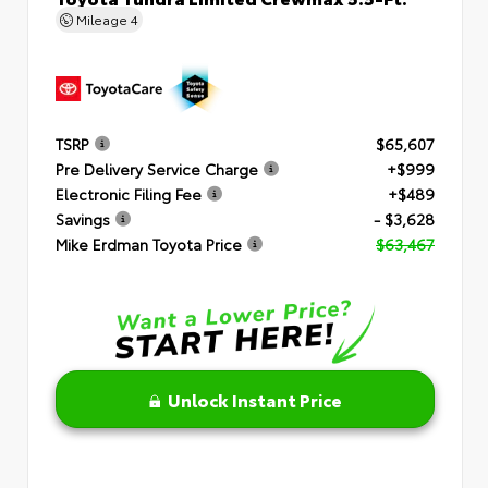
Mileage
4
TSRP
$65,607
Pre Delivery Service Charge
+$999
Electronic Filing Fee
+$489
Savings
- $3,628
Mike Erdman Toyota Price
$63,467
Unlock Instant Price