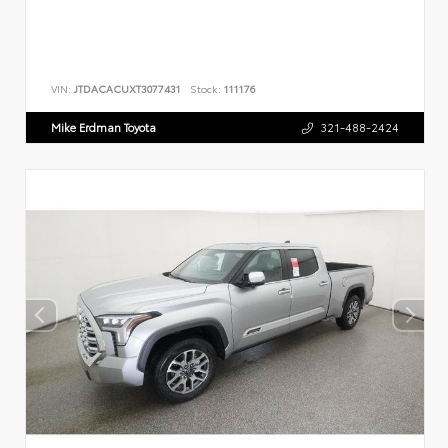
VIN:
JTDACACUXT3077431
Stock:
111176
Mike Erdman Toyota
321-488-2424