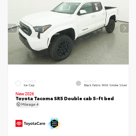
EXTERIOR
INTERIOR
Ice Cap
Black Fabric With Smoke Silver
New 2026
Toyota Tacoma SR5 Double cab 5-ft bed
Mileage
4