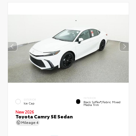
INTERIOR
EXTERIOR
Black SofTex®/fabric Mixed
Ice Cap
Media Trim
New 2026
Toyota Camry SE Sedan
Mileage
4