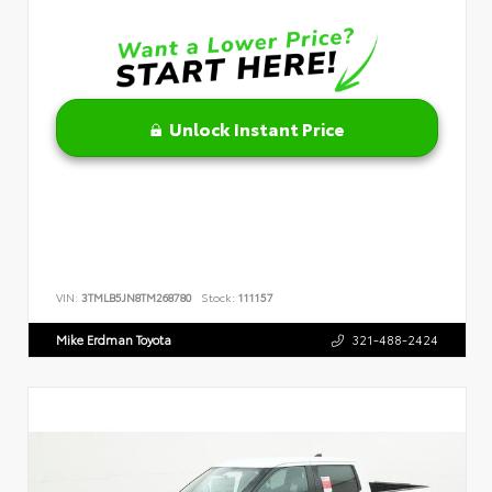
Unlock Instant Price
VIN:
3TMLB5JN8TM268780
Stock:
111157
Mike Erdman Toyota
321-488-2424