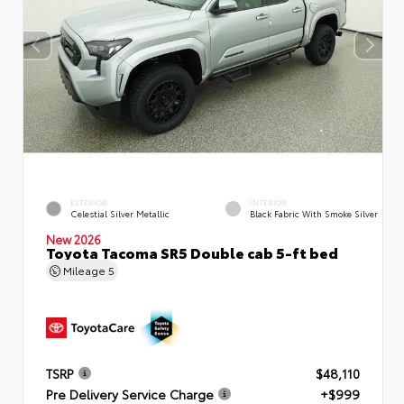
EXTERIOR
INTERIOR
Celestial Silver Metallic
Black Fabric With Smoke Silver
New 2026
Toyota Tacoma SR5 Double cab 5-ft bed
Mileage
5
TSRP
$48,110
Pre Delivery Service Charge
+$999