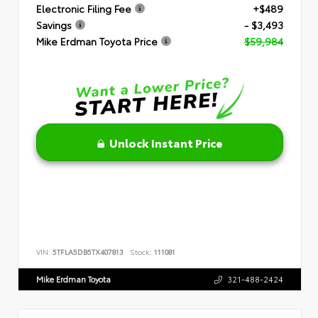
Electronic Filing Fee
+$489
Savings
- $3,493
Mike Erdman Toyota Price
$59,984
Unlock Instant Price
VIN:
5TFLA5DB5TX407813
Stock:
111081
Mike Erdman Toyota
321-488-2424