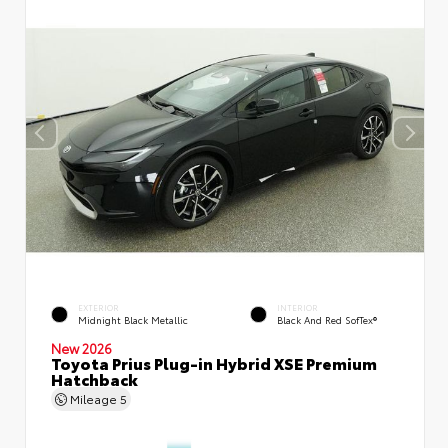
EXTERIOR
INTERIOR
Midnight Black Metallic
Black And Red SofTex®
New 2026
Toyota Prius Plug-in Hybrid XSE Premium
Hatchback
Mileage
5