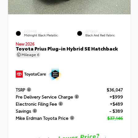
EXTERIOR
INTERIOR
Midnight Black Metallic
Black And Red Fabric
New 2026
Toyota Prius Plug-in Hybrid SE Hatchback
Mileage
6
TSRP
$36,047
Pre Delivery Service Charge
+$999
Electronic Filing Fee
+$489
Savings
- $389
Mike Erdman Toyota Price
$37,146