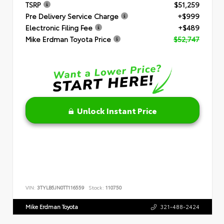
TSRP
$51,259
Pre Delivery Service Charge
+$999
Electronic Filing Fee
+$489
Mike Erdman Toyota Price
$52,747
Unlock Instant Price
VIN:
3TYLB5JN0TT116559
Stock:
110750
Mike Erdman Toyota
321-488-2424