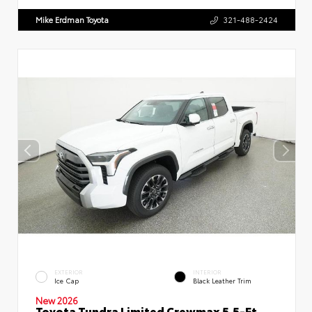
Mike Erdman Toyota
321-488-2424
EXTERIOR
INTERIOR
Ice Cap
Black Leather Trim
New 2026
Toyota Tundra Limited Crewmax 5.5-Ft.