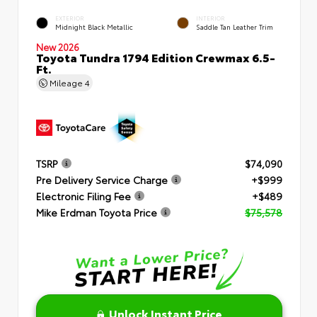
EXTERIOR
INTERIOR
Midnight Black Metallic
Saddle Tan Leather Trim
New 2026
Toyota Tundra 1794 Edition Crewmax 6.5-
Ft.
Mileage
4
TSRP
$74,090
Pre Delivery Service Charge
+$999
Electronic Filing Fee
+$489
Mike Erdman Toyota Price
$75,578
Unlock Instant Price