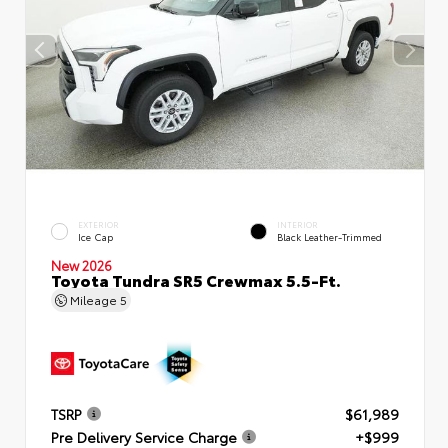
EXTERIOR
INTERIOR
Ice Cap
Black Leather-Trimmed
New 2026
Toyota Tundra SR5 Crewmax 5.5-Ft.
Mileage
5
TSRP
$61,989
Pre Delivery Service Charge
+$999