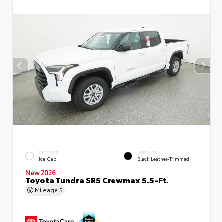
EXTERIOR
INTERIOR
Ice Cap
Black Leather-Trimmed
New 2026
Toyota Tundra SR5 Crewmax 5.5-Ft.
Mileage
5