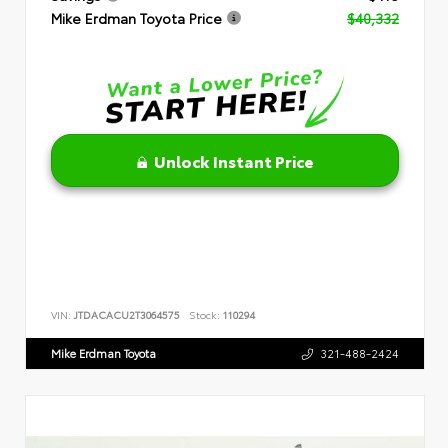
Mike Erdman Toyota Price
$40,332
Unlock Instant Price
VIN:
JTDACACU2T3064575
Stock:
110294
Mike Erdman Toyota
321-488-2424