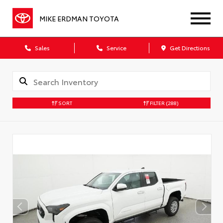
MIKE ERDMAN TOYOTA
Sales
Service
Get Directions
SORT
FILTER
(288)