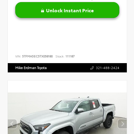
Unlock Instant Price
VIN:
5TFMA5EC5TX058180
Stock:
111187
Mike Erdman Toyota
321-488-2424