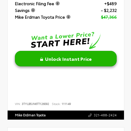
Electronic Filing Fee
+$489
Savings
- $2,232
Mike Erdman Toyota Price
$47,366
Unlock Instant Price
VIN:
3TYLB5JN6TT126092
Stock:
111149
Mike Erdman Toyota
321-488-2424