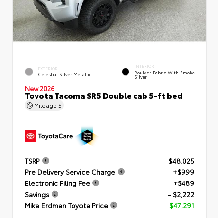
INTERIOR
EXTERIOR
Boulder Fabric With Smoke
Celestial Silver Metallic
Silver
New 2026
Toyota Tacoma SR5 Double cab 5-ft bed
Mileage
5
TSRP
$48,025
Pre Delivery Service Charge
+$999
Electronic Filing Fee
+$489
Savings
- $2,222
Mike Erdman Toyota Price
$47,291