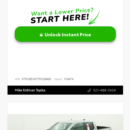
Unlock Instant Price
VIN:
3TMLB5JN7TM228402
Stock:
110474
Mike Erdman Toyota
321-488-2424