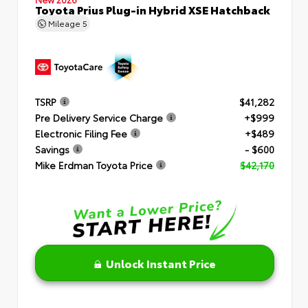
Toyota Prius Plug-in Hybrid XSE Hatchback
Mileage
5
TSRP
$41,282
Pre Delivery Service Charge
+$999
Electronic Filing Fee
+$489
Savings
- $600
Mike Erdman Toyota Price
$42,170
Unlock Instant Price