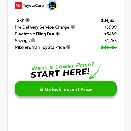
TSRP
$34,854
Pre Delivery Service Charge
+$999
Electronic Filing Fee
+$489
Savings
- $1,755
Mike Erdman Toyota Price
$34,587
Unlock Instant Price